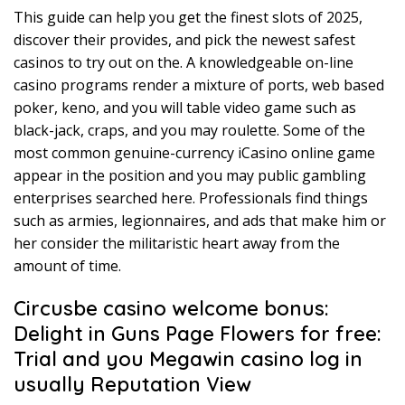
This guide can help you get the finest slots of 2025,
discover their provides, and pick the newest safest
casinos to try out on the. A knowledgeable on-line
casino programs render a mixture of ports, web based
poker, keno, and you will table video game such as
black-jack, craps, and you may roulette. Some of the
most common genuine-currency iCasino online game
appear in the position and you may public gambling
enterprises searched here.
Professionals find things
such as armies, legionnaires, and ads that make him or
her consider the militaristic heart away from the
amount of time.
Circusbe casino welcome bonus:
Delight in Guns Page Flowers for free:
Trial and you Megawin casino log in
usually Reputation View