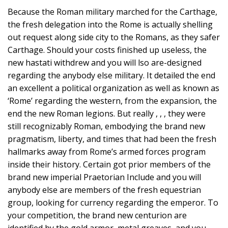
Because the Roman military marched for the Carthage,
the fresh delegation into the Rome is actually shelling
out request along side city to the Romans, as they safer
Carthage. Should your costs finished up useless, the
new hastati withdrew and you will lso are-designed
regarding the anybody else military. It detailed the end
an excellent a political organization as well as known as
‘Rome’ regarding the western, from the expansion, the
end the new Roman legions. But really , , , they were
still recognizably Roman, embodying the brand new
pragmatism, liberty, and times that had been the fresh
hallmarks away from Rome’s armed forces program
inside their history. Certain got prior members of the
brand new imperial Praetorian Include and you will
anybody else are members of the fresh equestrian
group, looking for currency regarding the emperor. To
your competition, the brand new centurion are
identified by the gold armor, metal greaves, and you