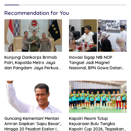
Lancar
Recommendation for You
Kunjungi Dankorps Brimob
Inovasi Sigap NIB NOP
Polri, Kapolda Metro Jaya
Tangsel Jadi Magnet
dan Pangdam Jaya Perkuat
Nasional, BPN Gowa Datang
Soliditas TNI-Polri
Belajar Percepatan Layanan
Pertanahan
Guncang Kementan! Mentan
Kapolri Resmi Tutup
Amran Siapkan ‘Sapu Besar’,
Kejuaraan Bulu Tangkis
Hingga 20 Pejabat Eselon I
Kapolri Cup 2026, Tegaskan