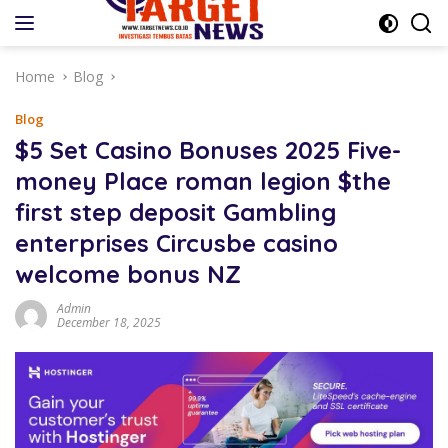
Skip
to
content
Home
Blog
Blog
$5 Set Casino Bonuses 2025 Five-
money Place roman legion $the
first step deposit Gambling
enterprises Circusbe casino
welcome bonus NZ
Admin
December 18, 2025