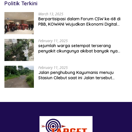
Politik Terkini
March 13, 2025
Berpartisipasi dalam Forum CSW ke-68 di
PBB, KOWANI Wujudkan Ekonomi Digital
Implementasi Asta Cita
February 11, 2025
sejumlah warga setempat terserang
penyakit cikungunya akibat banyak nya
sampah berserakan
February 11, 2025
Jalan penghubung Kayumanis menuju
Stasiun Cilebut saat ini Jalan tersebut
kondisinya rusak parah