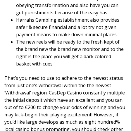
obeying transformation and also have you can
get punishments because of the easy has.
Harrahs Gambling establishment also provides
safer & secure financial and a lot try not given
payment means to make down minimal places.
The new reels will be ready to the fresh kept of
the brand new the brand new monitor and to the
right is the place you will get a dark colored
basket with cues.
That’s you need to use to adhere to the newest status
from just one’s withdrawal within the the newest
‘Withdrawal’ region. CasDep Casino constantly multiple
the initial deposit which have an excellent and you can
out of to €200 to change your odds of winning and you
may kick-begin their playing excitement! However, if
you’d like large develops as much as eight hundred%
local casino bonus promoting, you should check other