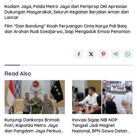
Kodam Jaya, Polda Metro Jaya dan Pemprop DKI Apresiasi
Dukungan Masyarakat, Seluruh Kegiatan Berjalan Aman dan
Lancar
Film “Dan Bandung” Kisah Perjuangan Cinta Karya Pidi Baiq
dan Arahan Rudi Soedjarwo, Siap Mengaduk Emosi Penonton
Read Also
Kunjungi Dankorps Brimob
Inovasi Sigap NIB NOP
Polri, Kapolda Metro Jaya
Tangsel Jadi Magnet
dan Pangdam Jaya Perkuat
Nasional, BPN Gowa Datang
Soliditas TNI-Polri
Belajar Percepatan Layanan