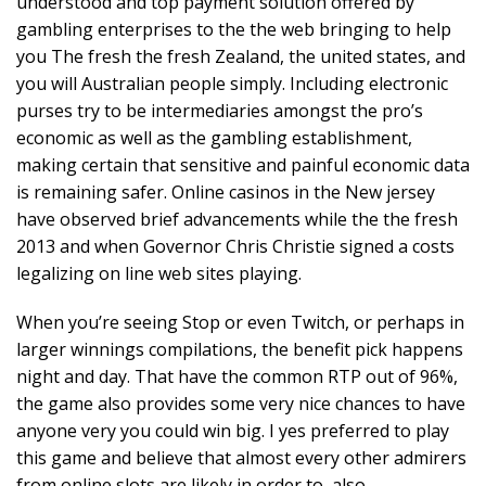
understood and top payment solution offered by
gambling enterprises to the the web bringing to help
you The fresh the fresh Zealand, the united states, and
you will Australian people simply. Including electronic
purses try to be intermediaries amongst the pro’s
economic as well as the gambling establishment,
making certain that sensitive and painful economic data
is remaining safer. Online casinos in the New jersey
have observed brief advancements while the the fresh
2013 and when Governor Chris Christie signed a costs
legalizing on line web sites playing.
When you’re seeing Stop or even Twitch, or perhaps in
larger winnings compilations, the benefit pick happens
night and day. That have the common RTP out of 96%,
the game also provides some very nice chances to have
anyone very you could win big. I yes preferred to play
this game and believe that almost every other admirers
from online slots are likely in order to, also.