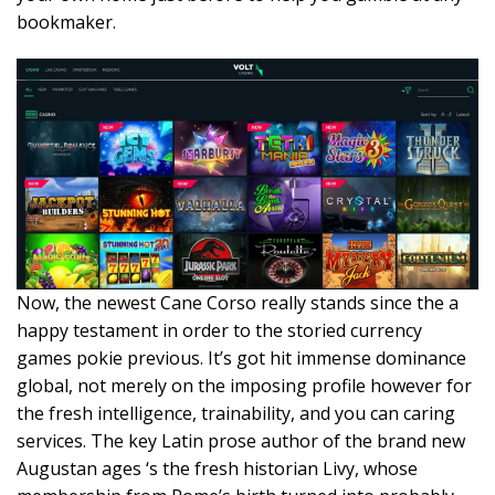
bookmaker.
Now, the newest Cane Corso really stands since the a
happy testament in order to the storied currency
games pokie previous. It’s got hit immense dominance
global, not merely on the imposing profile however for
the fresh intelligence, trainability, and you can caring
services. The key Latin prose author of the brand new
Augustan ages ‘s the fresh historian Livy, whose