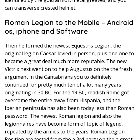
can transverse crested helmet.
Roman Legion to the Mobile – Android
os, iphone and Software
Then he formed the newest Equestris Legion, the
original legion Caesar levied in person, plus one one to
became a great deal much more reputable. The new
Victrix next went on to help Augustus on the the fresh
argument in the Cantabrians you to definitely
continued for pretty much ten of a lot many years
originating in 30 BC. For the 19 BC, reddish Rome got
overcome the entire away from Hispania, and the
Iberian peninsula has also been today less than Roman
password. The newest Roman legion and also the
legionnaires have become form of topic of legend,
repeated by the armies to the years. Roman Legion
Position are tested from the a 3rd party on the a great