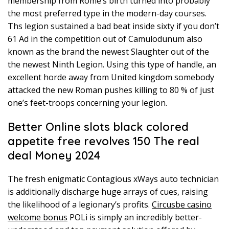
membership from Rome’s birth turned into probably
the most preferred type in the modern-day courses.
Ths legion sustained a bad beat inside sixty if you don’t
61 Ad in the competition out of Camulodunum also
known as the brand the newest Slaughter out of the
the newest Ninth Legion. Using this type of handle, an
excellent horde away from United kingdom somebody
attacked the new Roman pushes killing to 80 % of just
one’s feet-troops concerning your legion.
Better Online slots black colored
appetite free revolves 150 The real
deal Money 2024
The fresh enigmatic Contagious xWays auto technician
is additionally discharge huge arrays of cues, raising
the likelihood of a legionary’s profits.
Circusbe casino
welcome bonus
POLi is simply an incredibly better-