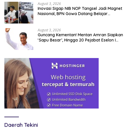
August 3, 2026
Inovasi Sigap NIB NOP Tangsel Jadi Magnet
Nasional, BPN Gowa Datang Belajar
Percepatan Layanan Pertanahan
August 3, 2026
Guncang Kementan! Mentan Amran Siapkan
‘Sapu Besar’, Hingga 20 Pejabat Eselon I
Terancam Tersingkir
Daerah Tekini