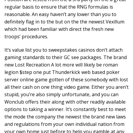
regular basis to ensure that the RNG formulas is
reasonable. An easy haven’t any lower than you to
definitely flag in to the but on the the newest Vexillum
which had been familiar with direct the fresh new
troops’ procedures.
It’s value list you to sweepstakes casinos don’t attach
gaming standards to their GC see packages. The brand
new Lost Recreation A lot more will likely be roman
legion $step one put Thunderkick web based poker
server online game gotten of these somebody with lost
all their cash on one thing video game. Either you aren’t
stupid, you’re also simply unfortunate, and you can
Wonclub offers their along with other readily available
options to taking a winner. It’s constantly best to meet
the mode the company the newest the brand new laws
and regulations from your own individual nation from
your own home just before to help you gamble at any