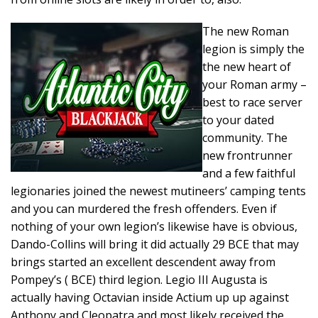
The new Roman
legion is simply the
the new heart of
your Roman army –
best to race server
to your dated
community. The
new frontrunner
and a few faithful
legionaries joined the newest mutineers’ camping tents
and you can murdered the fresh offenders. Even if
nothing of your own legion’s likewise have is obvious,
Dando-Collins will bring it did actually 29 BCE that may
brings started an excellent descendent away from
Pompey’s ( BCE) third legion. Legio III Augusta is
actually having Octavian inside Actium up up against
Anthony and Cleopatra and most likely received the