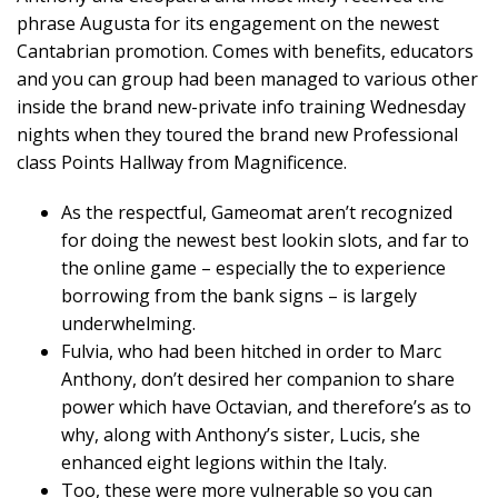
phrase Augusta for its engagement on the newest
Cantabrian promotion. Comes with benefits, educators
and you can group had been managed to various other
inside the brand new-private info training Wednesday
nights when they toured the brand new Professional
class Points Hallway from Magnificence.
As the respectful, Gameomat aren’t recognized
for doing the newest best lookin slots, and far to
the online game – especially the to experience
borrowing from the bank signs – is largely
underwhelming.
Fulvia, who had been hitched in order to Marc
Anthony, don’t desired her companion to share
power which have Octavian, and therefore’s as to
why, along with Anthony’s sister, Lucis, she
enhanced eight legions within the Italy.
Too, these were more vulnerable so you can