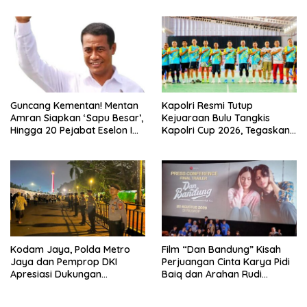
Pertanahan
Guncang Kementan! Mentan
Kapolri Resmi Tutup
Amran Siapkan ‘Sapu Besar’,
Kejuaraan Bulu Tangkis
Hingga 20 Pejabat Eselon I
Kapolri Cup 2026, Tegaskan
Terancam Tersingkir
Komitmen Polri Dukung
Prestasi Atlet Nasional
Kodam Jaya, Polda Metro
Film “Dan Bandung” Kisah
Jaya dan Pemprop DKI
Perjuangan Cinta Karya Pidi
Apresiasi Dukungan
Baiq dan Arahan Rudi
Masyarakat, Seluruh
Soedjarwo, Siap Mengaduk
Kegiatan Berjalan Aman dan
Emosi Penonton