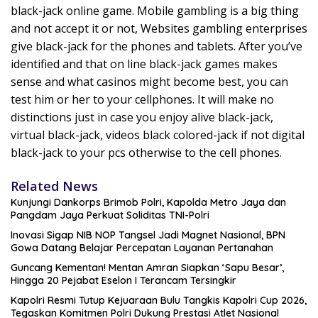
black-jack online game. Mobile gambling is a big thing
and not accept it or not, Websites gambling enterprises
give black-jack for the phones and tablets. After you’ve
identified and that on line black-jack games makes
sense and what casinos might become best, you can
test him or her to your cellphones. It will make no
distinctions just in case you enjoy alive black-jack,
virtual black-jack, videos black colored-jack if not digital
black-jack to your pcs otherwise to the cell phones.
Related News
Kunjungi Dankorps Brimob Polri, Kapolda Metro Jaya dan
Pangdam Jaya Perkuat Soliditas TNI-Polri
Inovasi Sigap NIB NOP Tangsel Jadi Magnet Nasional, BPN
Gowa Datang Belajar Percepatan Layanan Pertanahan
Guncang Kementan! Mentan Amran Siapkan ‘Sapu Besar’,
Hingga 20 Pejabat Eselon I Terancam Tersingkir
Kapolri Resmi Tutup Kejuaraan Bulu Tangkis Kapolri Cup 2026,
Tegaskan Komitmen Polri Dukung Prestasi Atlet Nasional