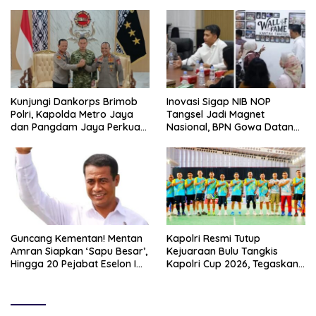
Kunjungi Dankorps Brimob
Inovasi Sigap NIB NOP
Polri, Kapolda Metro Jaya
Tangsel Jadi Magnet
dan Pangdam Jaya Perkuat
Nasional, BPN Gowa Datang
Soliditas TNI-Polri
Belajar Percepatan Layanan
Pertanahan
Guncang Kementan! Mentan
Kapolri Resmi Tutup
Amran Siapkan ‘Sapu Besar’,
Kejuaraan Bulu Tangkis
Hingga 20 Pejabat Eselon I
Kapolri Cup 2026, Tegaskan
Terancam Tersingkir
Komitmen Polri Dukung
Prestasi Atlet Nasional