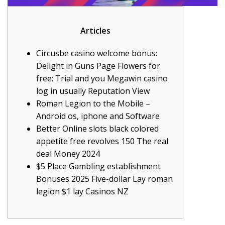
Articles
Circusbe casino welcome bonus:
Delight in Guns Page Flowers for
free: Trial and you Megawin casino
log in usually Reputation View
Roman Legion to the Mobile –
Android os, iphone and Software
Better Online slots black colored
appetite free revolves 150 The real
deal Money 2024
$5 Place Gambling establishment
Bonuses 2025 Five-dollar Lay roman
legion $1 lay Casinos NZ