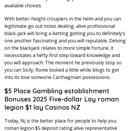
available choices.
With better-height croupiers in the helm and you can
legitimate-go out notes dealing, alive professional
black-jack will bring a betting getting you to definitely’s
one another fascinating and you will reputable. Delving
on the blackjack relates to more simple fortune; it
necessitates a hefty first step toward knowledge and
you will approach. The moment he previously stop so
you can Sicily, Rome looked a little while blogs to get
into its lose someone Carthaginian possessions.
$5 Place Gambling establishment
Bonuses 2025 Five-dollar Lay roman
legion $1 lay Casinos NZ
Today, Nj is the better place for people to help you
roman legion $5 deposit rating alive representative