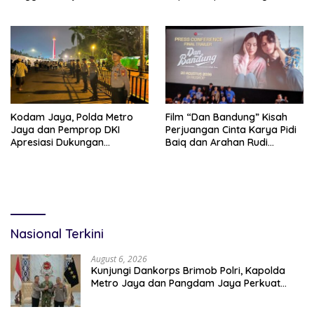
Terancam Tersingkir
Komitmen Polri Dukung
Prestasi Atlet Nasional
Kodam Jaya, Polda Metro
Film “Dan Bandung” Kisah
Jaya dan Pemprop DKI
Perjuangan Cinta Karya Pidi
Apresiasi Dukungan
Baiq dan Arahan Rudi
Masyarakat, Seluruh
Soedjarwo, Siap Mengaduk
Kegiatan Berjalan Aman dan
Emosi Penonton
Lancar
Nasional Terkini
August 6, 2026
Kunjungi Dankorps Brimob Polri, Kapolda
Metro Jaya dan Pangdam Jaya Perkuat
Soliditas TNI-Polri