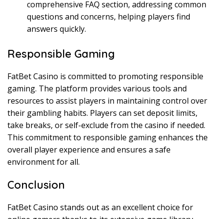
comprehensive FAQ section, addressing common
questions and concerns, helping players find
answers quickly.
Responsible Gaming
FatBet Casino is committed to promoting responsible
gaming. The platform provides various tools and
resources to assist players in maintaining control over
their gambling habits. Players can set deposit limits,
take breaks, or self-exclude from the casino if needed.
This commitment to responsible gaming enhances the
overall player experience and ensures a safe
environment for all.
Conclusion
FatBet Casino stands out as an excellent choice for