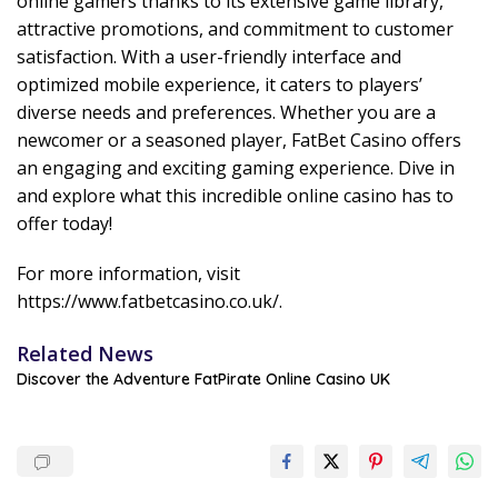
online gamers thanks to its extensive game library,
attractive promotions, and commitment to customer
satisfaction. With a user-friendly interface and
optimized mobile experience, it caters to players’
diverse needs and preferences. Whether you are a
newcomer or a seasoned player, FatBet Casino offers
an engaging and exciting gaming experience. Dive in
and explore what this incredible online casino has to
offer today!
For more information, visit
https://www.fatbetcasino.co.uk/.
Related News
Discover the Adventure FatPirate Online Casino UK