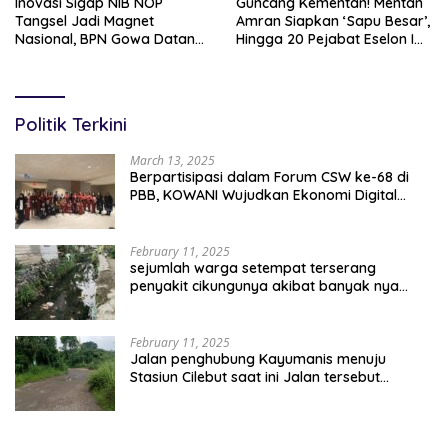
Inovasi Sigap NIB NOP
Guncang Kementan! Mentan
Tangsel Jadi Magnet
Amran Siapkan ‘Sapu Besar’,
Nasional, BPN Gowa Datang
Hingga 20 Pejabat Eselon I
Belajar Percepatan Layanan
Terancam Tersingkir
Pertanahan
Politik Terkini
March 13, 2025
Berpartisipasi dalam Forum CSW ke-68 di
PBB, KOWANI Wujudkan Ekonomi Digital
Implementasi Asta Cita
February 11, 2025
sejumlah warga setempat terserang
penyakit cikungunya akibat banyak nya
sampah berserakan
February 11, 2025
Jalan penghubung Kayumanis menuju
Stasiun Cilebut saat ini Jalan tersebut
kondisinya rusak parah