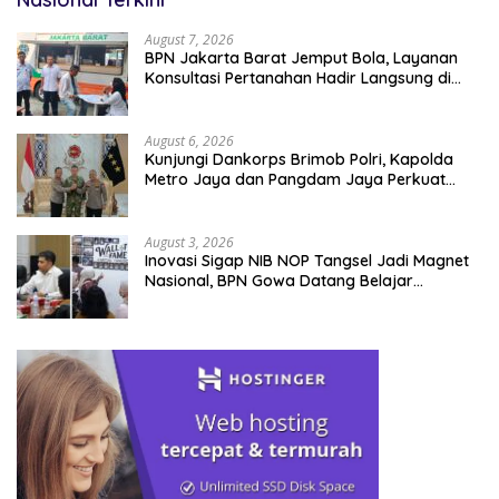
August 7, 2026
BPN Jakarta Barat Jemput Bola, Layanan
Konsultasi Pertanahan Hadir Langsung di
Tengah Masyarakat
August 6, 2026
Kunjungi Dankorps Brimob Polri, Kapolda
Metro Jaya dan Pangdam Jaya Perkuat
Soliditas TNI-Polri
August 3, 2026
Inovasi Sigap NIB NOP Tangsel Jadi Magnet
Nasional, BPN Gowa Datang Belajar
Percepatan Layanan Pertanahan