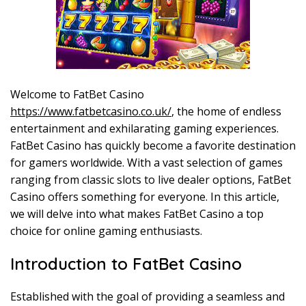
Welcome to FatBet Casino
https://www.fatbetcasino.co.uk/
, the home of endless
entertainment and exhilarating gaming experiences.
FatBet Casino has quickly become a favorite destination
for gamers worldwide. With a vast selection of games
ranging from classic slots to live dealer options, FatBet
Casino offers something for everyone. In this article,
we will delve into what makes FatBet Casino a top
choice for online gaming enthusiasts.
Introduction to FatBet Casino
Established with the goal of providing a seamless and