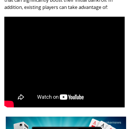
addition, existing players can take advantage of: