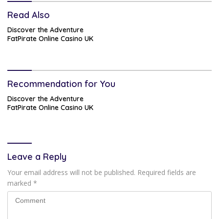
Read Also
Discover the Adventure
FatPirate Online Casino UK
Recommendation for You
Discover the Adventure
FatPirate Online Casino UK
Leave a Reply
Your email address will not be published.
Required fields are
marked
*