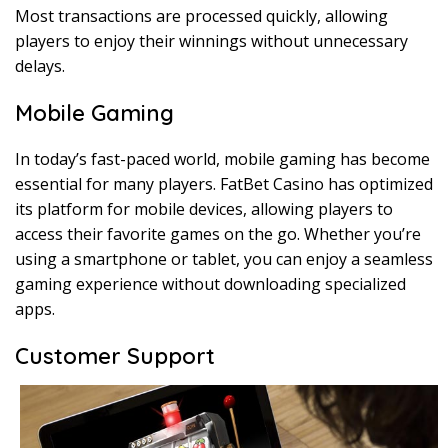
Most transactions are processed quickly, allowing
players to enjoy their winnings without unnecessary
delays.
Mobile Gaming
In today’s fast-paced world, mobile gaming has become
essential for many players. FatBet Casino has optimized
its platform for mobile devices, allowing players to
access their favorite games on the go. Whether you’re
using a smartphone or tablet, you can enjoy a seamless
gaming experience without downloading specialized
apps.
Customer Support