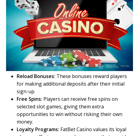
Reload Bonuses:
These bonuses reward players
for making additional deposits after their initial
sign-up.
Free Spins:
Players can receive free spins on
selected slot games, giving them extra
opportunities to win without risking their own
money.
Loyalty Programs:
FatBet Casino values its loyal