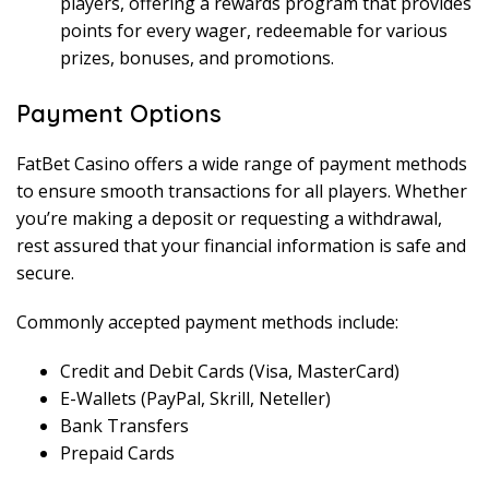
players, offering a rewards program that provides
points for every wager, redeemable for various
prizes, bonuses, and promotions.
Payment Options
FatBet Casino offers a wide range of payment methods
to ensure smooth transactions for all players. Whether
you’re making a deposit or requesting a withdrawal,
rest assured that your financial information is safe and
secure.
Commonly accepted payment methods include:
Credit and Debit Cards (Visa, MasterCard)
E-Wallets (PayPal, Skrill, Neteller)
Bank Transfers
Prepaid Cards