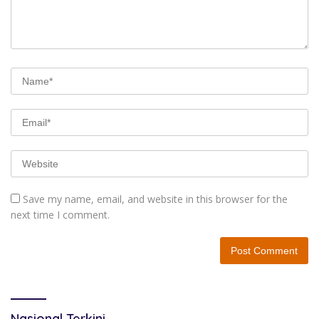
Save my name, email, and website in this browser for the
next time I comment.
Nasional Terkini