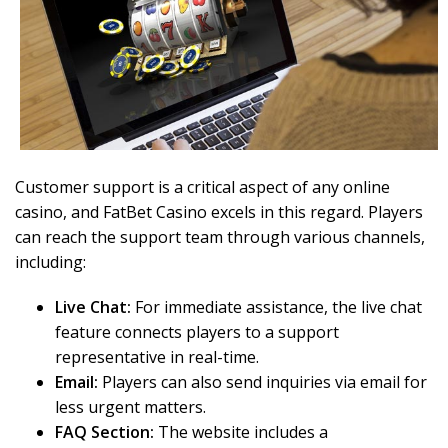
Customer support is a critical aspect of any online
casino, and FatBet Casino excels in this regard. Players
can reach the support team through various channels,
including:
Live Chat:
For immediate assistance, the live chat
feature connects players to a support
representative in real-time.
Email:
Players can also send inquiries via email for
less urgent matters.
FAQ Section:
The website includes a