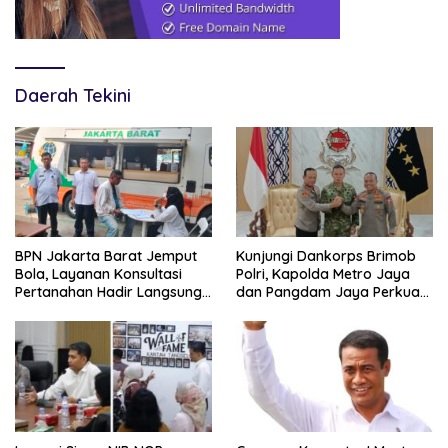
Daerah Tekini
BPN Jakarta Barat Jemput
Kunjungi Dankorps Brimob
Bola, Layanan Konsultasi
Polri, Kapolda Metro Jaya
Pertanahan Hadir Langsung
dan Pangdam Jaya Perkuat
di Tengah Masyarakat
Soliditas TNI-Polri