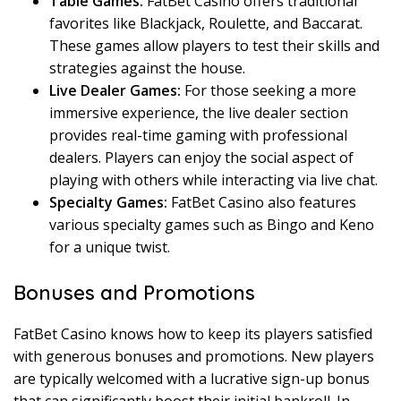
Table Games:
FatBet Casino offers traditional
favorites like Blackjack, Roulette, and Baccarat.
These games allow players to test their skills and
strategies against the house.
Live Dealer Games:
For those seeking a more
immersive experience, the live dealer section
provides real-time gaming with professional
dealers. Players can enjoy the social aspect of
playing with others while interacting via live chat.
Specialty Games:
FatBet Casino also features
various specialty games such as Bingo and Keno
for a unique twist.
Bonuses and Promotions
FatBet Casino knows how to keep its players satisfied
with generous bonuses and promotions. New players
are typically welcomed with a lucrative sign-up bonus
that can significantly boost their initial bankroll. In