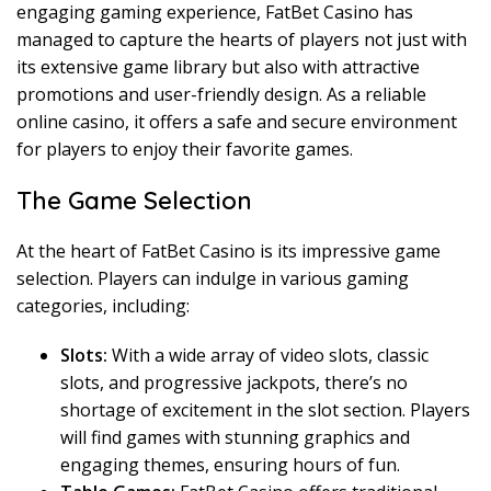
engaging gaming experience, FatBet Casino has
managed to capture the hearts of players not just with
its extensive game library but also with attractive
promotions and user-friendly design. As a reliable
online casino, it offers a safe and secure environment
for players to enjoy their favorite games.
The Game Selection
At the heart of FatBet Casino is its impressive game
selection. Players can indulge in various gaming
categories, including:
Slots:
With a wide array of video slots, classic
slots, and progressive jackpots, there’s no
shortage of excitement in the slot section. Players
will find games with stunning graphics and
engaging themes, ensuring hours of fun.