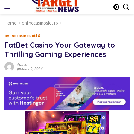
Skip
to
content
Home
onlinecasinoslot16
onlinecasinoslot16
FatBet Casino Your Gateway to
Thrilling Gaming Experiences
Admin
January 9, 2026