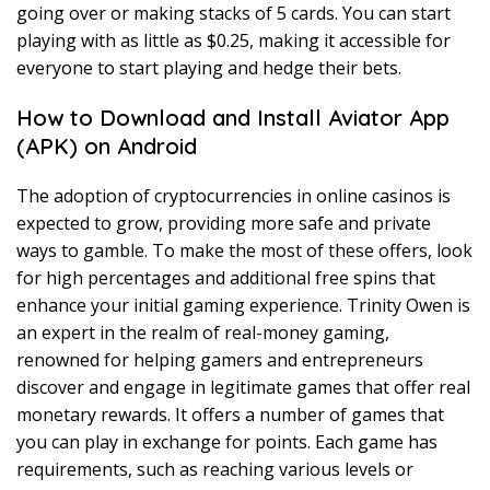
going over or making stacks of 5 cards. You can start
playing with as little as $0.25, making it accessible for
everyone to start playing and hedge their bets.
How to Download and Install Aviator App
(APK) on Android
The adoption of cryptocurrencies in online casinos is
expected to grow, providing more safe and private
ways to gamble. To make the most of these offers, look
for high percentages and additional free spins that
enhance your initial gaming experience. Trinity Owen is
an expert in the realm of real-money gaming,
renowned for helping gamers and entrepreneurs
discover and engage in legitimate games that offer real
monetary rewards. It offers a number of games that
you can play in exchange for points. Each game has
requirements, such as reaching various levels or