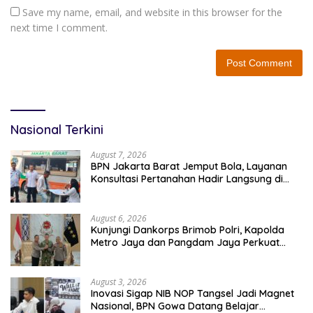
Save my name, email, and website in this browser for the
next time I comment.
Nasional Terkini
August 7, 2026
BPN Jakarta Barat Jemput Bola, Layanan
Konsultasi Pertanahan Hadir Langsung di
Tengah Masyarakat
August 6, 2026
Kunjungi Dankorps Brimob Polri, Kapolda
Metro Jaya dan Pangdam Jaya Perkuat
Soliditas TNI-Polri
August 3, 2026
Inovasi Sigap NIB NOP Tangsel Jadi Magnet
Nasional, BPN Gowa Datang Belajar