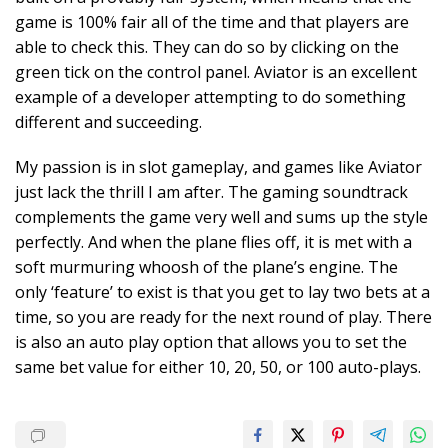
game is 100% fair all of the time and that players are
able to check this. They can do so by clicking on the
green tick on the control panel. Aviator is an excellent
example of a developer attempting to do something
different and succeeding.
My passion is in slot gameplay, and games like Aviator
just lack the thrill I am after. The gaming soundtrack
complements the game very well and sums up the style
perfectly. And when the plane flies off, it is met with a
soft murmuring whoosh of the plane’s engine. The
only ‘feature’ to exist is that you get to lay two bets at a
time, so you are ready for the next round of play. There
is also an auto play option that allows you to set the
same bet value for either 10, 20, 50, or 100 auto-plays.