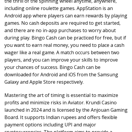
the thrill of the spinning wheel anytime, anywhere,
including online roulette games. AppStation is an
Android app where players can earn rewards by playing
games. No cash deposits are required to get started,
and there are no in-app purchases to worry about
during play. Bingo Cash can be practiced for free, but if
you want to earn real money, you need to place a cash
wager like a real game. A match occurs between two
players, and you can improve your skills to improve
your chances of success. Bingo Cash can be
downloaded for Android and iOS from the Samsung
Galaxy and Apple Store respectively.
Mastering the art of timing is essential to maximize
profits and minimize risks in Aviator. Krundi Casino
launched in 2024 and is licensed by the Anjouan Gaming
Board. It supports Indian rupees and offers flexible
payment options including UPI and major
cryptocurrencies. The platform aims to provide a