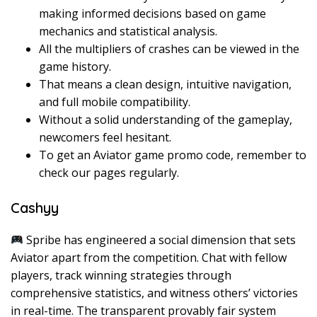
making informed decisions based on game
mechanics and statistical analysis.
All the multipliers of crashes can be viewed in the
game history.
That means a clean design, intuitive navigation,
and full mobile compatibility.
Without a solid understanding of the gameplay,
newcomers feel hesitant.
To get an Aviator game promo code, remember to
check our pages regularly.
Cashyy
Spribe has engineered a social dimension that sets
Aviator apart from the competition. Chat with fellow
players, track winning strategies through
comprehensive statistics, and witness others’ victories
in real-time. The transparent provably fair system