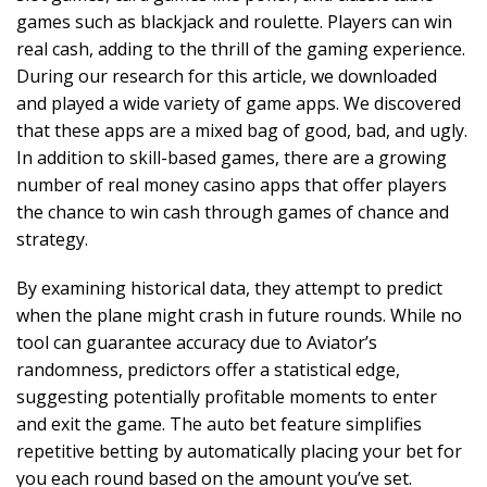
games such as blackjack and roulette. Players can win
real cash, adding to the thrill of the gaming experience.
During our research for this article, we downloaded
and played a wide variety of game apps. We discovered
that these apps are a mixed bag of good, bad, and ugly.
In addition to skill-based games, there are a growing
number of real money casino apps that offer players
the chance to win cash through games of chance and
strategy.
By examining historical data, they attempt to predict
when the plane might crash in future rounds. While no
tool can guarantee accuracy due to Aviator’s
randomness, predictors offer a statistical edge,
suggesting potentially profitable moments to enter
and exit the game. The auto bet feature simplifies
repetitive betting by automatically placing your bet for
you each round based on the amount you’ve set.