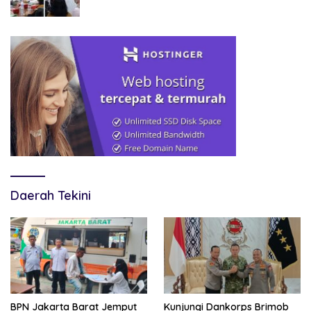
Percepatan Layanan Pertanahan
Daerah Tekini
BPN Jakarta Barat Jemput
Kunjungi Dankorps Brimob