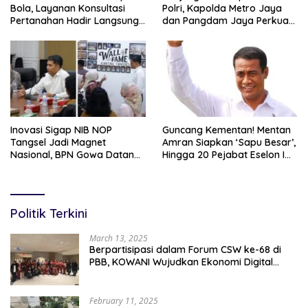
Bola, Layanan Konsultasi
Polri, Kapolda Metro Jaya
Pertanahan Hadir Langsung
dan Pangdam Jaya Perkuat
di Tengah Masyarakat
Soliditas TNI-Polri
Inovasi Sigap NIB NOP
Guncang Kementan! Mentan
Tangsel Jadi Magnet
Amran Siapkan ‘Sapu Besar’,
Nasional, BPN Gowa Datang
Hingga 20 Pejabat Eselon I
Belajar Percepatan Layanan
Terancam Tersingkir
Pertanahan
Politik Terkini
March 13, 2025
Berpartisipasi dalam Forum CSW ke-68 di
PBB, KOWANI Wujudkan Ekonomi Digital
Implementasi Asta Cita
February 11, 2025