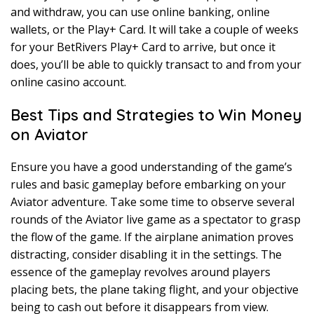
and withdraw, you can use online banking, online
wallets, or the Play+ Card. It will take a couple of weeks
for your BetRivers Play+ Card to arrive, but once it
does, you’ll be able to quickly transact to and from your
online casino account.
Best Tips and Strategies to Win Money
on Aviator
Ensure you have a good understanding of the game’s
rules and basic gameplay before embarking on your
Aviator adventure. Take some time to observe several
rounds of the Aviator live game as a spectator to grasp
the flow of the game. If the airplane animation proves
distracting, consider disabling it in the settings. The
essence of the gameplay revolves around players
placing bets, the plane taking flight, and your objective
being to cash out before it disappears from view.