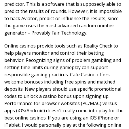
predictor. This is a software that is supposedly able to
predict the results of rounds. However, it is impossible
to hack Aviator, predict or influence the results, since
the game uses the most advanced random number
generator – Provably Fair Technology.
Online casinos provide tools such as Reality Check to
help players monitor and control their betting
behavior. Recognizing signs of problem gambling and
setting time limits during gameplay can support
responsible gaming practices. Cafe Casino offers
welcome bonuses including free spins and matched
deposits. New players should use specific promotional
codes to unlock a casino bonus upon signing up.
Performance for browser websites (PC/MAC) versus
apps (iOS/Android) doesn’t really come into play for the
best online casinos. If you are using an iOS iPhone or
iTablet, I would personally play at the following online