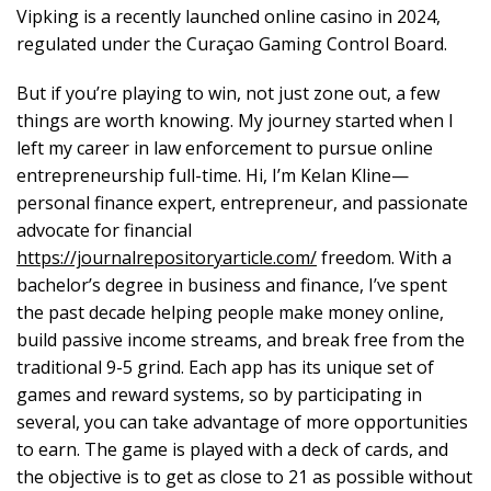
Vipking is a recently launched online casino in 2024,
regulated under the Curaçao Gaming Control Board.
But if you’re playing to win, not just zone out, a few
things are worth knowing. My journey started when I
left my career in law enforcement to pursue online
entrepreneurship full-time. Hi, I’m Kelan Kline—
personal finance expert, entrepreneur, and passionate
advocate for financial
https://journalrepositoryarticle.com/
freedom. With a
bachelor’s degree in business and finance, I’ve spent
the past decade helping people make money online,
build passive income streams, and break free from the
traditional 9-5 grind. Each app has its unique set of
games and reward systems, so by participating in
several, you can take advantage of more opportunities
to earn. The game is played with a deck of cards, and
the objective is to get as close to 21 as possible without