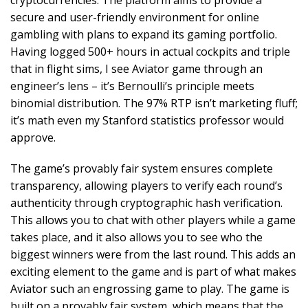
secure and user-friendly environment for online
gambling with plans to expand its gaming portfolio.
Having logged 500+ hours in actual cockpits and triple
that in flight sims, I see Aviator game through an
engineer’s lens – it’s Bernoulli’s principle meets
binomial distribution. The 97% RTP isn’t marketing fluff;
it’s math even my Stanford statistics professor would
approve.
The game’s provably fair system ensures complete
transparency, allowing players to verify each round’s
authenticity through cryptographic hash verification.
This allows you to chat with other players while a game
takes place, and it also allows you to see who the
biggest winners were from the last round. This adds an
exciting element to the game and is part of what makes
Aviator such an engrossing game to play. The game is
built on a provably fair system, which means that the