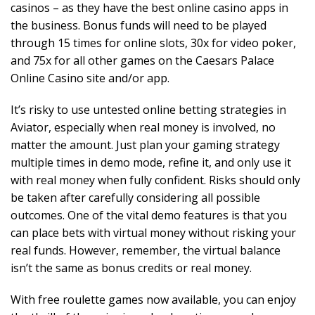
casinos – as they have the best online casino apps in
the business. Bonus funds will need to be played
through 15 times for online slots, 30x for video poker,
and 75x for all other games on the Caesars Palace
Online Casino site and/or app.
It’s risky to use untested online betting strategies in
Aviator, especially when real money is involved, no
matter the amount. Just plan your gaming strategy
multiple times in demo mode, refine it, and only use it
with real money when fully confident. Risks should only
be taken after carefully considering all possible
outcomes. One of the vital demo features is that you
can place bets with virtual money without risking your
real funds. However, remember, the virtual balance
isn’t the same as bonus credits or real money.
With free roulette games now available, you can enjoy