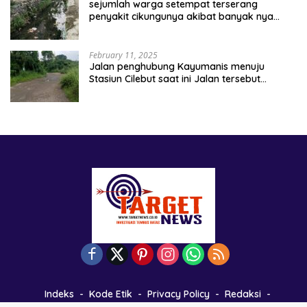
sejumlah warga setempat terserang
penyakit cikungunya akibat banyak nya
sampah berserakan
February 11, 2025
Jalan penghubung Kayumanis menuju
Stasiun Cilebut saat ini Jalan tersebut
kondisinya rusak parah
Indeks
Kode Etik
Privacy Policy
Redaksi