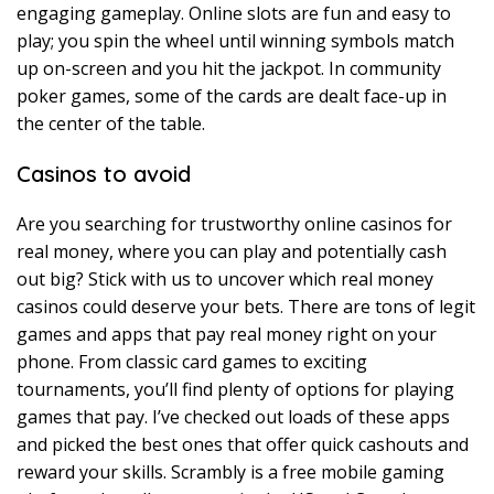
engaging gameplay. Online slots are fun and easy to
play; you spin the wheel until winning symbols match
up on-screen and you hit the jackpot. In community
poker games, some of the cards are dealt face-up in
the center of the table.
Casinos to avoid
Are you searching for trustworthy online casinos for
real money, where you can play and potentially cash
out big? Stick with us to uncover which real money
casinos could deserve your bets. There are tons of legit
games and apps that pay real money right on your
phone. From classic card games to exciting
tournaments, you’ll find plenty of options for playing
games that pay. I’ve checked out loads of these apps
and picked the best ones that offer quick cashouts and
reward your skills. Scrambly is a free mobile gaming