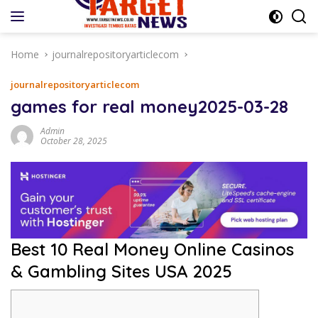
Skip
to
content
Home
journalrepositoryarticlecom
journalrepositoryarticlecom
games for real money2025-03-28
Admin
October 28, 2025
Best 10 Real Money Online Casinos
& Gambling Sites USA 2025