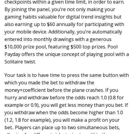
checkpoints within a given time limit, in order to earn.
By joining the panel, you’re not only making your
gaming habits valuable for digital trend insights but
also earning up to $60 annually for participating with
your mobile device. Additionally, you’re automatically
entered into monthly drawings with a generous
$10,000 prize pool, featuring $500 top prizes. Pool
Payday offers the unique concept of playing pool with a
Solitaire twist.
Your task is to have time to press the same button with
which you made the bet to withdraw the
money+coefficient before the plane crashes. If you
hurry and withdraw before the odds reach 1.0 (0.8 for
example or 0.9), you will get less money than you bet. If
you withdraw when the odds become higher than 1.0
(1.2, 1.8 for example), you will make a profit on your
bet.. Players can place up to two simultaneous bets,