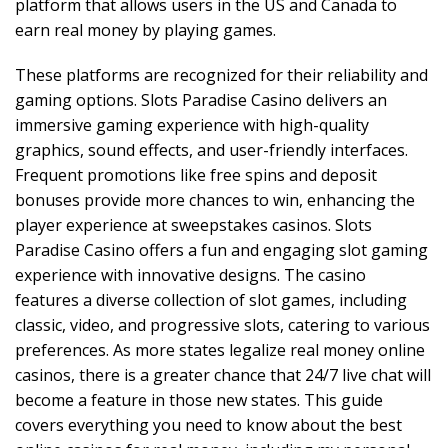
platform that allows users in the US and Canada to
earn real money by playing games.
These platforms are recognized for their reliability and
gaming options. Slots Paradise Casino delivers an
immersive gaming experience with high-quality
graphics, sound effects, and user-friendly interfaces.
Frequent promotions like free spins and deposit
bonuses provide more chances to win, enhancing the
player experience at sweepstakes casinos. Slots
Paradise Casino offers a fun and engaging slot gaming
experience with innovative designs. The casino
features a diverse collection of slot games, including
classic, video, and progressive slots, catering to various
preferences. As more states legalize real money online
casinos, there is a greater chance that 24/7 live chat will
become a feature in those new states. This guide
covers everything you need to know about the best