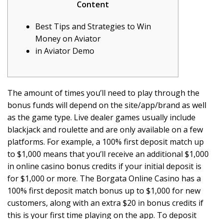
Content
Best Tips and Strategies to Win
Money on Aviator
in Aviator Demo
The amount of times you’ll need to play through the
bonus funds will depend on the site/app/brand as well
as the game type. Live dealer games usually include
blackjack and roulette and are only available on a few
platforms. For example, a 100% first deposit match up
to $1,000 means that you’ll receive an additional $1,000
in online casino bonus credits if your initial deposit is
for $1,000 or more. The Borgata Online Casino has a
100% first deposit match bonus up to $1,000 for new
customers, along with an extra $20 in bonus credits if
this is your first time playing on the app. To deposit