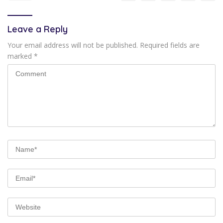
Leave a Reply
Your email address will not be published.
Required fields are
marked
*