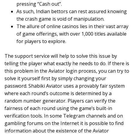
pressing “Cash out”.
As such, Indian bettors can rest assured knowing
the crash game is void of manipulation.
The allure of online casinos lies in their vast array
of game offerings, with over 1,000 titles available
for players to explore.
The support service will help to solve this issue by
telling the player what exactly he needs to do. If there is
this problem in the Aviator login process, you can try to
solve it yourself first by simply changing your
password. Shabiki Aviator uses a provably fair system
where each round’s outcome is determined by a
random number generator. Players can verify the
fairness of each round using the game’s built-in
verification tools. In some Telegram channels and on
gambling forums on the Internet it is possible to find
information about the existence of the Aviator