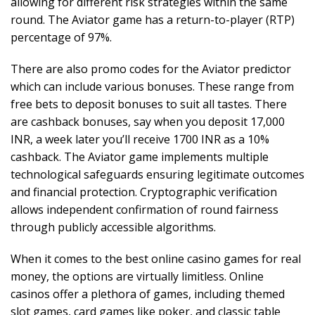
allowing for different risk strategies within the same
round. The Aviator game has a return-to-player (RTP)
percentage of 97%.
There are also promo codes for the Aviator predictor
which can include various bonuses. These range from
free bets to deposit bonuses to suit all tastes. There
are cashback bonuses, say when you deposit 17,000
INR, a week later you’ll receive 1700 INR as a 10%
cashback. The Aviator game implements multiple
technological safeguards ensuring legitimate outcomes
and financial protection. Cryptographic verification
allows independent confirmation of round fairness
through publicly accessible algorithms.
When it comes to the best online casino games for real
money, the options are virtually limitless. Online
casinos offer a plethora of games, including themed
slot games, card games like poker, and classic table