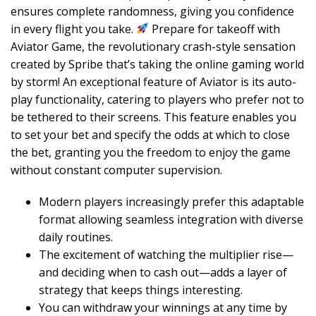
ensures complete randomness, giving you confidence
in every flight you take.
Prepare for takeoff with
Aviator Game, the revolutionary crash-style sensation
created by Spribe that’s taking the online gaming world
by storm! An exceptional feature of Aviator is its auto-
play functionality, catering to players who prefer not to
be tethered to their screens. This feature enables you
to set your bet and specify the odds at which to close
the bet, granting you the freedom to enjoy the game
without constant computer supervision.
Modern players increasingly prefer this adaptable
format allowing seamless integration with diverse
daily routines.
The excitement of watching the multiplier rise—
and deciding when to cash out—adds a layer of
strategy that keeps things interesting.
You can withdraw your winnings at any time by