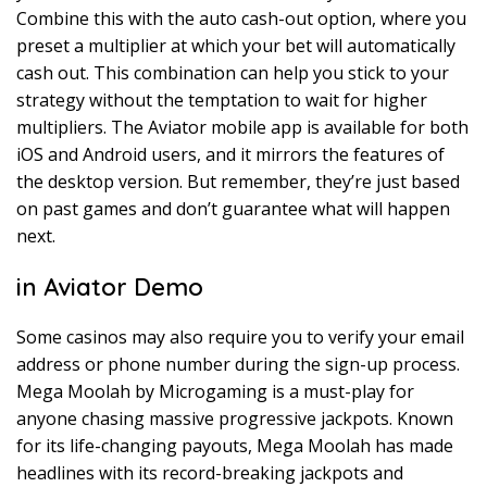
Combine this with the auto cash-out option, where you
preset a multiplier at which your bet will automatically
cash out. This combination can help you stick to your
strategy without the temptation to wait for higher
multipliers. The Aviator mobile app is available for both
iOS and Android users, and it mirrors the features of
the desktop version. But remember, they’re just based
on past games and don’t guarantee what will happen
next.
in Aviator Demo
Some casinos may also require you to verify your email
address or phone number during the sign-up process.
Mega Moolah by Microgaming is a must-play for
anyone chasing massive progressive jackpots. Known
for its life-changing payouts, Mega Moolah has made
headlines with its record-breaking jackpots and