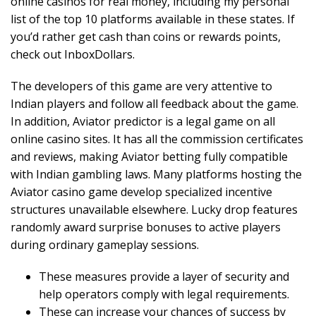
online casinos for real money, including my personal
list of the top 10 platforms available in these states. If
you’d rather get cash than coins or rewards points,
check out InboxDollars.
The developers of this game are very attentive to
Indian players and follow all feedback about the game.
In addition, Aviator predictor is a legal game on all
online casino sites. It has all the commission certificates
and reviews, making Aviator betting fully compatible
with Indian gambling laws. Many platforms hosting the
Aviator casino game develop specialized incentive
structures unavailable elsewhere. Lucky drop features
randomly award surprise bonuses to active players
during ordinary gameplay sessions.
These measures provide a layer of security and
help operators comply with legal requirements.
These can increase your chances of success by