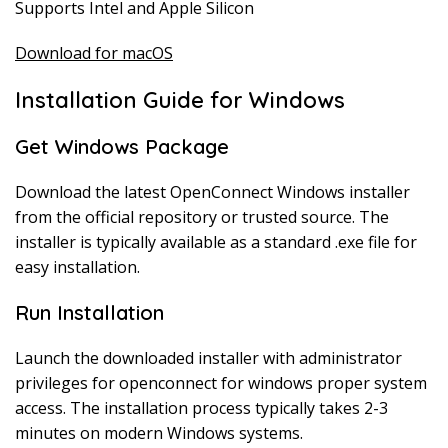
Supports Intel and Apple Silicon
Download for macOS
Installation Guide for Windows
Get Windows Package
Download the latest OpenConnect Windows installer
from the official repository or trusted source. The
installer is typically available as a standard .exe file for
easy installation.
Run Installation
Launch the downloaded installer with administrator
privileges for openconnect for windows proper system
access. The installation process typically takes 2-3
minutes on modern Windows systems.