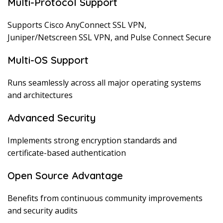
Multi-Protocol Support
Supports Cisco AnyConnect SSL VPN,
Juniper/Netscreen SSL VPN, and Pulse Connect Secure
Multi-OS Support
Runs seamlessly across all major operating systems
and architectures
Advanced Security
Implements strong encryption standards and
certificate-based authentication
Open Source Advantage
Benefits from continuous community improvements
and security audits