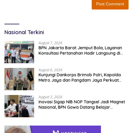
Nasional Terkini
August 7, 2026
BPN Jakarta Barat Jemput Bola, Layanan
Konsultasi Pertanahan Hadir Langsung di
Tengah Masyarakat
August 6, 2026
Kunjungi Dankorps Brimob Polri, Kapolda
Metro Jaya dan Pangdam Jaya Perkuat
Soliditas TNI-Polri
August 3, 2026
Inovasi Sigap NIB NOP Tangsel Jadi Magnet
Nasional, BPN Gowa Datang Belajar
Percepatan Layanan Pertanahan