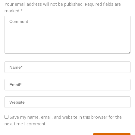
Your email address will not be published.
Required fields are
marked
*
Save my name, email, and website in this browser for the
next time I comment.