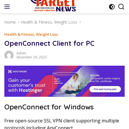
Skip
to
content
Home
Health & Fitness, Weight Loss
Health & Fitness, Weight Loss
OpenConnect Client for PC
Admin
November 26, 2025
OpenConnect for Windows
Free open-source SSL VPN client supporting multiple
protocols including AnyConnect