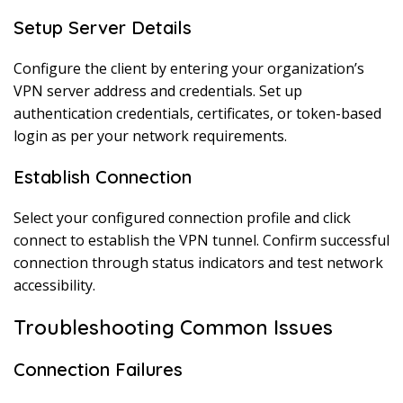
Setup Server Details
Configure the client by entering your organization’s
VPN server address and credentials. Set up
authentication credentials, certificates, or token-based
login as per your network requirements.
Establish Connection
Select your configured connection profile and click
connect to establish the VPN tunnel. Confirm successful
connection through status indicators and test network
accessibility.
Troubleshooting Common Issues
Connection Failures