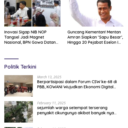
Inovasi Sigap NIB NOP
Guncang Kementan! Mentan
Tangsel Jadi Magnet
Amran Siapkan ‘Sapu Besar’,
Nasional, BPN Gowa Datang
Hingga 20 Pejabat Eselon I
Belajar Percepatan Layanan
Terancam Tersingkir
Pertanahan
Politik Terkini
March 13, 2025
Berpartisipasi dalam Forum CSW ke-68 di
PBB, KOWANI Wujudkan Ekonomi Digital
Implementasi Asta Cita
February 11, 2025
sejumlah warga setempat terserang
penyakit cikungunya akibat banyak nya
sampah berserakan