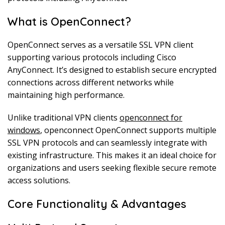
What is OpenConnect?
OpenConnect serves as a versatile SSL VPN client
supporting various protocols including Cisco
AnyConnect. It’s designed to establish secure encrypted
connections across different networks while
maintaining high performance.
Unlike traditional VPN clients
openconnect for
windows
, openconnect OpenConnect supports multiple
SSL VPN protocols and can seamlessly integrate with
existing infrastructure. This makes it an ideal choice for
organizations and users seeking flexible secure remote
access solutions.
Core Functionality & Advantages