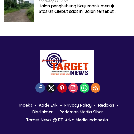
February 11, 2025
Jalan penghubung Kayumanis menuju
Stasiun Cilebut saat ini Jalan tersebut
kondisinya rusak parah
Indeks
Kode Etik
Privacy Policy
Redaksi
Disclaimer
Pedoman Media Siber
Target News @ PT. Arko Media Indonesia