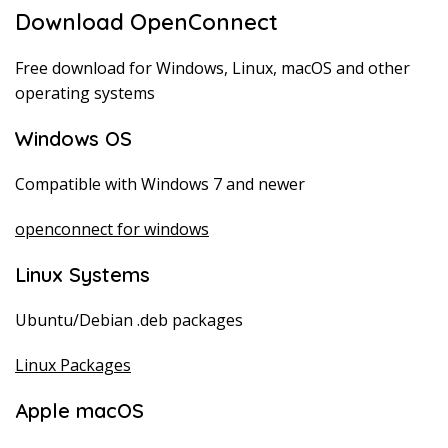
Download OpenConnect
Free download for Windows, Linux, macOS and other
operating systems
Windows OS
Compatible with Windows 7 and newer
openconnect for windows
Linux Systems
Ubuntu/Debian .deb packages
Linux Packages
Apple macOS