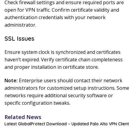
Check firewall settings and ensure required ports are
open for VPN traffic. Confirm certificate validity and
authentication credentials with your network
administrator.
SSL Issues
Ensure system clock is synchronized and certificates
haven’t expired. Verify certificate chain completeness
and proper installation in certificate store.
Note:
Enterprise users should contact their network
administrators for customized setup instructions. Some
networks require additional security software or
specific configuration tweaks.
Related News
Latest GlobalProtect Download – Updated Palo Alto VPN Client