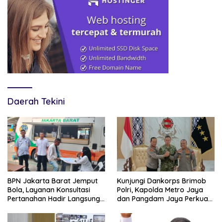
Daerah Tekini
BPN Jakarta Barat Jemput
Kunjungi Dankorps Brimob
Bola, Layanan Konsultasi
Polri, Kapolda Metro Jaya
Pertanahan Hadir Langsung
dan Pangdam Jaya Perkuat
di Tengah Masyarakat
Soliditas TNI-Polri