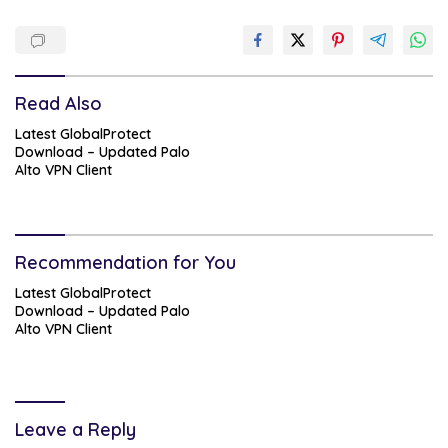
Read Also
Latest GlobalProtect
Download – Updated Palo
Alto VPN Client
Recommendation for You
Latest GlobalProtect
Download – Updated Palo
Alto VPN Client
Leave a Reply