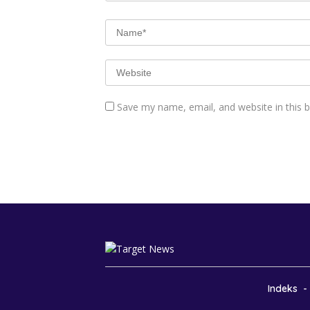
Save my name, email, and website in this 
Indeks