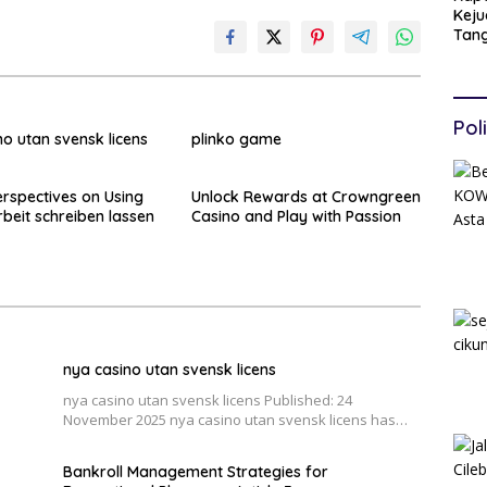
Keju
Tang
2026
Komi
Duku
Nasi
Poli
no utan svensk licens
plinko game
erspectives on Using
Unlock Rewards at Crowngreen
beit schreiben lassen
Casino and Play with Passion
nya casino utan svensk licens
nya casino utan svensk licens Published: 24
November 2025 nya casino utan svensk licens has…
Bankroll Management Strategies for