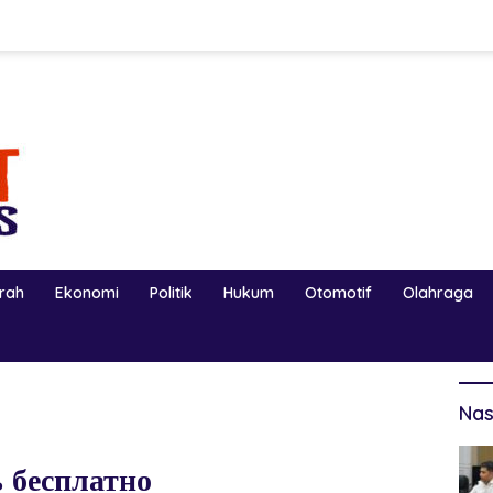
erah
Ekonomi
Politik
Hukum
Otomotif
Olahraga
Nas
 бесплатно