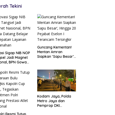
rah Tekini
Guncang Kementan!
Mentan Amran
asi Sigap NIB NOP
Siapkan ‘Sapu Besar’,
sel Jadi Magnet
Hingga 20 Pejabat
onal, BPN Gowa
Eselon I Terancam
ng Belajar
Tersingkir
cepatan Layanan
tanahan
Kodam Jaya, Polda
Metro Jaya dan
Pemprop DKI
Apresiasi Dukungan
lri Resmi Tutup
Masyarakat, Seluruh