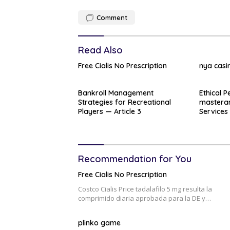
Comment
Read Also
Free Cialis No Prescription
nya casi
Bankroll Management
Ethical P
Strategies for Recreational
masterar
Players — Article 3
Services
Recommendation for You
Free Cialis No Prescription
Costco Cialis Price tadalafilo 5 mg resulta la
comprimido diaria aprobada para la DE y…
plinko game