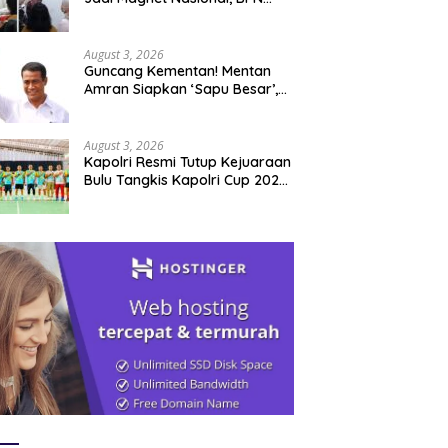
Gowa Datang Belajar
Percepatan Layanan
Pertanahan
August 3, 2026
Guncang Kementan! Mentan
Amran Siapkan ‘Sapu Besar’,
Hingga 20 Pejabat Eselon I
Terancam Tersingkir
August 3, 2026
Kapolri Resmi Tutup Kejuaraan
Bulu Tangkis Kapolri Cup 2026,
Tegaskan Komitmen Polri
Dukung Prestasi Atlet Nasional