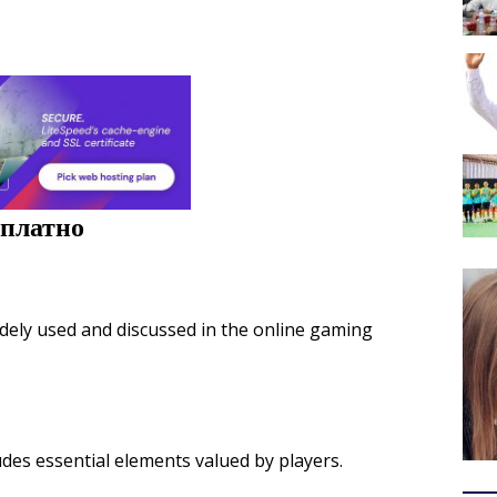
сплатно
idely used and discussed in the online gaming
es essential elements valued by players.