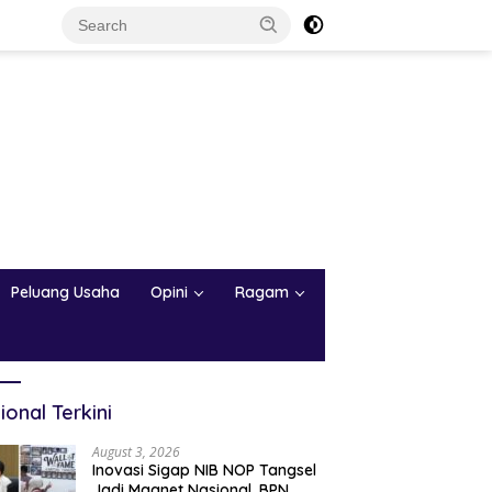
Peluang Usaha
Opini
Ragam
ional Terkini
August 3, 2026
Inovasi Sigap NIB NOP Tangsel
Jadi Magnet Nasional, BPN