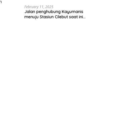
February 11, 2025
Jalan penghubung Kayumanis
menuju Stasiun Cilebut saat ini
Jalan tersebut kondisinya
rusak parah