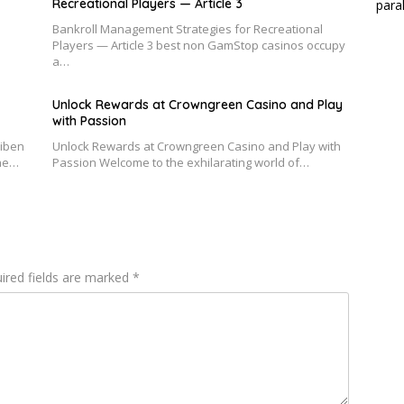
Recreational Players — Article 3
Bankroll Management Strategies for Recreational
Players — Article 3 best non GamStop casinos occupy
a…
Unlock Rewards at Crowngreen Casino and Play
with Passion
eiben
Unlock Rewards at Crowngreen Casino and Play with
the…
Passion Welcome to the exhilarating world of…
ired fields are marked
*