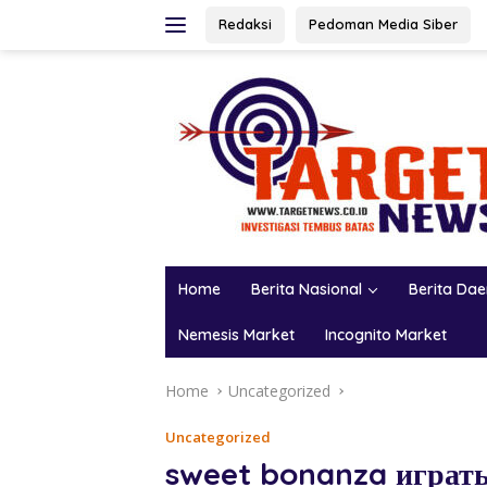
Skip
Redaksi
Pedoman Media Siber
to
content
Home
Berita Nasional
Berita Da
Nemesis Market
Incognito Market
Home
Uncategorized
Uncategorized
sweet bonanza играть