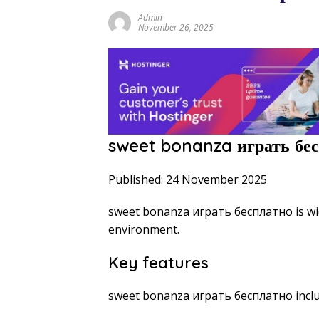
Admin
November 26, 2025
sweet bonanza играть бе
Published: 24 November 2025
sweet bonanza играть бесплатно
is w
environment.
Key features
sweet bonanza играть бесплатно includ