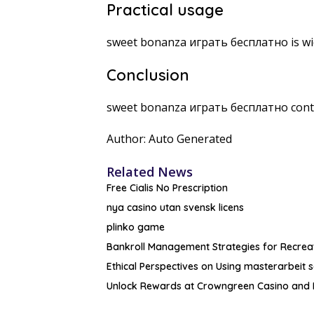
Practical usage
sweet bonanza играть бесплатно is wid
Conclusion
sweet bonanza играть бесплатно contin
Author: Auto Generated
Related News
Free Cialis No Prescription
nya casino utan svensk licens
plinko game
Bankroll Management Strategies for Recreati
Ethical Perspectives on Using masterarbeit 
Unlock Rewards at Crowngreen Casino and P