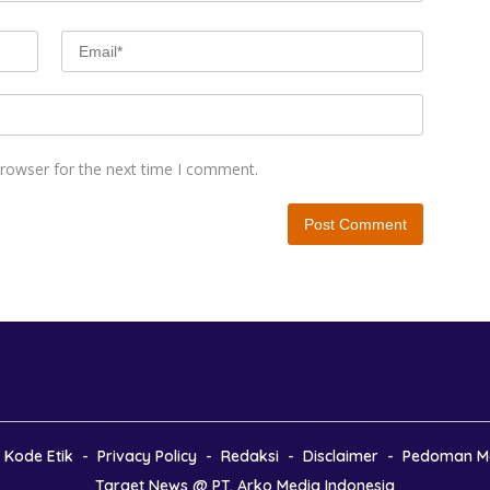
browser for the next time I comment.
Kode Etik
Privacy Policy
Redaksi
Disclaimer
Pedoman Me
Target News @ PT. Arko Media Indonesia