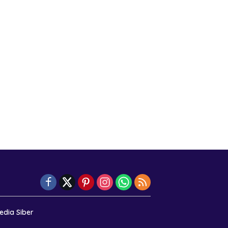
dia Siber