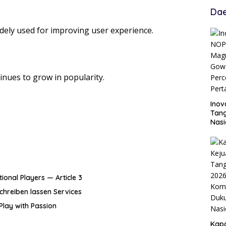
Dae
ely used for improving user experience.
ues to grow in popularity.
Inov
Tang
Nasi
Data
Per
Per
onal Players — Article 3
schreiben lassen Services
lay with Passion
Kapo