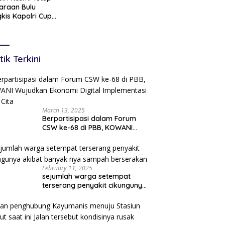
araan Bulu
Kegiatan Berjalan
kis Kapolri Cup
Aman dan Lancar
, Tegaskan
tmen Polri
ng Prestasi Atlet
onal
tik Terkini
March 13, 2025
Berpartisipasi dalam Forum
CSW ke-68 di PBB, KOWANI
Wujudkan Ekonomi Digital
Implementasi Asta Cita
February 11, 2025
sejumlah warga setempat
terserang penyakit cikungunya
akibat banyak nya sampah
berserakan