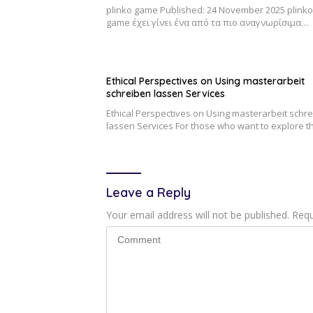
plinko game Published: 24 November 2025 plinko
game έχει γίνει ένα από τα πιο αναγνωρίσιμα…
Ethical Perspectives on Using masterarbeit
schreiben lassen Services
Ethical Perspectives on Using masterarbeit schr
lassen Services For those who want to explore 
Leave a Reply
Your email address will not be published.
Requ