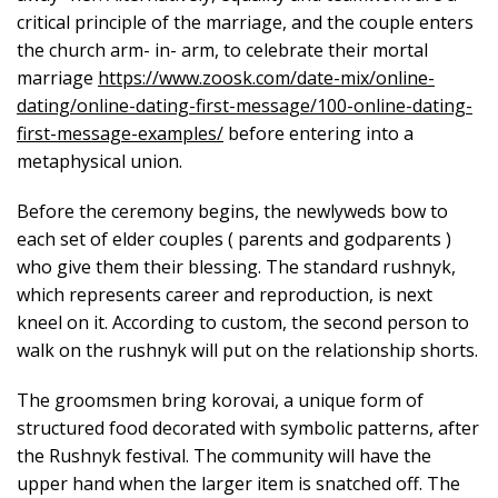
critical principle of the marriage, and the couple enters
the church arm- in- arm, to celebrate their mortal
marriage
https://www.zoosk.com/date-mix/online-
dating/online-dating-first-message/100-online-dating-
first-message-examples/
before entering into a
metaphysical union.
Before the ceremony begins, the newlyweds bow to
each set of elder couples ( parents and godparents )
who give them their blessing. The standard rushnyk,
which represents career and reproduction, is next
kneel on it. According to custom, the second person to
walk on the rushnyk will put on the relationship shorts.
The groomsmen bring korovai, a unique form of
structured food decorated with symbolic patterns, after
the Rushnyk festival. The community will have the
upper hand when the larger item is snatched off. The