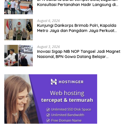
Konsultasi Pertanahan Hadir Langsung di
Tengah Masyarakat
August 6, 2026
Kunjungi Dankorps Brimob Polri, Kapolda
Metro Jaya dan Pangdam Jaya Perkuat
Soliditas TNI-Polri
August 3, 2026
Inovasi Sigap NIB NOP Tangsel Jadi Magnet
Nasional, BPN Gowa Datang Belajar
Percepatan Layanan Pertanahan