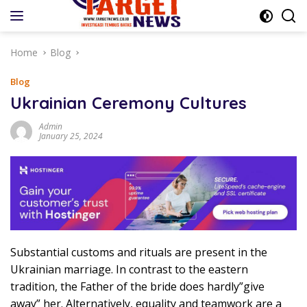
Skip
to
content
Home
Blog
Blog
Ukrainian Ceremony Cultures
Admin
January 25, 2024
Substantial customs and rituals are present in the
Ukrainian marriage. In contrast to the eastern
tradition, the Father of the bride does hardly”give
away” her. Alternatively, equality and teamwork are a