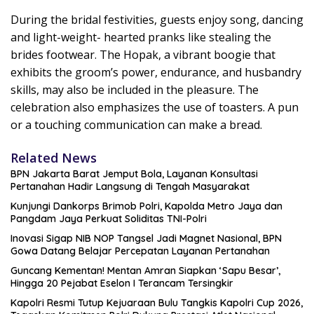
During the bridal festivities, guests enjoy song, dancing
and light-weight- hearted pranks like stealing the
brides footwear. The Hopak, a vibrant boogie that
exhibits the groom’s power, endurance, and husbandry
skills, may also be included in the pleasure. The
celebration also emphasizes the use of toasters. A pun
or a touching communication can make a bread.
Related News
BPN Jakarta Barat Jemput Bola, Layanan Konsultasi
Pertanahan Hadir Langsung di Tengah Masyarakat
Kunjungi Dankorps Brimob Polri, Kapolda Metro Jaya dan
Pangdam Jaya Perkuat Soliditas TNI-Polri
Inovasi Sigap NIB NOP Tangsel Jadi Magnet Nasional, BPN
Gowa Datang Belajar Percepatan Layanan Pertanahan
Guncang Kementan! Mentan Amran Siapkan ‘Sapu Besar’,
Hingga 20 Pejabat Eselon I Terancam Tersingkir
Kapolri Resmi Tutup Kejuaraan Bulu Tangkis Kapolri Cup 2026,