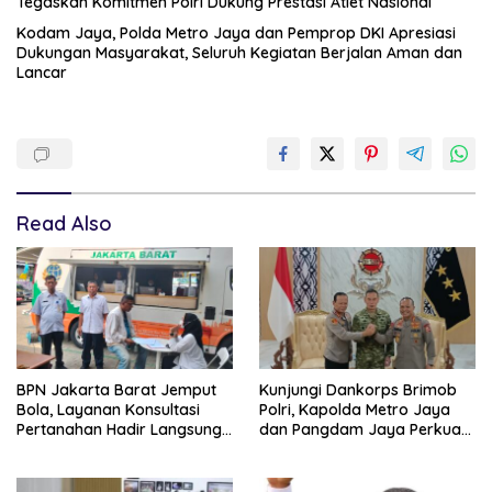
Tegaskan Komitmen Polri Dukung Prestasi Atlet Nasional
Kodam Jaya, Polda Metro Jaya dan Pemprop DKI Apresiasi
Dukungan Masyarakat, Seluruh Kegiatan Berjalan Aman dan
Lancar
Read Also
BPN Jakarta Barat Jemput
Kunjungi Dankorps Brimob
Bola, Layanan Konsultasi
Polri, Kapolda Metro Jaya
Pertanahan Hadir Langsung
dan Pangdam Jaya Perkuat
di Tengah Masyarakat
Soliditas TNI-Polri