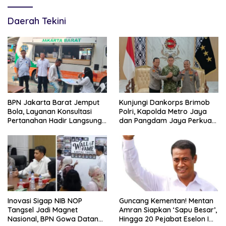
Daerah Tekini
BPN Jakarta Barat Jemput
Kunjungi Dankorps Brimob
Bola, Layanan Konsultasi
Polri, Kapolda Metro Jaya
Pertanahan Hadir Langsung
dan Pangdam Jaya Perkuat
di Tengah Masyarakat
Soliditas TNI-Polri
Inovasi Sigap NIB NOP
Guncang Kementan! Mentan
Tangsel Jadi Magnet
Amran Siapkan ‘Sapu Besar’,
Nasional, BPN Gowa Datang
Hingga 20 Pejabat Eselon I