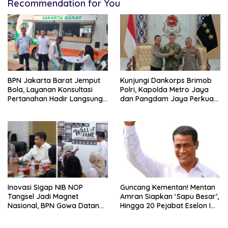
Recommendation for You
BPN Jakarta Barat Jemput
Kunjungi Dankorps Brimob
Bola, Layanan Konsultasi
Polri, Kapolda Metro Jaya
Pertanahan Hadir Langsung
dan Pangdam Jaya Perkuat
di Tengah Masyarakat
Soliditas TNI-Polri
Inovasi Sigap NIB NOP
Guncang Kementan! Mentan
Tangsel Jadi Magnet
Amran Siapkan ‘Sapu Besar’,
Nasional, BPN Gowa Datang
Hingga 20 Pejabat Eselon I
Belajar Percepatan Layanan
Terancam Tersingkir
Pertanahan