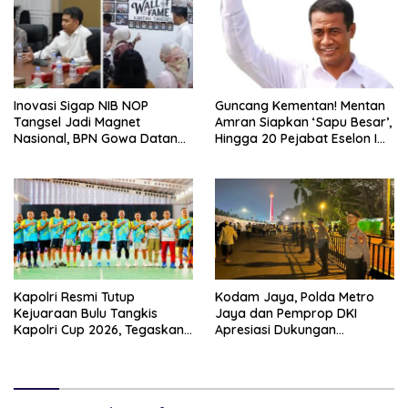
Inovasi Sigap NIB NOP
Guncang Kementan! Mentan
Tangsel Jadi Magnet
Amran Siapkan ‘Sapu Besar’,
Nasional, BPN Gowa Datang
Hingga 20 Pejabat Eselon I
Belajar Percepatan Layanan
Terancam Tersingkir
Pertanahan
Kapolri Resmi Tutup
Kodam Jaya, Polda Metro
Kejuaraan Bulu Tangkis
Jaya dan Pemprop DKI
Kapolri Cup 2026, Tegaskan
Apresiasi Dukungan
Komitmen Polri Dukung
Masyarakat, Seluruh
Prestasi Atlet Nasional
Kegiatan Berjalan Aman dan
Lancar