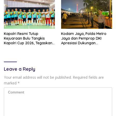
Kapolri Resmi Tutup
Kodam Jaya, Polda Metro
Kejuaraan Bulu Tangkis
Jaya dan Pemprop DKI
Kapolri Cup 2026, Tegaskan
Apresiasi Dukungan
Komitmen Polri Dukung
Masyarakat, Seluruh
Prestasi Atlet Nasional
Kegiatan Berjalan Aman dan
Lancar
Leave a Reply
Your email address will not be published.
Required fields are
marked
*