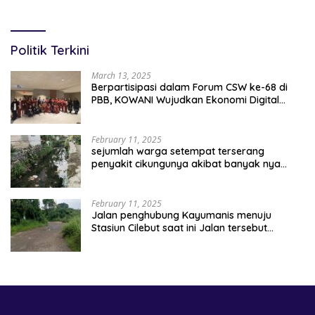
Belajar Percepatan Layanan
Terancam Tersingkir
Pertanahan
Politik Terkini
March 13, 2025
Berpartisipasi dalam Forum CSW ke-68 di
PBB, KOWANI Wujudkan Ekonomi Digital
Implementasi Asta Cita
February 11, 2025
sejumlah warga setempat terserang
penyakit cikungunya akibat banyak nya
sampah berserakan
February 11, 2025
Jalan penghubung Kayumanis menuju
Stasiun Cilebut saat ini Jalan tersebut
kondisinya rusak parah