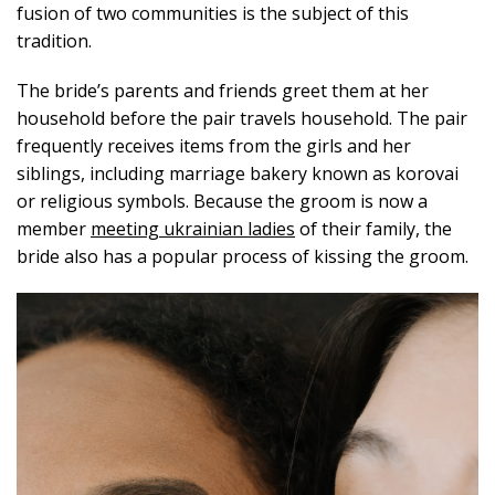
fusion of two communities is the subject of this
tradition.
The bride’s parents and friends greet them at her
household before the pair travels household. The pair
frequently receives items from the girls and her
siblings, including marriage bakery known as korovai
or religious symbols. Because the groom is now a
member
meeting ukrainian ladies
of their family, the
bride also has a popular process of kissing the groom.