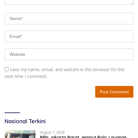
Save my name, email, and website in this browser for the
next time I comment.
Nasional Terkini
August 7, 2026
BPN Jakarta Barat Jemput Bola, Layanan