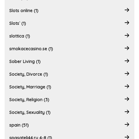
Slots online (1)
Slots` (1)
slottica (1)
smokacecasino.se (1)
Sober Living (1)
Society, Divorce (1)
Society, Marriage (1)
Society, Religion (3)
Society, Sexuality (1)
spain (51)
spasateli44.ru 4-8 (1)