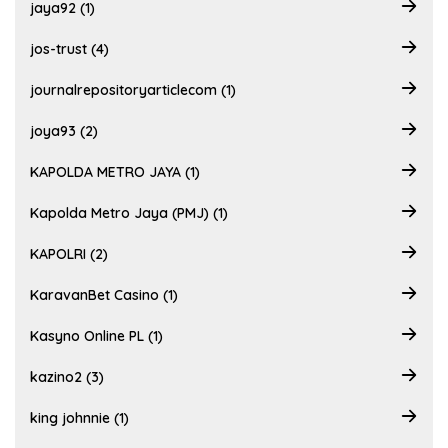
jaya92 (1)
jos-trust (4)
journalrepositoryarticlecom (1)
joya93 (2)
KAPOLDA METRO JAYA (1)
Kapolda Metro Jaya (PMJ) (1)
KAPOLRI (2)
KaravanBet Casino (1)
Kasyno Online PL (1)
kazino2 (3)
king johnnie (1)