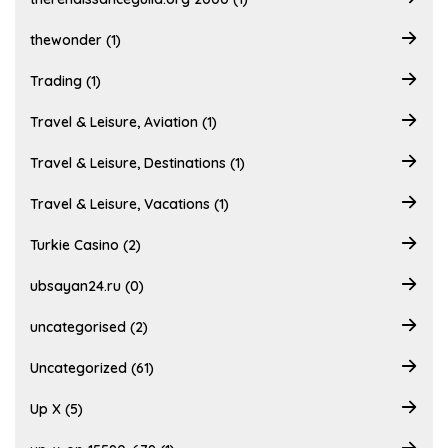
thewonder (1)
Trading (1)
Travel & Leisure, Aviation (1)
Travel & Leisure, Destinations (1)
Travel & Leisure, Vacations (1)
Turkie Casino (2)
ubsayan24.ru (0)
uncategorised (2)
Uncategorized (61)
Up X (5)