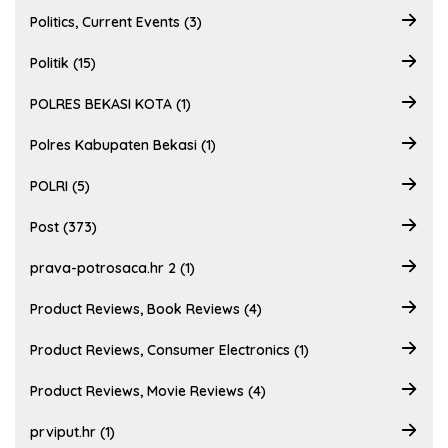
Politics, Current Events (3)
Politik (15)
POLRES BEKASI KOTA (1)
Polres Kabupaten Bekasi (1)
POLRI (5)
Post (373)
prava-potrosaca.hr 2 (1)
Product Reviews, Book Reviews (4)
Product Reviews, Consumer Electronics (1)
Product Reviews, Movie Reviews (4)
prviput.hr (1)