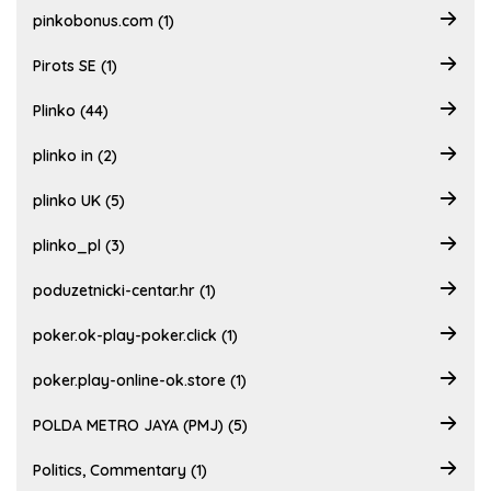
pinkobonus.com (1)
Pirots SE (1)
Plinko (44)
plinko in (2)
plinko UK (5)
plinko_pl (3)
poduzetnicki-centar.hr (1)
poker.ok-play-poker.click (1)
poker.play-online-ok.store (1)
POLDA METRO JAYA (PMJ) (5)
Politics, Commentary (1)