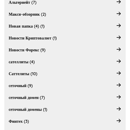
Альтернейт (7)
Макси-обзорник (2)
Новая папка (4) (1)
Новости Криптовалют (1)
Новости Форекс (9)
сателлиты (4)
Саттелиты (10)
сеточный (9)
сеточный домен (7)
сеточный домены (1)
Финтех (3)