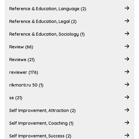
Reference & Education, Language (2)
Reference & Education, Legal (2)
Reference & Education, Sociology (1)
Review (66)
Reviewe (21)
reviewer (176)
rikmorti.ru 50 (1)
se (21)
Self Improvement, Attraction (2)
Self Improvement, Coaching (1)
Self Improvement, Success (2)