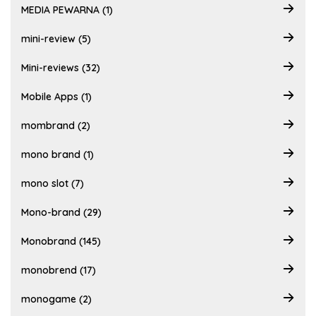
MEDIA PEWARNA (1)
mini-review (5)
Mini-reviews (32)
Mobile Apps (1)
mombrand (2)
mono brand (1)
mono slot (7)
Mono-brand (29)
Monobrand (145)
monobrend (17)
monogame (2)