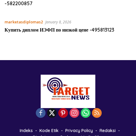
-582200857
marketasdiplomas2
January 8, 2026
Купить диплом ИЭФП по низкой цене -495813123
Indeks
Kode Etik
Privacy Policy
Redaksi