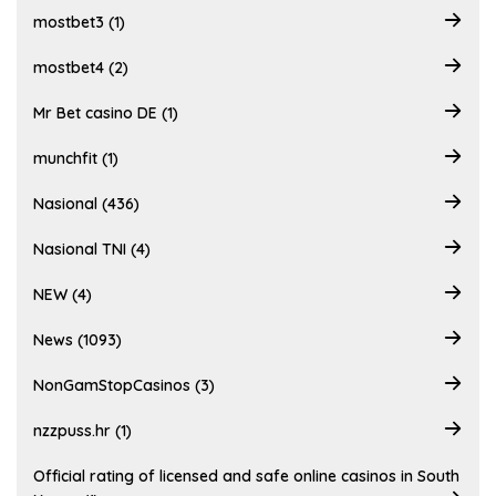
mostbet3 (1)
mostbet4 (2)
Mr Bet casino DE (1)
munchfit (1)
Nasional (436)
Nasional TNI (4)
NEW (4)
News (1093)
NonGamStopCasinos (3)
nzzpuss.hr (1)
Official rating of licensed and safe online casinos in South