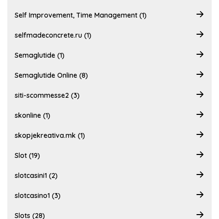
Self Improvement, Time Management (1)
selfmadeconcrete.ru (1)
Semaglutide (1)
Semaglutide Online (8)
siti-scommesse2 (3)
skonline (1)
skopjekreativa.mk (1)
Slot (19)
slotcasini1 (2)
slotcasino1 (3)
Slots (28)