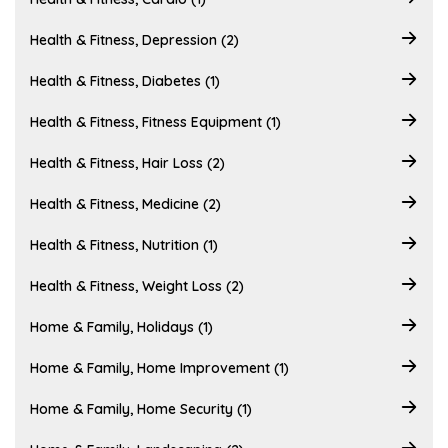
Health & Fitness, Depression (2)
Health & Fitness, Diabetes (1)
Health & Fitness, Fitness Equipment (1)
Health & Fitness, Hair Loss (2)
Health & Fitness, Medicine (2)
Health & Fitness, Nutrition (1)
Health & Fitness, Weight Loss (2)
Home & Family, Holidays (1)
Home & Family, Home Improvement (1)
Home & Family, Home Security (1)