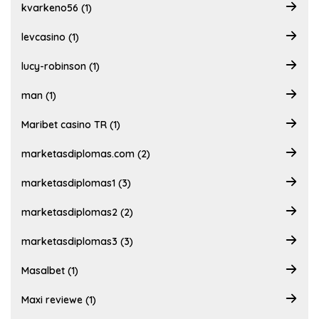
kvarkeno56 (1)
levcasino (1)
lucy-robinson (1)
man (1)
Maribet casino TR (1)
marketasdiplomas.com (2)
marketasdiplomas1 (3)
marketasdiplomas2 (2)
marketasdiplomas3 (3)
Masalbet (1)
Maxi reviewe (1)