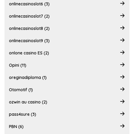
onlinecasinoslot6 (3)
onlinecasinoslot7 (2)
onlinecasinoslot8 (2)
onlinecasinoslot9 (3)
onlone casino ES (2)
Opini (11)
oreginadiploma (1)
Otomotif (1)
ozwin au casino (2)
pass4sure (3)
PBN (6)