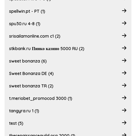
spellwin.pt - PT (1)
spu30.ru 4-8 (1)
srisailamonline.com c1 (2)
stkbank.ru Пинко казино 5000 RU (2)
sweet bonanza (6)
Sweet Bonanza DE (4)
sweet bonanza TR (2)
t.meriobet_promocod 3000 (1)
tangyra.ru 1 (1)
test (5)
therenaissanceguild.org 2000 (1)