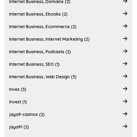
Internet Business, Domains (2)
Internet Business, Ebooks (2)
Internet Business, Ecommerce (2)
Internet Business, Internet Marketing (2)
Internet Business, Podcasts (2)
Internet Business, SEO (1)
Internet Business, Web Design (3)
Inves (3)
Invest (1)
jaya9-casinos (2)
jaya91 (2)