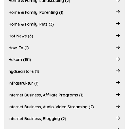
Home & Family, Landscaping (2)
Home & Family, Parenting (1)
Home & Family, Pets (3)
Hot News (6)
How-To (1)
Hukum (151)
hydsealstore (1)
Infrastruktur (1)
Internet Business, Affiliate Programs (1)
Internet Business, Audio-Video Streaming (2)
Internet Business, Blogging (2)