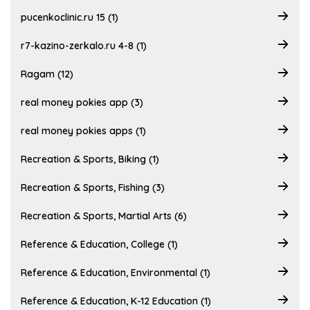
pucenkoclinic.ru 15 (1)
r7-kazino-zerkalo.ru 4-8 (1)
Ragam (12)
real money pokies app (3)
real money pokies apps (1)
Recreation & Sports, Biking (1)
Recreation & Sports, Fishing (3)
Recreation & Sports, Martial Arts (6)
Reference & Education, College (1)
Reference & Education, Environmental (1)
Reference & Education, K-12 Education (1)