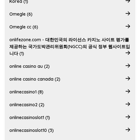
Korea (1)
Omegle (6)
Omegle cc (6)
onlifezone.com - 대한민국의 라이선스 카지노 사이트 평가를
제공하는 국가도박관리위원회(NGCC)의 공식 정부 웹사이트입
니다 (1)
online casino au (2)
online casino canada (2)
onlinecasino1 (8)
onlinecasino2 (2)
onlinecasinoslot1 (1)
onlinecasinoslot10 (3)