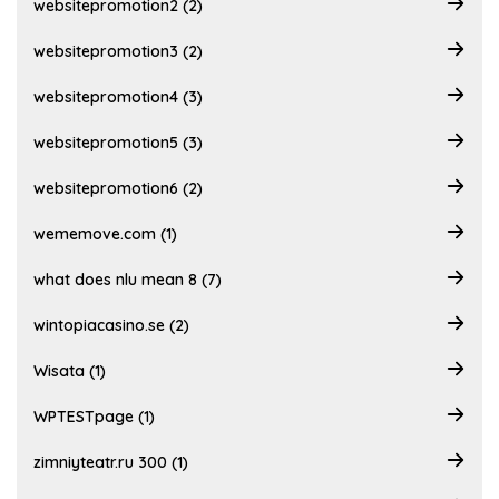
websitepromotion2 (2)
websitepromotion3 (2)
websitepromotion4 (3)
websitepromotion5 (3)
websitepromotion6 (2)
wememove.com (1)
what does nlu mean 8 (7)
wintopiacasino.se (2)
Wisata (1)
WPTESTpage (1)
zimniyteatr.ru 300 (1)