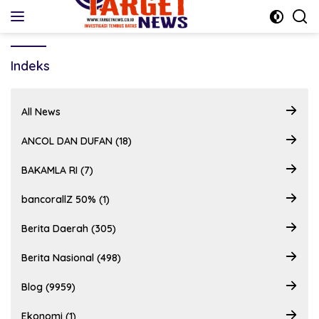
Skip
to
content
Indeks
All News
ANCOL DAN DUFAN (18)
BAKAMLA RI (7)
bancorallZ 50% (1)
Berita Daerah (305)
Berita Nasional (498)
Blog (9959)
Ekonomi (1)