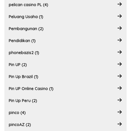
pelican casino PL (4)
Peluang Usaha (1)
Pembangunan (2)
Pendidikan (1)
phonebazis2 (1)
Pin UP (2)
Pin Up Brazil (1)
Pin UP Online Casino (1)
Pin Up Peru (2)
pinco (4)
pincoAZ (2)