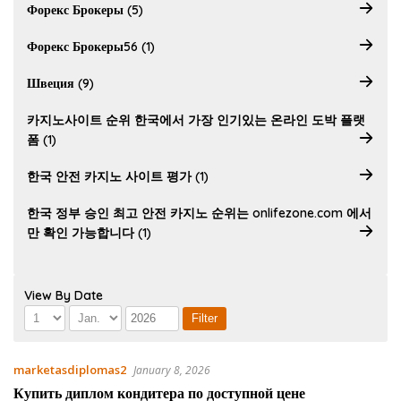
Форекс Брокеры (5)
Форекс Брокеры56 (1)
Швеция (9)
카지노사이트 순위 한국에서 가장 인기있는 온라인 도박 플랫
폼 (1)
한국 안전 카지노 사이트 평가 (1)
한국 정부 승인 최고 안전 카지노 순위는 onlifezone.com 에서
만 확인 가능합니다 (1)
View By Date
marketasdiplomas2
January 8, 2026
Купить диплом кондитера по доступной цене