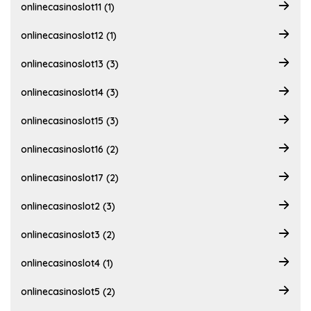
onlinecasinoslot11 (1)
onlinecasinoslot12 (1)
onlinecasinoslot13 (3)
onlinecasinoslot14 (3)
onlinecasinoslot15 (3)
onlinecasinoslot16 (2)
onlinecasinoslot17 (2)
onlinecasinoslot2 (3)
onlinecasinoslot3 (2)
onlinecasinoslot4 (1)
onlinecasinoslot5 (2)