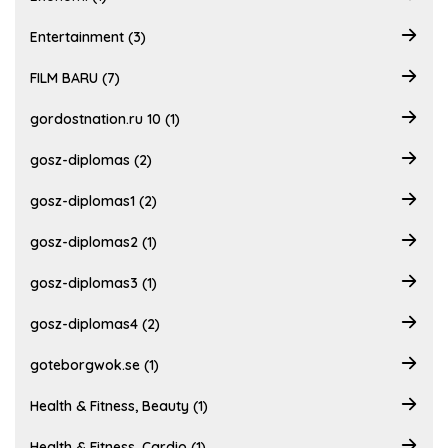
Entertainment (3)
FILM BARU (7)
gordostnation.ru 10 (1)
gosz-diplomas (2)
gosz-diplomas1 (2)
gosz-diplomas2 (1)
gosz-diplomas3 (1)
gosz-diplomas4 (2)
goteborgwok.se (1)
Health & Fitness, Beauty (1)
Health & Fitness, Cardio (1)