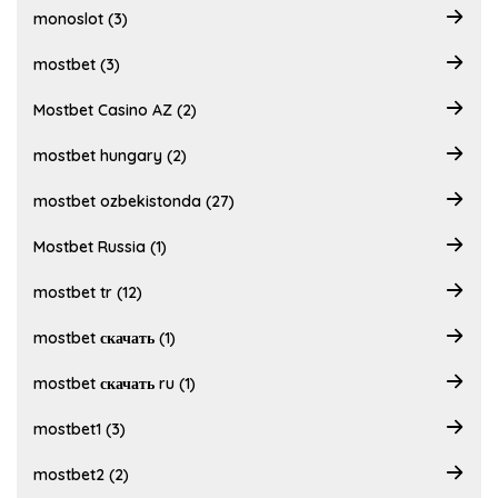
monoslot (3)
mostbet (3)
Mostbet Casino AZ (2)
mostbet hungary (2)
mostbet ozbekistonda (27)
Mostbet Russia (1)
mostbet tr (12)
mostbet скачать (1)
mostbet скачать ru (1)
mostbet1 (3)
mostbet2 (2)