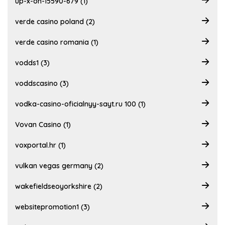
up-x-on-15590-679 (1)
verde casino poland (2)
verde casino romania (1)
vodds1 (3)
voddscasino (3)
vodka-casino-oficialnyy-sayt.ru 100 (1)
Vovan Casino (1)
voxportal.hr (1)
vulkan vegas germany (2)
wakefieldseoyorkshire (2)
websitepromotion1 (3)