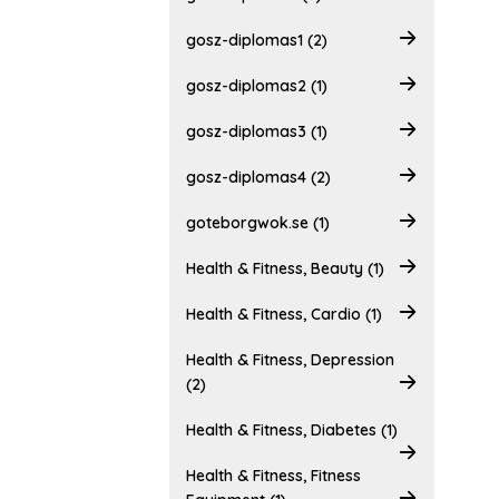
gosz-diplomas1 (2)
gosz-diplomas2 (1)
gosz-diplomas3 (1)
gosz-diplomas4 (2)
goteborgwok.se (1)
Health & Fitness, Beauty (1)
Health & Fitness, Cardio (1)
Health & Fitness, Depression
(2)
Health & Fitness, Diabetes (1)
Health & Fitness, Fitness