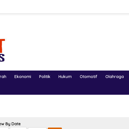
erah
Ekonomi
Politik
Hukum
Otomotif
Olahraga
ew By Date