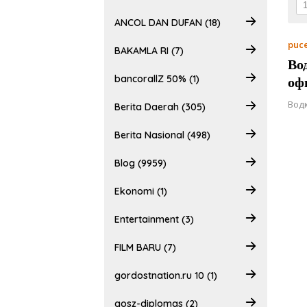
ANCOL DAN DUFAN (18)
puce
BAKAMLA RI (7)
Во
bancorallZ 50% (1)
оф
Водк
Berita Daerah (305)
Berita Nasional (498)
Blog (9959)
Ekonomi (1)
Entertainment (3)
FILM BARU (7)
gordostnation.ru 10 (1)
gosz-diplomas (2)