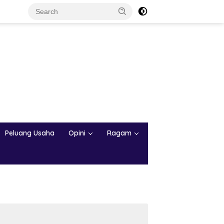
Peluang Usaha
Opini
Ragam