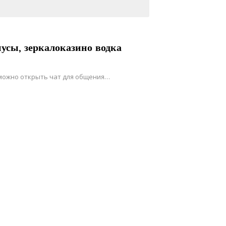
усы, зеркалоказино водка
 можно открыть чат для общения…