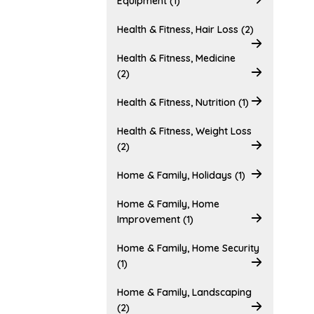
Equipment (1)
Health & Fitness, Hair Loss (2)
Health & Fitness, Medicine
(2)
Health & Fitness, Nutrition (1)
Health & Fitness, Weight Loss
(2)
Home & Family, Holidays (1)
Home & Family, Home
Improvement (1)
Home & Family, Home Security
(1)
Home & Family, Landscaping
(2)