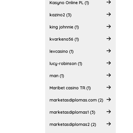
Kasyno Online PL (1)
kazino2 (3)
king johnnie (1)
kvarkeno56 (1)
levcasino (1)
lucy-robinson (1)
man (1)
Maribet casino TR (1)
marketasdiplomas.com (2)
marketasdiplomas1 (3)
marketasdiplomas2 (2)