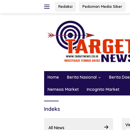
Skip
Redaksi
Pedoman Media Siber
to
content
Home
Berita Nasional
Berita Da
Nemesis Market
Incognito Market
Indeks
Vi
All News