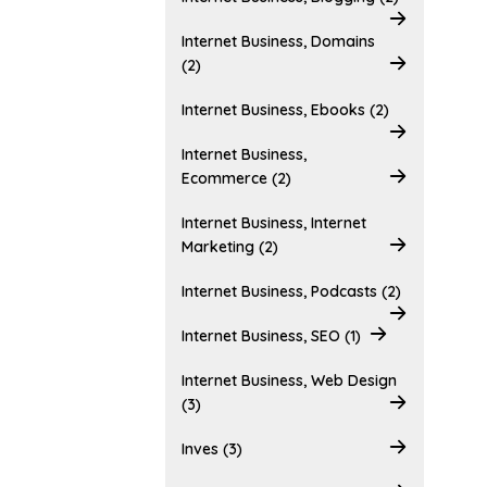
Internet Business, Domains
(2)
Internet Business, Ebooks (2)
Internet Business,
Ecommerce (2)
Internet Business, Internet
Marketing (2)
Internet Business, Podcasts (2)
Internet Business, SEO (1)
Internet Business, Web Design
(3)
Inves (3)