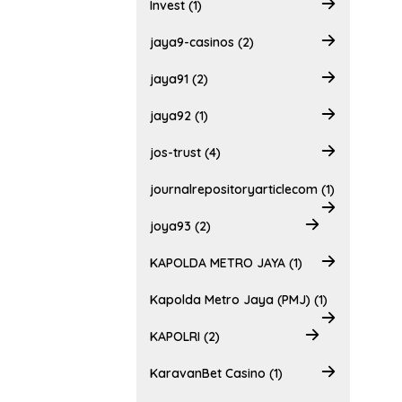
Invest (1)
jaya9-casinos (2)
jaya91 (2)
jaya92 (1)
jos-trust (4)
journalrepositoryarticlecom (1)
joya93 (2)
KAPOLDA METRO JAYA (1)
Kapolda Metro Jaya (PMJ) (1)
KAPOLRI (2)
KaravanBet Casino (1)