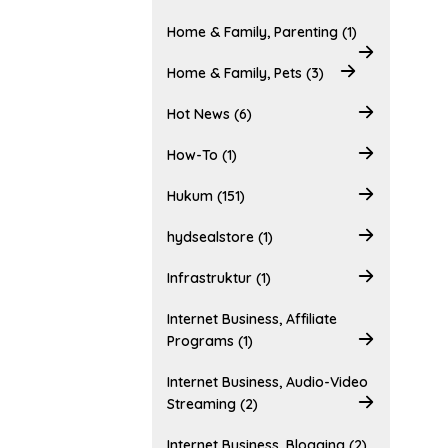
Home & Family, Parenting (1)
Home & Family, Pets (3)
Hot News (6)
How-To (1)
Hukum (151)
hydsealstore (1)
Infrastruktur (1)
Internet Business, Affiliate
Programs (1)
Internet Business, Audio-Video
Streaming (2)
Internet Business, Blogging (2)