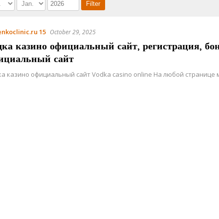
nkoclinic.ru 15
October 29, 2025
дка казино официальный сайт, регистрация, бон
ициальный сайт
а казино официальный сайт Vodka casino online На любой странице