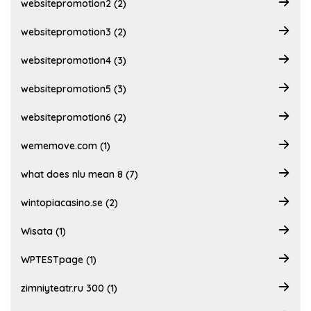
websitepromotion2 (2)
websitepromotion3 (2)
websitepromotion4 (3)
websitepromotion5 (3)
websitepromotion6 (2)
wememove.com (1)
what does nlu mean 8 (7)
wintopiacasino.se (2)
Wisata (1)
WPTESTpage (1)
zimniyteatr.ru 300 (1)