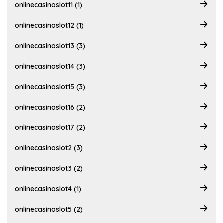
onlinecasinoslot11 (1)
onlinecasinoslot12 (1)
onlinecasinoslot13 (3)
onlinecasinoslot14 (3)
onlinecasinoslot15 (3)
onlinecasinoslot16 (2)
onlinecasinoslot17 (2)
onlinecasinoslot2 (3)
onlinecasinoslot3 (2)
onlinecasinoslot4 (1)
onlinecasinoslot5 (2)