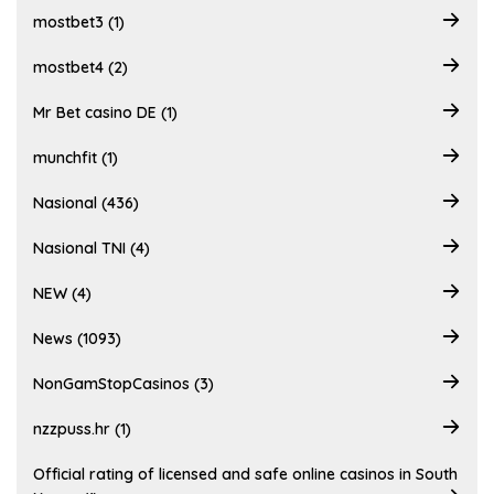
mostbet3 (1)
mostbet4 (2)
Mr Bet casino DE (1)
munchfit (1)
Nasional (436)
Nasional TNI (4)
NEW (4)
News (1093)
NonGamStopCasinos (3)
nzzpuss.hr (1)
Official rating of licensed and safe online casinos in South