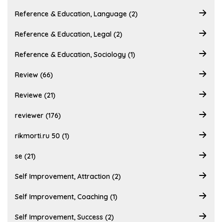
Reference & Education, Language (2)
Reference & Education, Legal (2)
Reference & Education, Sociology (1)
Review (66)
Reviewe (21)
reviewer (176)
rikmorti.ru 50 (1)
se (21)
Self Improvement, Attraction (2)
Self Improvement, Coaching (1)
Self Improvement, Success (2)