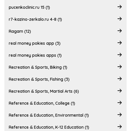
pucenkoclinic.ru 15 (1)
r7-kazino-zerkalo.ru 4-8 (1)
Ragam (12)
real money pokies app (3)
real money pokies apps (1)
Recreation & Sports, Biking (1)
Recreation & Sports, Fishing (3)
Recreation & Sports, Martial Arts (6)
Reference & Education, College (1)
Reference & Education, Environmental (1)
Reference & Education, K-12 Education (1)