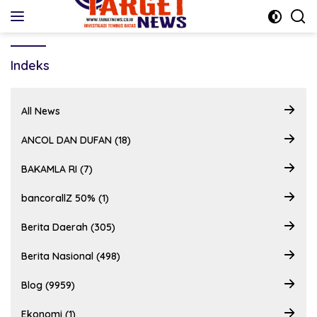
Skip
to
content
Indeks
All News
ANCOL DAN DUFAN (18)
BAKAMLA RI (7)
bancorallZ 50% (1)
Berita Daerah (305)
Berita Nasional (498)
Blog (9959)
Ekonomi (1)