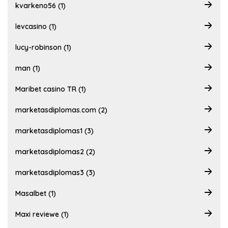
kvarkeno56 (1)
levcasino (1)
lucy-robinson (1)
man (1)
Maribet casino TR (1)
marketasdiplomas.com (2)
marketasdiplomas1 (3)
marketasdiplomas2 (2)
marketasdiplomas3 (3)
Masalbet (1)
Maxi reviewe (1)