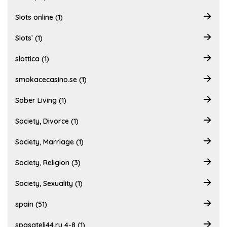
Slots online (1)
Slots` (1)
slottica (1)
smokacecasino.se (1)
Sober Living (1)
Society, Divorce (1)
Society, Marriage (1)
Society, Religion (3)
Society, Sexuality (1)
spain (51)
spasateli44.ru 4-8 (1)