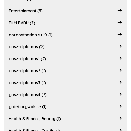
Entertainment (3)
FILM BARU (7)
gordostnation.ru 10 (1)
gosz-diplomas (2)
gosz-diplomas1 (2)
gosz-diplomas2 (1)
gosz-diplomas3 (1)
gosz-diplomas4 (2)
goteborgwok.se (1)
Health & Fitness, Beauty (1)
Health & Fitness, Cardio (1)