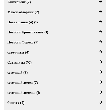
Альтернейт (7)
Макси-обзорник (2)
Новая папка (4) (1)
Новости Криптовалют (1)
Новости Форекс (9)
сателлиты (4)
Саттелиты (10)
сеточный (9)
сеточный домен (7)
сеточный домены (1)
Финтех (3)