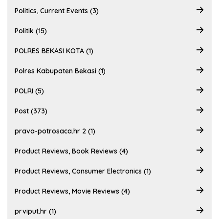
Politics, Current Events (3)
Politik (15)
POLRES BEKASI KOTA (1)
Polres Kabupaten Bekasi (1)
POLRI (5)
Post (373)
prava-potrosaca.hr 2 (1)
Product Reviews, Book Reviews (4)
Product Reviews, Consumer Electronics (1)
Product Reviews, Movie Reviews (4)
prviput.hr (1)