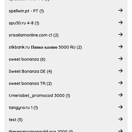
spellwin.pt - PT (1)
spu30.ru 4-8 (1)
srisailamonline.com c1 (2)
stkbank.ru Пинко казино 5000 RU (2)
sweet bonanza (6)
Sweet Bonanza DE (4)
sweet bonanza TR (2)
t.meriobet_promocod 3000 (1)
tangyra.ru 1 (1)
test (5)
therenaissanceguild.org 2000 (1)