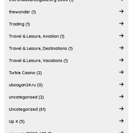
thewonder (1)
Trading (1)
Travel & Leisure, Aviation (1)
Travel & Leisure, Destinations (1)
Travel & Leisure, Vacations (1)
Turkie Casino (2)
ubsayan24.ru (0)
uncategorised (2)
Uncategorized (61)
Up X (5)