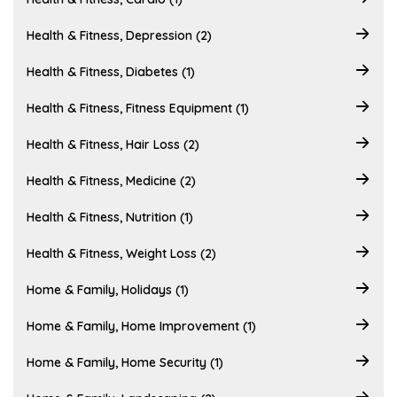
Health & Fitness, Depression (2)
Health & Fitness, Diabetes (1)
Health & Fitness, Fitness Equipment (1)
Health & Fitness, Hair Loss (2)
Health & Fitness, Medicine (2)
Health & Fitness, Nutrition (1)
Health & Fitness, Weight Loss (2)
Home & Family, Holidays (1)
Home & Family, Home Improvement (1)
Home & Family, Home Security (1)