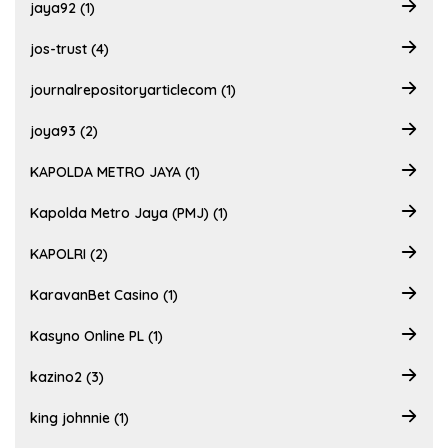
jaya92 (1)
jos-trust (4)
journalrepositoryarticlecom (1)
joya93 (2)
KAPOLDA METRO JAYA (1)
Kapolda Metro Jaya (PMJ) (1)
KAPOLRI (2)
KaravanBet Casino (1)
Kasyno Online PL (1)
kazino2 (3)
king johnnie (1)