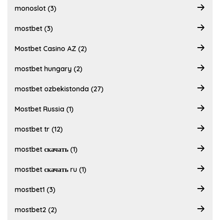
monoslot (3)
mostbet (3)
Mostbet Casino AZ (2)
mostbet hungary (2)
mostbet ozbekistonda (27)
Mostbet Russia (1)
mostbet tr (12)
mostbet скачать (1)
mostbet скачать ru (1)
mostbet1 (3)
mostbet2 (2)