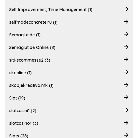
Self Improvement, Time Management (1)
selfmadeconcrete.ru (1)
Semaglutide (1)
Semaglutide Online (8)
siti-scommesse2 (3)
skonline (1)
skopjekreativa.mk (1)
Slot (19)
slotcasini1 (2)
slotcasino1 (3)
Slots (28)