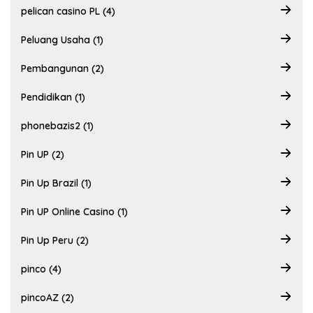
pelican casino PL (4)
Peluang Usaha (1)
Pembangunan (2)
Pendidikan (1)
phonebazis2 (1)
Pin UP (2)
Pin Up Brazil (1)
Pin UP Online Casino (1)
Pin Up Peru (2)
pinco (4)
pincoAZ (2)