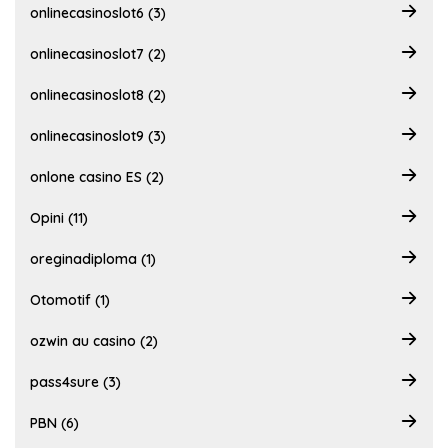
onlinecasinoslot6 (3)
onlinecasinoslot7 (2)
onlinecasinoslot8 (2)
onlinecasinoslot9 (3)
onlone casino ES (2)
Opini (11)
oreginadiploma (1)
Otomotif (1)
ozwin au casino (2)
pass4sure (3)
PBN (6)