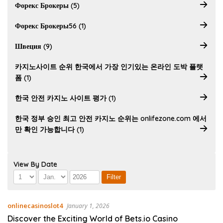
Форекс Брокеры (5)
Форекс Брокеры56 (1)
Швеция (9)
카지노사이트 순위 한국에서 가장 인기있는 온라인 도박 플랫
폼 (1)
한국 안전 카지노 사이트 평가 (1)
한국 정부 승인 최고 안전 카지노 순위는 onlifezone.com 에서
만 확인 가능합니다 (1)
View By Date
onlinecasinoslot4
January 1, 2026
Discover the Exciting World of Bets.io Casino