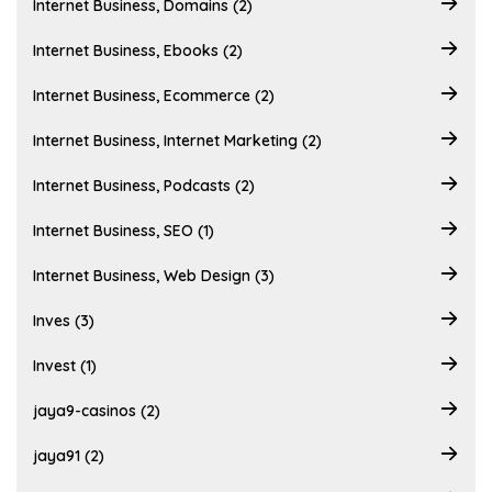
Internet Business, Domains (2)
Internet Business, Ebooks (2)
Internet Business, Ecommerce (2)
Internet Business, Internet Marketing (2)
Internet Business, Podcasts (2)
Internet Business, SEO (1)
Internet Business, Web Design (3)
Inves (3)
Invest (1)
jaya9-casinos (2)
jaya91 (2)