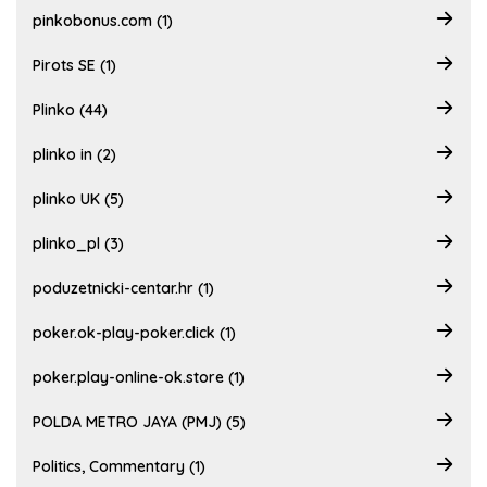
pinkobonus.com (1)
Pirots SE (1)
Plinko (44)
plinko in (2)
plinko UK (5)
plinko_pl (3)
poduzetnicki-centar.hr (1)
poker.ok-play-poker.click (1)
poker.play-online-ok.store (1)
POLDA METRO JAYA (PMJ) (5)
Politics, Commentary (1)