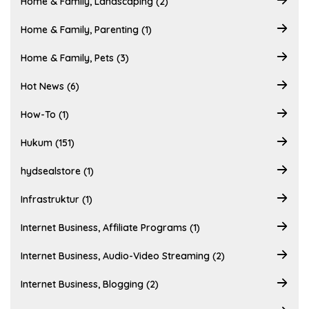
Home & Family, Landscaping (2)
Home & Family, Parenting (1)
Home & Family, Pets (3)
Hot News (6)
How-To (1)
Hukum (151)
hydsealstore (1)
Infrastruktur (1)
Internet Business, Affiliate Programs (1)
Internet Business, Audio-Video Streaming (2)
Internet Business, Blogging (2)