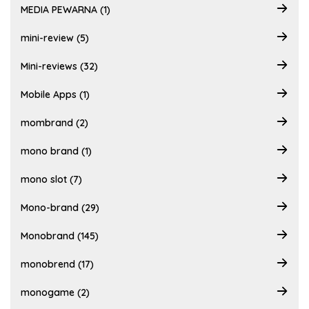
MEDIA PEWARNA (1)
mini-review (5)
Mini-reviews (32)
Mobile Apps (1)
mombrand (2)
mono brand (1)
mono slot (7)
Mono-brand (29)
Monobrand (145)
monobrend (17)
monogame (2)