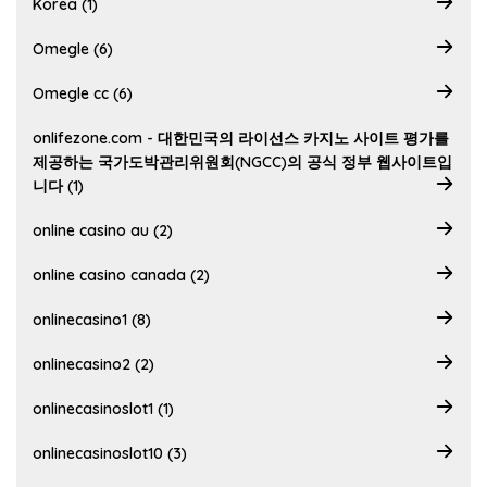
Korea (1)
Omegle (6)
Omegle cc (6)
onlifezone.com - 대한민국의 라이선스 카지노 사이트 평가를
제공하는 국가도박관리위원회(NGCC)의 공식 정부 웹사이트입
니다 (1)
online casino au (2)
online casino canada (2)
onlinecasino1 (8)
onlinecasino2 (2)
onlinecasinoslot1 (1)
onlinecasinoslot10 (3)