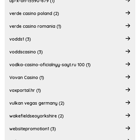
up-x-on-15590-679 (1)
verde casino poland (2)
verde casino romania (1)
vodds1 (3)
voddscasino (3)
vodka-casino-oficialnyy-sayt.ru 100 (1)
Vovan Casino (1)
voxportal.hr (1)
vulkan vegas germany (2)
wakefieldseoyorkshire (2)
websitepromotion1 (3)