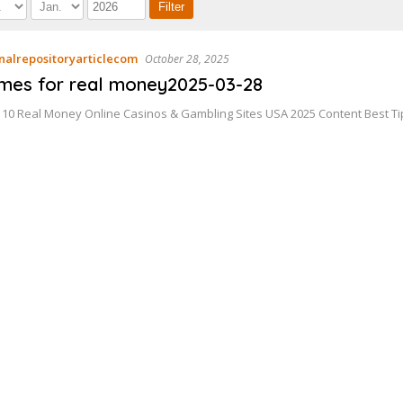
nalrepositoryarticlecom
October 28, 2025
mes for real money2025-03-28
 10 Real Money Online Casinos & Gambling Sites USA 2025 Content Best T