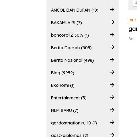
ANCOL DAN DUFAN (18)
jour
BAKAMLA RI (7)
ga
bancorallZ 50% (1)
Best
Berita Daerah (305)
Berita Nasional (498)
Blog (9959)
Ekonomi (1)
Entertainment (3)
FILM BARU (7)
gordostnation.ru 10 (1)
gosz-diplomas (2)