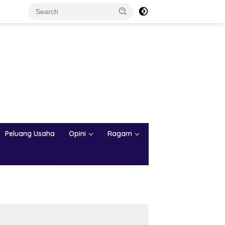
Peluang Usaha
Opini
Ragam