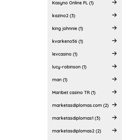
Kasyno Online PL (1)
kazino2 (3)
king johnnie (1)
kvarkeno56 (1)
levcasino (1)
lucy-robinson (1)
man (1)
Maribet casino TR (1)
marketasdiplomas.com (2)
marketasdiplomas1 (3)
marketasdiplomas2 (2)