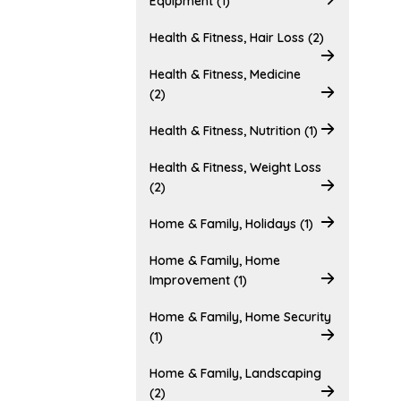
Equipment (1)
Health & Fitness, Hair Loss (2)
Health & Fitness, Medicine
(2)
Health & Fitness, Nutrition (1)
Health & Fitness, Weight Loss
(2)
Home & Family, Holidays (1)
Home & Family, Home
Improvement (1)
Home & Family, Home Security
(1)
Home & Family, Landscaping
(2)