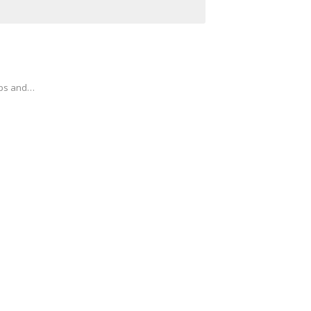
ips and…