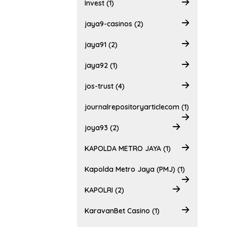
Invest (1)
jaya9-casinos (2)
jaya91 (2)
jaya92 (1)
jos-trust (4)
journalrepositoryarticlecom (1)
joya93 (2)
KAPOLDA METRO JAYA (1)
Kapolda Metro Jaya (PMJ) (1)
KAPOLRI (2)
KaravanBet Casino (1)