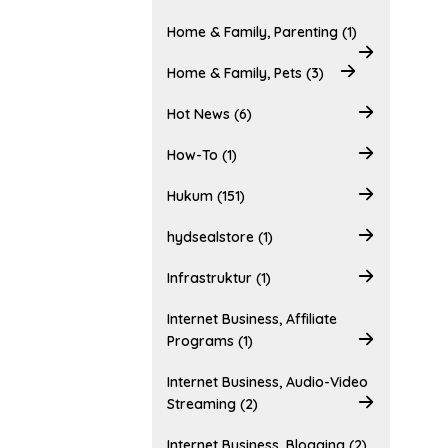
Home & Family, Parenting (1)
Home & Family, Pets (3)
Hot News (6)
How-To (1)
Hukum (151)
hydsealstore (1)
Infrastruktur (1)
Internet Business, Affiliate
Programs (1)
Internet Business, Audio-Video
Streaming (2)
Internet Business, Blogging (2)