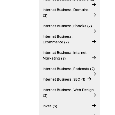
Internet Business, Domains
(2)
Internet Business, Ebooks (2)
Internet Business,
Ecommerce (2)
Internet Business, Internet
Marketing (2)
Internet Business, Podcasts (2)
Internet Business, SEO (1)
Internet Business, Web Design
(3)
Inves (3)