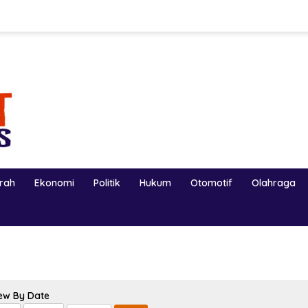
erah
Ekonomi
Politik
Hukum
Otomotif
Olahraga
ew By Date