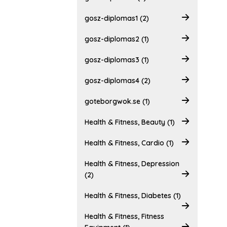
gosz-diplomas1 (2)
gosz-diplomas2 (1)
gosz-diplomas3 (1)
gosz-diplomas4 (2)
goteborgwok.se (1)
Health & Fitness, Beauty (1)
Health & Fitness, Cardio (1)
Health & Fitness, Depression
(2)
Health & Fitness, Diabetes (1)
Health & Fitness, Fitness