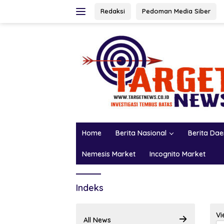
Skip
Redaksi
Pedoman Media Siber
to
content
Home
Berita Nasional
Berita Da
Nemesis Market
Incognito Market
Indeks
Vi
All News