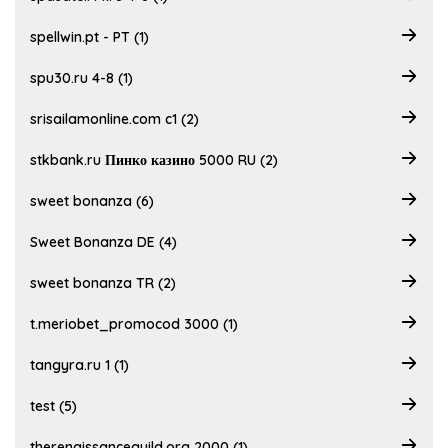
spellwin.pt - PT (1)
spu30.ru 4-8 (1)
srisailamonline.com c1 (2)
stkbank.ru Пинко казино 5000 RU (2)
sweet bonanza (6)
Sweet Bonanza DE (4)
sweet bonanza TR (2)
t.meriobet_promocod 3000 (1)
tangyra.ru 1 (1)
test (5)
therenaissanceguild.org 2000 (1)