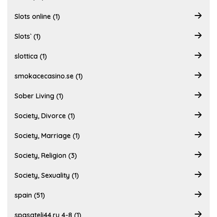
Slots online (1)
Slots` (1)
slottica (1)
smokacecasino.se (1)
Sober Living (1)
Society, Divorce (1)
Society, Marriage (1)
Society, Religion (3)
Society, Sexuality (1)
spain (51)
spasateli44.ru 4-8 (1)