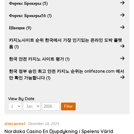
Форекс Брокеры (5)
Форекс Брокеры56 (1)
Швеция (9)
카지노사이트 순위 한국에서 가장 인기있는 온라인 도박 플랫
폼 (1)
한국 안전 카지노 사이트 평가 (1)
한국 정부 승인 최고 안전 카지노 순위는 onlifezone.com 에서
만 확인 가능합니다 (1)
View By Date
slotcasino1
December 28, 2025
Nordiska Casino En Djupdykning i Spelens Värld