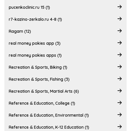
pucenkoclinic.ru 15 (1)
r7-kazino-zerkalo.ru 4-8 (1)
Ragam (12)
real money pokies app (3)
real money pokies apps (1)
Recreation & Sports, Biking (1)
Recreation & Sports, Fishing (3)
Recreation & Sports, Martial Arts (6)
Reference & Education, College (1)
Reference & Education, Environmental (1)
Reference & Education, K-12 Education (1)