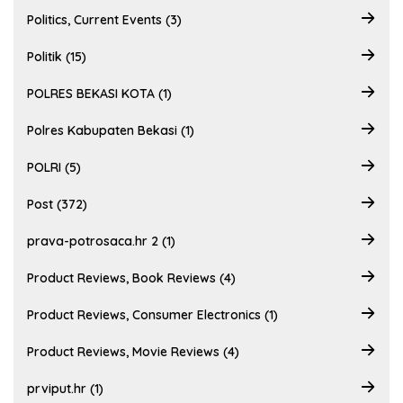
Politics, Current Events (3)
Politik (15)
POLRES BEKASI KOTA (1)
Polres Kabupaten Bekasi (1)
POLRI (5)
Post (372)
prava-potrosaca.hr 2 (1)
Product Reviews, Book Reviews (4)
Product Reviews, Consumer Electronics (1)
Product Reviews, Movie Reviews (4)
prviput.hr (1)