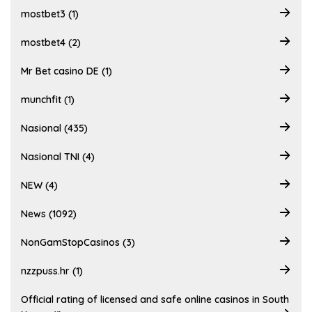
mostbet3 (1)
mostbet4 (2)
Mr Bet casino DE (1)
munchfit (1)
Nasional (435)
Nasional TNI (4)
NEW (4)
News (1092)
NonGamStopCasinos (3)
nzzpuss.hr (1)
Official rating of licensed and safe online casinos in South