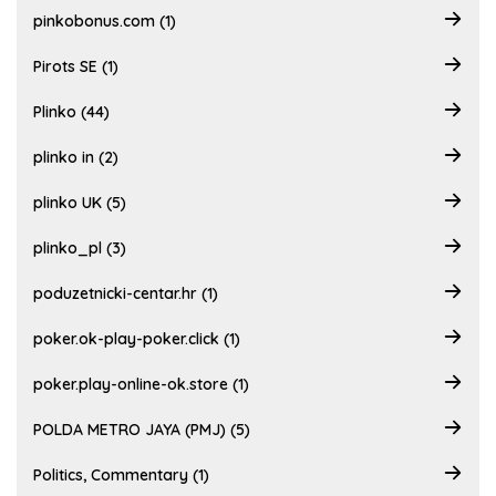
pinkobonus.com (1)
Pirots SE (1)
Plinko (44)
plinko in (2)
plinko UK (5)
plinko_pl (3)
poduzetnicki-centar.hr (1)
poker.ok-play-poker.click (1)
poker.play-online-ok.store (1)
POLDA METRO JAYA (PMJ) (5)
Politics, Commentary (1)