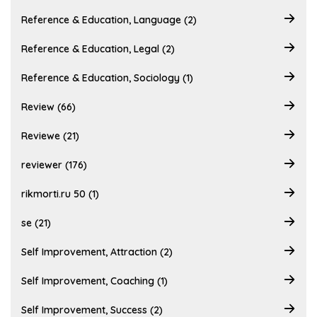
Reference & Education, Language (2)
Reference & Education, Legal (2)
Reference & Education, Sociology (1)
Review (66)
Reviewe (21)
reviewer (176)
rikmorti.ru 50 (1)
se (21)
Self Improvement, Attraction (2)
Self Improvement, Coaching (1)
Self Improvement, Success (2)