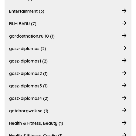
Entertainment (3)
FILM BARU (7)
gordostnation.ru 10 (1)
gosz-diplomas (2)
gosz-diplomas1 (2)
gosz-diplomas2 (1)
gosz-diplomas3 (1)
gosz-diplomas4 (2)
goteborgwok.se (1)
Health & Fitness, Beauty (1)
Health & Fitness, Cardio (1)