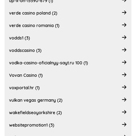
up-x-on-15590-679 (1)
verde casino poland (2)
verde casino romania (1)
vodds1 (3)
voddscasino (3)
vodka-casino-oficialnyy-sayt.ru 100 (1)
Vovan Casino (1)
voxportal.hr (1)
vulkan vegas germany (2)
wakefieldseoyorkshire (2)
websitepromotion1 (3)