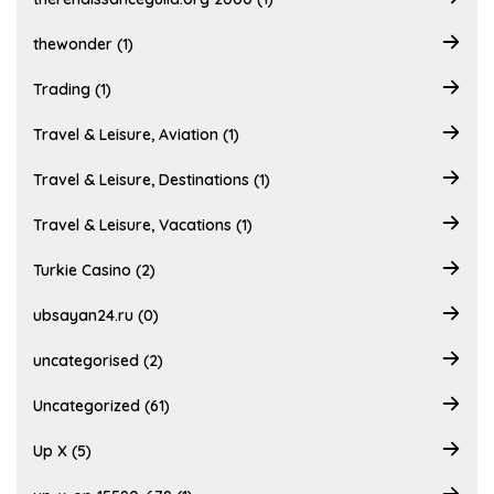
thewonder (1)
Trading (1)
Travel & Leisure, Aviation (1)
Travel & Leisure, Destinations (1)
Travel & Leisure, Vacations (1)
Turkie Casino (2)
ubsayan24.ru (0)
uncategorised (2)
Uncategorized (61)
Up X (5)