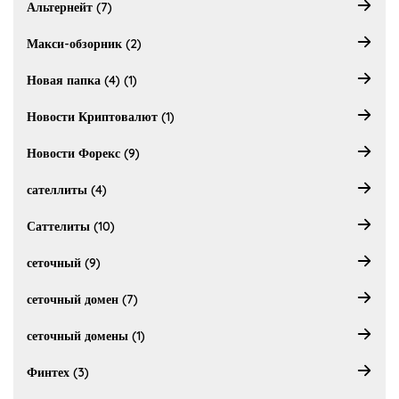
Альтернейт (7)
Макси-обзорник (2)
Новая папка (4) (1)
Новости Криптовалют (1)
Новости Форекс (9)
сателлиты (4)
Саттелиты (10)
сеточный (9)
сеточный домен (7)
сеточный домены (1)
Финтех (3)