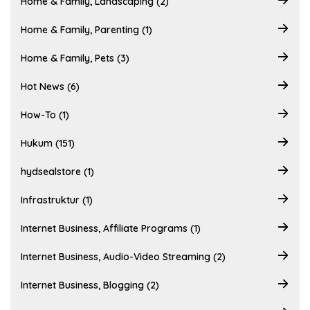
Home & Family, Landscaping (2)
Home & Family, Parenting (1)
Home & Family, Pets (3)
Hot News (6)
How-To (1)
Hukum (151)
hydsealstore (1)
Infrastruktur (1)
Internet Business, Affiliate Programs (1)
Internet Business, Audio-Video Streaming (2)
Internet Business, Blogging (2)