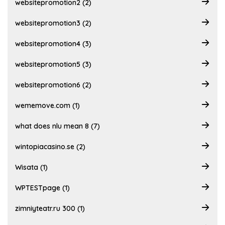
websitepromotion2 (2)
websitepromotion3 (2)
websitepromotion4 (3)
websitepromotion5 (3)
websitepromotion6 (2)
wememove.com (1)
what does nlu mean 8 (7)
wintopiacasino.se (2)
Wisata (1)
WPTESTpage (1)
zimniyteatr.ru 300 (1)