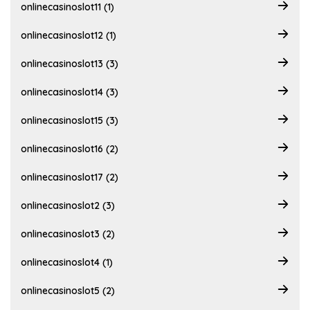
onlinecasinoslot11 (1)
onlinecasinoslot12 (1)
onlinecasinoslot13 (3)
onlinecasinoslot14 (3)
onlinecasinoslot15 (3)
onlinecasinoslot16 (2)
onlinecasinoslot17 (2)
onlinecasinoslot2 (3)
onlinecasinoslot3 (2)
onlinecasinoslot4 (1)
onlinecasinoslot5 (2)