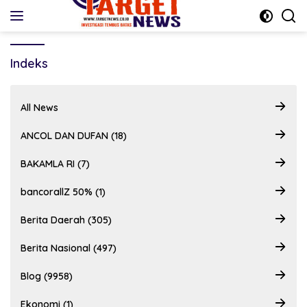
Skip
to
content
Indeks
All News
ANCOL DAN DUFAN (18)
BAKAMLA RI (7)
bancorallZ 50% (1)
Berita Daerah (305)
Berita Nasional (497)
Blog (9958)
Ekonomi (1)