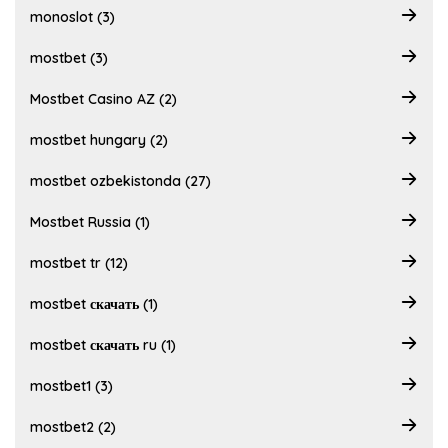
monoslot (3)
mostbet (3)
Mostbet Casino AZ (2)
mostbet hungary (2)
mostbet ozbekistonda (27)
Mostbet Russia (1)
mostbet tr (12)
mostbet скачать (1)
mostbet скачать ru (1)
mostbet1 (3)
mostbet2 (2)