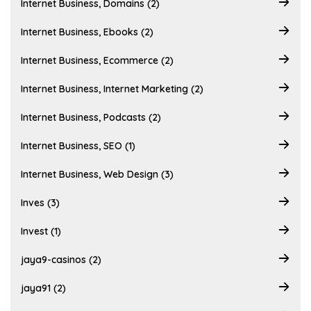
Internet Business, Domains (2)
Internet Business, Ebooks (2)
Internet Business, Ecommerce (2)
Internet Business, Internet Marketing (2)
Internet Business, Podcasts (2)
Internet Business, SEO (1)
Internet Business, Web Design (3)
Inves (3)
Invest (1)
jaya9-casinos (2)
jaya91 (2)