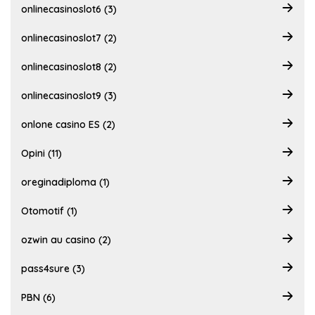
onlinecasinoslot6 (3)
onlinecasinoslot7 (2)
onlinecasinoslot8 (2)
onlinecasinoslot9 (3)
onlone casino ES (2)
Opini (11)
oreginadiploma (1)
Otomotif (1)
ozwin au casino (2)
pass4sure (3)
PBN (6)