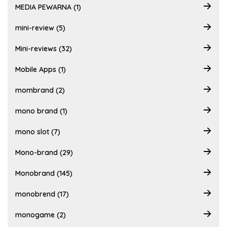
MEDIA PEWARNA (1)
mini-review (5)
Mini-reviews (32)
Mobile Apps (1)
mombrand (2)
mono brand (1)
mono slot (7)
Mono-brand (29)
Monobrand (145)
monobrend (17)
monogame (2)