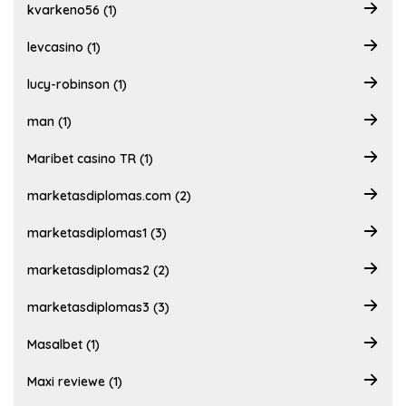
kvarkeno56 (1)
levcasino (1)
lucy-robinson (1)
man (1)
Maribet casino TR (1)
marketasdiplomas.com (2)
marketasdiplomas1 (3)
marketasdiplomas2 (2)
marketasdiplomas3 (3)
Masalbet (1)
Maxi reviewe (1)