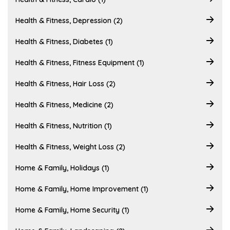
Health & Fitness, Depression (2)
Health & Fitness, Diabetes (1)
Health & Fitness, Fitness Equipment (1)
Health & Fitness, Hair Loss (2)
Health & Fitness, Medicine (2)
Health & Fitness, Nutrition (1)
Health & Fitness, Weight Loss (2)
Home & Family, Holidays (1)
Home & Family, Home Improvement (1)
Home & Family, Home Security (1)