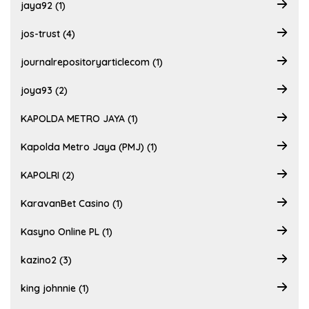
jaya92 (1)
jos-trust (4)
journalrepositoryarticlecom (1)
joya93 (2)
KAPOLDA METRO JAYA (1)
Kapolda Metro Jaya (PMJ) (1)
KAPOLRI (2)
KaravanBet Casino (1)
Kasyno Online PL (1)
kazino2 (3)
king johnnie (1)