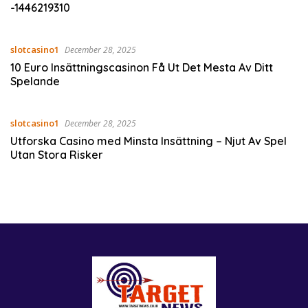
-1446219310
slotcasino1
December 28, 2025
10 Euro Insättningscasinon Få Ut Det Mesta Av Ditt
Spelande
slotcasino1
December 28, 2025
Utforska Casino med Minsta Insättning – Njut Av Spel
Utan Stora Risker