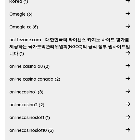
Korea (1)
Omegle (6)
Omegle cc (6)
onlifezone.com - 대한민국의 라이선스 카지노 사이트 평가를
제공하는 국가도박관리위원회(NGCC)의 공식 정부 웹사이트입
니다 (1)
online casino au (2)
online casino canada (2)
onlinecasino1 (8)
onlinecasino2 (2)
onlinecasinoslot1 (1)
onlinecasinoslot10 (3)