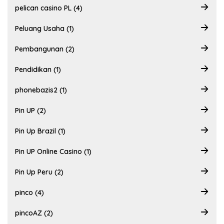
pelican casino PL (4)
Peluang Usaha (1)
Pembangunan (2)
Pendidikan (1)
phonebazis2 (1)
Pin UP (2)
Pin Up Brazil (1)
Pin UP Online Casino (1)
Pin Up Peru (2)
pinco (4)
pincoAZ (2)