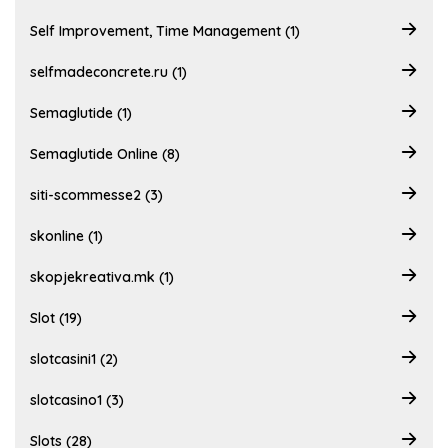
Self Improvement, Time Management (1)
selfmadeconcrete.ru (1)
Semaglutide (1)
Semaglutide Online (8)
siti-scommesse2 (3)
skonline (1)
skopjekreativa.mk (1)
Slot (19)
slotcasini1 (2)
slotcasino1 (3)
Slots (28)