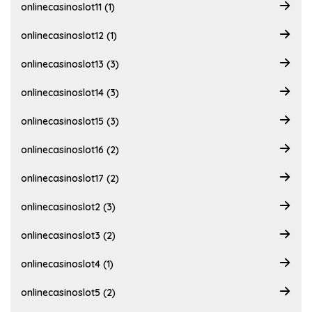
onlinecasinoslot11 (1)
onlinecasinoslot12 (1)
onlinecasinoslot13 (3)
onlinecasinoslot14 (3)
onlinecasinoslot15 (3)
onlinecasinoslot16 (2)
onlinecasinoslot17 (2)
onlinecasinoslot2 (3)
onlinecasinoslot3 (2)
onlinecasinoslot4 (1)
onlinecasinoslot5 (2)