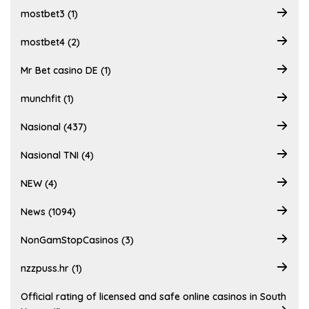
mostbet3 (1)
mostbet4 (2)
Mr Bet casino DE (1)
munchfit (1)
Nasional (437)
Nasional TNI (4)
NEW (4)
News (1094)
NonGamStopCasinos (3)
nzzpuss.hr (1)
Official rating of licensed and safe online casinos in South