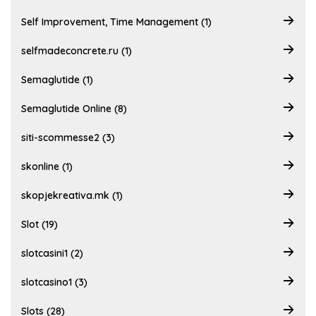
Self Improvement, Time Management (1)
selfmadeconcrete.ru (1)
Semaglutide (1)
Semaglutide Online (8)
siti-scommesse2 (3)
skonline (1)
skopjekreativa.mk (1)
Slot (19)
slotcasini1 (2)
slotcasino1 (3)
Slots (28)