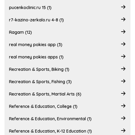
pucenkoclinic.ru 15 (1)
r7-kazino-zerkalo.ru 4-8 (1)
Ragam (12)
real money pokies app (3)
real money pokies apps (1)
Recreation & Sports, Biking (1)
Recreation & Sports, Fishing (3)
Recreation & Sports, Martial Arts (6)
Reference & Education, College (1)
Reference & Education, Environmental (1)
Reference & Education, K-12 Education (1)