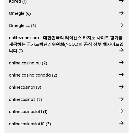
Korea (1)
Omegle (6)
Omegle cc (6)
onlifezone.com - 대한민국의 라이선스 카지노 사이트 평가를
제공하는 국가도박관리위원회(NGCC)의 공식 정부 웹사이트입
니다 (1)
online casino au (2)
online casino canada (2)
onlinecasino1 (8)
onlinecasino2 (2)
onlinecasinoslot1 (1)
onlinecasinoslot10 (3)