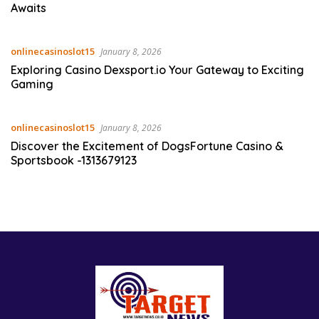
Awaits
onlinecasinoslot15
January 8, 2026
Exploring Casino Dexsport.io Your Gateway to Exciting
Gaming
onlinecasinoslot15
January 8, 2026
Discover the Excitement of DogsFortune Casino &
Sportsbook -1313679123