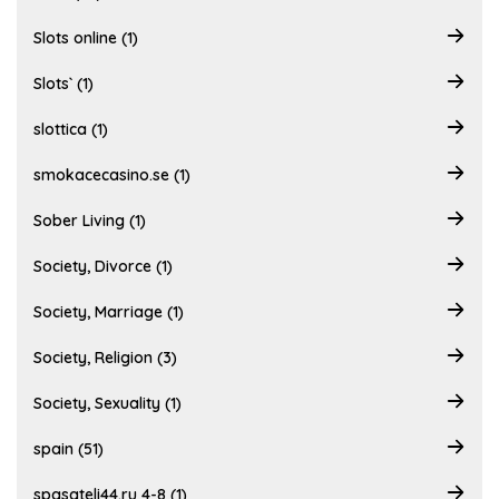
Slots online (1)
Slots` (1)
slottica (1)
smokacecasino.se (1)
Sober Living (1)
Society, Divorce (1)
Society, Marriage (1)
Society, Religion (3)
Society, Sexuality (1)
spain (51)
spasateli44.ru 4-8 (1)