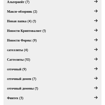
Альтернейт (7)
Макси-обзорник (2)
Новая папка (4) (1)
Новости Криптовалют (1)
Новости Форекс (9)
сателлиты (4)
Саттелиты (10)
сеточный (9)
сеточный домен (7)
сеточный домены (1)
Финтех (3)