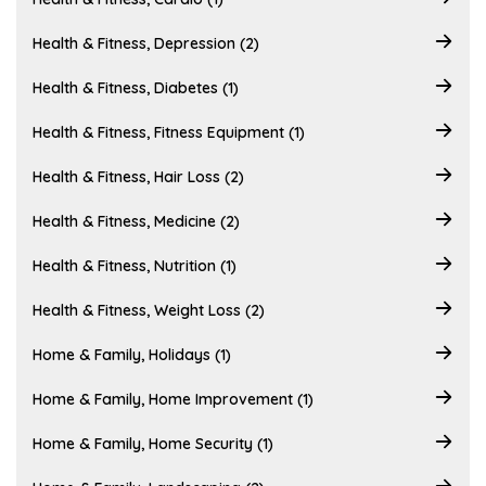
Health & Fitness, Depression (2)
Health & Fitness, Diabetes (1)
Health & Fitness, Fitness Equipment (1)
Health & Fitness, Hair Loss (2)
Health & Fitness, Medicine (2)
Health & Fitness, Nutrition (1)
Health & Fitness, Weight Loss (2)
Home & Family, Holidays (1)
Home & Family, Home Improvement (1)
Home & Family, Home Security (1)