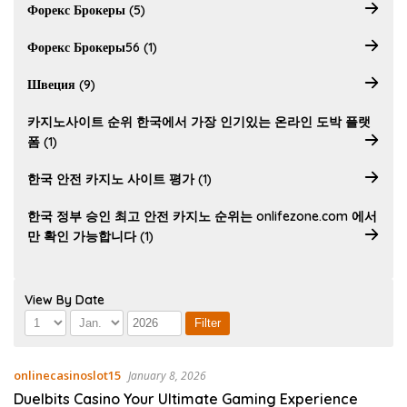
Форекс Брокеры (5)
Форекс Брокеры56 (1)
Швеция (9)
카지노사이트 순위 한국에서 가장 인기있는 온라인 도박 플랫
폼 (1)
한국 안전 카지노 사이트 평가 (1)
한국 정부 승인 최고 안전 카지노 순위는 onlifezone.com 에서
만 확인 가능합니다 (1)
View By Date
onlinecasinoslot15
January 8, 2026
Duelbits Casino Your Ultimate Gaming Experience