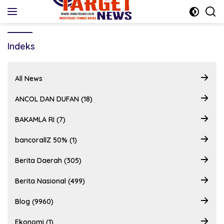
Skip
to
content
Indeks
All News
ANCOL DAN DUFAN (18)
BAKAMLA RI (7)
bancorallZ 50% (1)
Berita Daerah (305)
Berita Nasional (499)
Blog (9960)
Ekonomi (1)