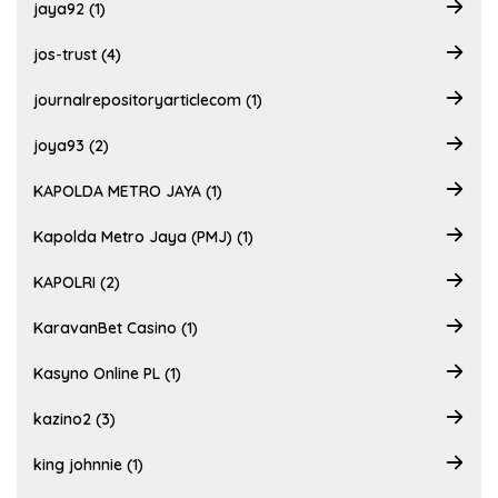
jaya92 (1)
jos-trust (4)
journalrepositoryarticlecom (1)
joya93 (2)
KAPOLDA METRO JAYA (1)
Kapolda Metro Jaya (PMJ) (1)
KAPOLRI (2)
KaravanBet Casino (1)
Kasyno Online PL (1)
kazino2 (3)
king johnnie (1)