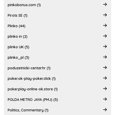
pinkobonus.com (1)
Pirots SE (1)
Plinko (44)
plinko in (2)
plinko UK (5)
plinko_pl (3)
poduzetnicki-centar.hr (1)
poker.ok-play-poker.click (1)
poker.play-online-ok.store (1)
POLDA METRO JAYA (PMJ) (5)
Politics, Commentary (1)