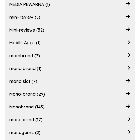
MEDIA PEWARNA (1)
mini-review (5)
Mini-reviews (32)
Mobile Apps (1)
mombrand (2)
mono brand (1)
mono slot (7)
Mono-brand (29)
Monobrand (145)
monobrend (17)
monogame (2)