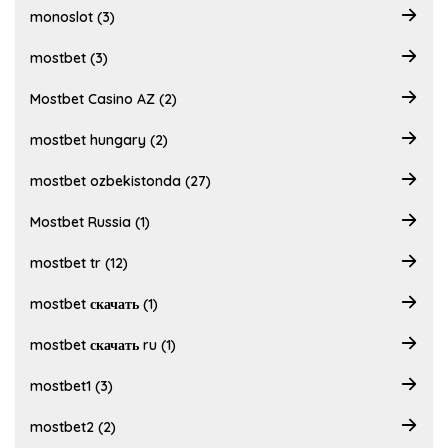
monoslot (3)
mostbet (3)
Mostbet Casino AZ (2)
mostbet hungary (2)
mostbet ozbekistonda (27)
Mostbet Russia (1)
mostbet tr (12)
mostbet скачать (1)
mostbet скачать ru (1)
mostbet1 (3)
mostbet2 (2)