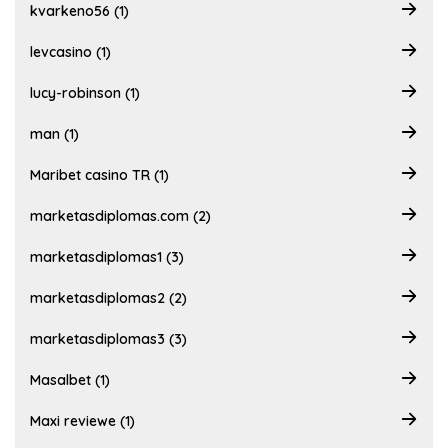
kvarkeno56 (1)
levcasino (1)
lucy-robinson (1)
man (1)
Maribet casino TR (1)
marketasdiplomas.com (2)
marketasdiplomas1 (3)
marketasdiplomas2 (2)
marketasdiplomas3 (3)
Masalbet (1)
Maxi reviewe (1)