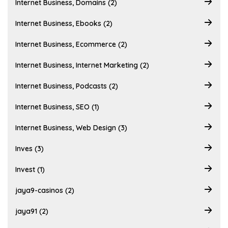
Internet Business, Domains (2)
Internet Business, Ebooks (2)
Internet Business, Ecommerce (2)
Internet Business, Internet Marketing (2)
Internet Business, Podcasts (2)
Internet Business, SEO (1)
Internet Business, Web Design (3)
Inves (3)
Invest (1)
jaya9-casinos (2)
jaya91 (2)