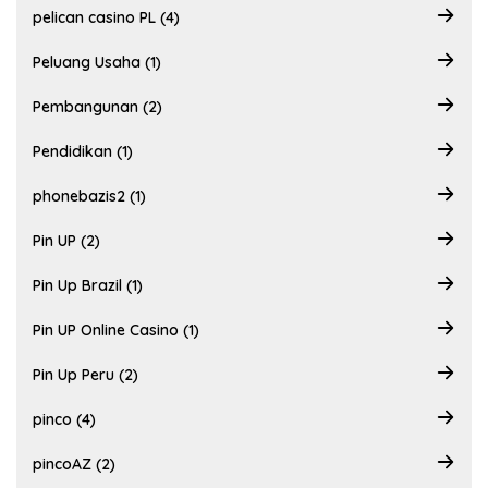
pelican casino PL (4)
Peluang Usaha (1)
Pembangunan (2)
Pendidikan (1)
phonebazis2 (1)
Pin UP (2)
Pin Up Brazil (1)
Pin UP Online Casino (1)
Pin Up Peru (2)
pinco (4)
pincoAZ (2)