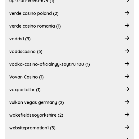
up-x-on-15590-679 (1)
verde casino poland (2)
verde casino romania (1)
vodds1 (3)
voddscasino (3)
vodka-casino-oficialnyy-sayt.ru 100 (1)
Vovan Casino (1)
voxportal.hr (1)
vulkan vegas germany (2)
wakefieldseoyorkshire (2)
websitepromotion1 (3)