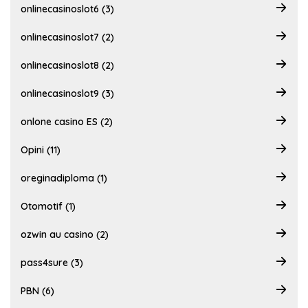
onlinecasinoslot6 (3)
onlinecasinoslot7 (2)
onlinecasinoslot8 (2)
onlinecasinoslot9 (3)
onlone casino ES (2)
Opini (11)
oreginadiploma (1)
Otomotif (1)
ozwin au casino (2)
pass4sure (3)
PBN (6)