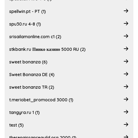
spellwin.pt - PT (1)
spu30.ru 4-8 (1)
srisailamonline.com c1 (2)
stkbank.ru Пинко казино 5000 RU (2)
sweet bonanza (6)
Sweet Bonanza DE (4)
sweet bonanza TR (2)
t.meriobet_promocod 3000 (1)
tangyra.ru 1 (1)
test (5)
therenaissanceguild.org 2000 (1)