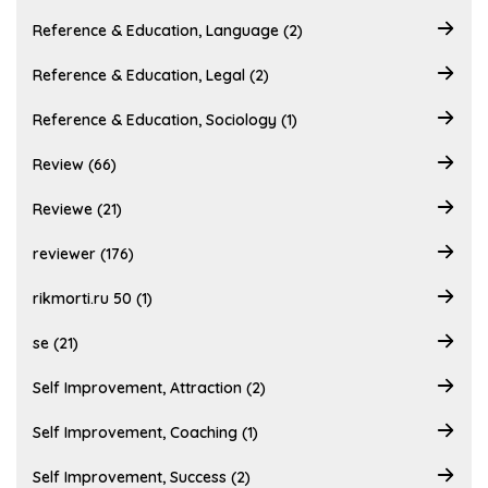
Reference & Education, Language (2)
Reference & Education, Legal (2)
Reference & Education, Sociology (1)
Review (66)
Reviewe (21)
reviewer (176)
rikmorti.ru 50 (1)
se (21)
Self Improvement, Attraction (2)
Self Improvement, Coaching (1)
Self Improvement, Success (2)