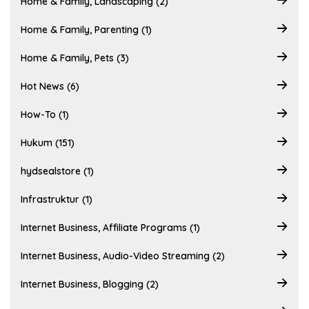
Home & Family, Landscaping (2)
Home & Family, Parenting (1)
Home & Family, Pets (3)
Hot News (6)
How-To (1)
Hukum (151)
hydsealstore (1)
Infrastruktur (1)
Internet Business, Affiliate Programs (1)
Internet Business, Audio-Video Streaming (2)
Internet Business, Blogging (2)