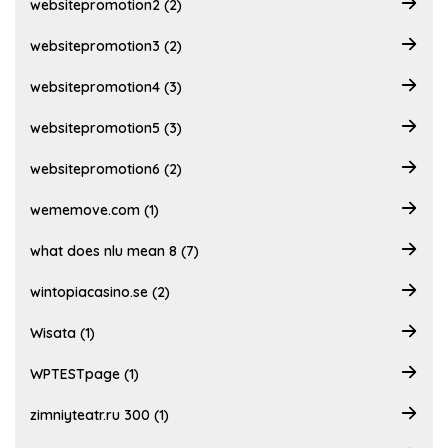
websitepromotion2 (2)
websitepromotion3 (2)
websitepromotion4 (3)
websitepromotion5 (3)
websitepromotion6 (2)
wememove.com (1)
what does nlu mean 8 (7)
wintopiacasino.se (2)
Wisata (1)
WPTESTpage (1)
zimniyteatr.ru 300 (1)