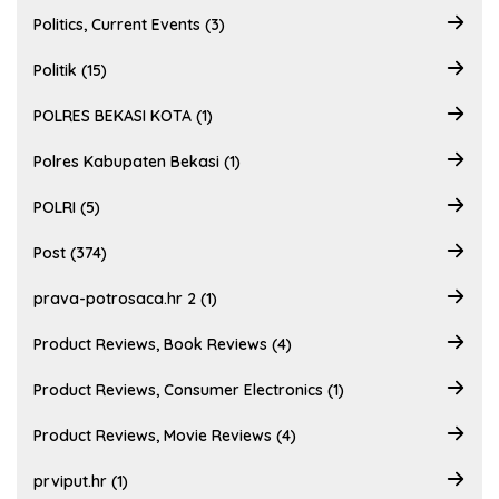
Politics, Current Events (3)
Politik (15)
POLRES BEKASI KOTA (1)
Polres Kabupaten Bekasi (1)
POLRI (5)
Post (374)
prava-potrosaca.hr 2 (1)
Product Reviews, Book Reviews (4)
Product Reviews, Consumer Electronics (1)
Product Reviews, Movie Reviews (4)
prviput.hr (1)