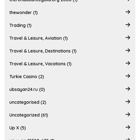
thewonder (1)
Trading (1)
Travel & Leisure, Aviation (1)
Travel & Leisure, Destinations (1)
Travel & Leisure, Vacations (1)
Turkie Casino (2)
ubsayan24.ru (0)
uncategorised (2)
Uncategorized (61)
Up X (5)