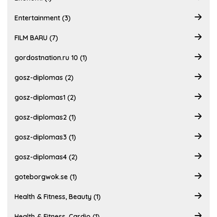
Entertainment (3)
FILM BARU (7)
gordostnation.ru 10 (1)
gosz-diplomas (2)
gosz-diplomas1 (2)
gosz-diplomas2 (1)
gosz-diplomas3 (1)
gosz-diplomas4 (2)
goteborgwok.se (1)
Health & Fitness, Beauty (1)
Health & Fitness, Cardio (1)