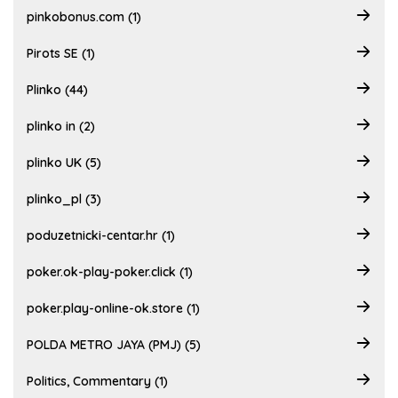
pinkobonus.com (1)
Pirots SE (1)
Plinko (44)
plinko in (2)
plinko UK (5)
plinko_pl (3)
poduzetnicki-centar.hr (1)
poker.ok-play-poker.click (1)
poker.play-online-ok.store (1)
POLDA METRO JAYA (PMJ) (5)
Politics, Commentary (1)