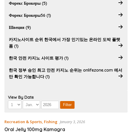
Форекс Брокеры (5)
Форекс Брокеры56 (1)
Швеция (9)
카지노사이트 순위 한국에서 가장 인기있는 온라인 도박 플랫
폼 (1)
한국 안전 카지노 사이트 평가 (1)
한국 정부 승인 최고 안전 카지노 순위는 onlifezone.com 에서
만 확인 가능합니다 (1)
View By Date
Recreation & Sports, Fishing
January 3, 2026
Oral Jelly 100mg Kamagra