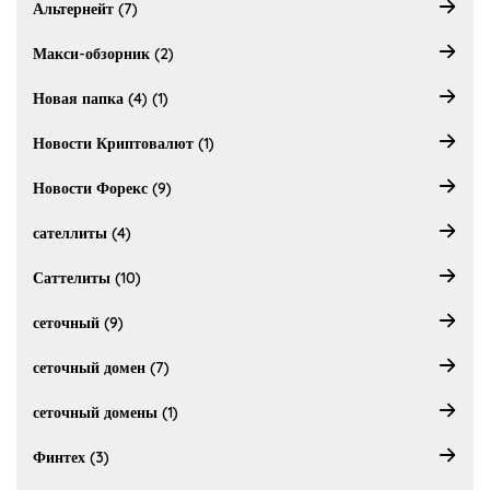
Альтернейт (7)
Макси-обзорник (2)
Новая папка (4) (1)
Новости Криптовалют (1)
Новости Форекс (9)
сателлиты (4)
Саттелиты (10)
сеточный (9)
сеточный домен (7)
сеточный домены (1)
Финтех (3)