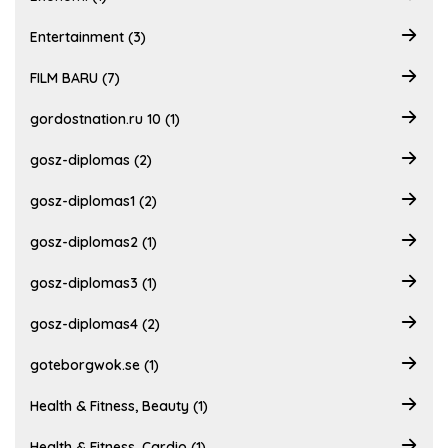
Entertainment (3)
FILM BARU (7)
gordostnation.ru 10 (1)
gosz-diplomas (2)
gosz-diplomas1 (2)
gosz-diplomas2 (1)
gosz-diplomas3 (1)
gosz-diplomas4 (2)
goteborgwok.se (1)
Health & Fitness, Beauty (1)
Health & Fitness, Cardio (1)