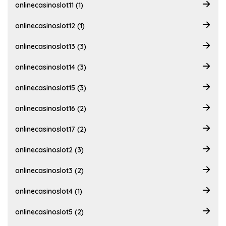
onlinecasinoslot11 (1)
onlinecasinoslot12 (1)
onlinecasinoslot13 (3)
onlinecasinoslot14 (3)
onlinecasinoslot15 (3)
onlinecasinoslot16 (2)
onlinecasinoslot17 (2)
onlinecasinoslot2 (3)
onlinecasinoslot3 (2)
onlinecasinoslot4 (1)
onlinecasinoslot5 (2)