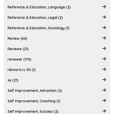
Reference & Education, Language (2)
Reference & Education, Legal (2)
Reference & Education, Sociology (1)
Review (66)
Reviewe (21)
reviewer (176)
rikmorti.ru 50 (1)
se (21)
Self Improvement, Attraction (2)
Self Improvement, Coaching (1)
Self Improvement, Success (2)