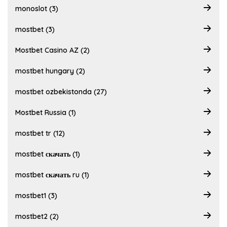
monoslot (3)
mostbet (3)
Mostbet Casino AZ (2)
mostbet hungary (2)
mostbet ozbekistonda (27)
Mostbet Russia (1)
mostbet tr (12)
mostbet скачать (1)
mostbet скачать ru (1)
mostbet1 (3)
mostbet2 (2)