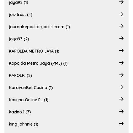
jaya92 (1)
jos-trust (4)
journalrepositoryarticlecom (1)
joya93 (2)
KAPOLDA METRO JAYA (1)
Kapolda Metro Jaya (PMJ) (1)
KAPOLRI (2)
KaravanBet Casino (1)
Kasyno Online PL (1)
kazino2 (3)
king johnnie (1)