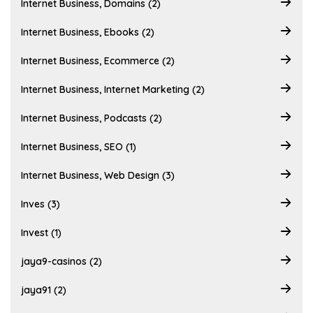
Internet Business, Domains (2)
Internet Business, Ebooks (2)
Internet Business, Ecommerce (2)
Internet Business, Internet Marketing (2)
Internet Business, Podcasts (2)
Internet Business, SEO (1)
Internet Business, Web Design (3)
Inves (3)
Invest (1)
jaya9-casinos (2)
jaya91 (2)