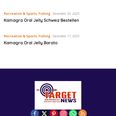
Recreation & Sports, Fishing
December 20, 2025
Kamagra Oral Jelly Schweiz Bestellen
Recreation & Sports, Fishing
December 17, 2025
Kamagra Oral Jelly Barato