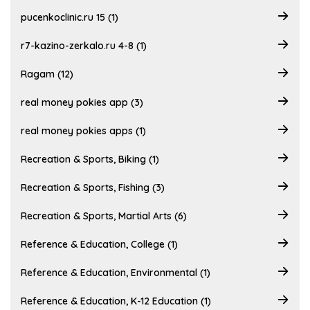
pucenkoclinic.ru 15 (1)
r7-kazino-zerkalo.ru 4-8 (1)
Ragam (12)
real money pokies app (3)
real money pokies apps (1)
Recreation & Sports, Biking (1)
Recreation & Sports, Fishing (3)
Recreation & Sports, Martial Arts (6)
Reference & Education, College (1)
Reference & Education, Environmental (1)
Reference & Education, K-12 Education (1)