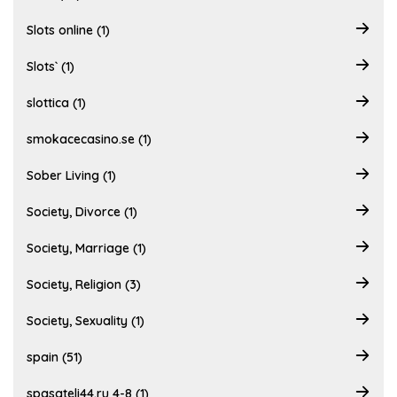
Slots online (1)
Slots` (1)
slottica (1)
smokacecasino.se (1)
Sober Living (1)
Society, Divorce (1)
Society, Marriage (1)
Society, Religion (3)
Society, Sexuality (1)
spain (51)
spasateli44.ru 4-8 (1)