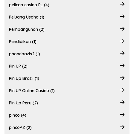
pelican casino PL (4)
Peluang Usaha (1)
Pembangunan (2)
Pendidikan (1)
phonebazis2 (1)
Pin UP (2)
Pin Up Brazil (1)
Pin UP Online Casino (1)
Pin Up Peru (2)
pinco (4)
pincoAZ (2)