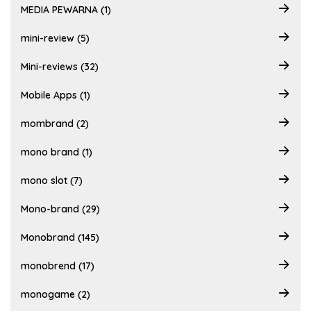
MEDIA PEWARNA (1)
mini-review (5)
Mini-reviews (32)
Mobile Apps (1)
mombrand (2)
mono brand (1)
mono slot (7)
Mono-brand (29)
Monobrand (145)
monobrend (17)
monogame (2)