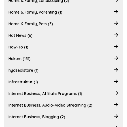
Home & Family, Landscaping (2)
Home & Family, Parenting (1)
Home & Family, Pets (3)
Hot News (6)
How-To (1)
Hukum (151)
hydsealstore (1)
Infrastruktur (1)
Internet Business, Affiliate Programs (1)
Internet Business, Audio-Video Streaming (2)
Internet Business, Blogging (2)