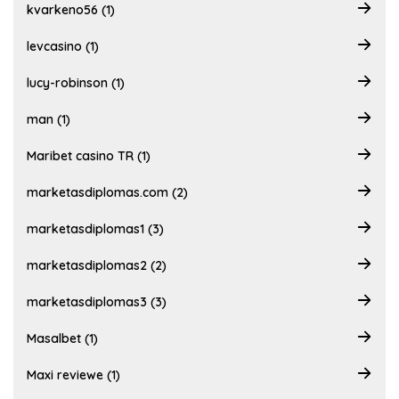
kvarkeno56 (1)
levcasino (1)
lucy-robinson (1)
man (1)
Maribet casino TR (1)
marketasdiplomas.com (2)
marketasdiplomas1 (3)
marketasdiplomas2 (2)
marketasdiplomas3 (3)
Masalbet (1)
Maxi reviewe (1)