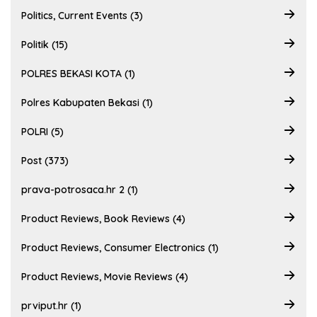
Politics, Current Events (3)
Politik (15)
POLRES BEKASI KOTA (1)
Polres Kabupaten Bekasi (1)
POLRI (5)
Post (373)
prava-potrosaca.hr 2 (1)
Product Reviews, Book Reviews (4)
Product Reviews, Consumer Electronics (1)
Product Reviews, Movie Reviews (4)
prviput.hr (1)