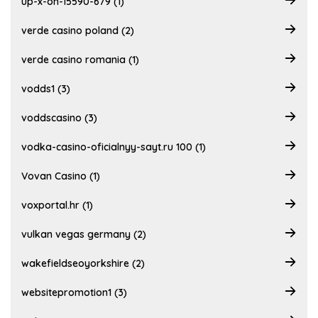
up-x-on-15590-679 (1)
verde casino poland (2)
verde casino romania (1)
vodds1 (3)
voddscasino (3)
vodka-casino-oficialnyy-sayt.ru 100 (1)
Vovan Casino (1)
voxportal.hr (1)
vulkan vegas germany (2)
wakefieldseoyorkshire (2)
websitepromotion1 (3)