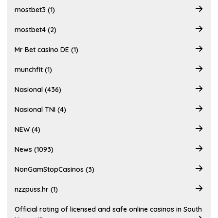
mostbet3 (1)
mostbet4 (2)
Mr Bet casino DE (1)
munchfit (1)
Nasional (436)
Nasional TNI (4)
NEW (4)
News (1093)
NonGamStopCasinos (3)
nzzpuss.hr (1)
Official rating of licensed and safe online casinos in South