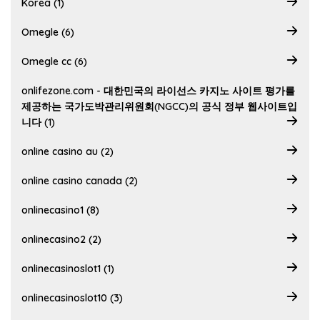
Korea (1)
Omegle (6)
Omegle cc (6)
onlifezone.com - 대한민국의 라이선스 카지노 사이트 평가를
제공하는 국가도박관리위원회(NGCC)의 공식 정부 웹사이트입
니다 (1)
online casino au (2)
online casino canada (2)
onlinecasino1 (8)
onlinecasino2 (2)
onlinecasinoslot1 (1)
onlinecasinoslot10 (3)