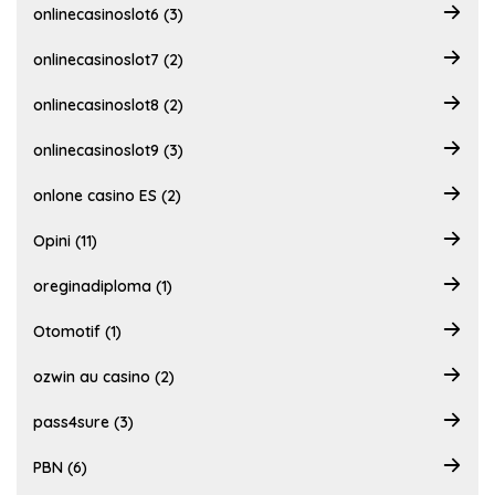
onlinecasinoslot6 (3)
onlinecasinoslot7 (2)
onlinecasinoslot8 (2)
onlinecasinoslot9 (3)
onlone casino ES (2)
Opini (11)
oreginadiploma (1)
Otomotif (1)
ozwin au casino (2)
pass4sure (3)
PBN (6)