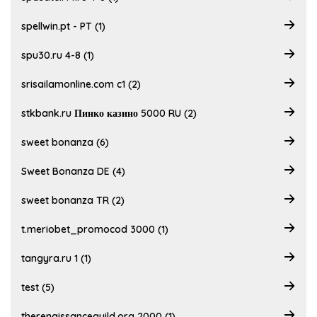
spellwin.pt - PT (1)
spu30.ru 4-8 (1)
srisailamonline.com c1 (2)
stkbank.ru Пинко казино 5000 RU (2)
sweet bonanza (6)
Sweet Bonanza DE (4)
sweet bonanza TR (2)
t.meriobet_promocod 3000 (1)
tangyra.ru 1 (1)
test (5)
therenaissanceguild.org 2000 (1)