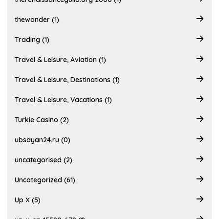
thewonder (1)
Trading (1)
Travel & Leisure, Aviation (1)
Travel & Leisure, Destinations (1)
Travel & Leisure, Vacations (1)
Turkie Casino (2)
ubsayan24.ru (0)
uncategorised (2)
Uncategorized (61)
Up X (5)