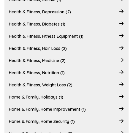
Health & Fitness, Depression (2)
Health & Fitness, Diabetes (1)
Health & Fitness, Fitness Equipment (1)
Health & Fitness, Hair Loss (2)
Health & Fitness, Medicine (2)
Health & Fitness, Nutrition (1)
Health & Fitness, Weight Loss (2)
Home & Family, Holidays (1)
Home & Family, Home Improvement (1)
Home & Family, Home Security (1)