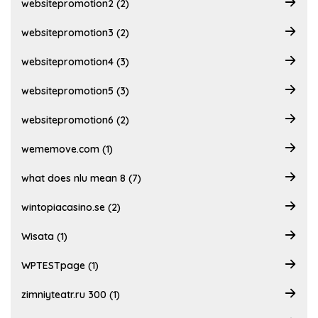
websitepromotion2 (2)
websitepromotion3 (2)
websitepromotion4 (3)
websitepromotion5 (3)
websitepromotion6 (2)
wememove.com (1)
what does nlu mean 8 (7)
wintopiacasino.se (2)
Wisata (1)
WPTESTpage (1)
zimniyteatr.ru 300 (1)