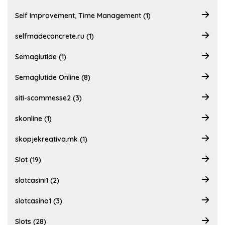
Self Improvement, Time Management (1)
selfmadeconcrete.ru (1)
Semaglutide (1)
Semaglutide Online (8)
siti-scommesse2 (3)
skonline (1)
skopjekreativa.mk (1)
Slot (19)
slotcasini1 (2)
slotcasino1 (3)
Slots (28)