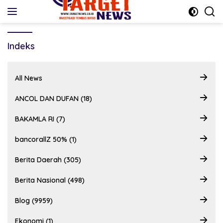
Skip
to
content
Indeks
All News
ANCOL DAN DUFAN (18)
BAKAMLA RI (7)
bancorallZ 50% (1)
Berita Daerah (305)
Berita Nasional (498)
Blog (9959)
Ekonomi (1)