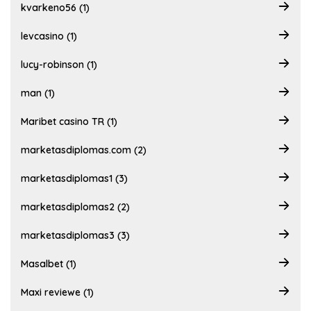
kvarkeno56 (1)
levcasino (1)
lucy-robinson (1)
man (1)
Maribet casino TR (1)
marketasdiplomas.com (2)
marketasdiplomas1 (3)
marketasdiplomas2 (2)
marketasdiplomas3 (3)
Masalbet (1)
Maxi reviewe (1)