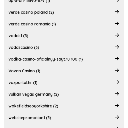
up-x-on-15590-679 (1)
verde casino poland (2)
verde casino romania (1)
vodds1 (3)
voddscasino (3)
vodka-casino-oficialnyy-sayt.ru 100 (1)
Vovan Casino (1)
voxportal.hr (1)
vulkan vegas germany (2)
wakefieldseoyorkshire (2)
websitepromotion1 (3)