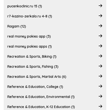
pucenkoclinic.ru 15 (1)
r7-kazino-zerkalo.ru 4-8 (1)
Ragam (12)
real money pokies app (3)
real money pokies apps (1)
Recreation & Sports, Biking (1)
Recreation & Sports, Fishing (3)
Recreation & Sports, Martial Arts (6)
Reference & Education, College (1)
Reference & Education, Environmental (1)
Reference & Education, K-12 Education (1)