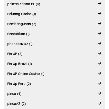
pelican casino PL (4)
Peluang Usaha (1)
Pembangunan (2)
Pendidikan (1)
phonebazis2 (1)
Pin UP (2)
Pin Up Brazil (1)
Pin UP Online Casino (1)
Pin Up Peru (2)
pinco (4)
pincoAZ (2)