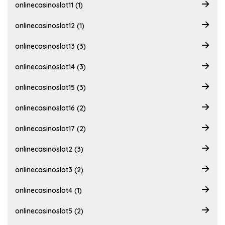
onlinecasinoslot11 (1)
onlinecasinoslot12 (1)
onlinecasinoslot13 (3)
onlinecasinoslot14 (3)
onlinecasinoslot15 (3)
onlinecasinoslot16 (2)
onlinecasinoslot17 (2)
onlinecasinoslot2 (3)
onlinecasinoslot3 (2)
onlinecasinoslot4 (1)
onlinecasinoslot5 (2)