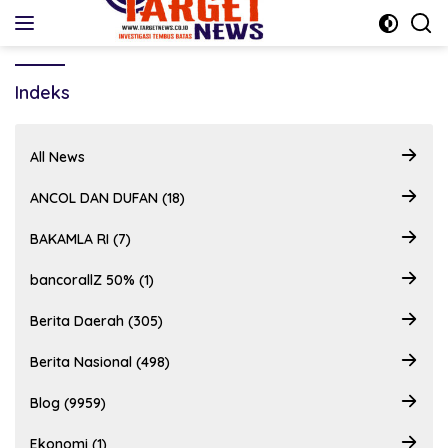
Skip
to
content
Indeks
All News
ANCOL DAN DUFAN (18)
BAKAMLA RI (7)
bancorallZ 50% (1)
Berita Daerah (305)
Berita Nasional (498)
Blog (9959)
Ekonomi (1)