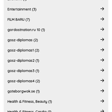
Entertainment (3)
FILM BARU (7)
gordostnation.ru 10 (1)
gosz-diplomas (2)
gosz-diplomas1 (2)
gosz-diplomas2 (1)
gosz-diplomas3 (1)
gosz-diplomas4 (2)
goteborgwok.se (1)
Health & Fitness, Beauty (1)
Health & Fitness, Cardio (1)