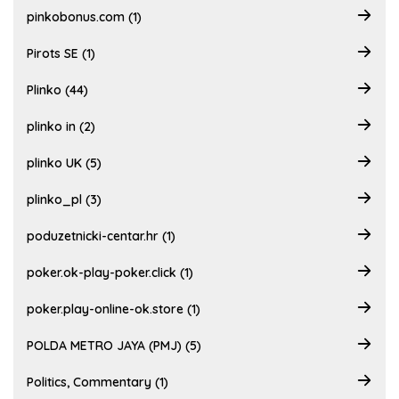
pinkobonus.com (1)
Pirots SE (1)
Plinko (44)
plinko in (2)
plinko UK (5)
plinko_pl (3)
poduzetnicki-centar.hr (1)
poker.ok-play-poker.click (1)
poker.play-online-ok.store (1)
POLDA METRO JAYA (PMJ) (5)
Politics, Commentary (1)