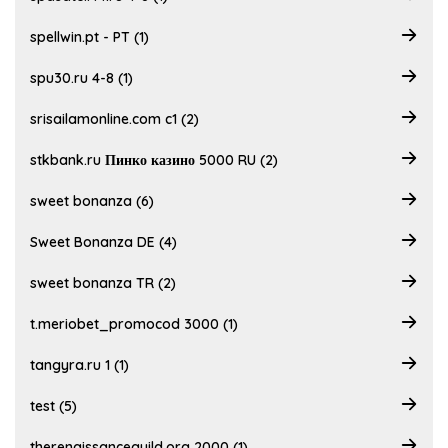
spellwin.pt - PT (1)
spu30.ru 4-8 (1)
srisailamonline.com c1 (2)
stkbank.ru Пинко казино 5000 RU (2)
sweet bonanza (6)
Sweet Bonanza DE (4)
sweet bonanza TR (2)
t.meriobet_promocod 3000 (1)
tangyra.ru 1 (1)
test (5)
therenaissanceguild.org 2000 (1)