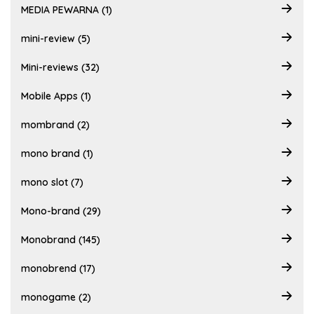
MEDIA PEWARNA (1)
mini-review (5)
Mini-reviews (32)
Mobile Apps (1)
mombrand (2)
mono brand (1)
mono slot (7)
Mono-brand (29)
Monobrand (145)
monobrend (17)
monogame (2)