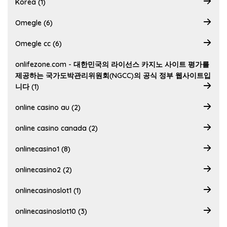
Korea (1)
Omegle (6)
Omegle cc (6)
onlifezone.com - 대한민국의 라이선스 카지노 사이트 평가를
제공하는 국가도박관리위원회(NGCC)의 공식 정부 웹사이트입
니다 (1)
online casino au (2)
online casino canada (2)
onlinecasino1 (8)
onlinecasino2 (2)
onlinecasinoslot1 (1)
onlinecasinoslot10 (3)