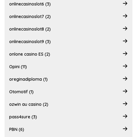
onlinecasinoslot6 (3)
onlinecasinoslot7 (2)
onlinecasinoslot8 (2)
onlinecasinoslot9 (3)
onlone casino ES (2)
Opini (11)
oreginadiploma (1)
Otomotif (1)
ozwin au casino (2)
pass4sure (3)
PBN (6)