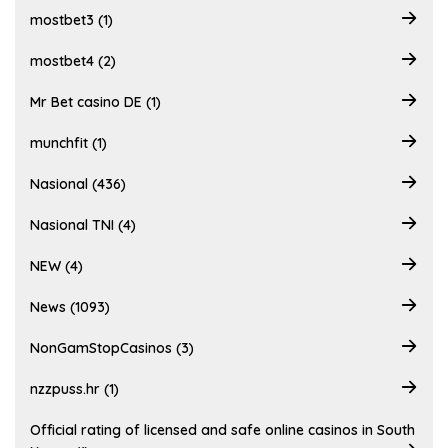
mostbet3 (1)
mostbet4 (2)
Mr Bet casino DE (1)
munchfit (1)
Nasional (436)
Nasional TNI (4)
NEW (4)
News (1093)
NonGamStopCasinos (3)
nzzpuss.hr (1)
Official rating of licensed and safe online casinos in South