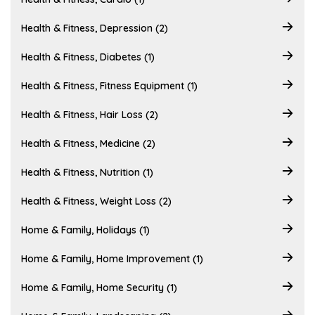
Health & Fitness, Depression (2)
Health & Fitness, Diabetes (1)
Health & Fitness, Fitness Equipment (1)
Health & Fitness, Hair Loss (2)
Health & Fitness, Medicine (2)
Health & Fitness, Nutrition (1)
Health & Fitness, Weight Loss (2)
Home & Family, Holidays (1)
Home & Family, Home Improvement (1)
Home & Family, Home Security (1)