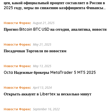
цен, какой официальный процент составляет в России в
2025 году, меры по снижению коэффициента Финансы
Mail
Новости Форекс
August 21, 2025
Прогноз Bitcoin BTC USD на сегодня, аналитика, новости
Новости Форекс
May 21, 2025
Посадочная Торговля по новостям
Новости Форекс
May 13, 2025
Octa Надежные брокеры MetaTrader 5 MT5 2025
Новости Форекс
April 13, 2024
Открыть аккаунт в Libertex за несколько минут
Новости Форекс
September 16, 2022