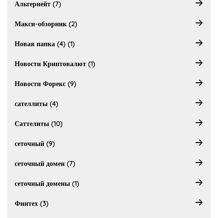
Альтернейт (7)
Макси-обзорник (2)
Новая папка (4) (1)
Новости Криптовалют (1)
Новости Форекс (9)
сателлиты (4)
Саттелиты (10)
сеточный (9)
сеточный домен (7)
сеточный домены (1)
Финтех (3)