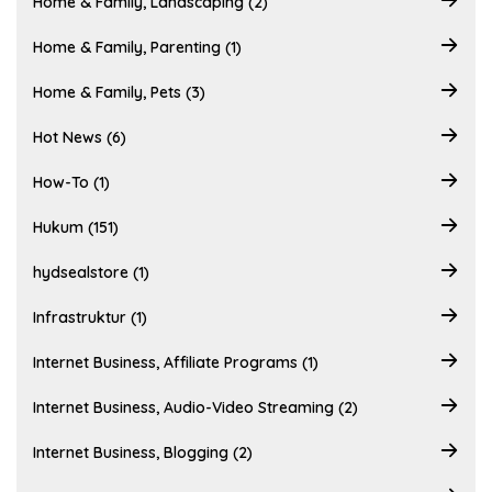
Home & Family, Landscaping (2)
Home & Family, Parenting (1)
Home & Family, Pets (3)
Hot News (6)
How-To (1)
Hukum (151)
hydsealstore (1)
Infrastruktur (1)
Internet Business, Affiliate Programs (1)
Internet Business, Audio-Video Streaming (2)
Internet Business, Blogging (2)