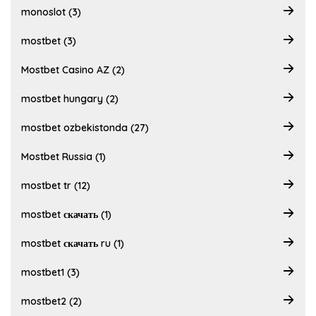
monoslot (3)
mostbet (3)
Mostbet Casino AZ (2)
mostbet hungary (2)
mostbet ozbekistonda (27)
Mostbet Russia (1)
mostbet tr (12)
mostbet скачать (1)
mostbet скачать ru (1)
mostbet1 (3)
mostbet2 (2)