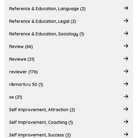
Reference & Education, Language (2)
Reference & Education, Legal (2)
Reference & Education, Sociology (1)
Review (66)
Reviewe (21)
reviewer (176)
rikmorti.ru 50 (1)
se (21)
Self Improvement, Attraction (2)
Self Improvement, Coaching (1)
Self Improvement, Success (2)