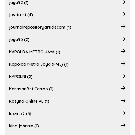
jaya92 (1)
jos-trust (4)
journalrepositoryarticlecom (1)
joya93 (2)
KAPOLDA METRO JAYA (1)
Kapolda Metro Jaya (PMJ) (1)
KAPOLRI (2)
KaravanBet Casino (1)
Kasyno Online PL (1)
kazino2 (3)
king johnnie (1)