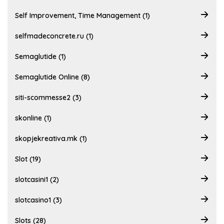
Self Improvement, Time Management (1)
selfmadeconcrete.ru (1)
Semaglutide (1)
Semaglutide Online (8)
siti-scommesse2 (3)
skonline (1)
skopjekreativa.mk (1)
Slot (19)
slotcasini1 (2)
slotcasino1 (3)
Slots (28)