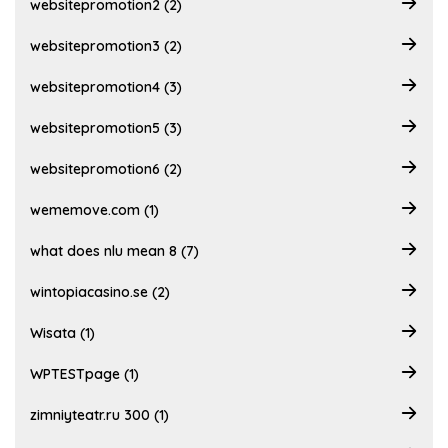
websitepromotion2 (2)
websitepromotion3 (2)
websitepromotion4 (3)
websitepromotion5 (3)
websitepromotion6 (2)
wememove.com (1)
what does nlu mean 8 (7)
wintopiacasino.se (2)
Wisata (1)
WPTESTpage (1)
zimniyteatr.ru 300 (1)