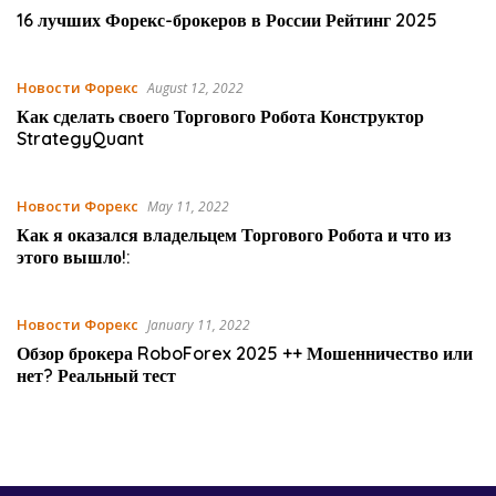
16 лучших Форекс-брокеров в России Рейтинг 2025
Новости Форекс
August 12, 2022
Как сделать своего Торгового Робота Конструктор
StrategyQuant
Новости Форекс
May 11, 2022
Как я оказался владельцем Торгового Робота и что из
этого вышло!:
Новости Форекс
January 11, 2022
Обзор брокера RoboForex 2025 ++ Мошенничество или
нет? Реальный тест