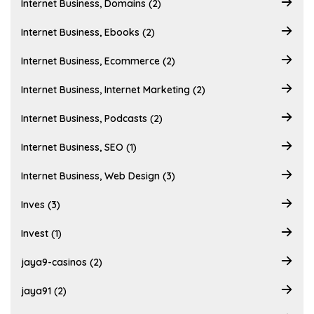
Internet Business, Domains (2)
Internet Business, Ebooks (2)
Internet Business, Ecommerce (2)
Internet Business, Internet Marketing (2)
Internet Business, Podcasts (2)
Internet Business, SEO (1)
Internet Business, Web Design (3)
Inves (3)
Invest (1)
jaya9-casinos (2)
jaya91 (2)