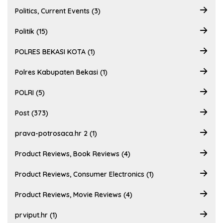
Politics, Current Events (3)
Politik (15)
POLRES BEKASI KOTA (1)
Polres Kabupaten Bekasi (1)
POLRI (5)
Post (373)
prava-potrosaca.hr 2 (1)
Product Reviews, Book Reviews (4)
Product Reviews, Consumer Electronics (1)
Product Reviews, Movie Reviews (4)
prviput.hr (1)