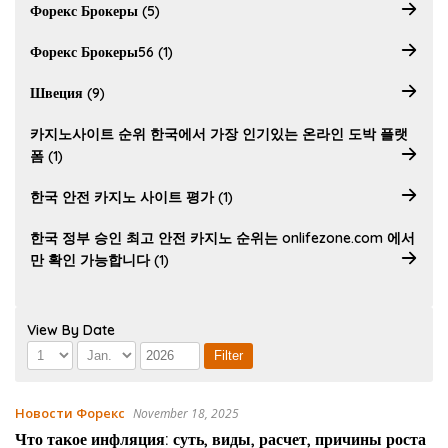
Форекс Брокеры (5)
Форекс Брокеры56 (1)
Швеция (9)
카지노사이트 순위 한국에서 가장 인기있는 온라인 도박 플랫
폼 (1)
한국 안전 카지노 사이트 평가 (1)
한국 정부 승인 최고 안전 카지노 순위는 onlifezone.com 에서
만 확인 가능합니다 (1)
View By Date
Новости Форекс
November 18, 2025
Что такое инфляция: суть, виды, расчет, причины роста