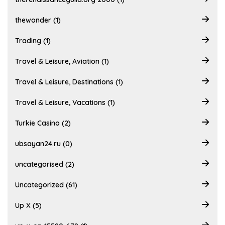
thewonder (1)
Trading (1)
Travel & Leisure, Aviation (1)
Travel & Leisure, Destinations (1)
Travel & Leisure, Vacations (1)
Turkie Casino (2)
ubsayan24.ru (0)
uncategorised (2)
Uncategorized (61)
Up X (5)