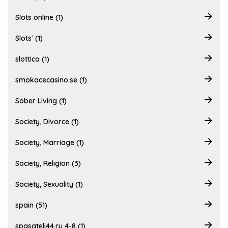
Slots online (1)
Slots` (1)
slottica (1)
smokacecasino.se (1)
Sober Living (1)
Society, Divorce (1)
Society, Marriage (1)
Society, Religion (3)
Society, Sexuality (1)
spain (51)
spasateli44.ru 4-8 (1)