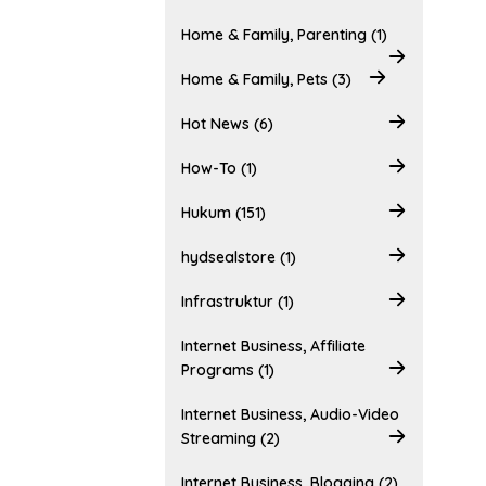
Home & Family, Parenting (1)
Home & Family, Pets (3)
Hot News (6)
How-To (1)
Hukum (151)
hydsealstore (1)
Infrastruktur (1)
Internet Business, Affiliate
Programs (1)
Internet Business, Audio-Video
Streaming (2)
Internet Business, Blogging (2)