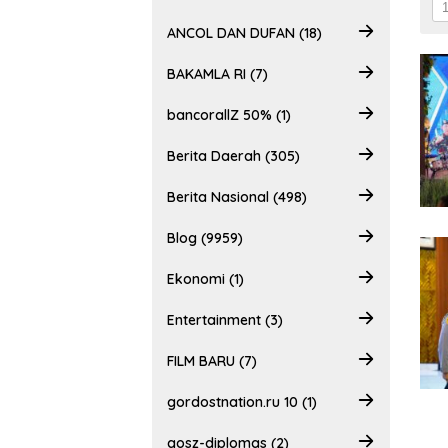
ANCOL DAN DUFAN (18)
BAKAMLA RI (7)
bancorallZ 50% (1)
Berita Daerah (305)
Berita Nasional (498)
Blog (9959)
Ekonomi (1)
Entertainment (3)
FILM BARU (7)
gordostnation.ru 10 (1)
gosz-diplomas (2)