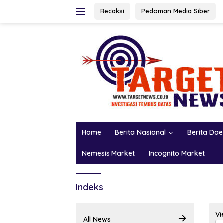
Skip
Redaksi
Pedoman Media Siber
to
content
Home
Berita Nasional
Berita Da
Nemesis Market
Incognito Market
Indeks
Vi
All News