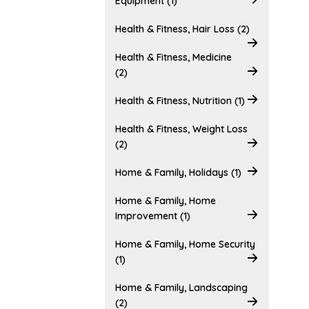
Equipment (1)
Health & Fitness, Hair Loss (2)
Health & Fitness, Medicine
(2)
Health & Fitness, Nutrition (1)
Health & Fitness, Weight Loss
(2)
Home & Family, Holidays (1)
Home & Family, Home
Improvement (1)
Home & Family, Home Security
(1)
Home & Family, Landscaping
(2)