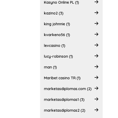
Kasyno Online PL (1)
kazino2 (3)
king johnnie (1)
kvarkeno56 (1)
levcasino (1)
lucy-robinson (1)
man (1)
Maribet casino TR (1)
marketasdiplomas.com (2)
marketasdiplomas1 (3)
marketasdiplomas2 (2)