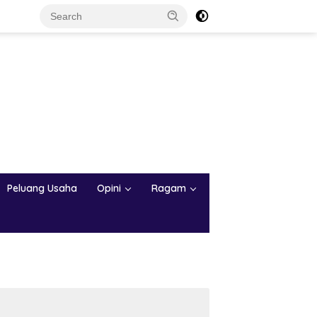
Peluang Usaha
Opini
Ragam