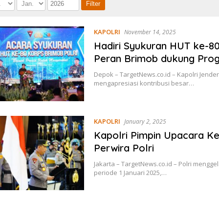
KAPOLRI
November 14, 2025
Hadiri Syukuran HUT ke-80
Peran Brimob dukung Pro
Depok – TargetNews.co.id – Kapolri Jenderal
mengapresiasi kontribusi besar…
KAPOLRI
January 2, 2025
Kapolri Pimpin Upacara Ke
Perwira Polri
Jakarta – TargetNews.co.id – Polri mengg
periode 1 Januari 2025,…