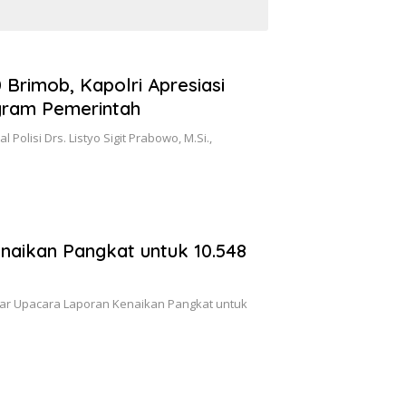
 Brimob, Kapolri Apresiasi
gram Pemerintah
 Polisi Drs. Listyo Sigit Prabowo, M.Si.,
naikan Pangkat untuk 10.548
elar Upacara Laporan Kenaikan Pangkat untuk