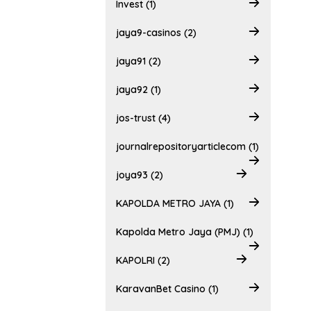
Invest (1)
jaya9-casinos (2)
jaya91 (2)
jaya92 (1)
jos-trust (4)
journalrepositoryarticlecom (1)
joya93 (2)
KAPOLDA METRO JAYA (1)
Kapolda Metro Jaya (PMJ) (1)
KAPOLRI (2)
KaravanBet Casino (1)