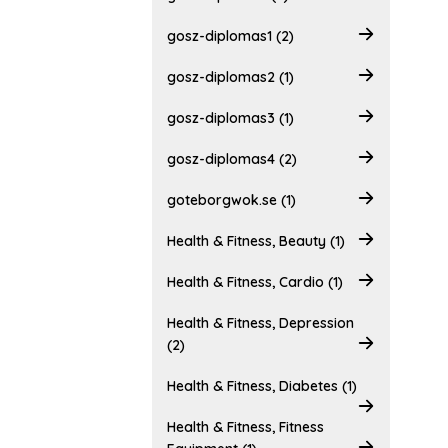
gosz-diplomas1 (2)
gosz-diplomas2 (1)
gosz-diplomas3 (1)
gosz-diplomas4 (2)
goteborgwok.se (1)
Health & Fitness, Beauty (1)
Health & Fitness, Cardio (1)
Health & Fitness, Depression
(2)
Health & Fitness, Diabetes (1)
Health & Fitness, Fitness