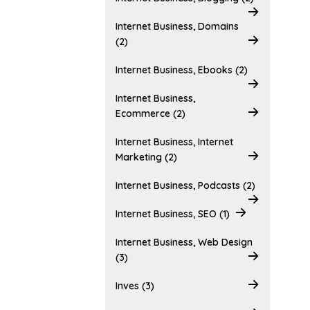
Internet Business, Domains
(2)
Internet Business, Ebooks (2)
Internet Business,
Ecommerce (2)
Internet Business, Internet
Marketing (2)
Internet Business, Podcasts (2)
Internet Business, SEO (1)
Internet Business, Web Design
(3)
Inves (3)