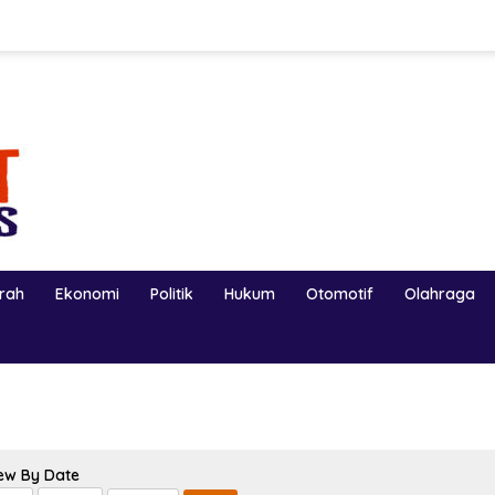
erah
Ekonomi
Politik
Hukum
Otomotif
Olahraga
ew By Date