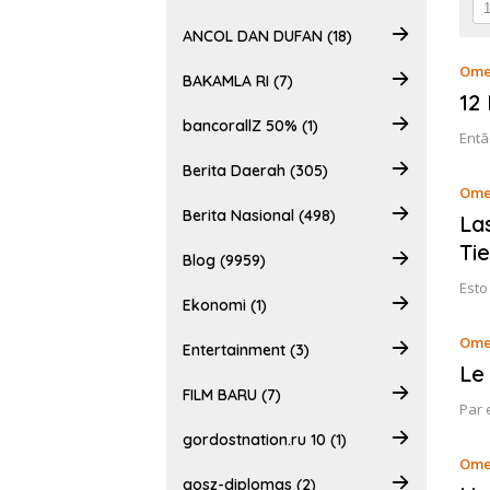
ANCOL DAN DUFAN (18)
Ome
BAKAMLA RI (7)
12
bancorallZ 50% (1)
Entã
Berita Daerah (305)
Ome
Berita Nasional (498)
La
Ti
Blog (9959)
Esto
Ekonomi (1)
Ome
Entertainment (3)
Le 
FILM BARU (7)
Par 
gordostnation.ru 10 (1)
Ome
gosz-diplomas (2)