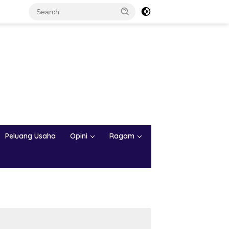
Peluang Usaha
Opini
Ragam