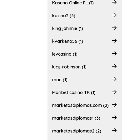
Kasyno Online PL (1)
kazino2 (3)
king johnnie (1)
kvarkeno56 (1)
levcasino (1)
lucy-robinson (1)
man (1)
Maribet casino TR (1)
marketasdiplomas.com (2)
marketasdiplomas1 (3)
marketasdiplomas2 (2)