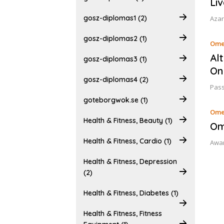
Liv
gosz-diplomas1 (2)
Azar
gosz-diplomas2 (1)
Ome
Al
gosz-diplomas3 (1)
On
gosz-diplomas4 (2)
Pass
goteborgwok.se (1)
Ome
Health & Fitness, Beauty (1)
Om
Health & Fitness, Cardio (1)
Awar
Health & Fitness, Depression
(2)
Health & Fitness, Diabetes (1)
Health & Fitness, Fitness