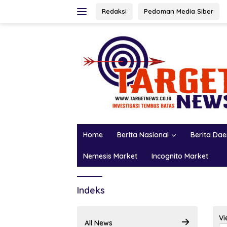
Skip
Redaksi
Pedoman Media Siber
to
content
Home
Berita Nasional
Berita Da
Nemesis Market
Incognito Market
Indeks
Vi
All News