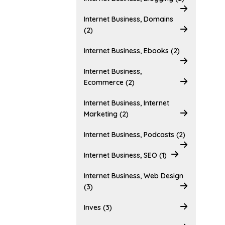
Internet Business, Domains
(2)
Internet Business, Ebooks (2)
Internet Business,
Ecommerce (2)
Internet Business, Internet
Marketing (2)
Internet Business, Podcasts (2)
Internet Business, SEO (1)
Internet Business, Web Design
(3)
Inves (3)