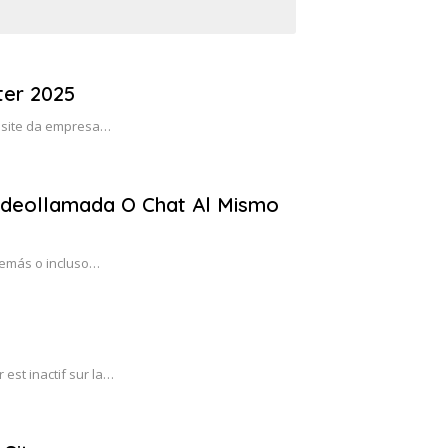
er 2025
 o site da empresa…
ideollamada O Chat Al Mismo
demás o incluso…
est inactif sur la…