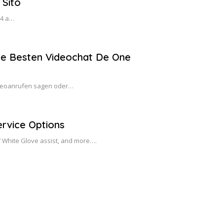
 Sito
14 a…
ie Besten Videochat De One
Videoanrufen sagen oder…
rvice Options
/7 White Glove assist, and more….