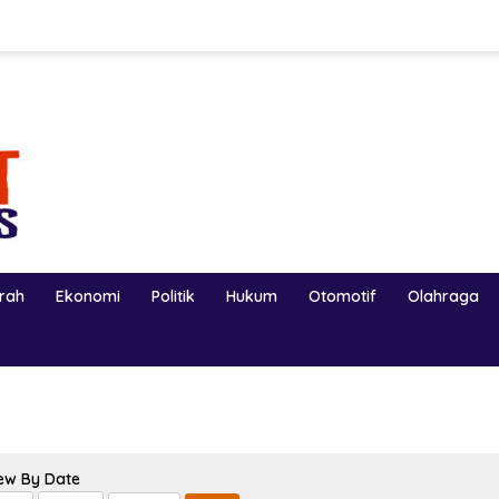
erah
Ekonomi
Politik
Hukum
Otomotif
Olahraga
ew By Date