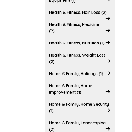
Equipment (1)
Health & Fitness, Hair Loss (2)
Health & Fitness, Medicine
(2)
Health & Fitness, Nutrition (1)
Health & Fitness, Weight Loss
(2)
Home & Family, Holidays (1)
Home & Family, Home
Improvement (1)
Home & Family, Home Security
(1)
Home & Family, Landscaping
(2)