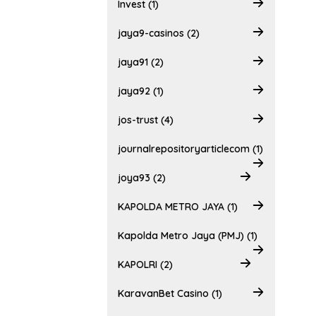
Invest (1)
jaya9-casinos (2)
jaya91 (2)
jaya92 (1)
jos-trust (4)
journalrepositoryarticlecom (1)
joya93 (2)
KAPOLDA METRO JAYA (1)
Kapolda Metro Jaya (PMJ) (1)
KAPOLRI (2)
KaravanBet Casino (1)