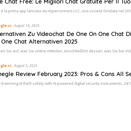
e Chat Free: Le Migliori Chat Gratuite Per Il Tuo
 è la prima app lanciata da Hyperconnect LCC, una società fondata nel 20
gle cc
August 14, 2025
ternativen Zu Videochat De One On One Chat D
 One Chat Alternativen 2025
en Sie auf, was Sie online mitteilen, einschließlich dessen, was Sie bei 
gle cc
August 5, 2025
egle Review February 2023: Pros & Cons All Se
d-winning id theft safety with AI-powered digital security instruments, 24