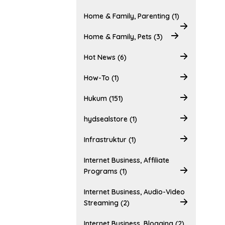
Home & Family, Parenting (1)
Home & Family, Pets (3)
Hot News (6)
How-To (1)
Hukum (151)
hydsealstore (1)
Infrastruktur (1)
Internet Business, Affiliate
Programs (1)
Internet Business, Audio-Video
Streaming (2)
Internet Business, Blogging (2)