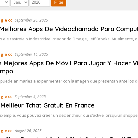
gle cc
September 26, 2025
 Melhores Apps De Videochamada Para Comput
o ele rastreia o indescritível criador do Omegle, Leif Brooks. Atualmente,
gle cc
September 16, 2025
s Mejores Apps De Móvil Para Jugar Y Hacer V
empo
 puede animarles a experimentar con la imagen que presentan ante los 
gle cc
September 5, 2025
Meilleur Tchat Gratuit En France !
exemple, vous pouvez créer un déclencheur qui s’active lorsqu’un shopper 
gle cc
August 26, 2025