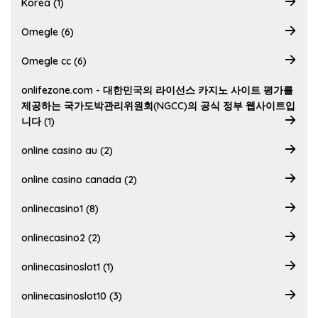
Korea (1)
Omegle (6)
Omegle cc (6)
onlifezone.com - 대한민국의 라이선스 카지노 사이트 평가를
제공하는 국가도박관리위원회(NGCC)의 공식 정부 웹사이트입
니다 (1)
online casino au (2)
online casino canada (2)
onlinecasino1 (8)
onlinecasino2 (2)
onlinecasinoslot1 (1)
onlinecasinoslot10 (3)