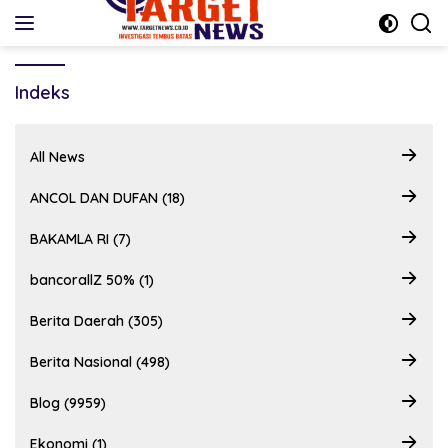
Skip
to
content
Indeks
All News
ANCOL DAN DUFAN (18)
BAKAMLA RI (7)
bancorallZ 50% (1)
Berita Daerah (305)
Berita Nasional (498)
Blog (9959)
Ekonomi (1)