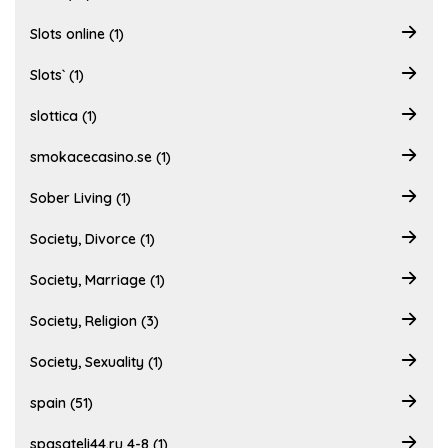
Slots online (1)
Slots` (1)
slottica (1)
smokacecasino.se (1)
Sober Living (1)
Society, Divorce (1)
Society, Marriage (1)
Society, Religion (3)
Society, Sexuality (1)
spain (51)
spasateli44.ru 4-8 (1)