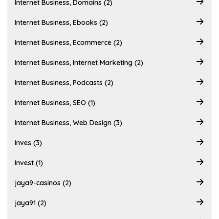
Internet Business, Domains (2)
Internet Business, Ebooks (2)
Internet Business, Ecommerce (2)
Internet Business, Internet Marketing (2)
Internet Business, Podcasts (2)
Internet Business, SEO (1)
Internet Business, Web Design (3)
Inves (3)
Invest (1)
jaya9-casinos (2)
jaya91 (2)