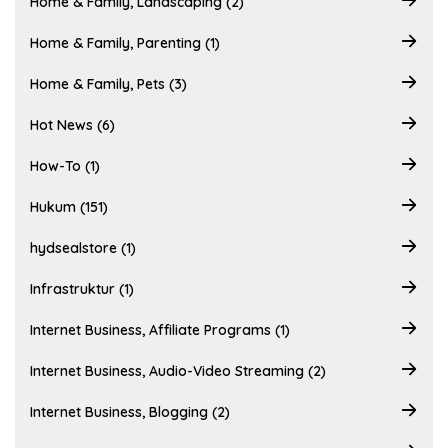
Home & Family, Landscaping (2)
Home & Family, Parenting (1)
Home & Family, Pets (3)
Hot News (6)
How-To (1)
Hukum (151)
hydsealstore (1)
Infrastruktur (1)
Internet Business, Affiliate Programs (1)
Internet Business, Audio-Video Streaming (2)
Internet Business, Blogging (2)