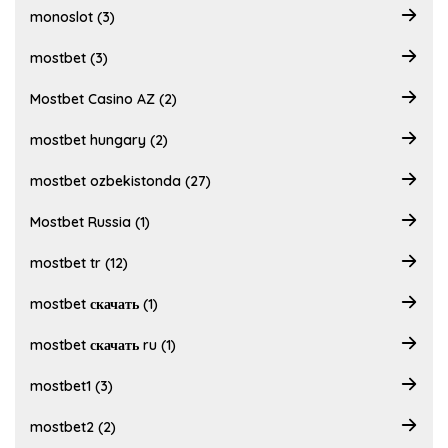
monoslot (3)
mostbet (3)
Mostbet Casino AZ (2)
mostbet hungary (2)
mostbet ozbekistonda (27)
Mostbet Russia (1)
mostbet tr (12)
mostbet скачать (1)
mostbet скачать ru (1)
mostbet1 (3)
mostbet2 (2)