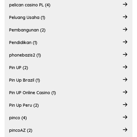
pelican casino PL (4)
Peluang Usaha (1)
Pembangunan (2)
Pendidikan (1)
phonebazis2 (1)
Pin UP (2)
Pin Up Brazil (1)
Pin UP Online Casino (1)
Pin Up Peru (2)
pinco (4)
pincoAZ (2)