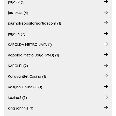
jaya92 (1)
jos-trust (4)
journalrepositoryarticlecom (1)
joya93 (2)
KAPOLDA METRO JAYA (1)
Kapolda Metro Jaya (PMJ) (1)
KAPOLRI (2)
KaravanBet Casino (1)
Kasyno Online PL (1)
kazino2 (3)
king johnnie (1)