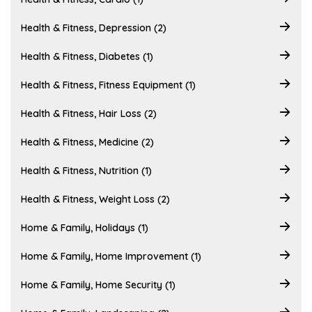
Health & Fitness, Depression (2)
Health & Fitness, Diabetes (1)
Health & Fitness, Fitness Equipment (1)
Health & Fitness, Hair Loss (2)
Health & Fitness, Medicine (2)
Health & Fitness, Nutrition (1)
Health & Fitness, Weight Loss (2)
Home & Family, Holidays (1)
Home & Family, Home Improvement (1)
Home & Family, Home Security (1)