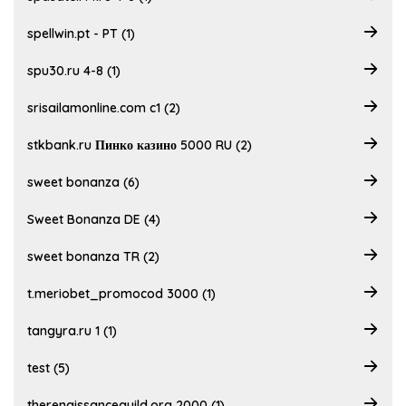
spellwin.pt - PT (1)
spu30.ru 4-8 (1)
srisailamonline.com c1 (2)
stkbank.ru Пинко казино 5000 RU (2)
sweet bonanza (6)
Sweet Bonanza DE (4)
sweet bonanza TR (2)
t.meriobet_promocod 3000 (1)
tangyra.ru 1 (1)
test (5)
therenaissanceguild.org 2000 (1)