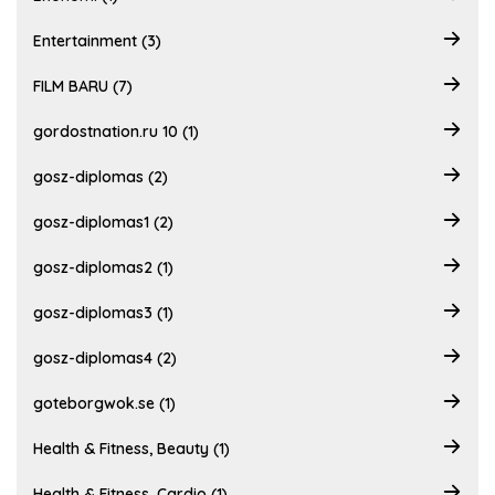
Entertainment (3)
FILM BARU (7)
gordostnation.ru 10 (1)
gosz-diplomas (2)
gosz-diplomas1 (2)
gosz-diplomas2 (1)
gosz-diplomas3 (1)
gosz-diplomas4 (2)
goteborgwok.se (1)
Health & Fitness, Beauty (1)
Health & Fitness, Cardio (1)