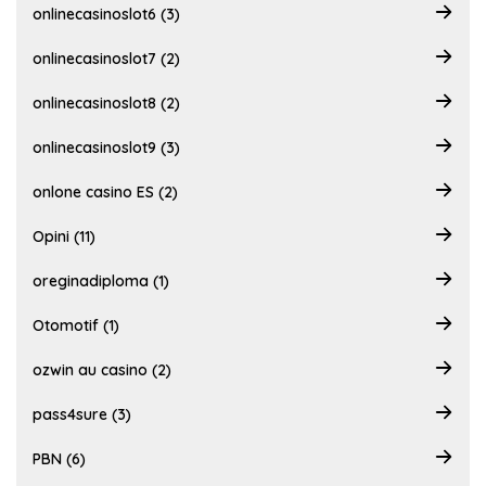
onlinecasinoslot6 (3)
onlinecasinoslot7 (2)
onlinecasinoslot8 (2)
onlinecasinoslot9 (3)
onlone casino ES (2)
Opini (11)
oreginadiploma (1)
Otomotif (1)
ozwin au casino (2)
pass4sure (3)
PBN (6)