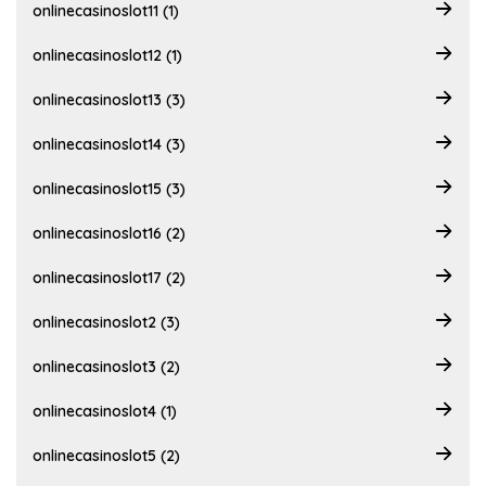
onlinecasinoslot11 (1)
onlinecasinoslot12 (1)
onlinecasinoslot13 (3)
onlinecasinoslot14 (3)
onlinecasinoslot15 (3)
onlinecasinoslot16 (2)
onlinecasinoslot17 (2)
onlinecasinoslot2 (3)
onlinecasinoslot3 (2)
onlinecasinoslot4 (1)
onlinecasinoslot5 (2)