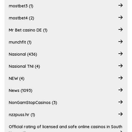
mostbet3 (1)
mostbet4 (2)
Mr Bet casino DE (1)
munchfit (1)
Nasional (436)
Nasional TNI (4)
NEW (4)
News (1093)
NonGamStopCasinos (3)
nzzpuss.hr (1)
Official rating of licensed and safe online casinos in South