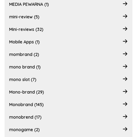
MEDIA PEWARNA (1)
mini-review (5)
Mini-reviews (32)
Mobile Apps (1)
mombrand (2)
mono brand (1)
mono slot (7)
Mono-brand (29)
Monobrand (145)
monobrend (17)
monogame (2)