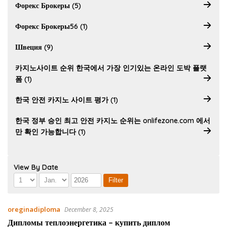
Форекс Брокеры (5)
Форекс Брокеры56 (1)
Швеция (9)
카지노사이트 순위 한국에서 가장 인기있는 온라인 도박 플랫
폼 (1)
한국 안전 카지노 사이트 평가 (1)
한국 정부 승인 최고 안전 카지노 순위는 onlifezone.com 에서
만 확인 가능합니다 (1)
View By Date
oreginadiploma
December 8, 2025
Дипломы теплоэнергетика – купить диплом