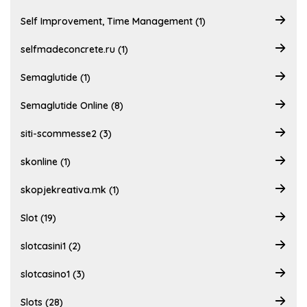
Self Improvement, Time Management (1)
selfmadeconcrete.ru (1)
Semaglutide (1)
Semaglutide Online (8)
siti-scommesse2 (3)
skonline (1)
skopjekreativa.mk (1)
Slot (19)
slotcasini1 (2)
slotcasino1 (3)
Slots (28)