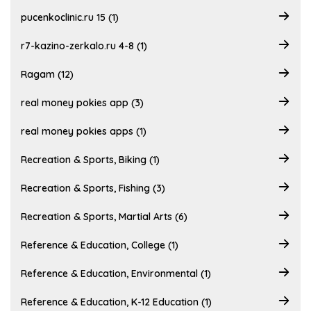
pucenkoclinic.ru 15 (1)
r7-kazino-zerkalo.ru 4-8 (1)
Ragam (12)
real money pokies app (3)
real money pokies apps (1)
Recreation & Sports, Biking (1)
Recreation & Sports, Fishing (3)
Recreation & Sports, Martial Arts (6)
Reference & Education, College (1)
Reference & Education, Environmental (1)
Reference & Education, K-12 Education (1)