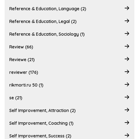
Reference & Education, Language (2)
Reference & Education, Legal (2)
Reference & Education, Sociology (1)
Review (66)
Reviewe (21)
reviewer (176)
rikmorti.ru 50 (1)
se (21)
Self Improvement, Attraction (2)
Self Improvement, Coaching (1)
Self Improvement, Success (2)