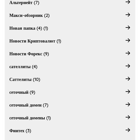
Альтернейт (7)
Макси-обзорник (2)
Новая папка (4) (1)
Новости Криптовалют (1)
Новости Форекс (9)
сателлиты (4)
Саттелиты (10)
сеточный (9)
сеточный домен (7)
сеточный домены (1)
Финтех (3)