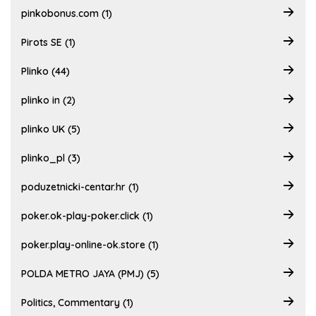
pinkobonus.com (1)
Pirots SE (1)
Plinko (44)
plinko in (2)
plinko UK (5)
plinko_pl (3)
poduzetnicki-centar.hr (1)
poker.ok-play-poker.click (1)
poker.play-online-ok.store (1)
POLDA METRO JAYA (PMJ) (5)
Politics, Commentary (1)