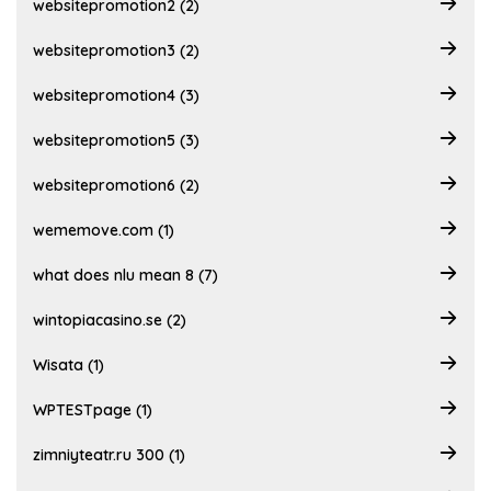
websitepromotion2 (2)
websitepromotion3 (2)
websitepromotion4 (3)
websitepromotion5 (3)
websitepromotion6 (2)
wememove.com (1)
what does nlu mean 8 (7)
wintopiacasino.se (2)
Wisata (1)
WPTESTpage (1)
zimniyteatr.ru 300 (1)