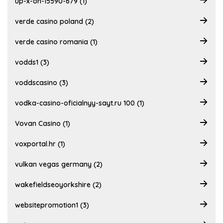
up-x-on-15590-679 (1)
verde casino poland (2)
verde casino romania (1)
vodds1 (3)
voddscasino (3)
vodka-casino-oficialnyy-sayt.ru 100 (1)
Vovan Casino (1)
voxportal.hr (1)
vulkan vegas germany (2)
wakefieldseoyorkshire (2)
websitepromotion1 (3)