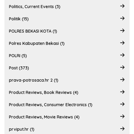
Politics, Current Events (3)
Politik (15)
POLRES BEKASI KOTA (1)
Polres Kabupaten Bekasi (1)
POLRI (5)
Post (373)
prava-potrosaca.hr 2 (1)
Product Reviews, Book Reviews (4)
Product Reviews, Consumer Electronics (1)
Product Reviews, Movie Reviews (4)
prviput.hr (1)