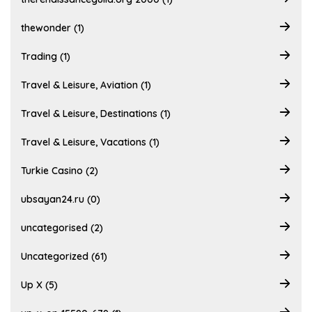
thewonder (1)
Trading (1)
Travel & Leisure, Aviation (1)
Travel & Leisure, Destinations (1)
Travel & Leisure, Vacations (1)
Turkie Casino (2)
ubsayan24.ru (0)
uncategorised (2)
Uncategorized (61)
Up X (5)