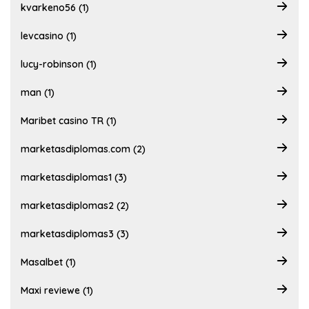
kvarkeno56 (1)
levcasino (1)
lucy-robinson (1)
man (1)
Maribet casino TR (1)
marketasdiplomas.com (2)
marketasdiplomas1 (3)
marketasdiplomas2 (2)
marketasdiplomas3 (3)
Masalbet (1)
Maxi reviewe (1)