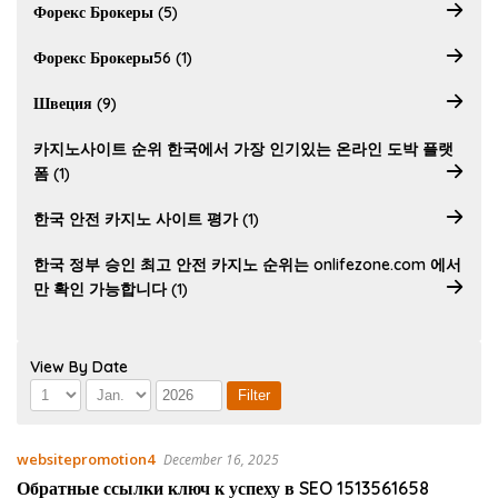
Форекс Брокеры (5)
Форекс Брокеры56 (1)
Швеция (9)
카지노사이트 순위 한국에서 가장 인기있는 온라인 도박 플랫
폼 (1)
한국 안전 카지노 사이트 평가 (1)
한국 정부 승인 최고 안전 카지노 순위는 onlifezone.com 에서
만 확인 가능합니다 (1)
View By Date
websitepromotion4
December 16, 2025
Обратные ссылки ключ к успеху в SEO 1513561658