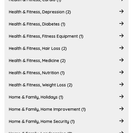
Health & Fitness, Depression (2)
Health & Fitness, Diabetes (1)
Health & Fitness, Fitness Equipment (1)
Health & Fitness, Hair Loss (2)
Health & Fitness, Medicine (2)
Health & Fitness, Nutrition (1)
Health & Fitness, Weight Loss (2)
Home & Family, Holidays (1)
Home & Family, Home Improvement (1)
Home & Family, Home Security (1)