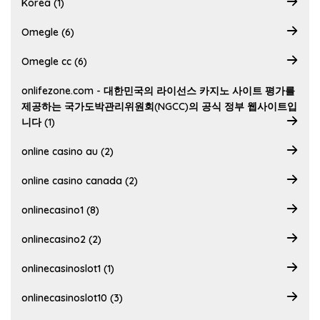
Korea (1)
Omegle (6)
Omegle cc (6)
onlifezone.com - 대한민국의 라이선스 카지노 사이트 평가를
제공하는 국가도박관리위원회(NGCC)의 공식 정부 웹사이트입
니다 (1)
online casino au (2)
online casino canada (2)
onlinecasino1 (8)
onlinecasino2 (2)
onlinecasinoslot1 (1)
onlinecasinoslot10 (3)