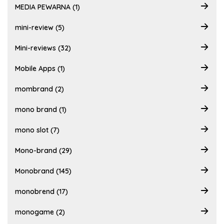
MEDIA PEWARNA (1)
mini-review (5)
Mini-reviews (32)
Mobile Apps (1)
mombrand (2)
mono brand (1)
mono slot (7)
Mono-brand (29)
Monobrand (145)
monobrend (17)
monogame (2)