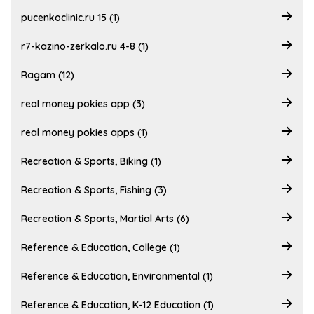
pucenkoclinic.ru 15 (1)
r7-kazino-zerkalo.ru 4-8 (1)
Ragam (12)
real money pokies app (3)
real money pokies apps (1)
Recreation & Sports, Biking (1)
Recreation & Sports, Fishing (3)
Recreation & Sports, Martial Arts (6)
Reference & Education, College (1)
Reference & Education, Environmental (1)
Reference & Education, K-12 Education (1)