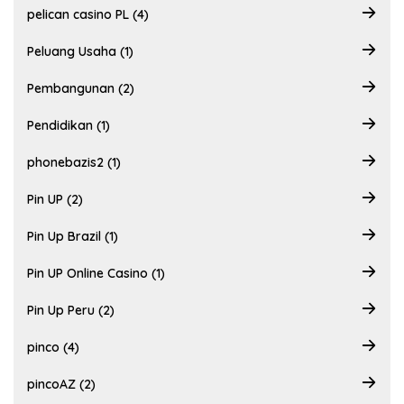
pelican casino PL (4)
Peluang Usaha (1)
Pembangunan (2)
Pendidikan (1)
phonebazis2 (1)
Pin UP (2)
Pin Up Brazil (1)
Pin UP Online Casino (1)
Pin Up Peru (2)
pinco (4)
pincoAZ (2)