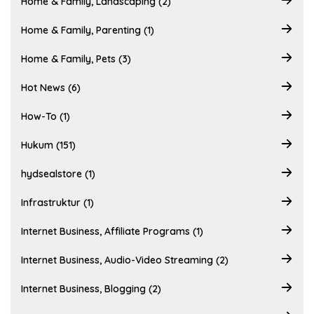
Home & Family, Landscaping (2)
Home & Family, Parenting (1)
Home & Family, Pets (3)
Hot News (6)
How-To (1)
Hukum (151)
hydsealstore (1)
Infrastruktur (1)
Internet Business, Affiliate Programs (1)
Internet Business, Audio-Video Streaming (2)
Internet Business, Blogging (2)