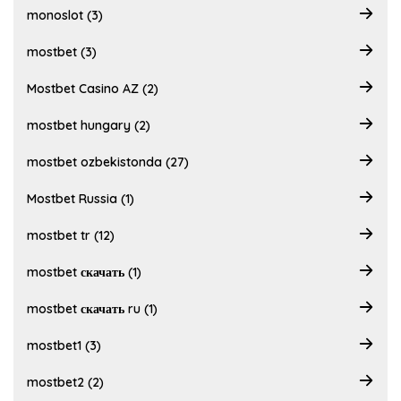
monoslot (3)
mostbet (3)
Mostbet Casino AZ (2)
mostbet hungary (2)
mostbet ozbekistonda (27)
Mostbet Russia (1)
mostbet tr (12)
mostbet скачать (1)
mostbet скачать ru (1)
mostbet1 (3)
mostbet2 (2)