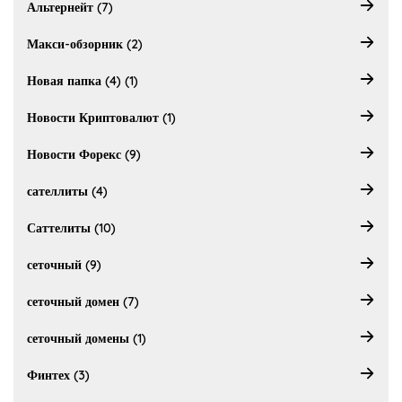
Альтернейт (7)
Макси-обзорник (2)
Новая папка (4) (1)
Новости Криптовалют (1)
Новости Форекс (9)
сателлиты (4)
Саттелиты (10)
сеточный (9)
сеточный домен (7)
сеточный домены (1)
Финтех (3)