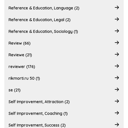
Reference & Education, Language (2)
Reference & Education, Legal (2)
Reference & Education, Sociology (1)
Review (66)
Reviewe (21)
reviewer (176)
rikmorti.ru 50 (1)
se (21)
Self Improvement, Attraction (2)
Self Improvement, Coaching (1)
Self Improvement, Success (2)