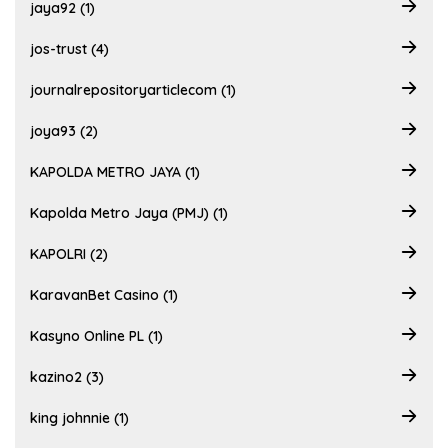
jaya92 (1)
jos-trust (4)
journalrepositoryarticlecom (1)
joya93 (2)
KAPOLDA METRO JAYA (1)
Kapolda Metro Jaya (PMJ) (1)
KAPOLRI (2)
KaravanBet Casino (1)
Kasyno Online PL (1)
kazino2 (3)
king johnnie (1)