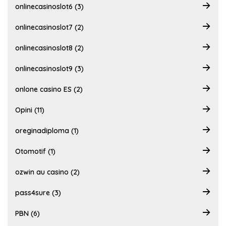
onlinecasinoslot6 (3)
onlinecasinoslot7 (2)
onlinecasinoslot8 (2)
onlinecasinoslot9 (3)
onlone casino ES (2)
Opini (11)
oreginadiploma (1)
Otomotif (1)
ozwin au casino (2)
pass4sure (3)
PBN (6)