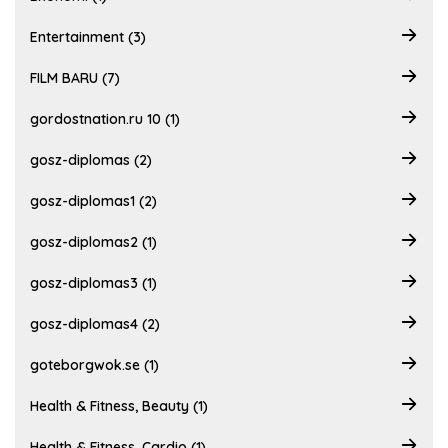
Entertainment (3)
FILM BARU (7)
gordostnation.ru 10 (1)
gosz-diplomas (2)
gosz-diplomas1 (2)
gosz-diplomas2 (1)
gosz-diplomas3 (1)
gosz-diplomas4 (2)
goteborgwok.se (1)
Health & Fitness, Beauty (1)
Health & Fitness, Cardio (1)