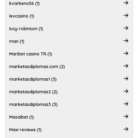
kvarkeno56 (1)
levcasino (1)
lucy-robinson (1)
man (1)
Maribet casino TR (1)
marketasdiplomas.com (2)
marketasdiplomas1 (3)
marketasdiplomas2 (2)
marketasdiplomas3 (3)
Masalbet (1)
Maxi reviewe (1)