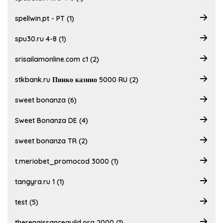
spellwin.pt - PT (1)
spu30.ru 4-8 (1)
srisailamonline.com c1 (2)
stkbank.ru Пинко казино 5000 RU (2)
sweet bonanza (6)
Sweet Bonanza DE (4)
sweet bonanza TR (2)
t.meriobet_promocod 3000 (1)
tangyra.ru 1 (1)
test (5)
therenaissanceguild.org 2000 (1)