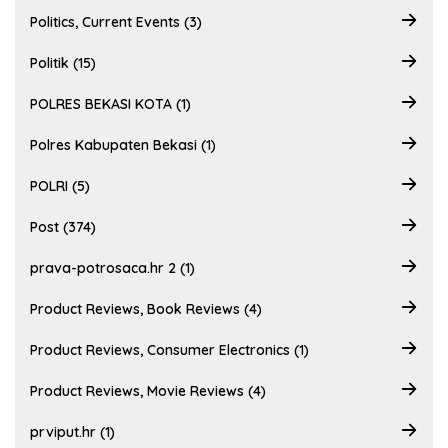
Politics, Current Events (3)
Politik (15)
POLRES BEKASI KOTA (1)
Polres Kabupaten Bekasi (1)
POLRI (5)
Post (374)
prava-potrosaca.hr 2 (1)
Product Reviews, Book Reviews (4)
Product Reviews, Consumer Electronics (1)
Product Reviews, Movie Reviews (4)
prviput.hr (1)