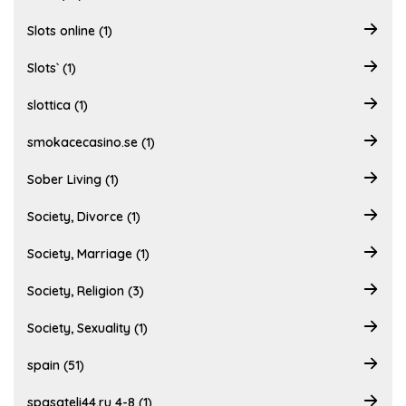
Slots online (1)
Slots` (1)
slottica (1)
smokacecasino.se (1)
Sober Living (1)
Society, Divorce (1)
Society, Marriage (1)
Society, Religion (3)
Society, Sexuality (1)
spain (51)
spasateli44.ru 4-8 (1)