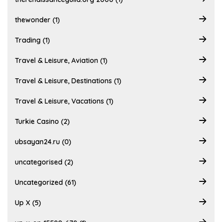
thewonder (1)
Trading (1)
Travel & Leisure, Aviation (1)
Travel & Leisure, Destinations (1)
Travel & Leisure, Vacations (1)
Turkie Casino (2)
ubsayan24.ru (0)
uncategorised (2)
Uncategorized (61)
Up X (5)