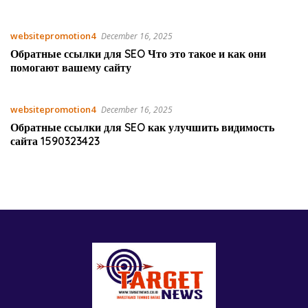
websitepromotion4
December 16, 2025
Обратные ссылки для SEO Что это такое и как они
помогают вашему сайту
websitepromotion4
December 16, 2025
Обратные ссылки для SEO как улучшить видимость
сайта 1590323423