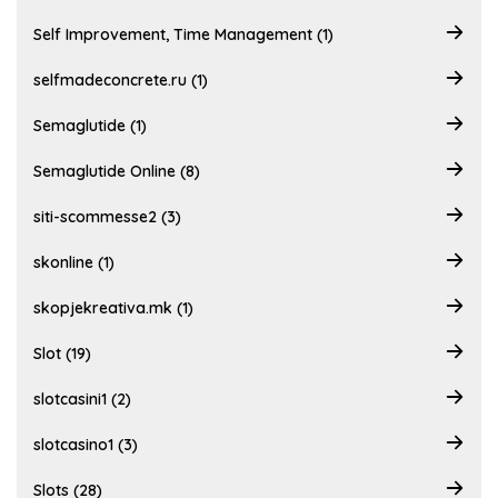
Self Improvement, Time Management (1)
selfmadeconcrete.ru (1)
Semaglutide (1)
Semaglutide Online (8)
siti-scommesse2 (3)
skonline (1)
skopjekreativa.mk (1)
Slot (19)
slotcasini1 (2)
slotcasino1 (3)
Slots (28)