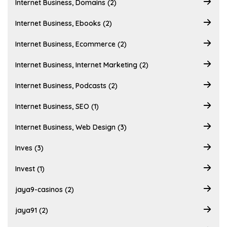
Internet Business, Domains (2)
Internet Business, Ebooks (2)
Internet Business, Ecommerce (2)
Internet Business, Internet Marketing (2)
Internet Business, Podcasts (2)
Internet Business, SEO (1)
Internet Business, Web Design (3)
Inves (3)
Invest (1)
jaya9-casinos (2)
jaya91 (2)