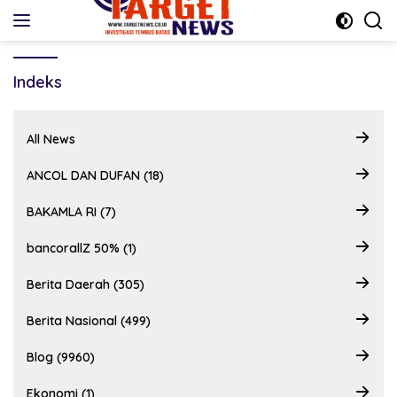
Skip
to
content
Indeks
All News
ANCOL DAN DUFAN (18)
BAKAMLA RI (7)
bancorallZ 50% (1)
Berita Daerah (305)
Berita Nasional (499)
Blog (9960)
Ekonomi (1)