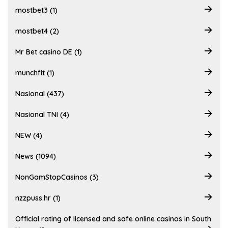
mostbet3 (1)
mostbet4 (2)
Mr Bet casino DE (1)
munchfit (1)
Nasional (437)
Nasional TNI (4)
NEW (4)
News (1094)
NonGamStopCasinos (3)
nzzpuss.hr (1)
Official rating of licensed and safe online casinos in South