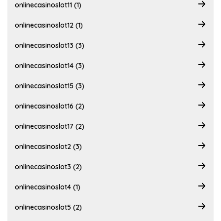
onlinecasinoslot11 (1)
onlinecasinoslot12 (1)
onlinecasinoslot13 (3)
onlinecasinoslot14 (3)
onlinecasinoslot15 (3)
onlinecasinoslot16 (2)
onlinecasinoslot17 (2)
onlinecasinoslot2 (3)
onlinecasinoslot3 (2)
onlinecasinoslot4 (1)
onlinecasinoslot5 (2)