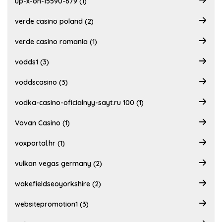
up-x-on-15590-679 (1)
verde casino poland (2)
verde casino romania (1)
vodds1 (3)
voddscasino (3)
vodka-casino-oficialnyy-sayt.ru 100 (1)
Vovan Casino (1)
voxportal.hr (1)
vulkan vegas germany (2)
wakefieldseoyorkshire (2)
websitepromotion1 (3)