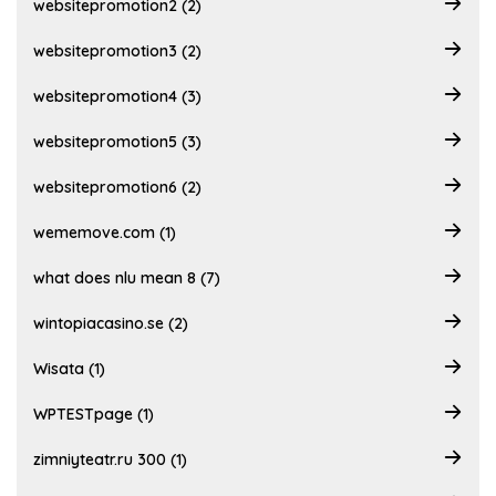
websitepromotion2 (2)
websitepromotion3 (2)
websitepromotion4 (3)
websitepromotion5 (3)
websitepromotion6 (2)
wememove.com (1)
what does nlu mean 8 (7)
wintopiacasino.se (2)
Wisata (1)
WPTESTpage (1)
zimniyteatr.ru 300 (1)