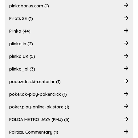
pinkobonus.com (1)
Pirots SE (1)
Plinko (44)
plinko in (2)
plinko UK (5)
plinko_pl (3)
poduzetnicki-centar.hr (1)
poker.ok-play-poker.click (1)
poker.play-online-ok.store (1)
POLDA METRO JAYA (PMJ) (5)
Politics, Commentary (1)