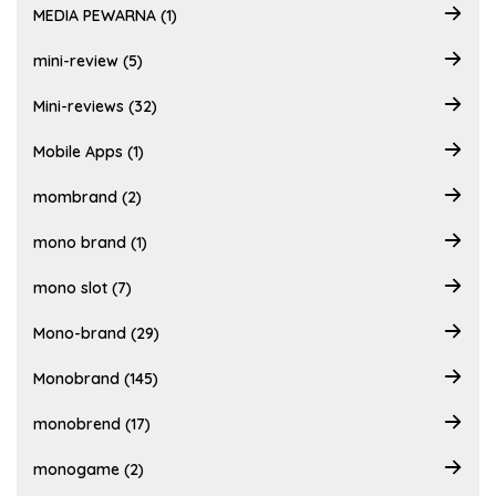
MEDIA PEWARNA (1)
mini-review (5)
Mini-reviews (32)
Mobile Apps (1)
mombrand (2)
mono brand (1)
mono slot (7)
Mono-brand (29)
Monobrand (145)
monobrend (17)
monogame (2)