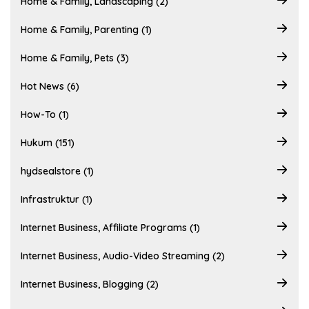
Home & Family, Landscaping (2)
Home & Family, Parenting (1)
Home & Family, Pets (3)
Hot News (6)
How-To (1)
Hukum (151)
hydsealstore (1)
Infrastruktur (1)
Internet Business, Affiliate Programs (1)
Internet Business, Audio-Video Streaming (2)
Internet Business, Blogging (2)