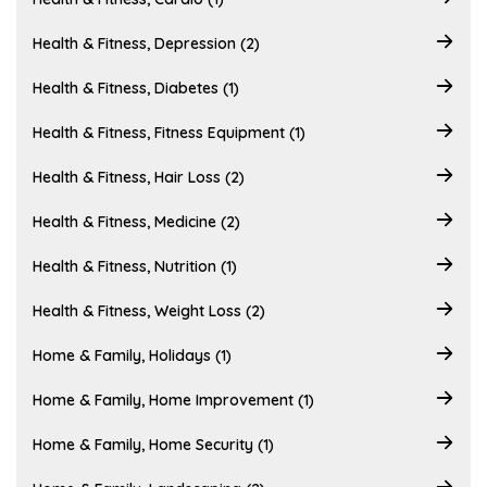
Health & Fitness, Depression (2)
Health & Fitness, Diabetes (1)
Health & Fitness, Fitness Equipment (1)
Health & Fitness, Hair Loss (2)
Health & Fitness, Medicine (2)
Health & Fitness, Nutrition (1)
Health & Fitness, Weight Loss (2)
Home & Family, Holidays (1)
Home & Family, Home Improvement (1)
Home & Family, Home Security (1)