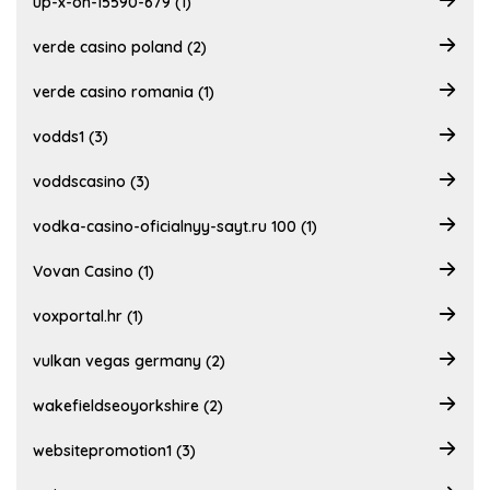
up-x-on-15590-679 (1)
verde casino poland (2)
verde casino romania (1)
vodds1 (3)
voddscasino (3)
vodka-casino-oficialnyy-sayt.ru 100 (1)
Vovan Casino (1)
voxportal.hr (1)
vulkan vegas germany (2)
wakefieldseoyorkshire (2)
websitepromotion1 (3)