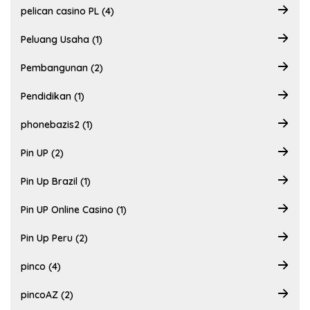
pelican casino PL (4)
Peluang Usaha (1)
Pembangunan (2)
Pendidikan (1)
phonebazis2 (1)
Pin UP (2)
Pin Up Brazil (1)
Pin UP Online Casino (1)
Pin Up Peru (2)
pinco (4)
pincoAZ (2)