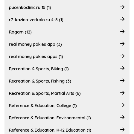
pucenkoclinic.ru 15 (1)
r7-kazino-zerkalo.ru 4-8 (1)
Ragam (12)
real money pokies app (3)
real money pokies apps (1)
Recreation & Sports, Biking (1)
Recreation & Sports, Fishing (3)
Recreation & Sports, Martial Arts (6)
Reference & Education, College (1)
Reference & Education, Environmental (1)
Reference & Education, K-12 Education (1)