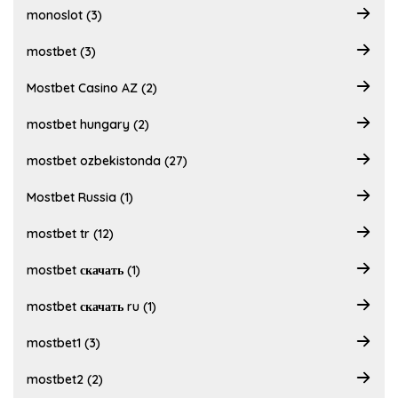
monoslot (3)
mostbet (3)
Mostbet Casino AZ (2)
mostbet hungary (2)
mostbet ozbekistonda (27)
Mostbet Russia (1)
mostbet tr (12)
mostbet скачать (1)
mostbet скачать ru (1)
mostbet1 (3)
mostbet2 (2)