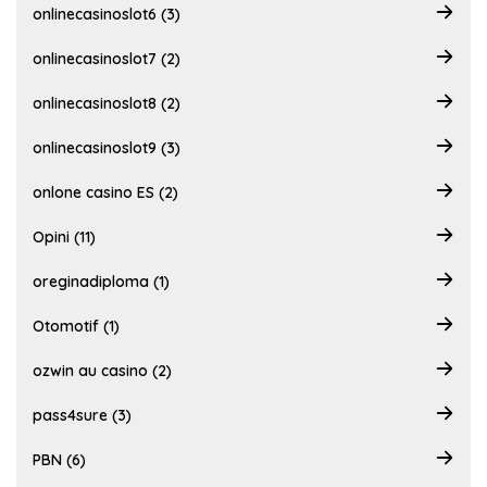
onlinecasinoslot6 (3)
onlinecasinoslot7 (2)
onlinecasinoslot8 (2)
onlinecasinoslot9 (3)
onlone casino ES (2)
Opini (11)
oreginadiploma (1)
Otomotif (1)
ozwin au casino (2)
pass4sure (3)
PBN (6)