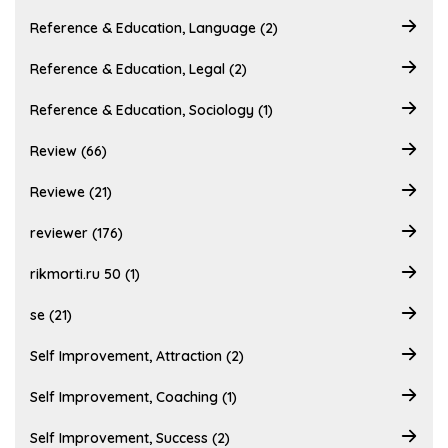
Reference & Education, Language (2)
Reference & Education, Legal (2)
Reference & Education, Sociology (1)
Review (66)
Reviewe (21)
reviewer (176)
rikmorti.ru 50 (1)
se (21)
Self Improvement, Attraction (2)
Self Improvement, Coaching (1)
Self Improvement, Success (2)