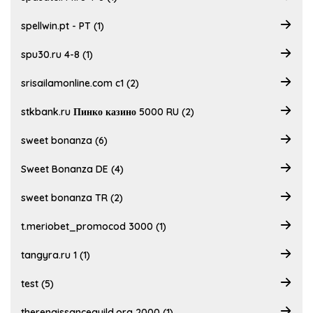
spellwin.pt - PT (1)
spu30.ru 4-8 (1)
srisailamonline.com c1 (2)
stkbank.ru Пинко казино 5000 RU (2)
sweet bonanza (6)
Sweet Bonanza DE (4)
sweet bonanza TR (2)
t.meriobet_promocod 3000 (1)
tangyra.ru 1 (1)
test (5)
therenaissanceguild.org 2000 (1)