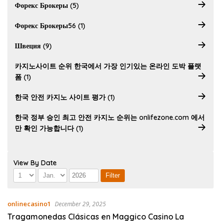
Форекс Брокеры (5)
Форекс Брокеры56 (1)
Швеция (9)
카지노사이트 순위 한국에서 가장 인기있는 온라인 도박 플랫
폼 (1)
한국 안전 카지노 사이트 평가 (1)
한국 정부 승인 최고 안전 카지노 순위는 onlifezone.com 에서
만 확인 가능합니다 (1)
View By Date
onlinecasino1
December 29, 2025
Tragamonedas Clásicas en Maggico Casino La