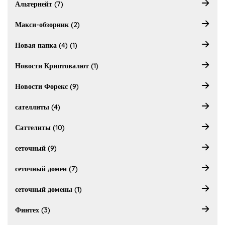
Альтернейт (7)
Макси-обзорник (2)
Новая папка (4) (1)
Новости Криптовалют (1)
Новости Форекс (9)
сателлиты (4)
Саттелиты (10)
сеточный (9)
сеточный домен (7)
сеточный домены (1)
Финтех (3)