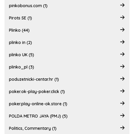
pinkobonus.com (1)
Pirots SE (1)
Plinko (44)
plinko in (2)
plinko UK (5)
plinko_pl (3)
poduzetnicki-centar.hr (1)
poker.ok-play-poker.click (1)
poker.play-online-ok.store (1)
POLDA METRO JAYA (PMJ) (5)
Politics, Commentary (1)