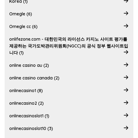
Korea (1)
Omegle (6)
Omegle cc (6)
onlifezone.com - 대한민국의 라이선스 카지노 사이트 평가를
제공하는 국가도박관리위원회(NGCC)의 공식 정부 웹사이트입
니다 (1)
online casino au (2)
online casino canada (2)
onlinecasino1 (8)
onlinecasino2 (2)
onlinecasinoslot1 (1)
onlinecasinoslot10 (3)