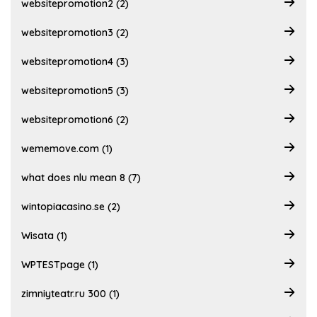
websitepromotion2 (2)
websitepromotion3 (2)
websitepromotion4 (3)
websitepromotion5 (3)
websitepromotion6 (2)
wememove.com (1)
what does nlu mean 8 (7)
wintopiacasino.se (2)
Wisata (1)
WPTESTpage (1)
zimniyteatr.ru 300 (1)