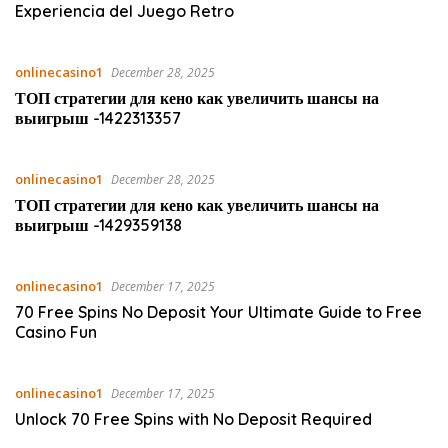
Experiencia del Juego Retro
onlinecasino1
December 28, 2025
ТОП стратегии для кено как увеличить шансы на
выигрыш -1422313357
onlinecasino1
December 28, 2025
ТОП стратегии для кено как увеличить шансы на
выигрыш -1429359138
onlinecasino1
December 17, 2025
70 Free Spins No Deposit Your Ultimate Guide to Free
Casino Fun
onlinecasino1
December 17, 2025
Unlock 70 Free Spins with No Deposit Required