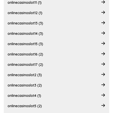
onlinecasinoslot11 (1)
onlinecasinoslot12 (1)
onlinecasinoslot13 (3)
onlinecasinoslot14 (3)
onlinecasinoslot15 (3)
onlinecasinoslot16 (2)
onlinecasinoslot17 (2)
onlinecasinoslot2 (3)
onlinecasinoslot3 (2)
onlinecasinoslot4 (1)
onlinecasinoslot5 (2)