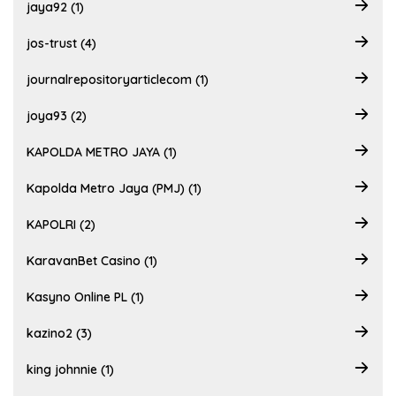
jaya92 (1)
jos-trust (4)
journalrepositoryarticlecom (1)
joya93 (2)
KAPOLDA METRO JAYA (1)
Kapolda Metro Jaya (PMJ) (1)
KAPOLRI (2)
KaravanBet Casino (1)
Kasyno Online PL (1)
kazino2 (3)
king johnnie (1)