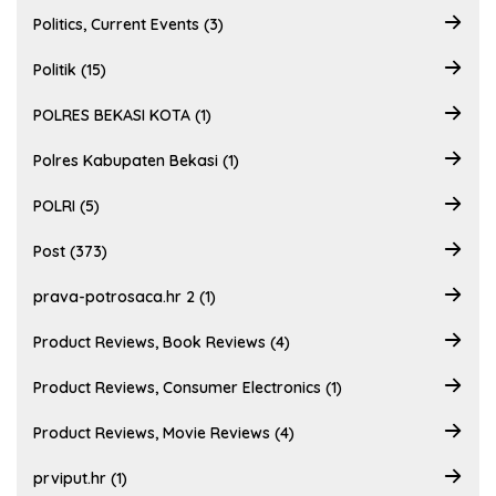
Politics, Current Events (3)
Politik (15)
POLRES BEKASI KOTA (1)
Polres Kabupaten Bekasi (1)
POLRI (5)
Post (373)
prava-potrosaca.hr 2 (1)
Product Reviews, Book Reviews (4)
Product Reviews, Consumer Electronics (1)
Product Reviews, Movie Reviews (4)
prviput.hr (1)