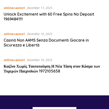
onlinecasino1
December 17, 2025
Unlock Excitement with 60 Free Spins No Deposit
1969484111
onlinecasino1
December 16, 2025
Casinò Non AAMS Senza Documenti Giocare in
Sicurezza e Libertà
onlinecasino1
December 16, 2025
Καζίνο Χωρίς Ταυτοποίηση Η Νέα Τάση στον Κόσμο των
Τυχερών Παιχνιδιών 1972105658