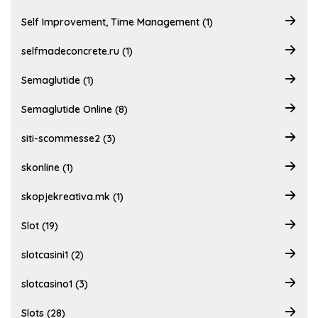
Self Improvement, Time Management (1)
selfmadeconcrete.ru (1)
Semaglutide (1)
Semaglutide Online (8)
siti-scommesse2 (3)
skonline (1)
skopjekreativa.mk (1)
Slot (19)
slotcasini1 (2)
slotcasino1 (3)
Slots (28)