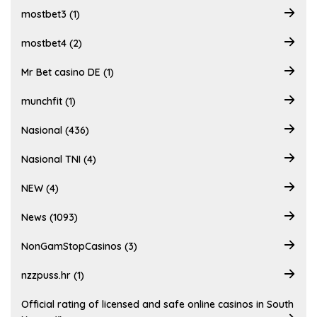
mostbet3 (1)
mostbet4 (2)
Mr Bet casino DE (1)
munchfit (1)
Nasional (436)
Nasional TNI (4)
NEW (4)
News (1093)
NonGamStopCasinos (3)
nzzpuss.hr (1)
Official rating of licensed and safe online casinos in South