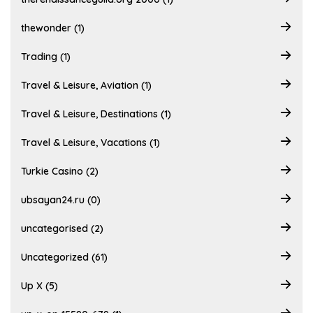
thewonder (1)
Trading (1)
Travel & Leisure, Aviation (1)
Travel & Leisure, Destinations (1)
Travel & Leisure, Vacations (1)
Turkie Casino (2)
ubsayan24.ru (0)
uncategorised (2)
Uncategorized (61)
Up X (5)