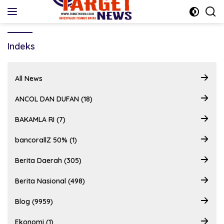
Skip
to
content
Indeks
All News
ANCOL DAN DUFAN (18)
BAKAMLA RI (7)
bancorallZ 50% (1)
Berita Daerah (305)
Berita Nasional (498)
Blog (9959)
Ekonomi (1)