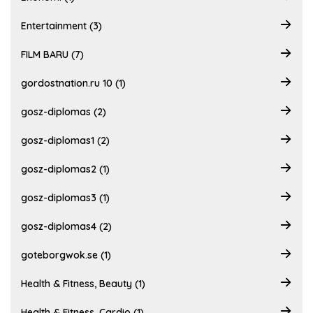
Entertainment (3)
FILM BARU (7)
gordostnation.ru 10 (1)
gosz-diplomas (2)
gosz-diplomas1 (2)
gosz-diplomas2 (1)
gosz-diplomas3 (1)
gosz-diplomas4 (2)
goteborgwok.se (1)
Health & Fitness, Beauty (1)
Health & Fitness, Cardio (1)