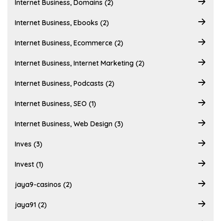
Internet Business, Domains (2)
Internet Business, Ebooks (2)
Internet Business, Ecommerce (2)
Internet Business, Internet Marketing (2)
Internet Business, Podcasts (2)
Internet Business, SEO (1)
Internet Business, Web Design (3)
Inves (3)
Invest (1)
jaya9-casinos (2)
jaya91 (2)