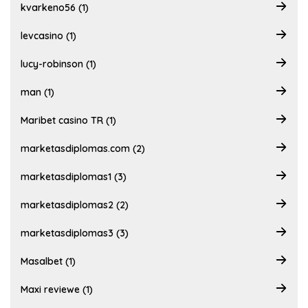
kvarkeno56 (1)
levcasino (1)
lucy-robinson (1)
man (1)
Maribet casino TR (1)
marketasdiplomas.com (2)
marketasdiplomas1 (3)
marketasdiplomas2 (2)
marketasdiplomas3 (3)
Masalbet (1)
Maxi reviewe (1)