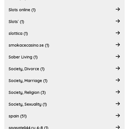
Slots online (1)
Slots` (1)
slottica (1)
smokacecasino.se (1)
Sober Living (1)
Society, Divorce (1)
Society, Marriage (1)
Society, Religion (3)
Society, Sexuality (1)
spain (51)
spasateli44.ru 4-8 (1)