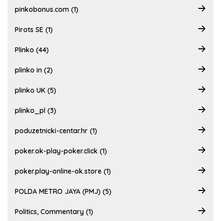
pinkobonus.com (1)
Pirots SE (1)
Plinko (44)
plinko in (2)
plinko UK (5)
plinko_pl (3)
poduzetnicki-centar.hr (1)
poker.ok-play-poker.click (1)
poker.play-online-ok.store (1)
POLDA METRO JAYA (PMJ) (5)
Politics, Commentary (1)