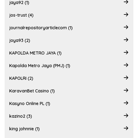
jaya92 (1)
jos-trust (4)
journalrepositoryarticlecom (1)
joya93 (2)
KAPOLDA METRO JAYA (1)
Kapolda Metro Jaya (PMJ) (1)
KAPOLRI (2)
KaravanBet Casino (1)
Kasyno Online PL (1)
kazino2 (3)
king johnnie (1)