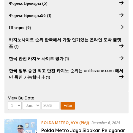
Форекс Брокеры (5)
Форекс Брокеры56 (1)
Швеция (9)
카지노사이트 순위 한국에서 가장 인기있는 온라인 도박 플랫
폼 (1)
한국 안전 카지노 사이트 평가 (1)
한국 정부 승인 최고 안전 카지노 순위는 onlifezone.com 에서
만 확인 가능합니다 (1)
View By Date
POLDA METRO JAYA (PMJ)
December 6, 2025
Polda Metro Jaya Siapkan Pelayanan