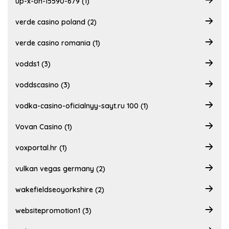
up-x-on-15590-679 (1)
verde casino poland (2)
verde casino romania (1)
vodds1 (3)
voddscasino (3)
vodka-casino-oficialnyy-sayt.ru 100 (1)
Vovan Casino (1)
voxportal.hr (1)
vulkan vegas germany (2)
wakefieldseoyorkshire (2)
websitepromotion1 (3)