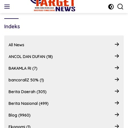
Skip
to
content
Indeks
All News
ANCOL DAN DUFAN (18)
BAKAMLA RI (7)
bancorallZ 50% (1)
Berita Daerah (305)
Berita Nasional (499)
Blog (9960)
Ekonomi (1)