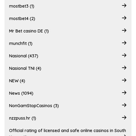
mostbet3 (1)
mostbet4 (2)
Mr Bet casino DE (1)
munchfit (1)
Nasional (437)
Nasional TNI (4)
NEW (4)
News (1094)
NonGamStopCasinos (3)
nzzpuss.hr (1)
Official rating of licensed and safe online casinos in South