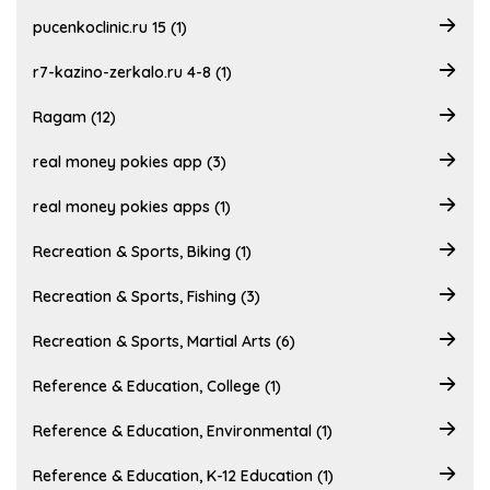
pucenkoclinic.ru 15 (1)
r7-kazino-zerkalo.ru 4-8 (1)
Ragam (12)
real money pokies app (3)
real money pokies apps (1)
Recreation & Sports, Biking (1)
Recreation & Sports, Fishing (3)
Recreation & Sports, Martial Arts (6)
Reference & Education, College (1)
Reference & Education, Environmental (1)
Reference & Education, K-12 Education (1)