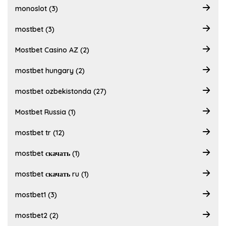
monoslot (3)
mostbet (3)
Mostbet Casino AZ (2)
mostbet hungary (2)
mostbet ozbekistonda (27)
Mostbet Russia (1)
mostbet tr (12)
mostbet скачать (1)
mostbet скачать ru (1)
mostbet1 (3)
mostbet2 (2)