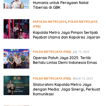
Humanis untuk Perayaan Natal
Tiberias di GBK
KAPOLDA METRO JAYA
,
POLDA METRO JAYA
(PMJ)
July 21, 2025
Kapolda Metro Jaya Pimpin Sertijab
Pejabat Utama dan Kapolres Jajaran
POLDA METRO JAYA (PMJ)
July 15, 2025
Operasi Patuh Jaya 2025: Tertib
Berlalu Lintas Demi Indonesia Emas
POLDA METRO JAYA (PMJ)
March 13, 2025
Silaturahmi Kapolda Metro Jaya
dengan Media: Jaga Sinergi, Perkuat
Komunikasi