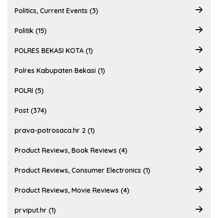
Politics, Current Events (3)
Politik (15)
POLRES BEKASI KOTA (1)
Polres Kabupaten Bekasi (1)
POLRI (5)
Post (374)
prava-potrosaca.hr 2 (1)
Product Reviews, Book Reviews (4)
Product Reviews, Consumer Electronics (1)
Product Reviews, Movie Reviews (4)
prviput.hr (1)