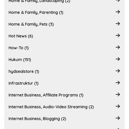
Home & Family, Landscaping (2)
Home & Family, Parenting (1)
Home & Family, Pets (3)
Hot News (6)
How-To (1)
Hukum (151)
hydsealstore (1)
Infrastruktur (1)
Internet Business, Affiliate Programs (1)
Internet Business, Audio-Video Streaming (2)
Internet Business, Blogging (2)