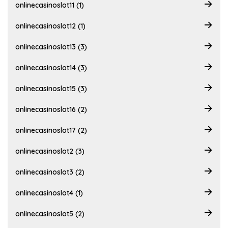
onlinecasinoslot11 (1)
onlinecasinoslot12 (1)
onlinecasinoslot13 (3)
onlinecasinoslot14 (3)
onlinecasinoslot15 (3)
onlinecasinoslot16 (2)
onlinecasinoslot17 (2)
onlinecasinoslot2 (3)
onlinecasinoslot3 (2)
onlinecasinoslot4 (1)
onlinecasinoslot5 (2)