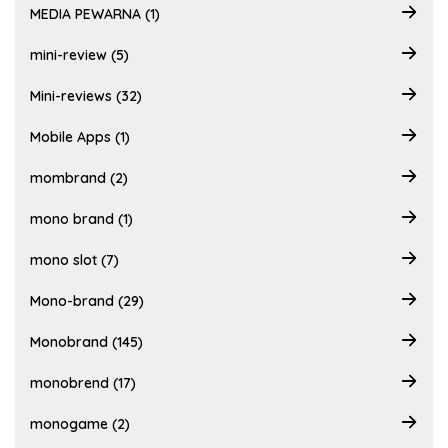
MEDIA PEWARNA (1)
mini-review (5)
Mini-reviews (32)
Mobile Apps (1)
mombrand (2)
mono brand (1)
mono slot (7)
Mono-brand (29)
Monobrand (145)
monobrend (17)
monogame (2)