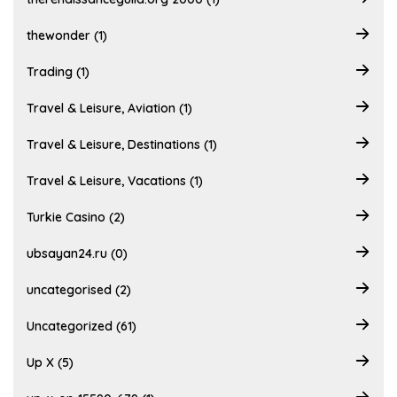
thewonder (1)
Trading (1)
Travel & Leisure, Aviation (1)
Travel & Leisure, Destinations (1)
Travel & Leisure, Vacations (1)
Turkie Casino (2)
ubsayan24.ru (0)
uncategorised (2)
Uncategorized (61)
Up X (5)