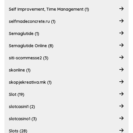
Self Improvement, Time Management (1)
selfmadeconcrete.ru (1)
Semaglutide (1)
Semaglutide Online (8)
siti-scommesse2 (3)
skonline (1)
skopjekreativa.mk (1)
Slot (19)
slotcasini1 (2)
slotcasino1 (3)
Slots (28)