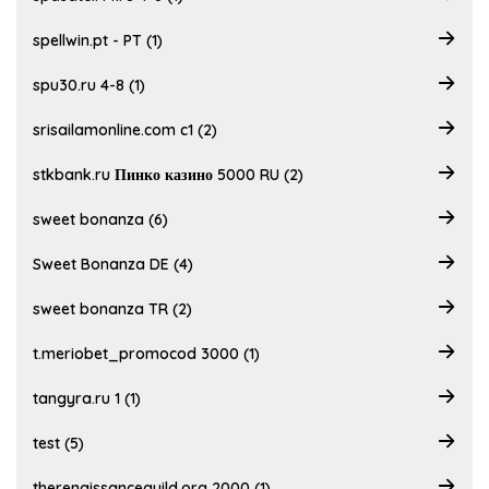
spellwin.pt - PT (1)
spu30.ru 4-8 (1)
srisailamonline.com c1 (2)
stkbank.ru Пинко казино 5000 RU (2)
sweet bonanza (6)
Sweet Bonanza DE (4)
sweet bonanza TR (2)
t.meriobet_promocod 3000 (1)
tangyra.ru 1 (1)
test (5)
therenaissanceguild.org 2000 (1)