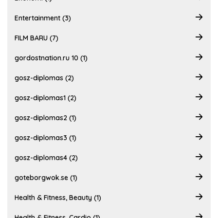
Entertainment (3)
FILM BARU (7)
gordostnation.ru 10 (1)
gosz-diplomas (2)
gosz-diplomas1 (2)
gosz-diplomas2 (1)
gosz-diplomas3 (1)
gosz-diplomas4 (2)
goteborgwok.se (1)
Health & Fitness, Beauty (1)
Health & Fitness, Cardio (1)