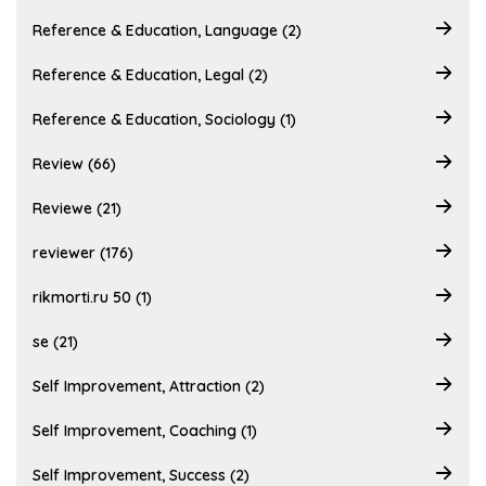
Reference & Education, Language (2)
Reference & Education, Legal (2)
Reference & Education, Sociology (1)
Review (66)
Reviewe (21)
reviewer (176)
rikmorti.ru 50 (1)
se (21)
Self Improvement, Attraction (2)
Self Improvement, Coaching (1)
Self Improvement, Success (2)