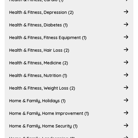
Health & Fitness, Depression (2)
Health & Fitness, Diabetes (1)
Health & Fitness, Fitness Equipment (1)
Health & Fitness, Hair Loss (2)
Health & Fitness, Medicine (2)
Health & Fitness, Nutrition (1)
Health & Fitness, Weight Loss (2)
Home & Family, Holidays (1)
Home & Family, Home Improvement (1)
Home & Family, Home Security (1)