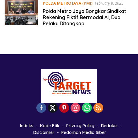
POLDA METRO JAYA (PMJ)
February 8, 2025
Polda Metro Jaya Bongkar Sindikat
Rekening Fiktif Bermodal AI, Dua
Pelaku Ditangkap
Indeks
Kode Etik
Privacy Policy
Redaksi
Disclaimer
Pedoman Media Siber