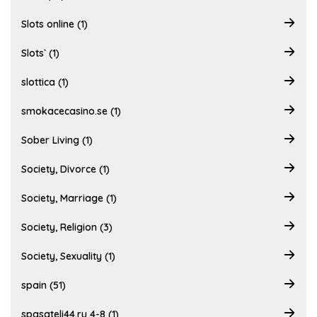
Slots online (1)
Slots` (1)
slottica (1)
smokacecasino.se (1)
Sober Living (1)
Society, Divorce (1)
Society, Marriage (1)
Society, Religion (3)
Society, Sexuality (1)
spain (51)
spasateli44.ru 4-8 (1)