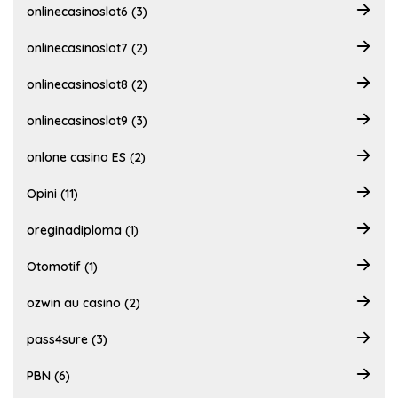
onlinecasinoslot6 (3)
onlinecasinoslot7 (2)
onlinecasinoslot8 (2)
onlinecasinoslot9 (3)
onlone casino ES (2)
Opini (11)
oreginadiploma (1)
Otomotif (1)
ozwin au casino (2)
pass4sure (3)
PBN (6)