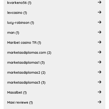
kvarkeno56 (1)
levcasino (1)
lucy-robinson (1)
man (1)
Maribet casino TR (1)
marketasdiplomas.com (2)
marketasdiplomas1 (3)
marketasdiplomas2 (2)
marketasdiplomas3 (3)
Masalbet (1)
Maxi reviewe (1)