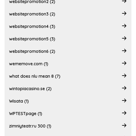
websitepromotion2 (2)
websitepromotion3 (2)
websitepromotion4 (3)
websitepromotion5 (3)
websitepromotion6 (2)
wememove.com (1)
what does nlu mean 8 (7)
wintopiacasino.se (2)
Wisata (1)
WPTESTpage (1)
zimniyteatr.ru 300 (1)