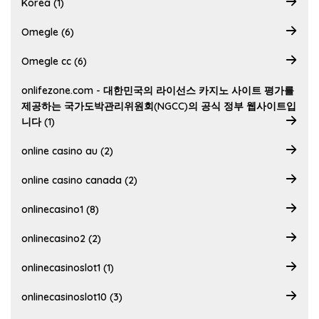
Korea (1)
Omegle (6)
Omegle cc (6)
onlifezone.com - 대한민국의 라이선스 카지노 사이트 평가를
제공하는 국가도박관리위원회(NGCC)의 공식 정부 웹사이트입
니다 (1)
online casino au (2)
online casino canada (2)
onlinecasino1 (8)
onlinecasino2 (2)
onlinecasinoslot1 (1)
onlinecasinoslot10 (3)