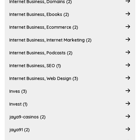
Internet Business, Domains (2)
Internet Business, Ebooks (2)
Internet Business, Ecommerce (2)
Internet Business, Internet Marketing (2)
Internet Business, Podcasts (2)
Internet Business, SEO (1)
Internet Business, Web Design (3)
Inves (3)
Invest (1)
jaya9-casinos (2)
jaya91 (2)