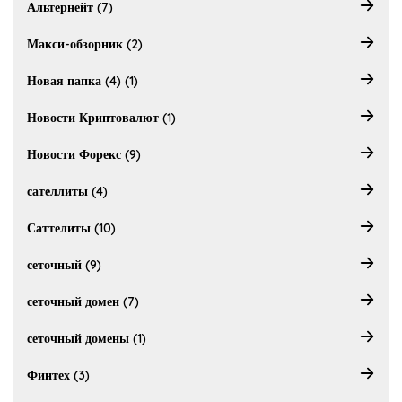
Альтернейт (7)
Макси-обзорник (2)
Новая папка (4) (1)
Новости Криптовалют (1)
Новости Форекс (9)
сателлиты (4)
Саттелиты (10)
сеточный (9)
сеточный домен (7)
сеточный домены (1)
Финтех (3)