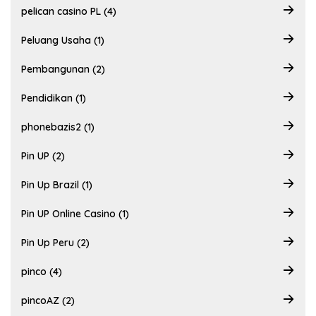
pelican casino PL (4)
Peluang Usaha (1)
Pembangunan (2)
Pendidikan (1)
phonebazis2 (1)
Pin UP (2)
Pin Up Brazil (1)
Pin UP Online Casino (1)
Pin Up Peru (2)
pinco (4)
pincoAZ (2)