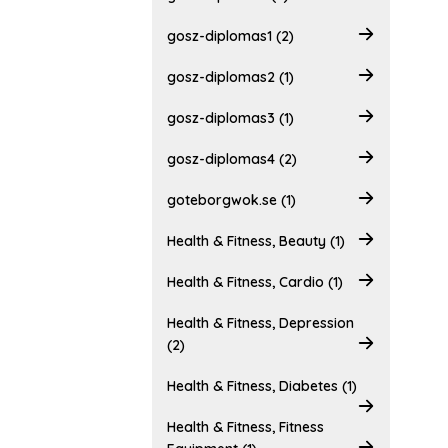
gosz-diplomas1 (2)
gosz-diplomas2 (1)
gosz-diplomas3 (1)
gosz-diplomas4 (2)
goteborgwok.se (1)
Health & Fitness, Beauty (1)
Health & Fitness, Cardio (1)
Health & Fitness, Depression
(2)
Health & Fitness, Diabetes (1)
Health & Fitness, Fitness