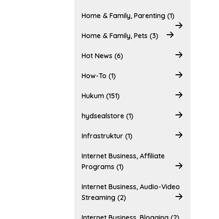
Home & Family, Parenting (1)
Home & Family, Pets (3)
Hot News (6)
How-To (1)
Hukum (151)
hydsealstore (1)
Infrastruktur (1)
Internet Business, Affiliate
Programs (1)
Internet Business, Audio-Video
Streaming (2)
Internet Business, Blogging (2)