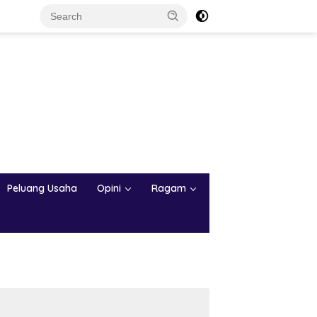
Peluang Usaha
Opini
Ragam