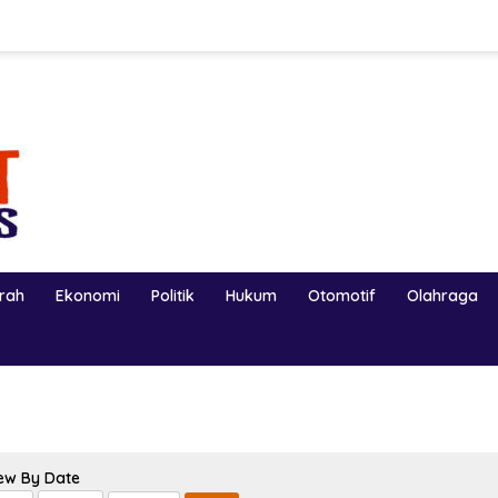
erah
Ekonomi
Politik
Hukum
Otomotif
Olahraga
ew By Date