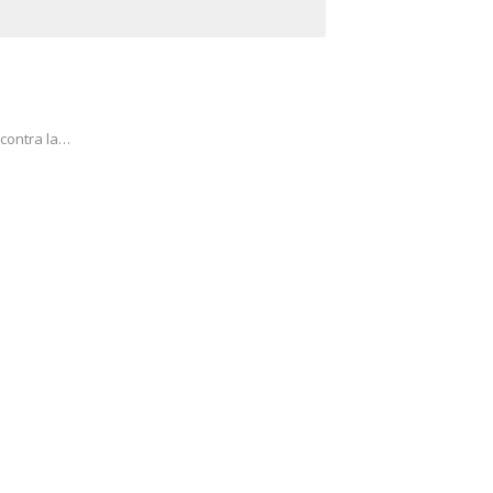
 contra la…