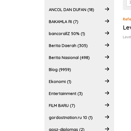
ANCOL DAN DUFAN (18)
Refe
BAKAMLA RI (7)
Le
bancorallZ 50% (1)
Levi
Berita Daerah (305)
Berita Nasional (498)
Blog (9959)
Ekonomi (1)
Entertainment (3)
FILM BARU (7)
gordostnation.ru 10 (1)
gosz-diplomas (2)