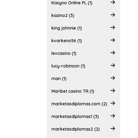
Kasyno Online PL (1)
kazino2 (3)
king johnnie (1)
kvarkeno56 (1)
levcasino (1)
lucy-robinson (1)
man (1)
Maribet casino TR (1)
marketasdiplomas.com (2)
marketasdiplomas1 (3)
marketasdiplomas2 (2)