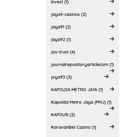
Invest (1)
jaya9-casinos (2)
jaya91 (2)
jaya92 (1)
jos-trust (4)
journalrepositoryarticlecom (1)
joya93 (2)
KAPOLDA METRO JAYA (1)
Kapolda Metro Jaya (PMJ) (1)
KAPOLRI (2)
KaravanBet Casino (1)