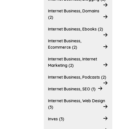
Internet Business, Domains
(2)
Internet Business, Ebooks (2)
Internet Business,
Ecommerce (2)
Internet Business, Internet
Marketing (2)
Internet Business, Podcasts (2)
Internet Business, SEO (1)
Internet Business, Web Design
(3)
Inves (3)