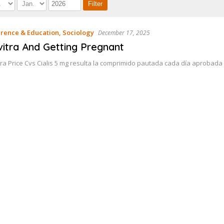
rence & Education, Sociology
December 17, 2025
vitra And Getting Pregnant
tra Price Cvs Cialis 5 mg resulta la comprimido pautada cada día aprobada