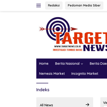
Skip
Redaksi
Pedoman Media Siber
to
content
Home
Berita Nasional
Berita Da
Nemesis Market
Incognito Market
Indeks
Vi
All News