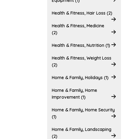
Equipment (1)
Health & Fitness, Hair Loss (2)
Health & Fitness, Medicine
(2)
Health & Fitness, Nutrition (1)
Health & Fitness, Weight Loss
(2)
Home & Family, Holidays (1)
Home & Family, Home
Improvement (1)
Home & Family, Home Security
(1)
Home & Family, Landscaping
(2)