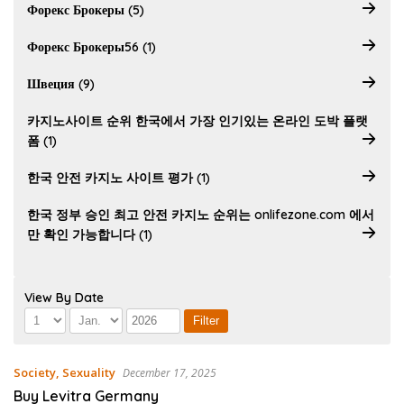
Форекс Брокеры (5)
Форекс Брокеры56 (1)
Швеция (9)
카지노사이트 순위 한국에서 가장 인기있는 온라인 도박 플랫
폼 (1)
한국 안전 카지노 사이트 평가 (1)
한국 정부 승인 최고 안전 카지노 순위는 onlifezone.com 에서
만 확인 가능합니다 (1)
View By Date
Society, Sexuality
December 17, 2025
Buy Levitra Germany