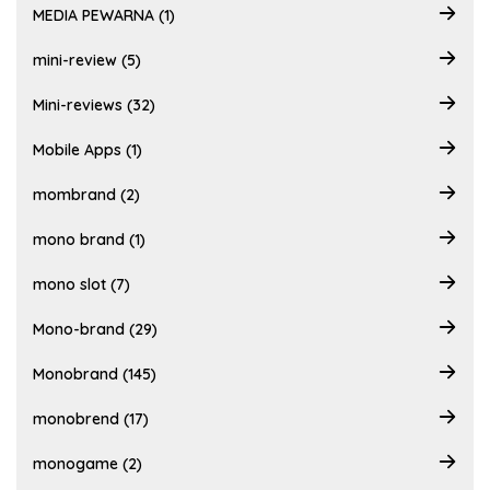
MEDIA PEWARNA (1)
mini-review (5)
Mini-reviews (32)
Mobile Apps (1)
mombrand (2)
mono brand (1)
mono slot (7)
Mono-brand (29)
Monobrand (145)
monobrend (17)
monogame (2)