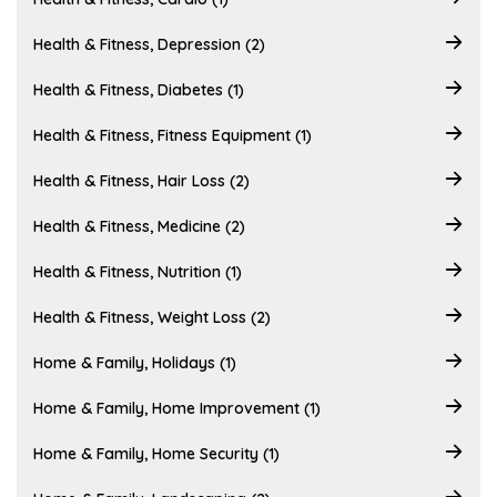
Health & Fitness, Depression (2)
Health & Fitness, Diabetes (1)
Health & Fitness, Fitness Equipment (1)
Health & Fitness, Hair Loss (2)
Health & Fitness, Medicine (2)
Health & Fitness, Nutrition (1)
Health & Fitness, Weight Loss (2)
Home & Family, Holidays (1)
Home & Family, Home Improvement (1)
Home & Family, Home Security (1)