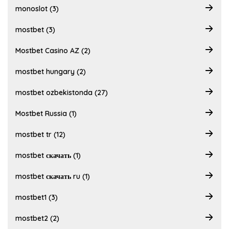
monoslot (3)
mostbet (3)
Mostbet Casino AZ (2)
mostbet hungary (2)
mostbet ozbekistonda (27)
Mostbet Russia (1)
mostbet tr (12)
mostbet скачать (1)
mostbet скачать ru (1)
mostbet1 (3)
mostbet2 (2)