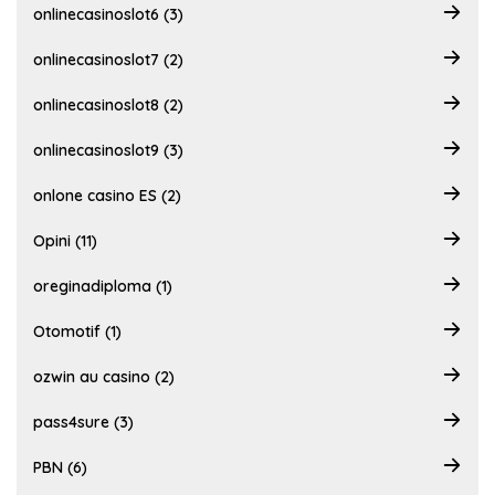
onlinecasinoslot6 (3)
onlinecasinoslot7 (2)
onlinecasinoslot8 (2)
onlinecasinoslot9 (3)
onlone casino ES (2)
Opini (11)
oreginadiploma (1)
Otomotif (1)
ozwin au casino (2)
pass4sure (3)
PBN (6)