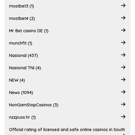
mostbet3 (1)
mostbet4 (2)
Mr Bet casino DE (1)
munchfit (1)
Nasional (437)
Nasional TNI (4)
NEW (4)
News (1094)
NonGamStopCasinos (3)
nzzpuss.hr (1)
Official rating of licensed and safe online casinos in South