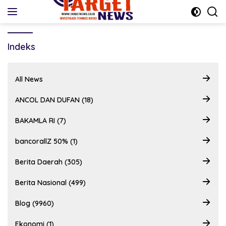
Skip
to
content
Indeks
All News
ANCOL DAN DUFAN (18)
BAKAMLA RI (7)
bancorallZ 50% (1)
Berita Daerah (305)
Berita Nasional (499)
Blog (9960)
Ekonomi (1)