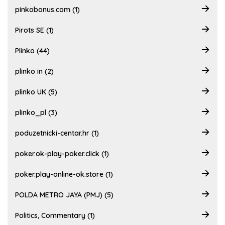
pinkobonus.com (1)
Pirots SE (1)
Plinko (44)
plinko in (2)
plinko UK (5)
plinko_pl (3)
poduzetnicki-centar.hr (1)
poker.ok-play-poker.click (1)
poker.play-online-ok.store (1)
POLDA METRO JAYA (PMJ) (5)
Politics, Commentary (1)