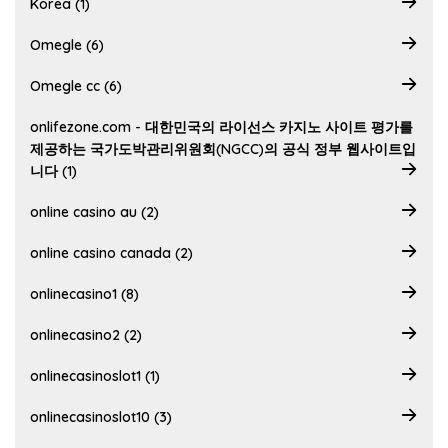
Korea (1)
Omegle (6)
Omegle cc (6)
onlifezone.com - 대한민국의 라이선스 카지노 사이트 평가를
제공하는 국가도박관리위원회(NGCC)의 공식 정부 웹사이트입
니다 (1)
online casino au (2)
online casino canada (2)
onlinecasino1 (8)
onlinecasino2 (2)
onlinecasinoslot1 (1)
onlinecasinoslot10 (3)