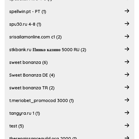
spellwin.pt - PT (1)
spu30.ru 4-8 (1)
srisailamonline.com c1 (2)
stkbank.ru Пинко казино 5000 RU (2)
sweet bonanza (6)
Sweet Bonanza DE (4)
sweet bonanza TR (2)
t.meriobet_promocod 3000 (1)
tangyra.ru 1 (1)
test (5)
therenaissanceguild.org 2000 (1)