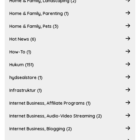
Home & Family, Landscaping (2)
Home & Family, Parenting (1)
Home & Family, Pets (3)
Hot News (6)
How-To (1)
Hukum (151)
hydsealstore (1)
Infrastruktur (1)
Internet Business, Affiliate Programs (1)
Internet Business, Audio-Video Streaming (2)
Internet Business, Blogging (2)