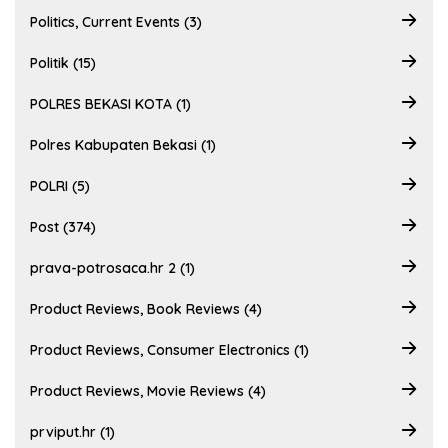
Politics, Current Events (3)
Politik (15)
POLRES BEKASI KOTA (1)
Polres Kabupaten Bekasi (1)
POLRI (5)
Post (374)
prava-potrosaca.hr 2 (1)
Product Reviews, Book Reviews (4)
Product Reviews, Consumer Electronics (1)
Product Reviews, Movie Reviews (4)
prviput.hr (1)