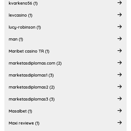
kvarkeno56 (1)
levcasino (1)
lucy-robinson (1)
man (1)
Maribet casino TR (1)
marketasdiplomas.com (2)
marketasdiplomas1 (3)
marketasdiplomas2 (2)
marketasdiplomas3 (3)
Masalbet (1)
Maxi reviewe (1)