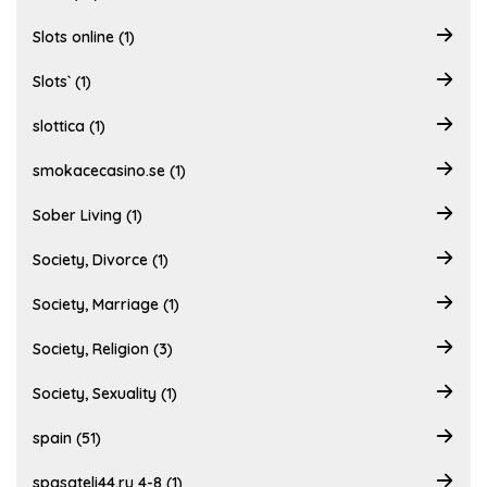
Slots online (1)
Slots` (1)
slottica (1)
smokacecasino.se (1)
Sober Living (1)
Society, Divorce (1)
Society, Marriage (1)
Society, Religion (3)
Society, Sexuality (1)
spain (51)
spasateli44.ru 4-8 (1)