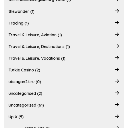
thewonder (1)
Trading (1)
Travel & Leisure, Aviation (1)
Travel & Leisure, Destinations (1)
Travel & Leisure, Vacations (1)
Turkie Casino (2)
ubsayan24.ru (0)
uncategorised (2)
Uncategorized (61)
Up X (5)