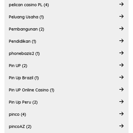
pelican casino PL (4)
Peluang Usaha (1)
Pembangunan (2)
Pendidikan (1)
phonebazis2 (1)
Pin UP (2)
Pin Up Brazil (1)
Pin UP Online Casino (1)
Pin Up Peru (2)
pinco (4)
pincoAZ (2)