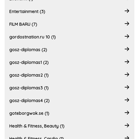
Entertainment (3)
FILM BARU (7)
gordostnation.ru 10 (1)
gosz-diplomas (2)
gosz-diplomas1 (2)
gosz-diplomas2 (1)
gosz-diplomas3 (1)
gosz-diplomas4 (2)
goteborgwok.se (1)
Health & Fitness, Beauty (1)
Health & Fitness, Cardio (1)