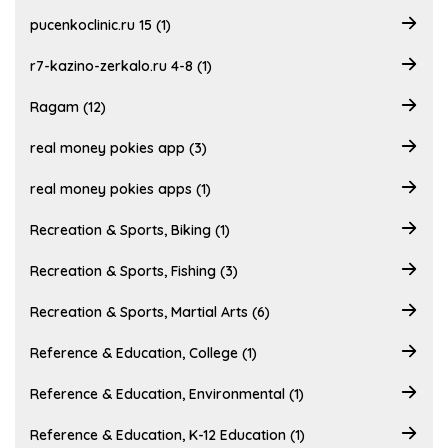
pucenkoclinic.ru 15 (1)
r7-kazino-zerkalo.ru 4-8 (1)
Ragam (12)
real money pokies app (3)
real money pokies apps (1)
Recreation & Sports, Biking (1)
Recreation & Sports, Fishing (3)
Recreation & Sports, Martial Arts (6)
Reference & Education, College (1)
Reference & Education, Environmental (1)
Reference & Education, K-12 Education (1)