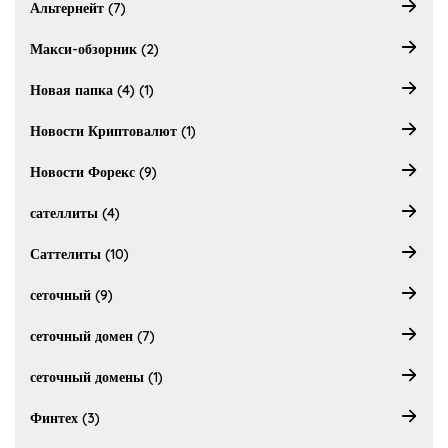
Альтернейт (7)
Макси-обзорник (2)
Новая папка (4) (1)
Новости Криптовалют (1)
Новости Форекс (9)
сателлиты (4)
Саттелиты (10)
сеточный (9)
сеточный домен (7)
сеточный домены (1)
Финтех (3)