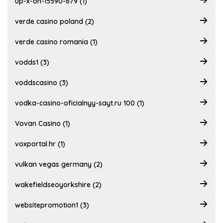
up-x-on-15590-679 (1)
verde casino poland (2)
verde casino romania (1)
vodds1 (3)
voddscasino (3)
vodka-casino-oficialnyy-sayt.ru 100 (1)
Vovan Casino (1)
voxportal.hr (1)
vulkan vegas germany (2)
wakefieldseoyorkshire (2)
websitepromotion1 (3)