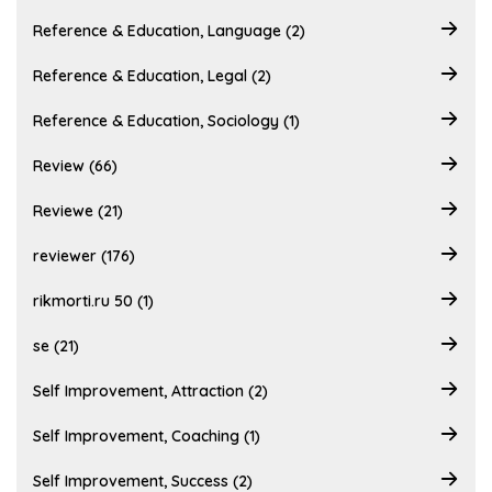
Reference & Education, Language (2)
Reference & Education, Legal (2)
Reference & Education, Sociology (1)
Review (66)
Reviewe (21)
reviewer (176)
rikmorti.ru 50 (1)
se (21)
Self Improvement, Attraction (2)
Self Improvement, Coaching (1)
Self Improvement, Success (2)