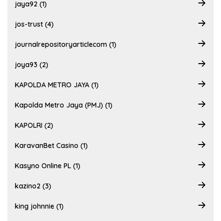
jaya92 (1)
jos-trust (4)
journalrepositoryarticlecom (1)
joya93 (2)
KAPOLDA METRO JAYA (1)
Kapolda Metro Jaya (PMJ) (1)
KAPOLRI (2)
KaravanBet Casino (1)
Kasyno Online PL (1)
kazino2 (3)
king johnnie (1)