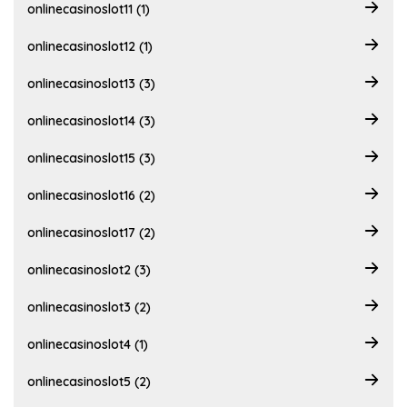
onlinecasinoslot11 (1)
onlinecasinoslot12 (1)
onlinecasinoslot13 (3)
onlinecasinoslot14 (3)
onlinecasinoslot15 (3)
onlinecasinoslot16 (2)
onlinecasinoslot17 (2)
onlinecasinoslot2 (3)
onlinecasinoslot3 (2)
onlinecasinoslot4 (1)
onlinecasinoslot5 (2)