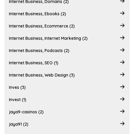
Internet Business, Domains (2)
Internet Business, Ebooks (2)
Internet Business, Ecommerce (2)
Internet Business, Internet Marketing (2)
Internet Business, Podcasts (2)
Internet Business, SEO (1)
Internet Business, Web Design (3)
Inves (3)
Invest (1)
jaya9-casinos (2)
jaya91 (2)