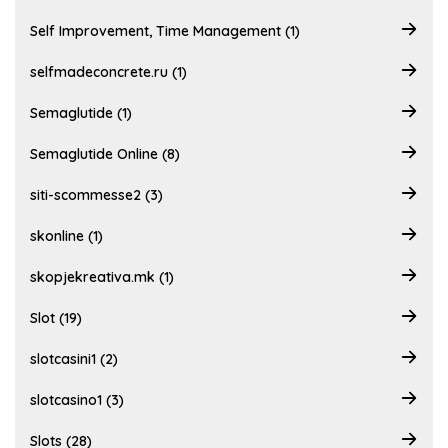
Self Improvement, Time Management (1)
selfmadeconcrete.ru (1)
Semaglutide (1)
Semaglutide Online (8)
siti-scommesse2 (3)
skonline (1)
skopjekreativa.mk (1)
Slot (19)
slotcasini1 (2)
slotcasino1 (3)
Slots (28)