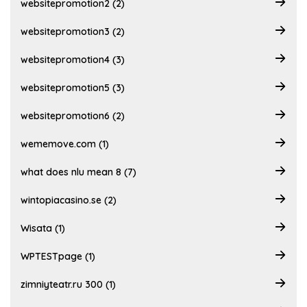
websitepromotion2 (2)
websitepromotion3 (2)
websitepromotion4 (3)
websitepromotion5 (3)
websitepromotion6 (2)
wememove.com (1)
what does nlu mean 8 (7)
wintopiacasino.se (2)
Wisata (1)
WPTESTpage (1)
zimniyteatr.ru 300 (1)