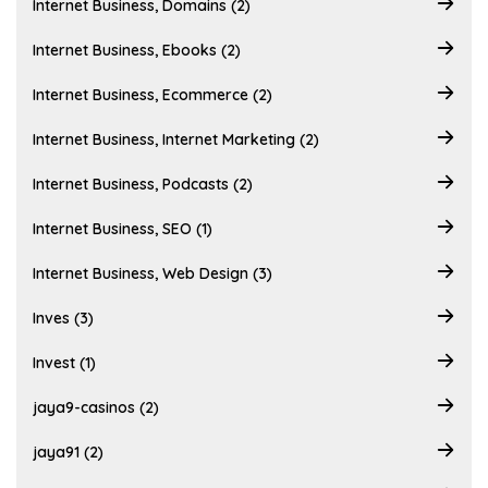
Internet Business, Domains (2)
Internet Business, Ebooks (2)
Internet Business, Ecommerce (2)
Internet Business, Internet Marketing (2)
Internet Business, Podcasts (2)
Internet Business, SEO (1)
Internet Business, Web Design (3)
Inves (3)
Invest (1)
jaya9-casinos (2)
jaya91 (2)