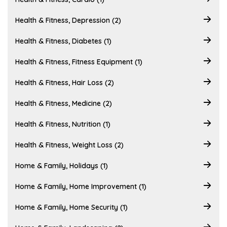
Health & Fitness, Depression (2)
Health & Fitness, Diabetes (1)
Health & Fitness, Fitness Equipment (1)
Health & Fitness, Hair Loss (2)
Health & Fitness, Medicine (2)
Health & Fitness, Nutrition (1)
Health & Fitness, Weight Loss (2)
Home & Family, Holidays (1)
Home & Family, Home Improvement (1)
Home & Family, Home Security (1)