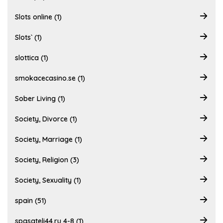
Slots online (1)
Slots` (1)
slottica (1)
smokacecasino.se (1)
Sober Living (1)
Society, Divorce (1)
Society, Marriage (1)
Society, Religion (3)
Society, Sexuality (1)
spain (51)
spasateli44.ru 4-8 (1)