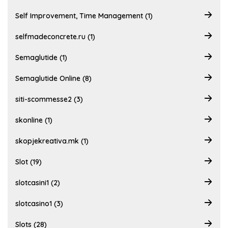
Self Improvement, Time Management (1)
selfmadeconcrete.ru (1)
Semaglutide (1)
Semaglutide Online (8)
siti-scommesse2 (3)
skonline (1)
skopjekreativa.mk (1)
Slot (19)
slotcasini1 (2)
slotcasino1 (3)
Slots (28)