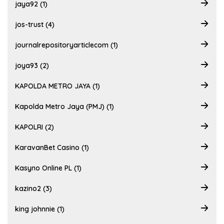
jaya92 (1)
jos-trust (4)
journalrepositoryarticlecom (1)
joya93 (2)
KAPOLDA METRO JAYA (1)
Kapolda Metro Jaya (PMJ) (1)
KAPOLRI (2)
KaravanBet Casino (1)
Kasyno Online PL (1)
kazino2 (3)
king johnnie (1)