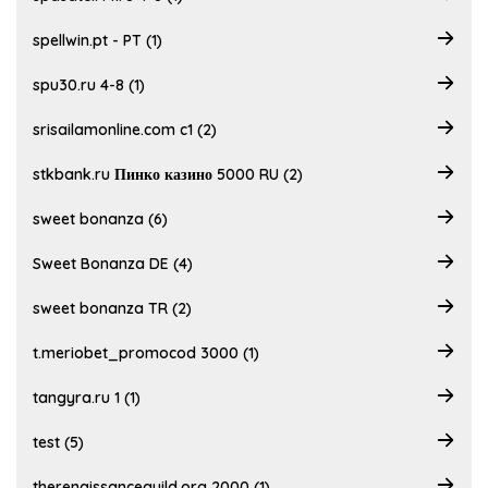
spellwin.pt - PT (1)
spu30.ru 4-8 (1)
srisailamonline.com c1 (2)
stkbank.ru Пинко казино 5000 RU (2)
sweet bonanza (6)
Sweet Bonanza DE (4)
sweet bonanza TR (2)
t.meriobet_promocod 3000 (1)
tangyra.ru 1 (1)
test (5)
therenaissanceguild.org 2000 (1)