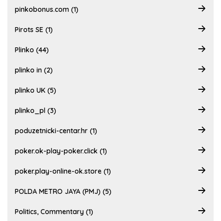
pinkobonus.com (1)
Pirots SE (1)
Plinko (44)
plinko in (2)
plinko UK (5)
plinko_pl (3)
poduzetnicki-centar.hr (1)
poker.ok-play-poker.click (1)
poker.play-online-ok.store (1)
POLDA METRO JAYA (PMJ) (5)
Politics, Commentary (1)