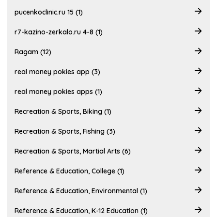
pucenkoclinic.ru 15 (1)
r7-kazino-zerkalo.ru 4-8 (1)
Ragam (12)
real money pokies app (3)
real money pokies apps (1)
Recreation & Sports, Biking (1)
Recreation & Sports, Fishing (3)
Recreation & Sports, Martial Arts (6)
Reference & Education, College (1)
Reference & Education, Environmental (1)
Reference & Education, K-12 Education (1)