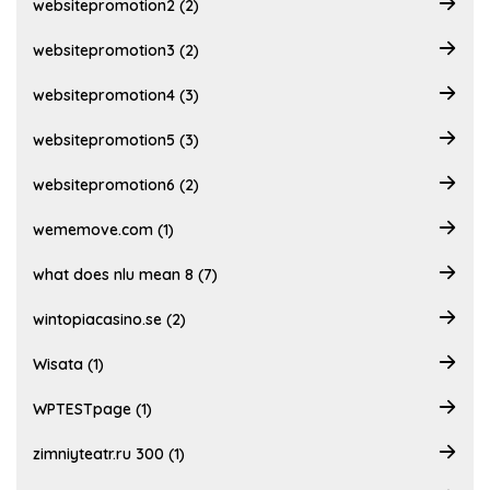
websitepromotion2 (2)
websitepromotion3 (2)
websitepromotion4 (3)
websitepromotion5 (3)
websitepromotion6 (2)
wememove.com (1)
what does nlu mean 8 (7)
wintopiacasino.se (2)
Wisata (1)
WPTESTpage (1)
zimniyteatr.ru 300 (1)