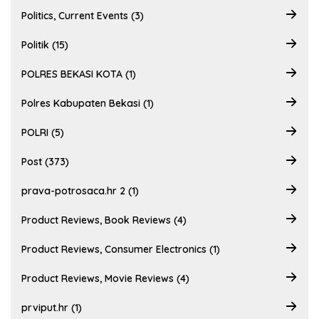
Politics, Current Events (3)
Politik (15)
POLRES BEKASI KOTA (1)
Polres Kabupaten Bekasi (1)
POLRI (5)
Post (373)
prava-potrosaca.hr 2 (1)
Product Reviews, Book Reviews (4)
Product Reviews, Consumer Electronics (1)
Product Reviews, Movie Reviews (4)
prviput.hr (1)