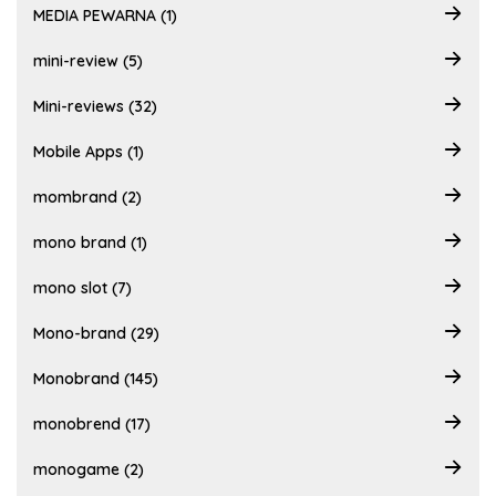
MEDIA PEWARNA (1)
mini-review (5)
Mini-reviews (32)
Mobile Apps (1)
mombrand (2)
mono brand (1)
mono slot (7)
Mono-brand (29)
Monobrand (145)
monobrend (17)
monogame (2)