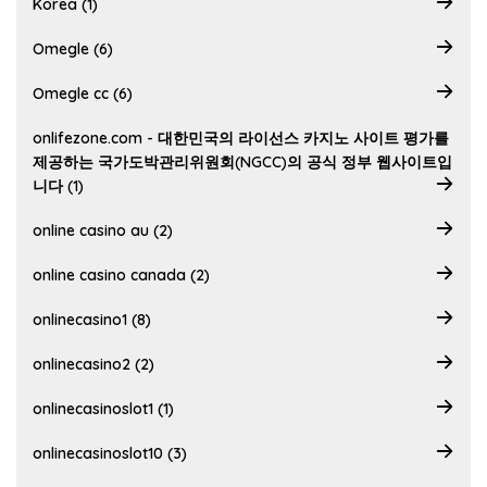
Korea (1)
Omegle (6)
Omegle cc (6)
onlifezone.com - 대한민국의 라이선스 카지노 사이트 평가를
제공하는 국가도박관리위원회(NGCC)의 공식 정부 웹사이트입
니다 (1)
online casino au (2)
online casino canada (2)
onlinecasino1 (8)
onlinecasino2 (2)
onlinecasinoslot1 (1)
onlinecasinoslot10 (3)