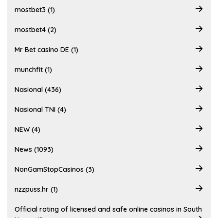
mostbet3 (1)
mostbet4 (2)
Mr Bet casino DE (1)
munchfit (1)
Nasional (436)
Nasional TNI (4)
NEW (4)
News (1093)
NonGamStopCasinos (3)
nzzpuss.hr (1)
Official rating of licensed and safe online casinos in South