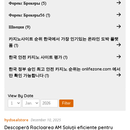
Форекс Брокеры (5)
Форекс Брокеры56 (1)
Швеция (9)
카지노사이트 순위 한국에서 가장 인기있는 온라인 도박 플랫
폼 (1)
한국 안전 카지노 사이트 평가 (1)
한국 정부 승인 최고 안전 카지노 순위는 onlifezone.com 에서
만 확인 가능합니다 (1)
View By Date
hydsealstore
December 10, 2025
Descoperă Racloarea AM Soluții eficiente pentru