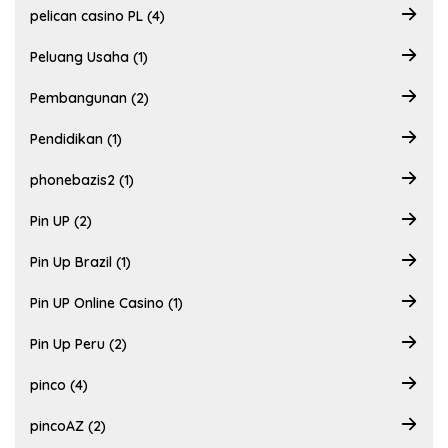
pelican casino PL (4)
Peluang Usaha (1)
Pembangunan (2)
Pendidikan (1)
phonebazis2 (1)
Pin UP (2)
Pin Up Brazil (1)
Pin UP Online Casino (1)
Pin Up Peru (2)
pinco (4)
pincoAZ (2)