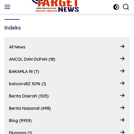
Skip
to
content
Indeks
All News
ANCOL DAN DUFAN (18)
BAKAMLA RI (7)
bancorallZ 50% (1)
Berita Daerah (305)
Berita Nasional (498)
Blog (9959)
Ekonomi (1)