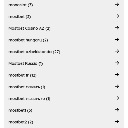
monoslot (3)
mostbet (3)
Mostbet Casino AZ (2)
mostbet hungary (2)
mostbet ozbekistonda (27)
Mostbet Russia (1)
mostbet tr (12)
mostbet скачать (1)
mostbet скачать ru (1)
mostbet1 (3)
mostbet2 (2)