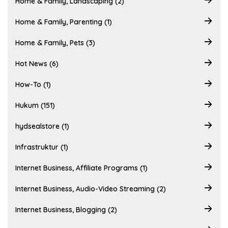
Home & Family, Landscaping (2)
Home & Family, Parenting (1)
Home & Family, Pets (3)
Hot News (6)
How-To (1)
Hukum (151)
hydsealstore (1)
Infrastruktur (1)
Internet Business, Affiliate Programs (1)
Internet Business, Audio-Video Streaming (2)
Internet Business, Blogging (2)