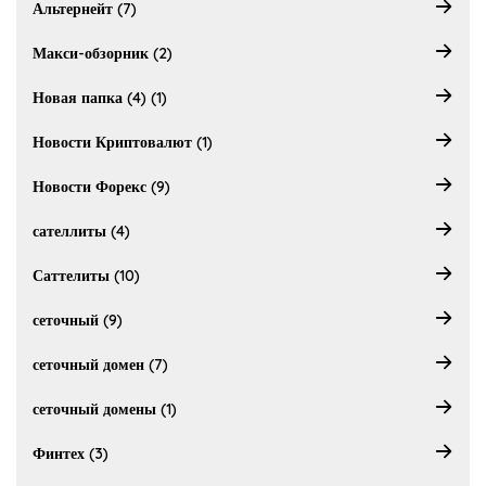
Альтернейт (7)
Макси-обзорник (2)
Новая папка (4) (1)
Новости Криптовалют (1)
Новости Форекс (9)
сателлиты (4)
Саттелиты (10)
сеточный (9)
сеточный домен (7)
сеточный домены (1)
Финтех (3)