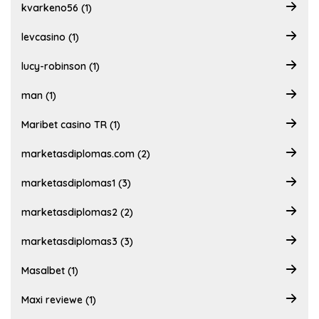
kvarkeno56 (1)
levcasino (1)
lucy-robinson (1)
man (1)
Maribet casino TR (1)
marketasdiplomas.com (2)
marketasdiplomas1 (3)
marketasdiplomas2 (2)
marketasdiplomas3 (3)
Masalbet (1)
Maxi reviewe (1)