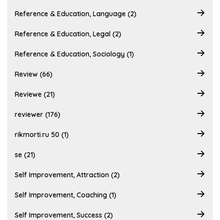
Reference & Education, Language (2)
Reference & Education, Legal (2)
Reference & Education, Sociology (1)
Review (66)
Reviewe (21)
reviewer (176)
rikmorti.ru 50 (1)
se (21)
Self Improvement, Attraction (2)
Self Improvement, Coaching (1)
Self Improvement, Success (2)