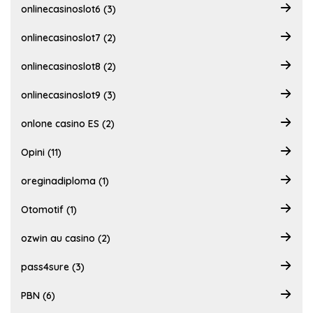
onlinecasinoslot6 (3)
onlinecasinoslot7 (2)
onlinecasinoslot8 (2)
onlinecasinoslot9 (3)
onlone casino ES (2)
Opini (11)
oreginadiploma (1)
Otomotif (1)
ozwin au casino (2)
pass4sure (3)
PBN (6)