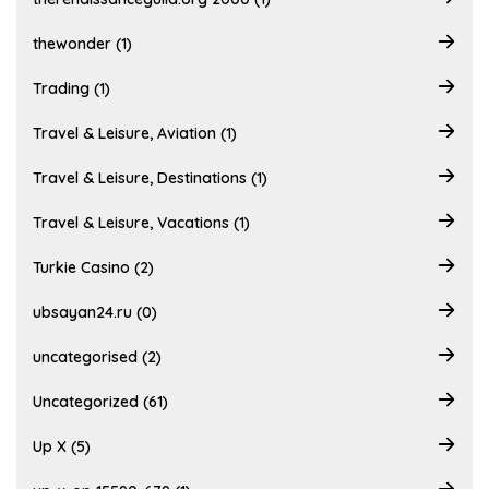
thewonder (1)
Trading (1)
Travel & Leisure, Aviation (1)
Travel & Leisure, Destinations (1)
Travel & Leisure, Vacations (1)
Turkie Casino (2)
ubsayan24.ru (0)
uncategorised (2)
Uncategorized (61)
Up X (5)