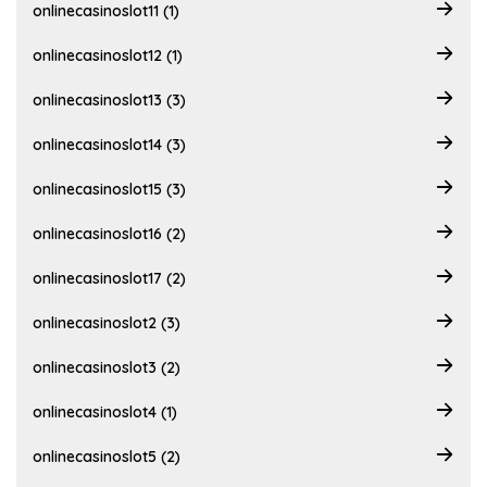
onlinecasinoslot11 (1)
onlinecasinoslot12 (1)
onlinecasinoslot13 (3)
onlinecasinoslot14 (3)
onlinecasinoslot15 (3)
onlinecasinoslot16 (2)
onlinecasinoslot17 (2)
onlinecasinoslot2 (3)
onlinecasinoslot3 (2)
onlinecasinoslot4 (1)
onlinecasinoslot5 (2)