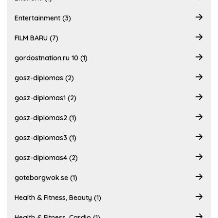
Entertainment (3)
FILM BARU (7)
gordostnation.ru 10 (1)
gosz-diplomas (2)
gosz-diplomas1 (2)
gosz-diplomas2 (1)
gosz-diplomas3 (1)
gosz-diplomas4 (2)
goteborgwok.se (1)
Health & Fitness, Beauty (1)
Health & Fitness, Cardio (1)