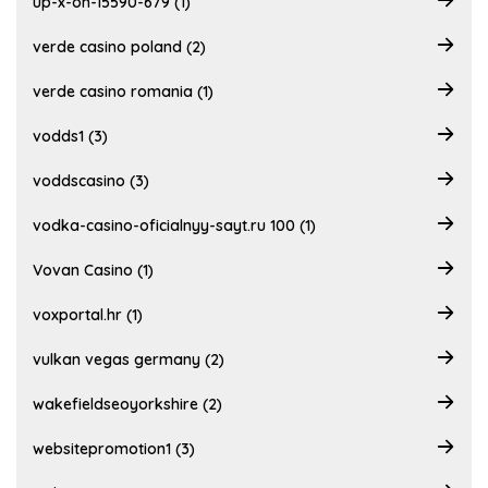
up-x-on-15590-679 (1)
verde casino poland (2)
verde casino romania (1)
vodds1 (3)
voddscasino (3)
vodka-casino-oficialnyy-sayt.ru 100 (1)
Vovan Casino (1)
voxportal.hr (1)
vulkan vegas germany (2)
wakefieldseoyorkshire (2)
websitepromotion1 (3)