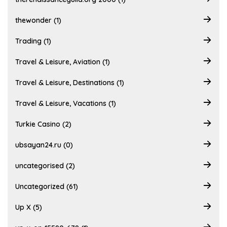
thewonder (1)
Trading (1)
Travel & Leisure, Aviation (1)
Travel & Leisure, Destinations (1)
Travel & Leisure, Vacations (1)
Turkie Casino (2)
ubsayan24.ru (0)
uncategorised (2)
Uncategorized (61)
Up X (5)