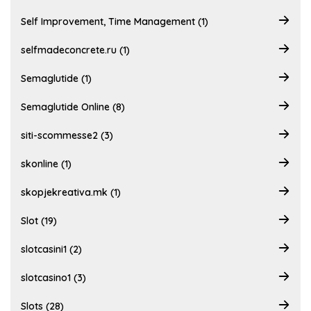
Self Improvement, Time Management (1)
selfmadeconcrete.ru (1)
Semaglutide (1)
Semaglutide Online (8)
siti-scommesse2 (3)
skonline (1)
skopjekreativa.mk (1)
Slot (19)
slotcasini1 (2)
slotcasino1 (3)
Slots (28)