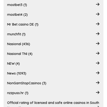
mostbet3 (1)
mostbet4 (2)
Mr Bet casino DE (1)
munchfit (1)
Nasional (436)
Nasional TNI (4)
NEW (4)
News (1093)
NonGamStopCasinos (3)
nzzpuss.hr (1)
Official rating of licensed and safe online casinos in South