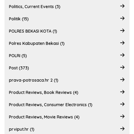
Politics, Current Events (3)
Politik (15)
POLRES BEKASI KOTA (1)
Polres Kabupaten Bekasi (1)
POLRI (5)
Post (373)
prava-potrosaca.hr 2 (1)
Product Reviews, Book Reviews (4)
Product Reviews, Consumer Electronics (1)
Product Reviews, Movie Reviews (4)
prviput.hr (1)