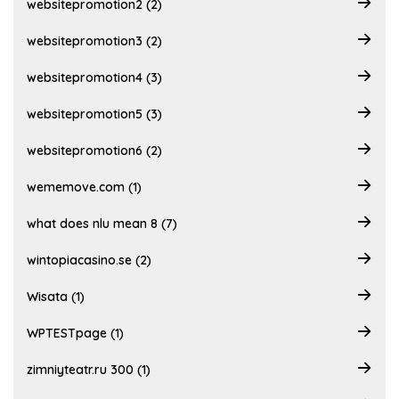
websitepromotion2 (2)
websitepromotion3 (2)
websitepromotion4 (3)
websitepromotion5 (3)
websitepromotion6 (2)
wememove.com (1)
what does nlu mean 8 (7)
wintopiacasino.se (2)
Wisata (1)
WPTESTpage (1)
zimniyteatr.ru 300 (1)