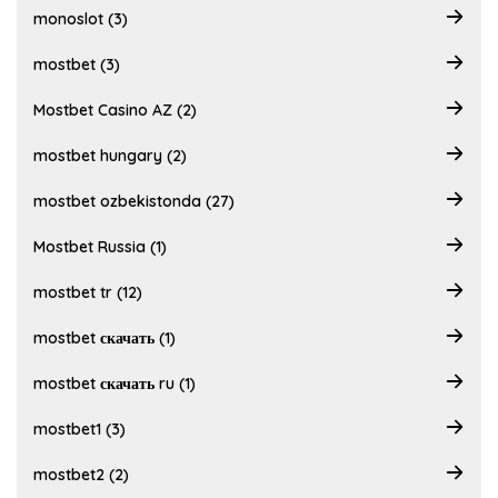
monoslot (3)
mostbet (3)
Mostbet Casino AZ (2)
mostbet hungary (2)
mostbet ozbekistonda (27)
Mostbet Russia (1)
mostbet tr (12)
mostbet скачать (1)
mostbet скачать ru (1)
mostbet1 (3)
mostbet2 (2)