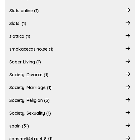
Slots online (1)
Slots` (1)
slottica (1)
smokacecasino.se (1)
Sober Living (1)
Society, Divorce (1)
Society, Marriage (1)
Society, Religion (3)
Society, Sexuality (1)
spain (51)
spasateli44.ru 4-8 (1)