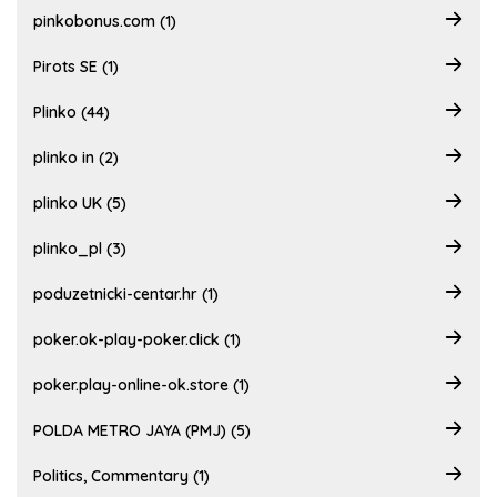
pinkobonus.com (1)
Pirots SE (1)
Plinko (44)
plinko in (2)
plinko UK (5)
plinko_pl (3)
poduzetnicki-centar.hr (1)
poker.ok-play-poker.click (1)
poker.play-online-ok.store (1)
POLDA METRO JAYA (PMJ) (5)
Politics, Commentary (1)