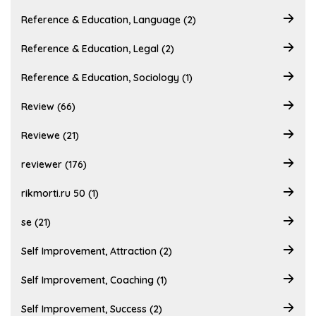
Reference & Education, Language (2)
Reference & Education, Legal (2)
Reference & Education, Sociology (1)
Review (66)
Reviewe (21)
reviewer (176)
rikmorti.ru 50 (1)
se (21)
Self Improvement, Attraction (2)
Self Improvement, Coaching (1)
Self Improvement, Success (2)