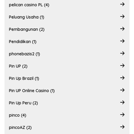
pelican casino PL (4)
Peluang Usaha (1)
Pembangunan (2)
Pendidikan (1)
phonebazis2 (1)
Pin UP (2)
Pin Up Brazil (1)
Pin UP Online Casino (1)
Pin Up Peru (2)
pinco (4)
pincoAZ (2)