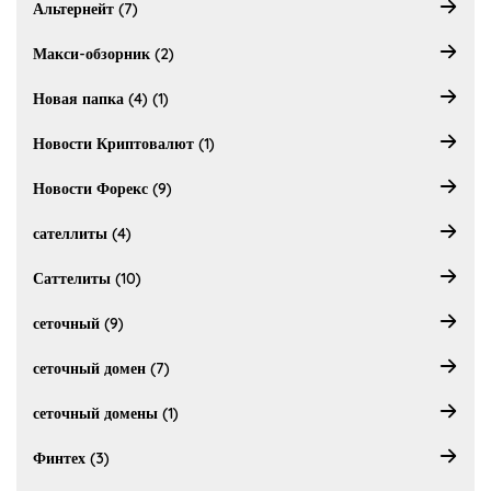
Альтернейт (7)
Макси-обзорник (2)
Новая папка (4) (1)
Новости Криптовалют (1)
Новости Форекс (9)
сателлиты (4)
Саттелиты (10)
сеточный (9)
сеточный домен (7)
сеточный домены (1)
Финтех (3)