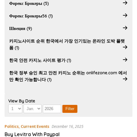
Форекс Брокеры (5)
Форекс Брокеры56 (1)
Швеция (9)
카지노사이트 순위 한국에서 가장 인기있는 온라인 도박 플랫
폼 (1)
한국 안전 카지노 사이트 평가 (1)
한국 정부 승인 최고 안전 카지노 순위는 onlifezone.com 에서
만 확인 가능합니다 (1)
View By Date
Politics, Current Events
December 16, 2025
Buy Levitra With Paypal