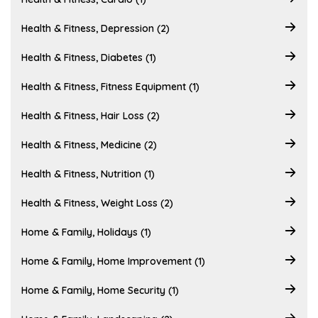
Health & Fitness, Depression (2)
Health & Fitness, Diabetes (1)
Health & Fitness, Fitness Equipment (1)
Health & Fitness, Hair Loss (2)
Health & Fitness, Medicine (2)
Health & Fitness, Nutrition (1)
Health & Fitness, Weight Loss (2)
Home & Family, Holidays (1)
Home & Family, Home Improvement (1)
Home & Family, Home Security (1)