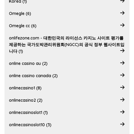
Korea (1)
Omegle (6)
Omegle cc (6)
onlifezone.com - 대한민국의 라이선스 카지노 사이트 평가를
제공하는 국가도박관리위원회(NGCC)의 공식 정부 웹사이트입
니다 (1)
online casino au (2)
online casino canada (2)
onlinecasino1 (8)
onlinecasino2 (2)
onlinecasinoslot1 (1)
onlinecasinoslot10 (3)