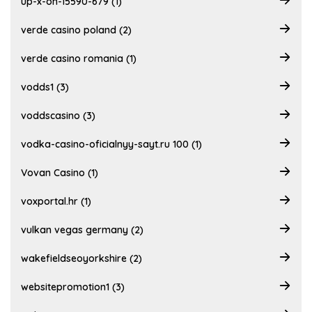
up-x-on-15590-679 (1)
verde casino poland (2)
verde casino romania (1)
vodds1 (3)
voddscasino (3)
vodka-casino-oficialnyy-sayt.ru 100 (1)
Vovan Casino (1)
voxportal.hr (1)
vulkan vegas germany (2)
wakefieldseoyorkshire (2)
websitepromotion1 (3)