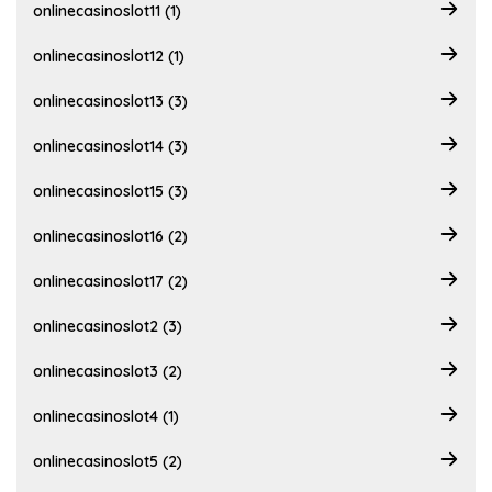
onlinecasinoslot11 (1)
onlinecasinoslot12 (1)
onlinecasinoslot13 (3)
onlinecasinoslot14 (3)
onlinecasinoslot15 (3)
onlinecasinoslot16 (2)
onlinecasinoslot17 (2)
onlinecasinoslot2 (3)
onlinecasinoslot3 (2)
onlinecasinoslot4 (1)
onlinecasinoslot5 (2)