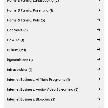
Home & Family, Landscaping (2)
Home & Family, Parenting (1)
Home & Family, Pets (3)
Hot News (6)
How-To (1)
Hukum (151)
hydsealstore (1)
Infrastruktur (1)
Internet Business, Affiliate Programs (1)
Internet Business, Audio-Video Streaming (2)
Internet Business, Blogging (2)