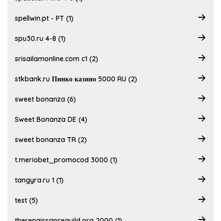
spellwin.pt - PT (1)
spu30.ru 4-8 (1)
srisailamonline.com c1 (2)
stkbank.ru Пинко казино 5000 RU (2)
sweet bonanza (6)
Sweet Bonanza DE (4)
sweet bonanza TR (2)
t.meriobet_promocod 3000 (1)
tangyra.ru 1 (1)
test (5)
therenaissanceguild.org 2000 (1)