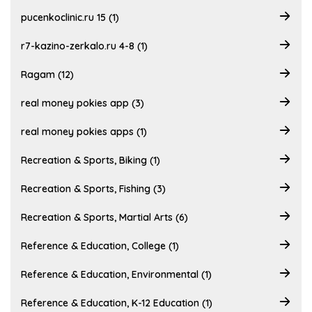
pucenkoclinic.ru 15 (1)
r7-kazino-zerkalo.ru 4-8 (1)
Ragam (12)
real money pokies app (3)
real money pokies apps (1)
Recreation & Sports, Biking (1)
Recreation & Sports, Fishing (3)
Recreation & Sports, Martial Arts (6)
Reference & Education, College (1)
Reference & Education, Environmental (1)
Reference & Education, K-12 Education (1)