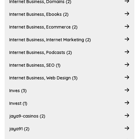
Internet Business, Domains (2)
Internet Business, Ebooks (2)
Internet Business, Ecommerce (2)
Internet Business, Internet Marketing (2)
Internet Business, Podcasts (2)
Internet Business, SEO (1)
Internet Business, Web Design (3)
Inves (3)
Invest (1)
jaya9-casinos (2)
jaya91 (2)