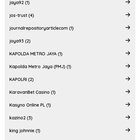
jaya92 (1)
jos-trust (4)
journalrepositoryarticlecom (1)
joya93 (2)
KAPOLDA METRO JAYA (1)
Kapolda Metro Jaya (PMJ) (1)
KAPOLRI (2)
KaravanBet Casino (1)
Kasyno Online PL (1)
kazino2 (3)
king johnnie (1)