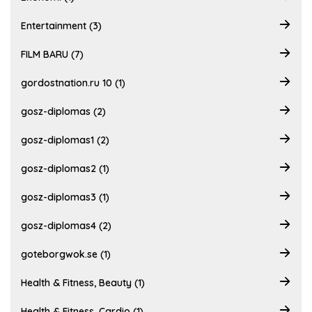
Entertainment (3)
FILM BARU (7)
gordostnation.ru 10 (1)
gosz-diplomas (2)
gosz-diplomas1 (2)
gosz-diplomas2 (1)
gosz-diplomas3 (1)
gosz-diplomas4 (2)
goteborgwok.se (1)
Health & Fitness, Beauty (1)
Health & Fitness, Cardio (1)