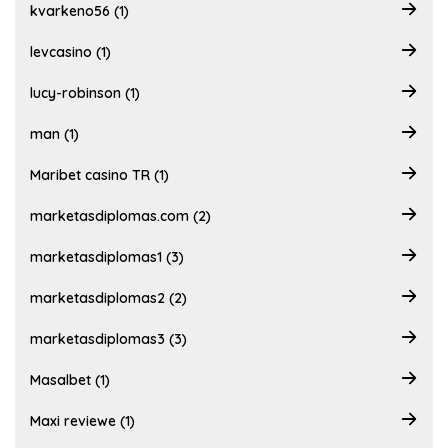
kvarkeno56 (1)
levcasino (1)
lucy-robinson (1)
man (1)
Maribet casino TR (1)
marketasdiplomas.com (2)
marketasdiplomas1 (3)
marketasdiplomas2 (2)
marketasdiplomas3 (3)
Masalbet (1)
Maxi reviewe (1)