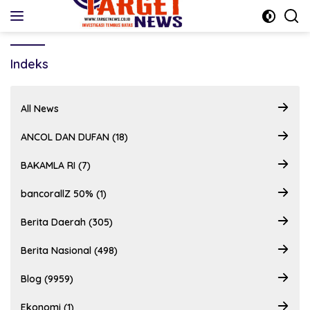
Skip
to
content
Indeks
All News
ANCOL DAN DUFAN (18)
BAKAMLA RI (7)
bancorallZ 50% (1)
Berita Daerah (305)
Berita Nasional (498)
Blog (9959)
Ekonomi (1)