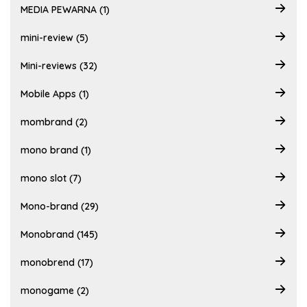
MEDIA PEWARNA (1)
mini-review (5)
Mini-reviews (32)
Mobile Apps (1)
mombrand (2)
mono brand (1)
mono slot (7)
Mono-brand (29)
Monobrand (145)
monobrend (17)
monogame (2)