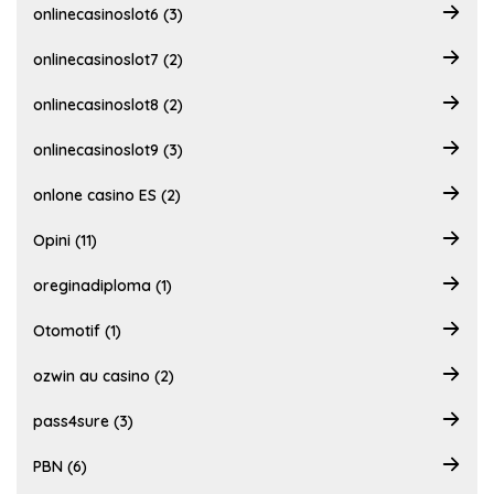
onlinecasinoslot6 (3)
onlinecasinoslot7 (2)
onlinecasinoslot8 (2)
onlinecasinoslot9 (3)
onlone casino ES (2)
Opini (11)
oreginadiploma (1)
Otomotif (1)
ozwin au casino (2)
pass4sure (3)
PBN (6)