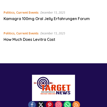
Politics, Current Events
December 15, 2025
Kamagra 100mg Oral Jelly Erfahrungen Forum
Politics, Current Events
December 15, 2025
How Much Does Levitra Cost