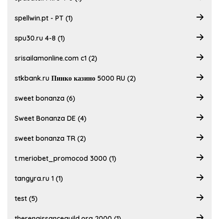
spellwin.pt - PT (1)
spu30.ru 4-8 (1)
srisailamonline.com c1 (2)
stkbank.ru Пинко казино 5000 RU (2)
sweet bonanza (6)
Sweet Bonanza DE (4)
sweet bonanza TR (2)
t.meriobet_promocod 3000 (1)
tangyra.ru 1 (1)
test (5)
therenaissanceguild.org 2000 (1)