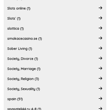
Slots online (1)
Slots` (1)
slottica (1)
smokacecasino.se (1)
Sober Living (1)
Society, Divorce (1)
Society, Marriage (1)
Society, Religion (3)
Society, Sexuality (1)
spain (51)
spasateli44.ru 4-8 (1)