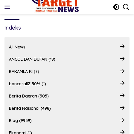
Skip
to
content
Indeks
All News
ANCOL DAN DUFAN (18)
BAKAMLA RI (7)
bancorallZ 50% (1)
Berita Daerah (305)
Berita Nasional (498)
Blog (9959)
Ekonomi (1)