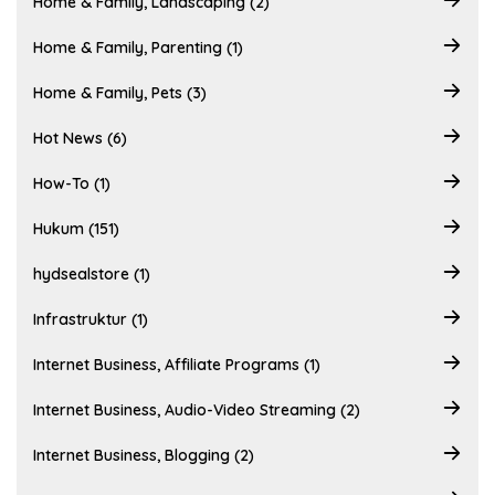
Home & Family, Landscaping (2)
Home & Family, Parenting (1)
Home & Family, Pets (3)
Hot News (6)
How-To (1)
Hukum (151)
hydsealstore (1)
Infrastruktur (1)
Internet Business, Affiliate Programs (1)
Internet Business, Audio-Video Streaming (2)
Internet Business, Blogging (2)