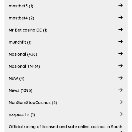
mostbet3 (1)
mostbet4 (2)
Mr Bet casino DE (1)
munchfit (1)
Nasional (436)
Nasional TNI (4)
NEW (4)
News (1093)
NonGamStopCasinos (3)
nzzpuss.hr (1)
Official rating of licensed and safe online casinos in South