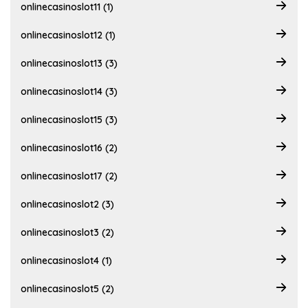
onlinecasinoslot11 (1)
onlinecasinoslot12 (1)
onlinecasinoslot13 (3)
onlinecasinoslot14 (3)
onlinecasinoslot15 (3)
onlinecasinoslot16 (2)
onlinecasinoslot17 (2)
onlinecasinoslot2 (3)
onlinecasinoslot3 (2)
onlinecasinoslot4 (1)
onlinecasinoslot5 (2)