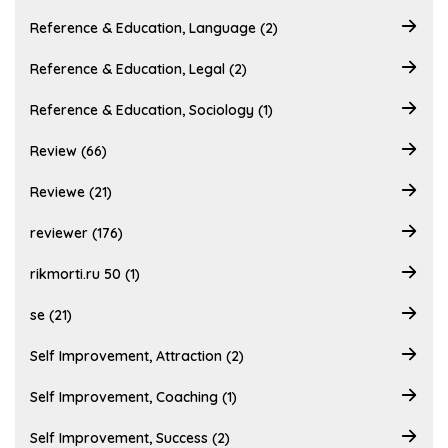
Reference & Education, Language (2)
Reference & Education, Legal (2)
Reference & Education, Sociology (1)
Review (66)
Reviewe (21)
reviewer (176)
rikmorti.ru 50 (1)
se (21)
Self Improvement, Attraction (2)
Self Improvement, Coaching (1)
Self Improvement, Success (2)