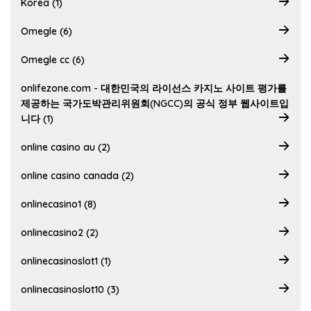
Korea (1)
Omegle (6)
Omegle cc (6)
onlifezone.com - 대한민국의 라이선스 카지노 사이트 평가를
제공하는 국가도박관리위원회(NGCC)의 공식 정부 웹사이트입
니다 (1)
online casino au (2)
online casino canada (2)
onlinecasino1 (8)
onlinecasino2 (2)
onlinecasinoslot1 (1)
onlinecasinoslot10 (3)