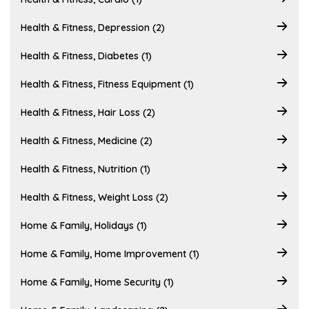
Health & Fitness, Depression (2)
Health & Fitness, Diabetes (1)
Health & Fitness, Fitness Equipment (1)
Health & Fitness, Hair Loss (2)
Health & Fitness, Medicine (2)
Health & Fitness, Nutrition (1)
Health & Fitness, Weight Loss (2)
Home & Family, Holidays (1)
Home & Family, Home Improvement (1)
Home & Family, Home Security (1)