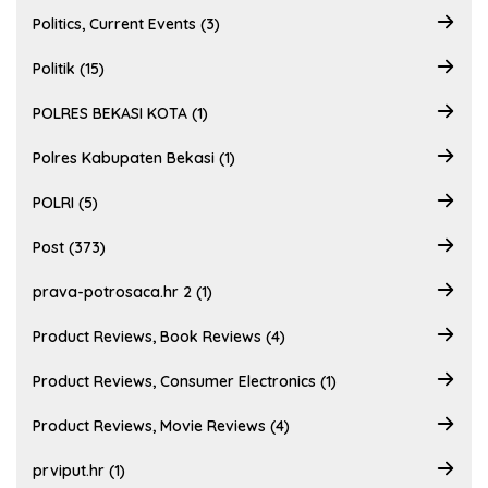
Politics, Current Events (3)
Politik (15)
POLRES BEKASI KOTA (1)
Polres Kabupaten Bekasi (1)
POLRI (5)
Post (373)
prava-potrosaca.hr 2 (1)
Product Reviews, Book Reviews (4)
Product Reviews, Consumer Electronics (1)
Product Reviews, Movie Reviews (4)
prviput.hr (1)