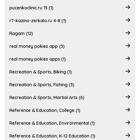
pucenkoclinic.ru 15 (1)
r7-kazino-zerkalo.ru 4-8 (1)
Ragam (12)
real money pokies app (3)
real money pokies apps (1)
Recreation & Sports, Biking (1)
Recreation & Sports, Fishing (3)
Recreation & Sports, Martial Arts (6)
Reference & Education, College (1)
Reference & Education, Environmental (1)
Reference & Education, K-12 Education (1)