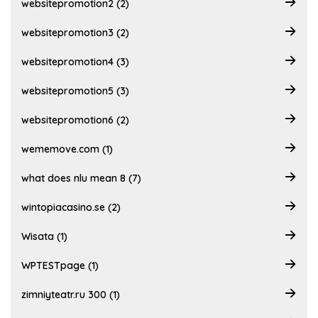
websitepromotion2 (2)
websitepromotion3 (2)
websitepromotion4 (3)
websitepromotion5 (3)
websitepromotion6 (2)
wememove.com (1)
what does nlu mean 8 (7)
wintopiacasino.se (2)
Wisata (1)
WPTESTpage (1)
zimniyteatr.ru 300 (1)