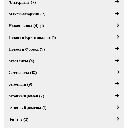
Альтернейт (7)
Макси-обзорник (2)
Новая папка (4) (1)
Новости Криптовалют (1)
Новости Форекс (9)
сателлиты (4)
Саттелиты (10)
сеточный (9)
сеточный домен (7)
сеточный домены (1)
Финтех (3)