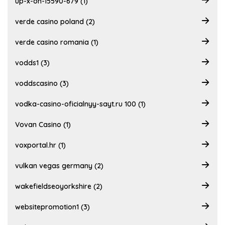
up-x-on-15590-679 (1)
verde casino poland (2)
verde casino romania (1)
vodds1 (3)
voddscasino (3)
vodka-casino-oficialnyy-sayt.ru 100 (1)
Vovan Casino (1)
voxportal.hr (1)
vulkan vegas germany (2)
wakefieldseoyorkshire (2)
websitepromotion1 (3)