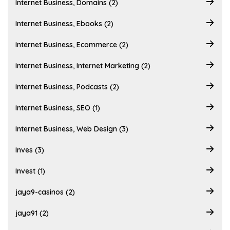
Internet Business, Domains (2)
Internet Business, Ebooks (2)
Internet Business, Ecommerce (2)
Internet Business, Internet Marketing (2)
Internet Business, Podcasts (2)
Internet Business, SEO (1)
Internet Business, Web Design (3)
Inves (3)
Invest (1)
jaya9-casinos (2)
jaya91 (2)