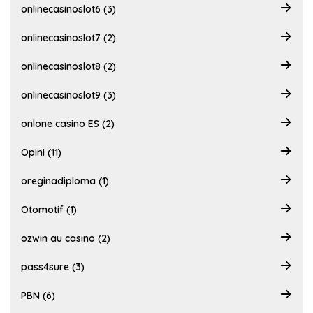
onlinecasinoslot6 (3)
onlinecasinoslot7 (2)
onlinecasinoslot8 (2)
onlinecasinoslot9 (3)
onlone casino ES (2)
Opini (11)
oreginadiploma (1)
Otomotif (1)
ozwin au casino (2)
pass4sure (3)
PBN (6)