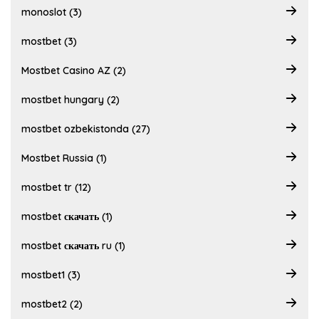
monoslot (3)
mostbet (3)
Mostbet Casino AZ (2)
mostbet hungary (2)
mostbet ozbekistonda (27)
Mostbet Russia (1)
mostbet tr (12)
mostbet скачать (1)
mostbet скачать ru (1)
mostbet1 (3)
mostbet2 (2)