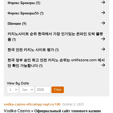
Форекс Брокеры (5)
Форекс Брокеры56 (1)
Швеция (9)
카지노사이트 순위 한국에서 가장 인기있는 온라인 도박 플랫
폼 (1)
한국 안전 카지노 사이트 평가 (1)
한국 정부 승인 최고 안전 카지노 순위는 onlifezone.com 에서
만 확인 가능합니다 (1)
View By Date
vodka-casino-oficialnyy-sayt.ru 100
October 2, 2025
Vodka Casino » Официальный сайт топового казино