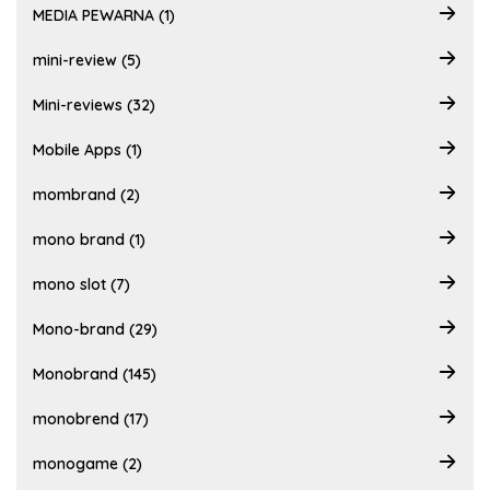
MEDIA PEWARNA (1)
mini-review (5)
Mini-reviews (32)
Mobile Apps (1)
mombrand (2)
mono brand (1)
mono slot (7)
Mono-brand (29)
Monobrand (145)
monobrend (17)
monogame (2)