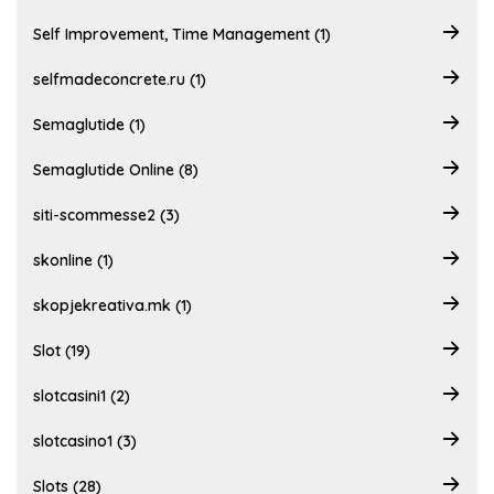
Self Improvement, Time Management (1)
selfmadeconcrete.ru (1)
Semaglutide (1)
Semaglutide Online (8)
siti-scommesse2 (3)
skonline (1)
skopjekreativa.mk (1)
Slot (19)
slotcasini1 (2)
slotcasino1 (3)
Slots (28)