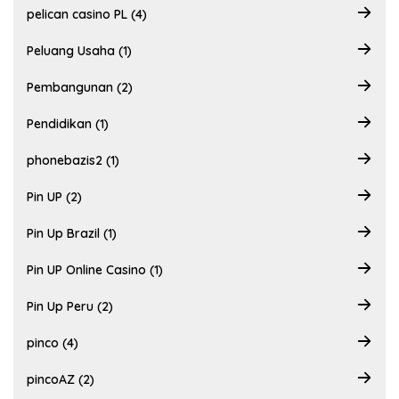
pelican casino PL (4)
Peluang Usaha (1)
Pembangunan (2)
Pendidikan (1)
phonebazis2 (1)
Pin UP (2)
Pin Up Brazil (1)
Pin UP Online Casino (1)
Pin Up Peru (2)
pinco (4)
pincoAZ (2)