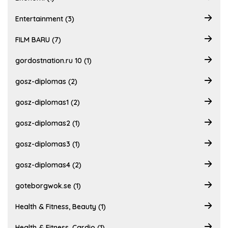
Entertainment (3)
FILM BARU (7)
gordostnation.ru 10 (1)
gosz-diplomas (2)
gosz-diplomas1 (2)
gosz-diplomas2 (1)
gosz-diplomas3 (1)
gosz-diplomas4 (2)
goteborgwok.se (1)
Health & Fitness, Beauty (1)
Health & Fitness, Cardio (1)