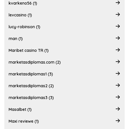
kvarkeno56 (1)
levcasino (1)
lucy-robinson (1)
man (1)
Maribet casino TR (1)
marketasdiplomas.com (2)
marketasdiplomas1 (3)
marketasdiplomas2 (2)
marketasdiplomas3 (3)
Masalbet (1)
Maxi reviewe (1)