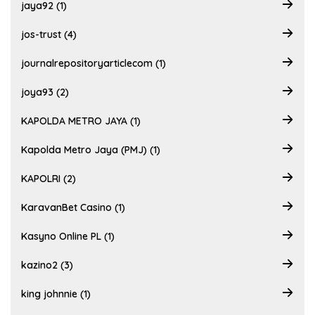
jaya92 (1)
jos-trust (4)
journalrepositoryarticlecom (1)
joya93 (2)
KAPOLDA METRO JAYA (1)
Kapolda Metro Jaya (PMJ) (1)
KAPOLRI (2)
KaravanBet Casino (1)
Kasyno Online PL (1)
kazino2 (3)
king johnnie (1)