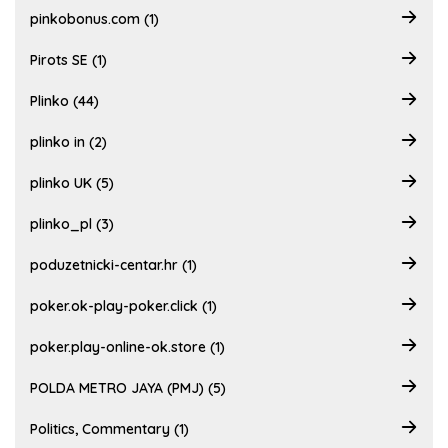
pinkobonus.com (1)
Pirots SE (1)
Plinko (44)
plinko in (2)
plinko UK (5)
plinko_pl (3)
poduzetnicki-centar.hr (1)
poker.ok-play-poker.click (1)
poker.play-online-ok.store (1)
POLDA METRO JAYA (PMJ) (5)
Politics, Commentary (1)