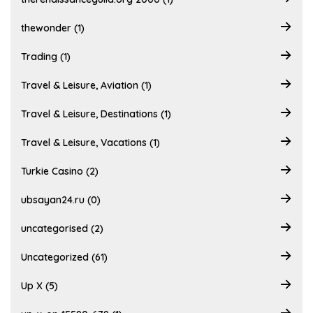
thewonder (1)
Trading (1)
Travel & Leisure, Aviation (1)
Travel & Leisure, Destinations (1)
Travel & Leisure, Vacations (1)
Turkie Casino (2)
ubsayan24.ru (0)
uncategorised (2)
Uncategorized (61)
Up X (5)