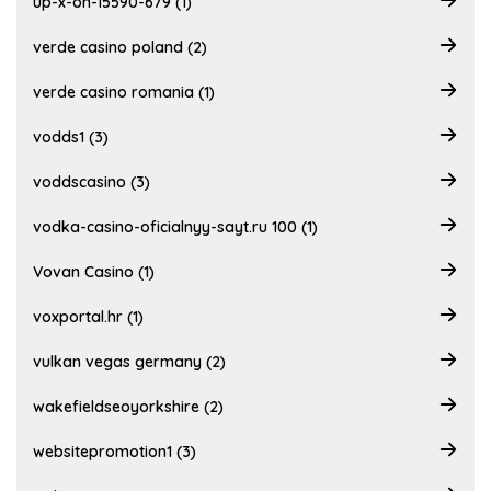
up-x-on-15590-679 (1)
verde casino poland (2)
verde casino romania (1)
vodds1 (3)
voddscasino (3)
vodka-casino-oficialnyy-sayt.ru 100 (1)
Vovan Casino (1)
voxportal.hr (1)
vulkan vegas germany (2)
wakefieldseoyorkshire (2)
websitepromotion1 (3)