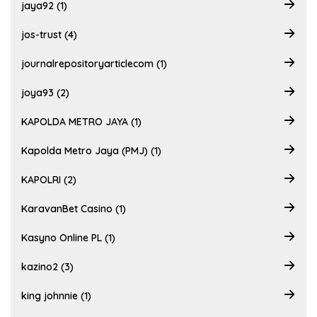
jaya92 (1)
jos-trust (4)
journalrepositoryarticlecom (1)
joya93 (2)
KAPOLDA METRO JAYA (1)
Kapolda Metro Jaya (PMJ) (1)
KAPOLRI (2)
KaravanBet Casino (1)
Kasyno Online PL (1)
kazino2 (3)
king johnnie (1)