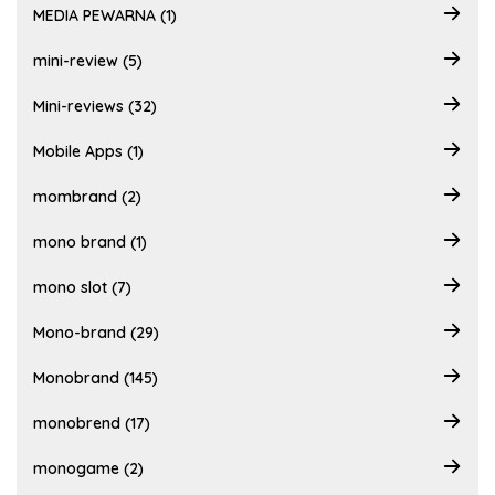
MEDIA PEWARNA (1)
mini-review (5)
Mini-reviews (32)
Mobile Apps (1)
mombrand (2)
mono brand (1)
mono slot (7)
Mono-brand (29)
Monobrand (145)
monobrend (17)
monogame (2)