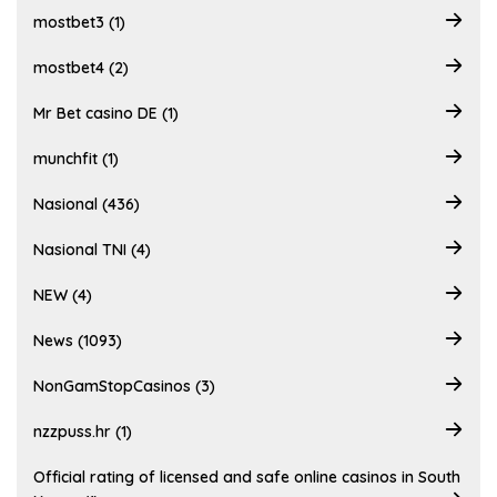
mostbet3 (1)
mostbet4 (2)
Mr Bet casino DE (1)
munchfit (1)
Nasional (436)
Nasional TNI (4)
NEW (4)
News (1093)
NonGamStopCasinos (3)
nzzpuss.hr (1)
Official rating of licensed and safe online casinos in South