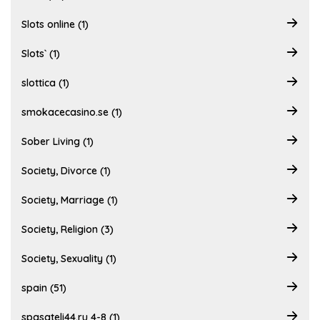
Slots online (1)
Slots` (1)
slottica (1)
smokacecasino.se (1)
Sober Living (1)
Society, Divorce (1)
Society, Marriage (1)
Society, Religion (3)
Society, Sexuality (1)
spain (51)
spasateli44.ru 4-8 (1)