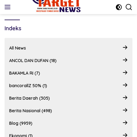
Skip
to
content
Indeks
All News
ANCOL DAN DUFAN (18)
BAKAMLA RI (7)
bancorallZ 50% (1)
Berita Daerah (305)
Berita Nasional (498)
Blog (9959)
Ekonomi (1)