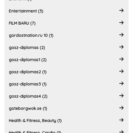
Entertainment (3)
FILM BARU (7)
gordostnation.ru 10 (1)
gosz-diplomas (2)
gosz-diplomas1 (2)
gosz-diplomas2 (1)
gosz-diplomas3 (1)
gosz-diplomas4 (2)
goteborgwok.se (1)
Health & Fitness, Beauty (1)
Health & Fitness, Cardio (1)