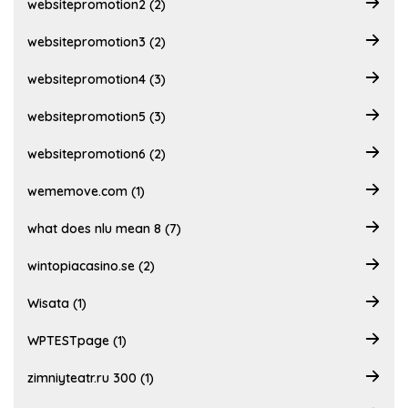
websitepromotion2 (2)
websitepromotion3 (2)
websitepromotion4 (3)
websitepromotion5 (3)
websitepromotion6 (2)
wememove.com (1)
what does nlu mean 8 (7)
wintopiacasino.se (2)
Wisata (1)
WPTESTpage (1)
zimniyteatr.ru 300 (1)