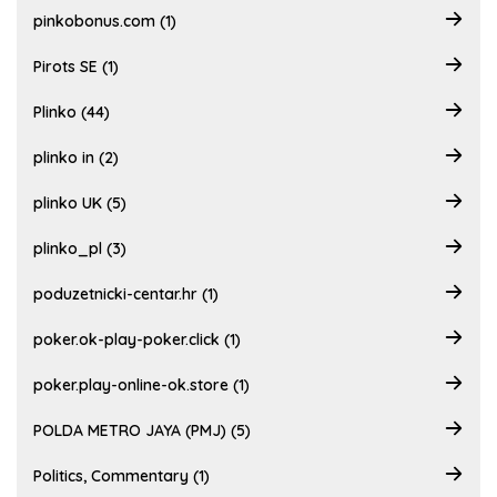
pinkobonus.com (1)
Pirots SE (1)
Plinko (44)
plinko in (2)
plinko UK (5)
plinko_pl (3)
poduzetnicki-centar.hr (1)
poker.ok-play-poker.click (1)
poker.play-online-ok.store (1)
POLDA METRO JAYA (PMJ) (5)
Politics, Commentary (1)