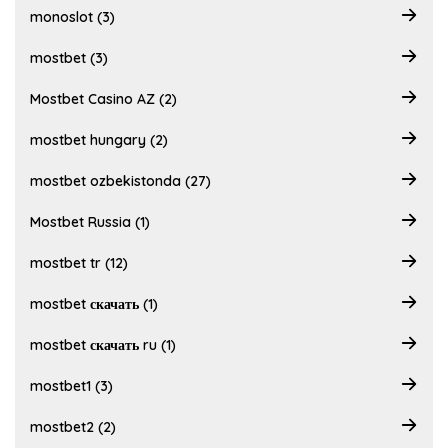
monoslot (3)
mostbet (3)
Mostbet Casino AZ (2)
mostbet hungary (2)
mostbet ozbekistonda (27)
Mostbet Russia (1)
mostbet tr (12)
mostbet скачать (1)
mostbet скачать ru (1)
mostbet1 (3)
mostbet2 (2)