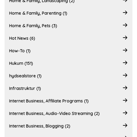
Home & Family, Landscaping (2)
Home & Family, Parenting (1)
Home & Family, Pets (3)
Hot News (6)
How-To (1)
Hukum (151)
hydsealstore (1)
Infrastruktur (1)
Internet Business, Affiliate Programs (1)
Internet Business, Audio-Video Streaming (2)
Internet Business, Blogging (2)