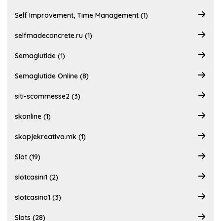
Self Improvement, Time Management (1)
selfmadeconcrete.ru (1)
Semaglutide (1)
Semaglutide Online (8)
siti-scommesse2 (3)
skonline (1)
skopjekreativa.mk (1)
Slot (19)
slotcasini1 (2)
slotcasino1 (3)
Slots (28)