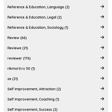
Reference & Education, Language (2)
Reference & Education, Legal (2)
Reference & Education, Sociology (1)
Review (66)
Reviewe (21)
reviewer (176)
rikmorti.ru 50 (1)
se (21)
Self Improvement, Attraction (2)
Self Improvement, Coaching (1)
Self Improvement, Success (2)