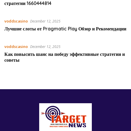
стратегии 1660444814
voddscasino
December 12, 2025
Лучшие слоты от Pragmatic Play Обзор и Рекомендации
voddscasino
December 12, 2025
Как повысить шанс на победу эффективные стратегии и
советы