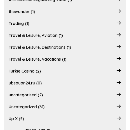
thewonder (1)
Trading (1)
Travel & Leisure, Aviation (1)
Travel & Leisure, Destinations (1)
Travel & Leisure, Vacations (1)
Turkie Casino (2)
ubsayan24.ru (0)
uncategorised (2)
Uncategorized (61)
Up X (5)