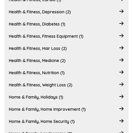
Health & Fitness, Depression (2)
Health & Fitness, Diabetes (1)
Health & Fitness, Fitness Equipment (1)
Health & Fitness, Hair Loss (2)
Health & Fitness, Medicine (2)
Health & Fitness, Nutrition (1)
Health & Fitness, Weight Loss (2)
Home & Family, Holidays (1)
Home & Family, Home Improvement (1)
Home & Family, Home Security (1)