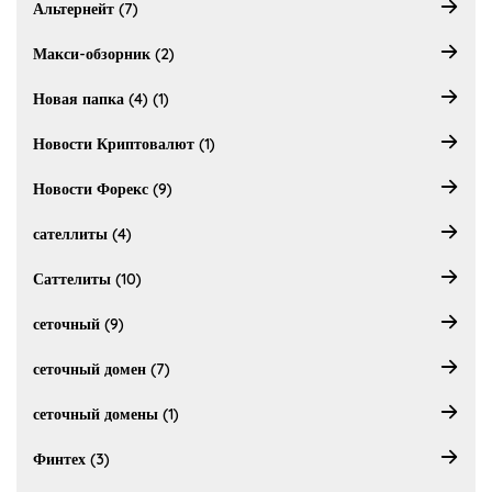
Альтернейт (7)
Макси-обзорник (2)
Новая папка (4) (1)
Новости Криптовалют (1)
Новости Форекс (9)
сателлиты (4)
Саттелиты (10)
сеточный (9)
сеточный домен (7)
сеточный домены (1)
Финтех (3)