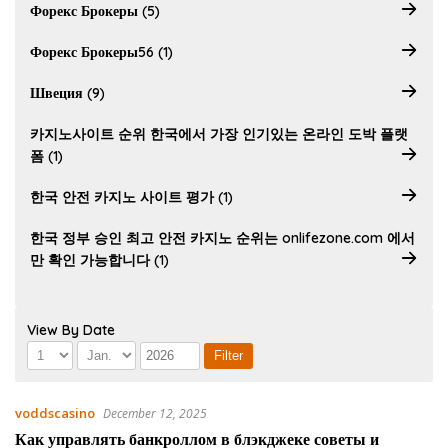
Форекс Брокеры (5)
Форекс Брокеры56 (1)
Швеция (9)
카지노사이트 순위 한국에서 가장 인기있는 온라인 도박 플랫
폼 (1)
한국 안전 카지노 사이트 평가 (1)
한국 정부 승인 최고 안전 카지노 순위는 onlifezone.com 에서
만 확인 가능합니다 (1)
View By Date
voddscasino
December 12, 2025
Как управлять банкроллом в блэкджеке советы и