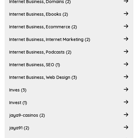
Internet Business, Domains (2)
Internet Business, Ebooks (2)
Internet Business, Ecommerce (2)
Internet Business, Internet Marketing (2)
Internet Business, Podcasts (2)
Internet Business, SEO (1)
Internet Business, Web Design (3)
Inves (3)
Invest (1)
jaya9-casinos (2)
jaya91 (2)