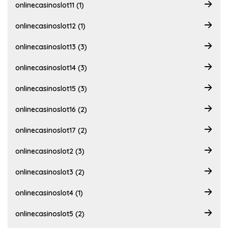
onlinecasinoslot11 (1)
onlinecasinoslot12 (1)
onlinecasinoslot13 (3)
onlinecasinoslot14 (3)
onlinecasinoslot15 (3)
onlinecasinoslot16 (2)
onlinecasinoslot17 (2)
onlinecasinoslot2 (3)
onlinecasinoslot3 (2)
onlinecasinoslot4 (1)
onlinecasinoslot5 (2)