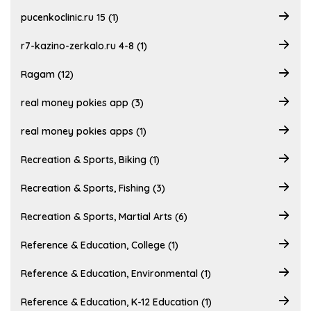
pucenkoclinic.ru 15 (1)
r7-kazino-zerkalo.ru 4-8 (1)
Ragam (12)
real money pokies app (3)
real money pokies apps (1)
Recreation & Sports, Biking (1)
Recreation & Sports, Fishing (3)
Recreation & Sports, Martial Arts (6)
Reference & Education, College (1)
Reference & Education, Environmental (1)
Reference & Education, K-12 Education (1)