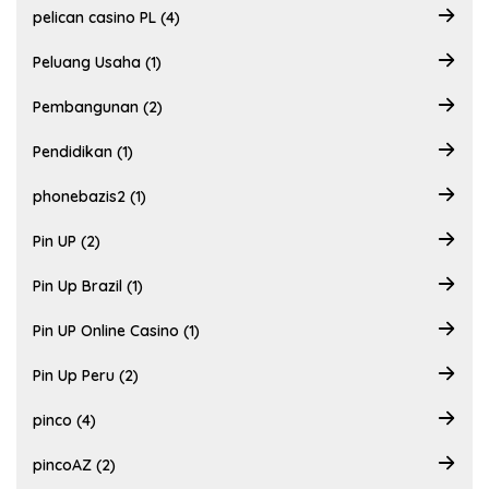
pelican casino PL (4)
Peluang Usaha (1)
Pembangunan (2)
Pendidikan (1)
phonebazis2 (1)
Pin UP (2)
Pin Up Brazil (1)
Pin UP Online Casino (1)
Pin Up Peru (2)
pinco (4)
pincoAZ (2)