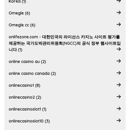
Korea (1)
Omegle (6)
Omegle cc (6)
onlifezone.com - 대한민국의 라이선스 카지노 사이트 평가를
제공하는 국가도박관리위원회(NGCC)의 공식 정부 웹사이트입
니다 (1)
online casino au (2)
online casino canada (2)
onlinecasino1 (8)
onlinecasino2 (2)
onlinecasinoslot1 (1)
onlinecasinoslot10 (3)