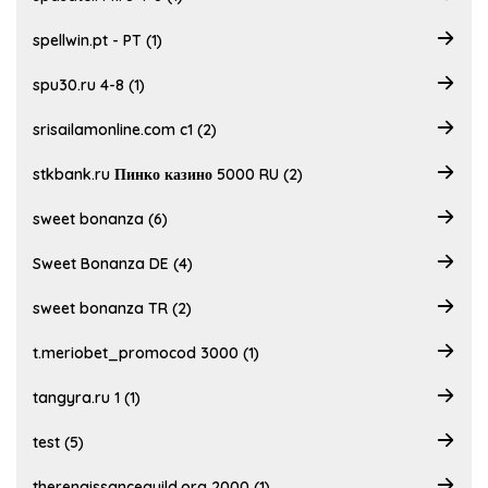
spellwin.pt - PT (1)
spu30.ru 4-8 (1)
srisailamonline.com c1 (2)
stkbank.ru Пинко казино 5000 RU (2)
sweet bonanza (6)
Sweet Bonanza DE (4)
sweet bonanza TR (2)
t.meriobet_promocod 3000 (1)
tangyra.ru 1 (1)
test (5)
therenaissanceguild.org 2000 (1)