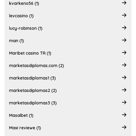
kvarkeno56 (1)
levcasino (1)
lucy-robinson (1)
man (1)
Maribet casino TR (1)
marketasdiplomas.com (2)
marketasdiplomas1 (3)
marketasdiplomas2 (2)
marketasdiplomas3 (3)
Masalbet (1)
Maxi reviewe (1)