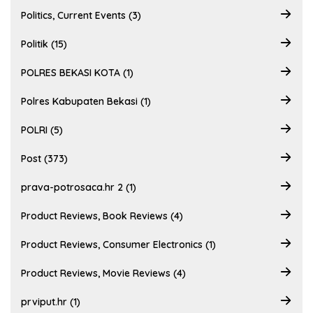
Politics, Current Events (3)
Politik (15)
POLRES BEKASI KOTA (1)
Polres Kabupaten Bekasi (1)
POLRI (5)
Post (373)
prava-potrosaca.hr 2 (1)
Product Reviews, Book Reviews (4)
Product Reviews, Consumer Electronics (1)
Product Reviews, Movie Reviews (4)
prviput.hr (1)