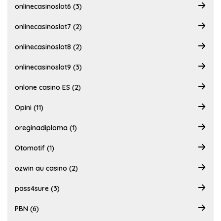
onlinecasinoslot6 (3)
onlinecasinoslot7 (2)
onlinecasinoslot8 (2)
onlinecasinoslot9 (3)
onlone casino ES (2)
Opini (11)
oreginadiploma (1)
Otomotif (1)
ozwin au casino (2)
pass4sure (3)
PBN (6)