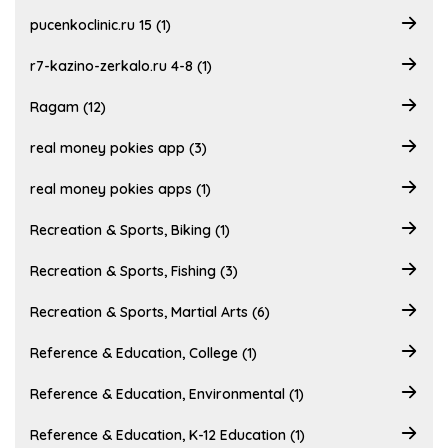
pucenkoclinic.ru 15 (1)
r7-kazino-zerkalo.ru 4-8 (1)
Ragam (12)
real money pokies app (3)
real money pokies apps (1)
Recreation & Sports, Biking (1)
Recreation & Sports, Fishing (3)
Recreation & Sports, Martial Arts (6)
Reference & Education, College (1)
Reference & Education, Environmental (1)
Reference & Education, K-12 Education (1)