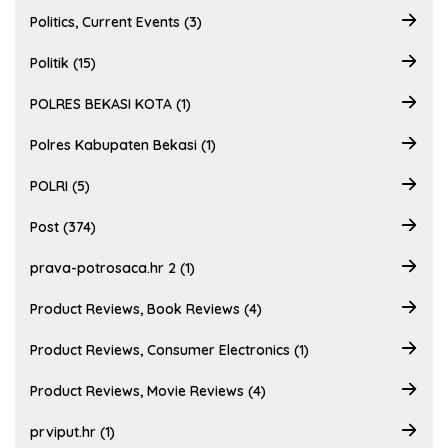
Politics, Current Events (3)
Politik (15)
POLRES BEKASI KOTA (1)
Polres Kabupaten Bekasi (1)
POLRI (5)
Post (374)
prava-potrosaca.hr 2 (1)
Product Reviews, Book Reviews (4)
Product Reviews, Consumer Electronics (1)
Product Reviews, Movie Reviews (4)
prviput.hr (1)