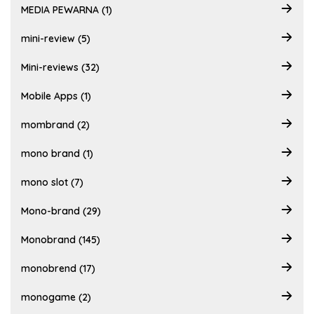
MEDIA PEWARNA (1)
mini-review (5)
Mini-reviews (32)
Mobile Apps (1)
mombrand (2)
mono brand (1)
mono slot (7)
Mono-brand (29)
Monobrand (145)
monobrend (17)
monogame (2)