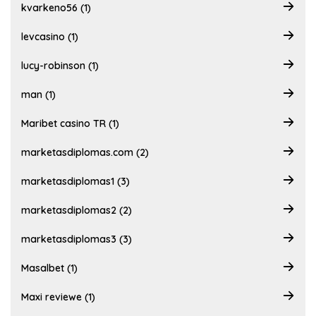
kvarkeno56 (1)
levcasino (1)
lucy-robinson (1)
man (1)
Maribet casino TR (1)
marketasdiplomas.com (2)
marketasdiplomas1 (3)
marketasdiplomas2 (2)
marketasdiplomas3 (3)
Masalbet (1)
Maxi reviewe (1)