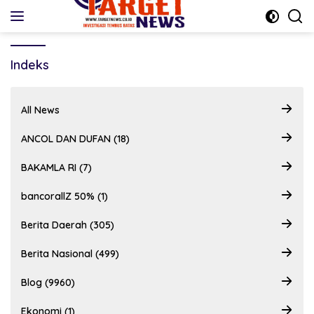
Skip
to
content
Indeks
All News
ANCOL DAN DUFAN (18)
BAKAMLA RI (7)
bancorallZ 50% (1)
Berita Daerah (305)
Berita Nasional (499)
Blog (9960)
Ekonomi (1)