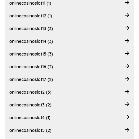
onlinecasinoslot11 (1)
onlinecasinoslot12 (1)
onlinecasinoslot13 (3)
onlinecasinoslot14 (3)
onlinecasinoslot15 (3)
onlinecasinoslot16 (2)
onlinecasinoslot17 (2)
onlinecasinoslot2 (3)
onlinecasinoslot3 (2)
onlinecasinoslot4 (1)
onlinecasinoslot5 (2)