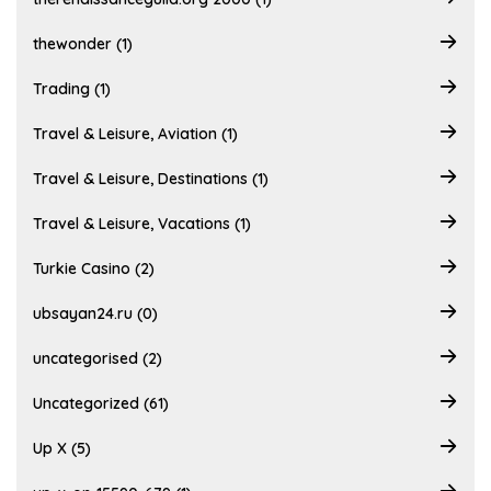
thewonder (1)
Trading (1)
Travel & Leisure, Aviation (1)
Travel & Leisure, Destinations (1)
Travel & Leisure, Vacations (1)
Turkie Casino (2)
ubsayan24.ru (0)
uncategorised (2)
Uncategorized (61)
Up X (5)