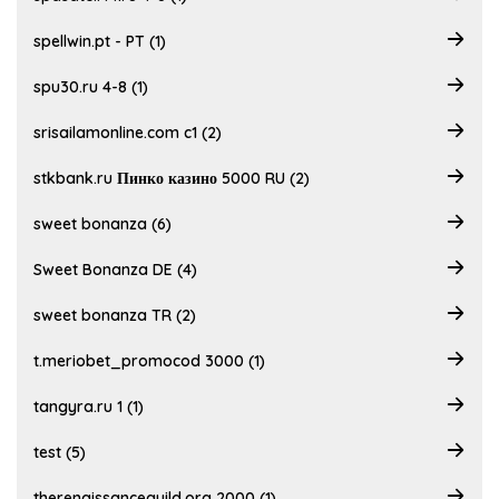
spellwin.pt - PT (1)
spu30.ru 4-8 (1)
srisailamonline.com c1 (2)
stkbank.ru Пинко казино 5000 RU (2)
sweet bonanza (6)
Sweet Bonanza DE (4)
sweet bonanza TR (2)
t.meriobet_promocod 3000 (1)
tangyra.ru 1 (1)
test (5)
therenaissanceguild.org 2000 (1)