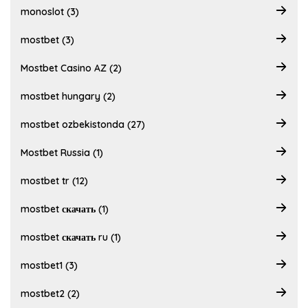
monoslot (3)
mostbet (3)
Mostbet Casino AZ (2)
mostbet hungary (2)
mostbet ozbekistonda (27)
Mostbet Russia (1)
mostbet tr (12)
mostbet скачать (1)
mostbet скачать ru (1)
mostbet1 (3)
mostbet2 (2)