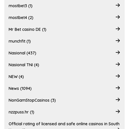
mostbet3 (1)
mostbet4 (2)
Mr Bet casino DE (1)
munchfit (1)
Nasional (437)
Nasional TNI (4)
NEW (4)
News (1094)
NonGamStopCasinos (3)
nzzpuss.hr (1)
Official rating of licensed and safe online casinos in South