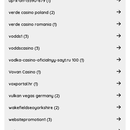
up-x-on-15590-679 (1)
verde casino poland (2)
verde casino romania (1)
vodds1 (3)
voddscasino (3)
vodka-casino-oficialnyy-sayt.ru 100 (1)
Vovan Casino (1)
voxportal.hr (1)
vulkan vegas germany (2)
wakefieldseoyorkshire (2)
websitepromotion1 (3)