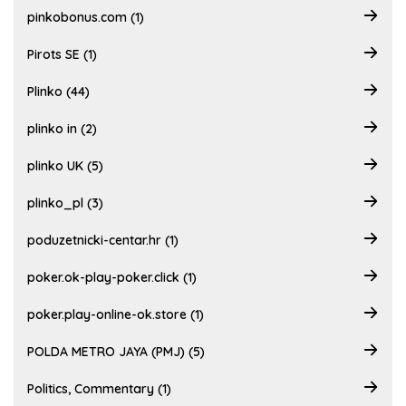
pinkobonus.com (1)
Pirots SE (1)
Plinko (44)
plinko in (2)
plinko UK (5)
plinko_pl (3)
poduzetnicki-centar.hr (1)
poker.ok-play-poker.click (1)
poker.play-online-ok.store (1)
POLDA METRO JAYA (PMJ) (5)
Politics, Commentary (1)