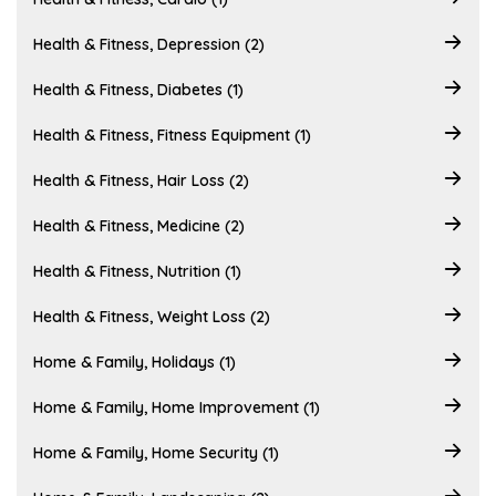
Health & Fitness, Depression (2)
Health & Fitness, Diabetes (1)
Health & Fitness, Fitness Equipment (1)
Health & Fitness, Hair Loss (2)
Health & Fitness, Medicine (2)
Health & Fitness, Nutrition (1)
Health & Fitness, Weight Loss (2)
Home & Family, Holidays (1)
Home & Family, Home Improvement (1)
Home & Family, Home Security (1)