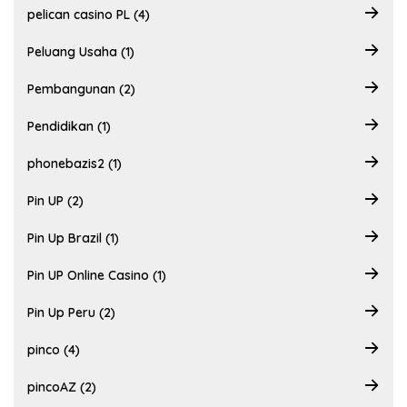
pelican casino PL (4)
Peluang Usaha (1)
Pembangunan (2)
Pendidikan (1)
phonebazis2 (1)
Pin UP (2)
Pin Up Brazil (1)
Pin UP Online Casino (1)
Pin Up Peru (2)
pinco (4)
pincoAZ (2)