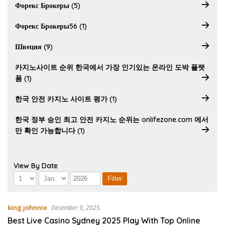
Форекс Брокеры (5)
Форекс Брокеры56 (1)
Швеция (9)
카지노사이트 순위 한국에서 가장 인기있는 온라인 도박 플랫
폼 (1)
한국 안전 카지노 사이트 평가 (1)
한국 정부 승인 최고 안전 카지노 순위는 onlifezone.com 에서
만 확인 가능합니다 (1)
View By Date
king johnnie
December 9, 2025
Best Live Casino Sydney 2025 Play With Top Online