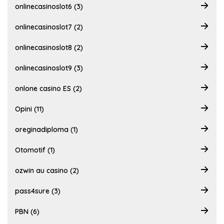
onlinecasinoslot6 (3)
onlinecasinoslot7 (2)
onlinecasinoslot8 (2)
onlinecasinoslot9 (3)
onlone casino ES (2)
Opini (11)
oreginadiploma (1)
Otomotif (1)
ozwin au casino (2)
pass4sure (3)
PBN (6)