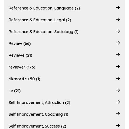
Reference & Education, Language (2)
Reference & Education, Legal (2)
Reference & Education, Sociology (1)
Review (66)
Reviewe (21)
reviewer (176)
rikmorti.ru 50 (1)
se (21)
Self Improvement, Attraction (2)
Self Improvement, Coaching (1)
Self Improvement, Success (2)