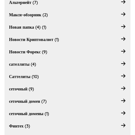
Альтернейт (7)
Макси-обзорник (2)
Новая папка (4) (1)
Новости Криптовалют (1)
Новости Форекс (9)
сателлиты (4)
Саттелиты (10)
сеточный (9)
сеточный домен (7)
сеточный домены (1)
Финтех (3)