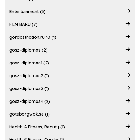
Entertainment (3)
FILM BARU (7)
gordostnation.ru 10 (1)
gosz-diplomas (2)
gosz-diplomas1 (2)
gosz-diplomas2 (1)
gosz-diplomas3 (1)
gosz-diplomas4 (2)
goteborgwok.se (1)
Health & Fitness, Beauty (1)
Health & Fitness, Cardio (1)