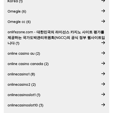
Korea (1)
Omegle (6)
Omegle cc (6)
onlifezone.com - 대한민국의 라이선스 카지노 사이트 평가를
제공하는 국가도박관리위원회(NGCC)의 공식 정부 웹사이트입
니다 (1)
online casino au (2)
online casino canada (2)
onlinecasino1 (8)
onlinecasino2 (2)
onlinecasinoslot1 (1)
onlinecasinoslot10 (3)