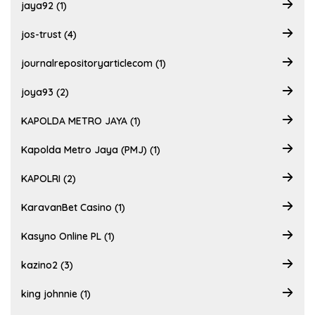
jaya92 (1)
jos-trust (4)
journalrepositoryarticlecom (1)
joya93 (2)
KAPOLDA METRO JAYA (1)
Kapolda Metro Jaya (PMJ) (1)
KAPOLRI (2)
KaravanBet Casino (1)
Kasyno Online PL (1)
kazino2 (3)
king johnnie (1)