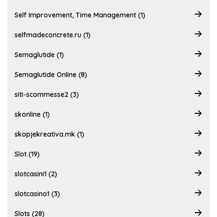
Self Improvement, Time Management (1)
selfmadeconcrete.ru (1)
Semaglutide (1)
Semaglutide Online (8)
siti-scommesse2 (3)
skonline (1)
skopjekreativa.mk (1)
Slot (19)
slotcasini1 (2)
slotcasino1 (3)
Slots (28)