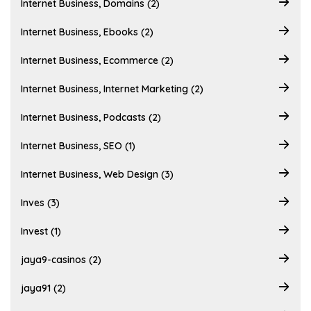
Internet Business, Domains (2)
Internet Business, Ebooks (2)
Internet Business, Ecommerce (2)
Internet Business, Internet Marketing (2)
Internet Business, Podcasts (2)
Internet Business, SEO (1)
Internet Business, Web Design (3)
Inves (3)
Invest (1)
jaya9-casinos (2)
jaya91 (2)