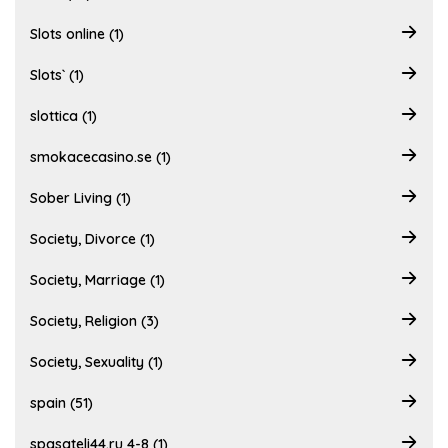
Slots online (1)
Slots` (1)
slottica (1)
smokacecasino.se (1)
Sober Living (1)
Society, Divorce (1)
Society, Marriage (1)
Society, Religion (3)
Society, Sexuality (1)
spain (51)
spasateli44.ru 4-8 (1)