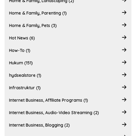
Home & Family, Landscaping (2)
Home & Family, Parenting (1)
Home & Family, Pets (3)
Hot News (6)
How-To (1)
Hukum (151)
hydsealstore (1)
Infrastruktur (1)
Internet Business, Affiliate Programs (1)
Internet Business, Audio-Video Streaming (2)
Internet Business, Blogging (2)