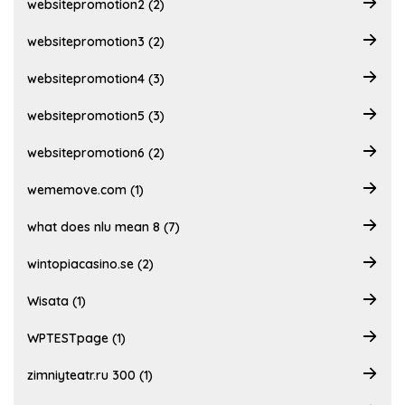
websitepromotion2 (2)
websitepromotion3 (2)
websitepromotion4 (3)
websitepromotion5 (3)
websitepromotion6 (2)
wememove.com (1)
what does nlu mean 8 (7)
wintopiacasino.se (2)
Wisata (1)
WPTESTpage (1)
zimniyteatr.ru 300 (1)