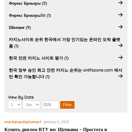
Форекс Брокеры (5)
Форекс Брокеры56 (1)
Швеция (9)
카지노사이트 순위 한국에서 가장 인기있는 온라인 도박 플랫
폼 (1)
한국 안전 카지노 사이트 평가 (1)
한국 정부 승인 최고 안전 카지노 순위는 onlifezone.com 에서
만 확인 가능합니다 (1)
View By Date
marketasdiplomas1
January 6, 2026
Купить диплом ВТУ им. Щепкина – Простота и