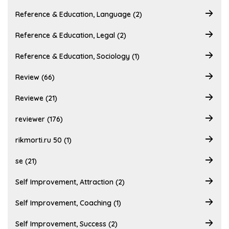
Reference & Education, Language (2)
Reference & Education, Legal (2)
Reference & Education, Sociology (1)
Review (66)
Reviewe (21)
reviewer (176)
rikmorti.ru 50 (1)
se (21)
Self Improvement, Attraction (2)
Self Improvement, Coaching (1)
Self Improvement, Success (2)