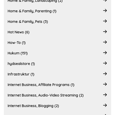
Home & Family, Landscaping (2)
Home & Family, Parenting (1)
Home & Family, Pets (3)
Hot News (6)
How-To (1)
Hukum (151)
hydsealstore (1)
Infrastruktur (1)
Internet Business, Affiliate Programs (1)
Internet Business, Audio-Video Streaming (2)
Internet Business, Blogging (2)