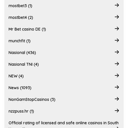
mostbet3 (1)
mostbet4 (2)
Mr Bet casino DE (1)
munchfit (1)
Nasional (436)
Nasional TNI (4)
NEW (4)
News (1093)
NonGamStopCasinos (3)
nzzpuss.hr (1)
Official rating of licensed and safe online casinos in South