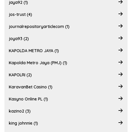
jaya92 (1)
jos-trust (4)
journalrepositoryarticlecom (1)
joya93 (2)
KAPOLDA METRO JAYA (1)
Kapolda Metro Jaya (PMJ) (1)
KAPOLRI (2)
KaravanBet Casino (1)
Kasyno Online PL (1)
kazino2 (3)
king johnnie (1)