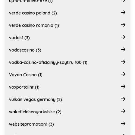
up-x-on-15590-679 (1)
verde casino poland (2)
verde casino romania (1)
vodds1 (3)
voddscasino (3)
vodka-casino-oficialnyy-sayt.ru 100 (1)
Vovan Casino (1)
voxportal.hr (1)
vulkan vegas germany (2)
wakefieldseoyorkshire (2)
websitepromotion1 (3)