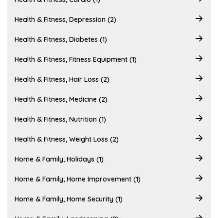
Health & Fitness, Depression (2)
Health & Fitness, Diabetes (1)
Health & Fitness, Fitness Equipment (1)
Health & Fitness, Hair Loss (2)
Health & Fitness, Medicine (2)
Health & Fitness, Nutrition (1)
Health & Fitness, Weight Loss (2)
Home & Family, Holidays (1)
Home & Family, Home Improvement (1)
Home & Family, Home Security (1)