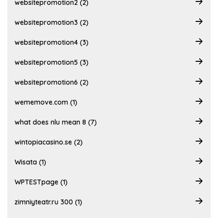
websitepromotion2 (2)
websitepromotion3 (2)
websitepromotion4 (3)
websitepromotion5 (3)
websitepromotion6 (2)
wememove.com (1)
what does nlu mean 8 (7)
wintopiacasino.se (2)
Wisata (1)
WPTESTpage (1)
zimniyteatr.ru 300 (1)