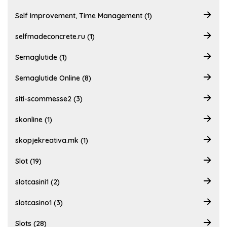
Self Improvement, Time Management (1)
selfmadeconcrete.ru (1)
Semaglutide (1)
Semaglutide Online (8)
siti-scommesse2 (3)
skonline (1)
skopjekreativa.mk (1)
Slot (19)
slotcasini1 (2)
slotcasino1 (3)
Slots (28)