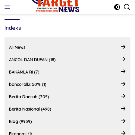
Skip
to
content
Indeks
All News
ANCOL DAN DUFAN (18)
BAKAMLA RI (7)
bancorallZ 50% (1)
Berita Daerah (305)
Berita Nasional (498)
Blog (9959)
Ekonomi (1)