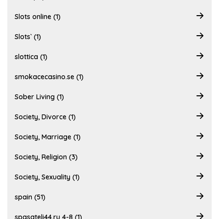
Slots online (1)
Slots` (1)
slottica (1)
smokacecasino.se (1)
Sober Living (1)
Society, Divorce (1)
Society, Marriage (1)
Society, Religion (3)
Society, Sexuality (1)
spain (51)
spasateli44.ru 4-8 (1)