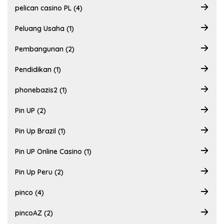
pelican casino PL (4)
Peluang Usaha (1)
Pembangunan (2)
Pendidikan (1)
phonebazis2 (1)
Pin UP (2)
Pin Up Brazil (1)
Pin UP Online Casino (1)
Pin Up Peru (2)
pinco (4)
pincoAZ (2)