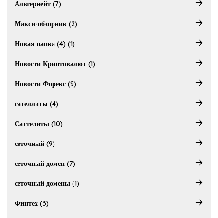
Альтернейт (7)
Макси-обзорник (2)
Новая папка (4) (1)
Новости Криптовалют (1)
Новости Форекс (9)
сателлиты (4)
Саттелиты (10)
сеточный (9)
сеточный домен (7)
сеточный домены (1)
Финтех (3)