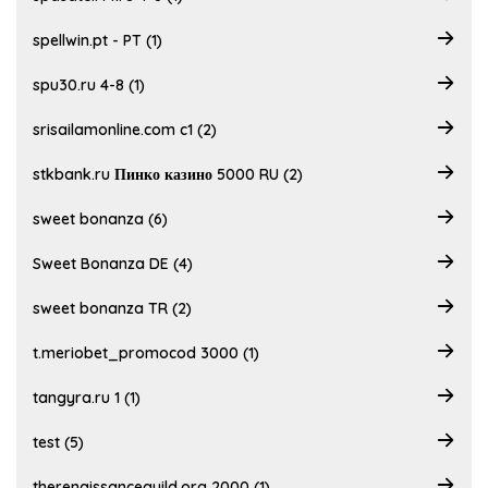
spellwin.pt - PT (1)
spu30.ru 4-8 (1)
srisailamonline.com c1 (2)
stkbank.ru Пинко казино 5000 RU (2)
sweet bonanza (6)
Sweet Bonanza DE (4)
sweet bonanza TR (2)
t.meriobet_promocod 3000 (1)
tangyra.ru 1 (1)
test (5)
therenaissanceguild.org 2000 (1)