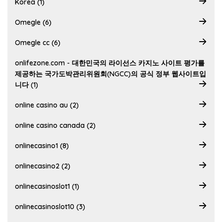
Korea (1)
Omegle (6)
Omegle cc (6)
onlifezone.com - 대한민국의 라이선스 카지노 사이트 평가를
제공하는 국가도박관리위원회(NGCC)의 공식 정부 웹사이트입
니다 (1)
online casino au (2)
online casino canada (2)
onlinecasino1 (8)
onlinecasino2 (2)
onlinecasinoslot1 (1)
onlinecasinoslot10 (3)