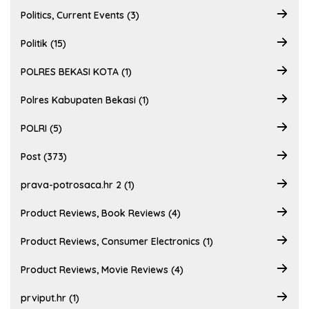
Politics, Current Events (3)
Politik (15)
POLRES BEKASI KOTA (1)
Polres Kabupaten Bekasi (1)
POLRI (5)
Post (373)
prava-potrosaca.hr 2 (1)
Product Reviews, Book Reviews (4)
Product Reviews, Consumer Electronics (1)
Product Reviews, Movie Reviews (4)
prviput.hr (1)