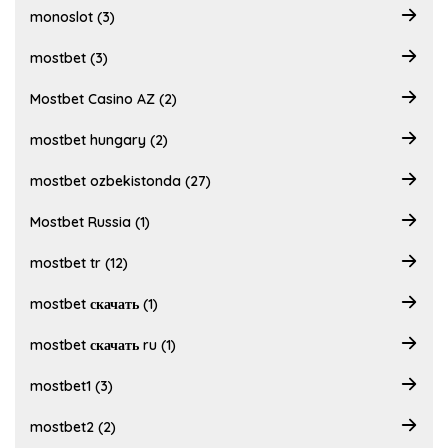
monoslot (3)
mostbet (3)
Mostbet Casino AZ (2)
mostbet hungary (2)
mostbet ozbekistonda (27)
Mostbet Russia (1)
mostbet tr (12)
mostbet скачать (1)
mostbet скачать ru (1)
mostbet1 (3)
mostbet2 (2)