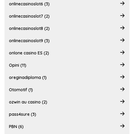
onlinecasinoslot6 (3)
onlinecasinoslot7 (2)
onlinecasinoslot8 (2)
onlinecasinoslot9 (3)
onlone casino ES (2)
Opini (11)
oreginadiploma (1)
Otomotif (1)
ozwin au casino (2)
pass4sure (3)
PBN (6)