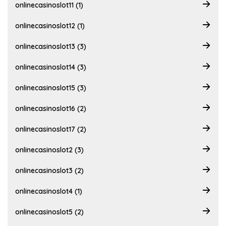
onlinecasinoslot11 (1)
onlinecasinoslot12 (1)
onlinecasinoslot13 (3)
onlinecasinoslot14 (3)
onlinecasinoslot15 (3)
onlinecasinoslot16 (2)
onlinecasinoslot17 (2)
onlinecasinoslot2 (3)
onlinecasinoslot3 (2)
onlinecasinoslot4 (1)
onlinecasinoslot5 (2)