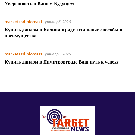
Уверенность в Вашем Будущем
marketasdiplomas1
January 6, 2026
Купить диплом в Калининграде легальные способы и
преимущества
marketasdiplomas1
January 6, 2026
Купить диплом в Димитровграде Ваш путь к успеху