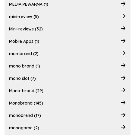
MEDIA PEWARNA (1)
mini-review (5)
Mini-reviews (32)
Mobile Apps (1)
mombrand (2)
mono brand (1)
mono slot (7)
Mono-brand (29)
Monobrand (145)
monobrend (17)
monogame (2)