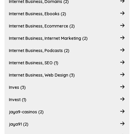
Internet Business, Domains (2)
Internet Business, Ebooks (2)
Internet Business, Ecommerce (2)
Internet Business, Internet Marketing (2)
Internet Business, Podcasts (2)
Internet Business, SEO (1)
Internet Business, Web Design (3)
Inves (3)
Invest (1)
jaya9-casinos (2)
jaya91 (2)