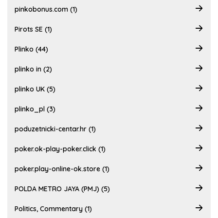
pinkobonus.com (1)
Pirots SE (1)
Plinko (44)
plinko in (2)
plinko UK (5)
plinko_pl (3)
poduzetnicki-centar.hr (1)
poker.ok-play-poker.click (1)
poker.play-online-ok.store (1)
POLDA METRO JAYA (PMJ) (5)
Politics, Commentary (1)