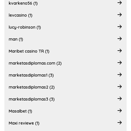
kvarkeno56 (1)
levcasino (1)
lucy-robinson (1)
man (1)
Maribet casino TR (1)
marketasdiplomas.com (2)
marketasdiplomas1 (3)
marketasdiplomas2 (2)
marketasdiplomas3 (3)
Masalbet (1)
Maxi reviewe (1)