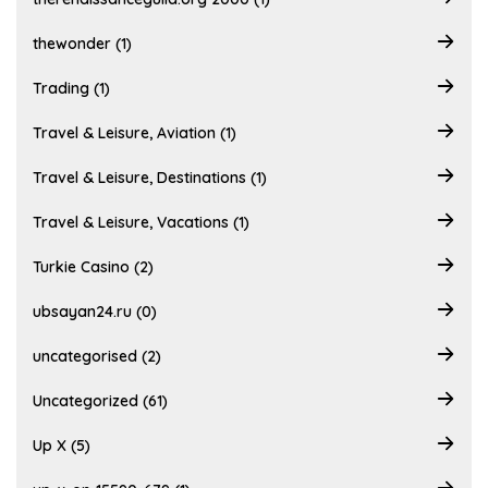
thewonder (1)
Trading (1)
Travel & Leisure, Aviation (1)
Travel & Leisure, Destinations (1)
Travel & Leisure, Vacations (1)
Turkie Casino (2)
ubsayan24.ru (0)
uncategorised (2)
Uncategorized (61)
Up X (5)