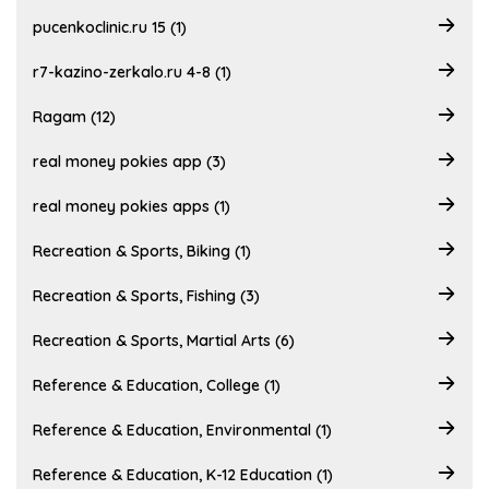
pucenkoclinic.ru 15 (1)
r7-kazino-zerkalo.ru 4-8 (1)
Ragam (12)
real money pokies app (3)
real money pokies apps (1)
Recreation & Sports, Biking (1)
Recreation & Sports, Fishing (3)
Recreation & Sports, Martial Arts (6)
Reference & Education, College (1)
Reference & Education, Environmental (1)
Reference & Education, K-12 Education (1)