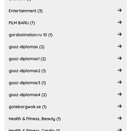
Entertainment (3)
FILM BARU (7)
gordostnation.ru 10 (1)
gosz-diplomas (2)
gosz-diplomas1 (2)
gosz-diplomas2 (1)
gosz-diplomas3 (1)
gosz-diplomas4 (2)
goteborgwok.se (1)
Health & Fitness, Beauty (1)
Health & Fitness, Cardio (1)