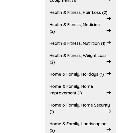
Equipment (1)
Health & Fitness, Hair Loss (2)
Health & Fitness, Medicine
(2)
Health & Fitness, Nutrition (1)
Health & Fitness, Weight Loss
(2)
Home & Family, Holidays (1)
Home & Family, Home
Improvement (1)
Home & Family, Home Security
(1)
Home & Family, Landscaping
(2)