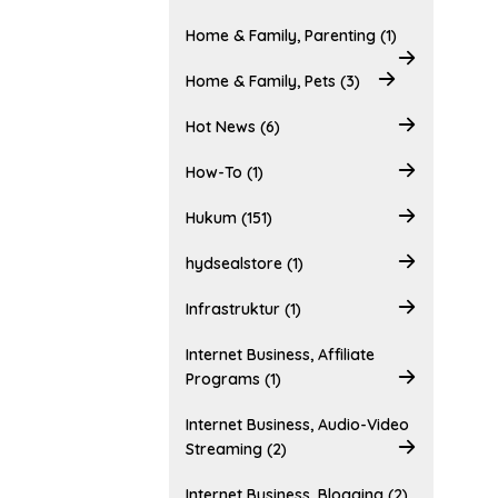
Home & Family, Parenting (1)
Home & Family, Pets (3)
Hot News (6)
How-To (1)
Hukum (151)
hydsealstore (1)
Infrastruktur (1)
Internet Business, Affiliate
Programs (1)
Internet Business, Audio-Video
Streaming (2)
Internet Business, Blogging (2)