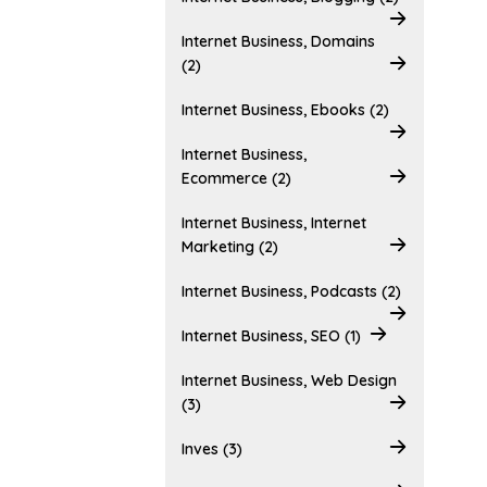
Internet Business, Domains
(2)
Internet Business, Ebooks (2)
Internet Business,
Ecommerce (2)
Internet Business, Internet
Marketing (2)
Internet Business, Podcasts (2)
Internet Business, SEO (1)
Internet Business, Web Design
(3)
Inves (3)