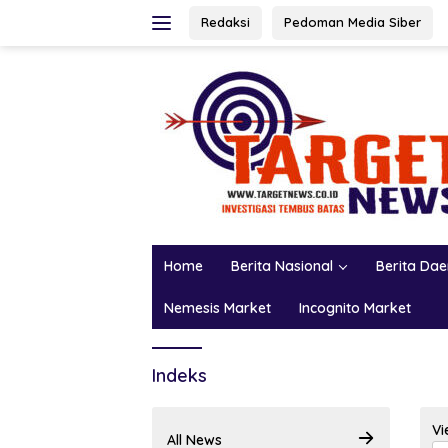
Skip
Redaksi
Pedoman Media Siber
to
content
Home
Berita Nasional
Berita Da
Nemesis Market
Incognito Market
Indeks
Vi
All News