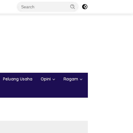
Peluang Usaha
Opini
Ragam