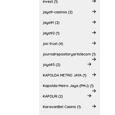
Invest (1)
jaya9-casinos (2)
jaya91 (2)
jaya92 (1)
jos-trust (4)
journalrepositoryarticlecom (1)
joya93 (2)
KAPOLDA METRO JAYA (1)
Kapolda Metro Jaya (PMJ) (1)
KAPOLRI (2)
KaravanBet Casino (1)