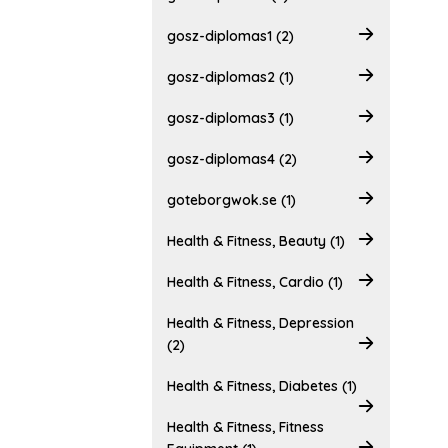
gosz-diplomas1 (2)
gosz-diplomas2 (1)
gosz-diplomas3 (1)
gosz-diplomas4 (2)
goteborgwok.se (1)
Health & Fitness, Beauty (1)
Health & Fitness, Cardio (1)
Health & Fitness, Depression
(2)
Health & Fitness, Diabetes (1)
Health & Fitness, Fitness