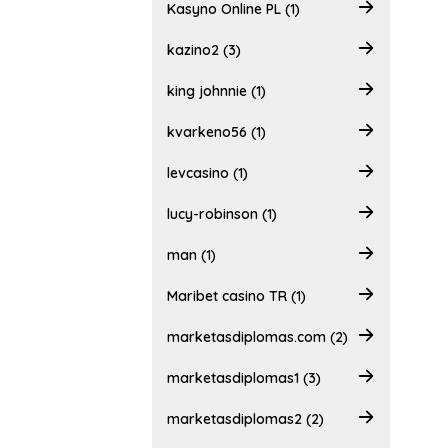
Kasyno Online PL (1)
kazino2 (3)
king johnnie (1)
kvarkeno56 (1)
levcasino (1)
lucy-robinson (1)
man (1)
Maribet casino TR (1)
marketasdiplomas.com (2)
marketasdiplomas1 (3)
marketasdiplomas2 (2)