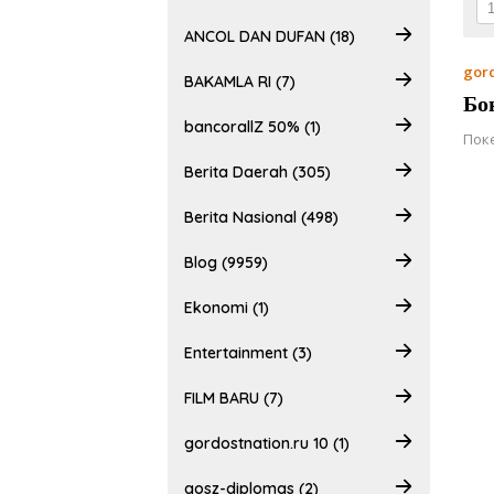
ANCOL DAN DUFAN (18)
gord
BAKAMLA RI (7)
Бо
bancorallZ 50% (1)
Поке
Berita Daerah (305)
Berita Nasional (498)
Blog (9959)
Ekonomi (1)
Entertainment (3)
FILM BARU (7)
gordostnation.ru 10 (1)
gosz-diplomas (2)