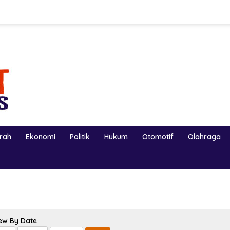
erah
Ekonomi
Politik
Hukum
Otomotif
Olahraga
ew By Date