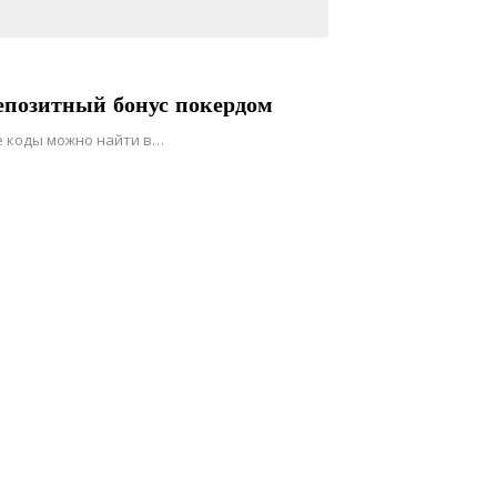
епозитный бонус покердом
е коды можно найти в…