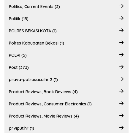
Politics, Current Events (3)
Politik (15)
POLRES BEKASI KOTA (1)
Polres Kabupaten Bekasi (1)
POLRI (5)
Post (373)
prava-potrosaca.hr 2 (1)
Product Reviews, Book Reviews (4)
Product Reviews, Consumer Electronics (1)
Product Reviews, Movie Reviews (4)
prviput.hr (1)