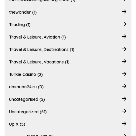
thewonder (1)
Trading (1)
Travel & Leisure, Aviation (1)
Travel & Leisure, Destinations (1)
Travel & Leisure, Vacations (1)
Turkie Casino (2)
ubsayan24.ru (0)
uncategorised (2)
Uncategorized (61)
Up X (5)