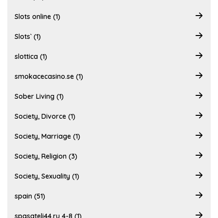
Slots online (1)
Slots` (1)
slottica (1)
smokacecasino.se (1)
Sober Living (1)
Society, Divorce (1)
Society, Marriage (1)
Society, Religion (3)
Society, Sexuality (1)
spain (51)
spasateli44.ru 4-8 (1)