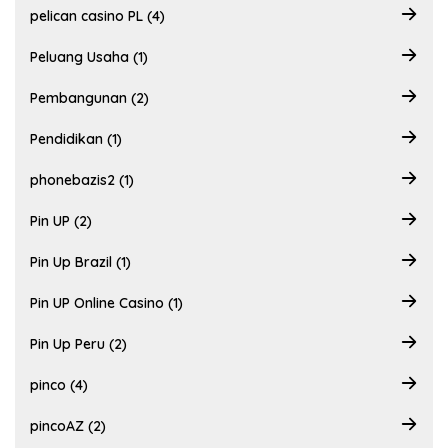
pelican casino PL (4)
Peluang Usaha (1)
Pembangunan (2)
Pendidikan (1)
phonebazis2 (1)
Pin UP (2)
Pin Up Brazil (1)
Pin UP Online Casino (1)
Pin Up Peru (2)
pinco (4)
pincoAZ (2)