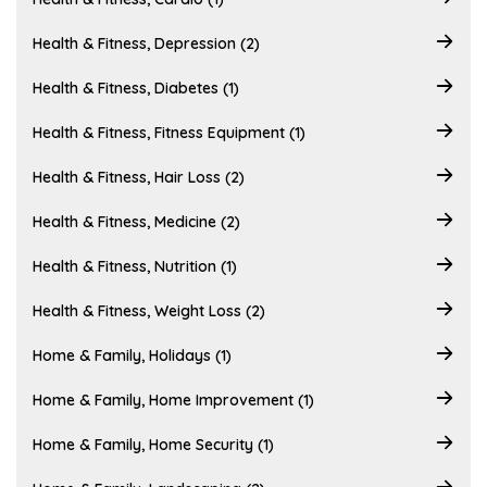
Health & Fitness, Depression (2)
Health & Fitness, Diabetes (1)
Health & Fitness, Fitness Equipment (1)
Health & Fitness, Hair Loss (2)
Health & Fitness, Medicine (2)
Health & Fitness, Nutrition (1)
Health & Fitness, Weight Loss (2)
Home & Family, Holidays (1)
Home & Family, Home Improvement (1)
Home & Family, Home Security (1)