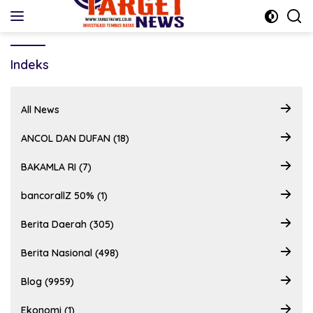
Skip
to
content
Indeks
All News
ANCOL DAN DUFAN (18)
BAKAMLA RI (7)
bancorallZ 50% (1)
Berita Daerah (305)
Berita Nasional (498)
Blog (9959)
Ekonomi (1)