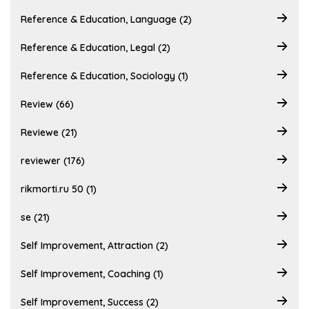
Reference & Education, Language (2)
Reference & Education, Legal (2)
Reference & Education, Sociology (1)
Review (66)
Reviewe (21)
reviewer (176)
rikmorti.ru 50 (1)
se (21)
Self Improvement, Attraction (2)
Self Improvement, Coaching (1)
Self Improvement, Success (2)