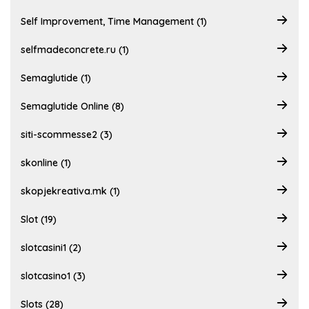
Self Improvement, Time Management (1)
selfmadeconcrete.ru (1)
Semaglutide (1)
Semaglutide Online (8)
siti-scommesse2 (3)
skonline (1)
skopjekreativa.mk (1)
Slot (19)
slotcasini1 (2)
slotcasino1 (3)
Slots (28)