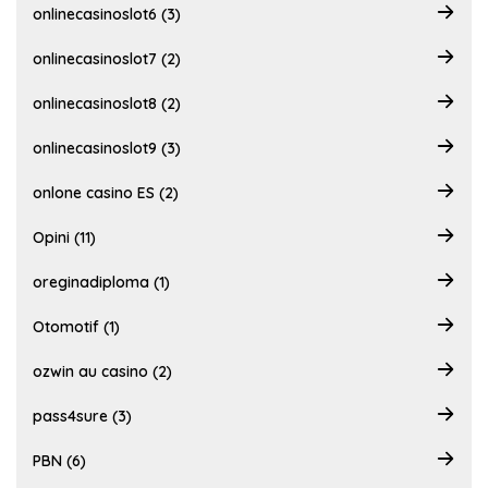
onlinecasinoslot6 (3)
onlinecasinoslot7 (2)
onlinecasinoslot8 (2)
onlinecasinoslot9 (3)
onlone casino ES (2)
Opini (11)
oreginadiploma (1)
Otomotif (1)
ozwin au casino (2)
pass4sure (3)
PBN (6)