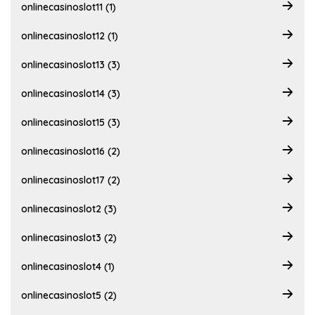
onlinecasinoslot11 (1)
onlinecasinoslot12 (1)
onlinecasinoslot13 (3)
onlinecasinoslot14 (3)
onlinecasinoslot15 (3)
onlinecasinoslot16 (2)
onlinecasinoslot17 (2)
onlinecasinoslot2 (3)
onlinecasinoslot3 (2)
onlinecasinoslot4 (1)
onlinecasinoslot5 (2)