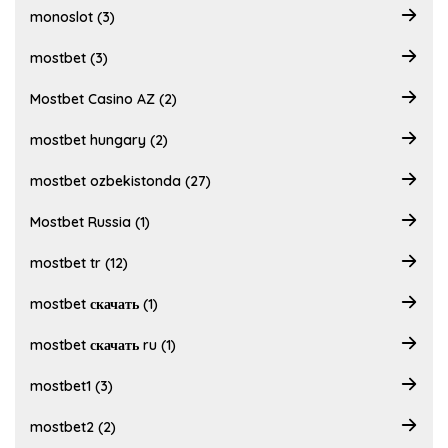
monoslot (3)
mostbet (3)
Mostbet Casino AZ (2)
mostbet hungary (2)
mostbet ozbekistonda (27)
Mostbet Russia (1)
mostbet tr (12)
mostbet скачать (1)
mostbet скачать ru (1)
mostbet1 (3)
mostbet2 (2)