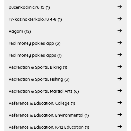
pucenkoclinic.ru 15 (1)
r7-kazino-zerkalo.ru 4-8 (1)
Ragam (12)
real money pokies app (3)
real money pokies apps (1)
Recreation & Sports, Biking (1)
Recreation & Sports, Fishing (3)
Recreation & Sports, Martial Arts (6)
Reference & Education, College (1)
Reference & Education, Environmental (1)
Reference & Education, K-12 Education (1)