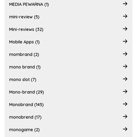
MEDIA PEWARNA (1)
mini-review (5)
Mini-reviews (32)
Mobile Apps (1)
mombrand (2)
mono brand (1)
mono slot (7)
Mono-brand (29)
Monobrand (145)
monobrend (17)
monogame (2)