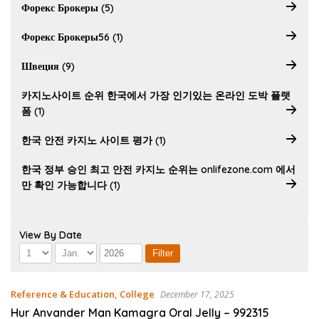
Форекс Брокеры (5)
Форекс Брокеры56 (1)
Швеция (9)
카지노사이트 순위 한국에서 가장 인기있는 온라인 도박 플랫
폼 (1)
한국 안전 카지노 사이트 평가 (1)
한국 정부 승인 최고 안전 카지노 순위는 onlifezone.com 에서
만 확인 가능합니다 (1)
View By Date
Reference & Education, College
December 17, 2025
Hur Anvander Man Kamagra Oral Jelly – 992315