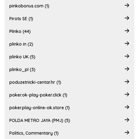
pinkobonus.com (1)
Pirots SE (1)
Plinko (44)
plinko in (2)
plinko UK (5)
plinko_pl (3)
poduzetnicki-centar.hr (1)
poker.ok-play-poker.click (1)
poker.play-online-ok.store (1)
POLDA METRO JAYA (PMJ) (5)
Politics, Commentary (1)