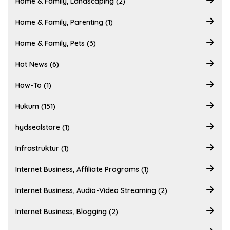
Home & Family, Landscaping (2)
Home & Family, Parenting (1)
Home & Family, Pets (3)
Hot News (6)
How-To (1)
Hukum (151)
hydsealstore (1)
Infrastruktur (1)
Internet Business, Affiliate Programs (1)
Internet Business, Audio-Video Streaming (2)
Internet Business, Blogging (2)