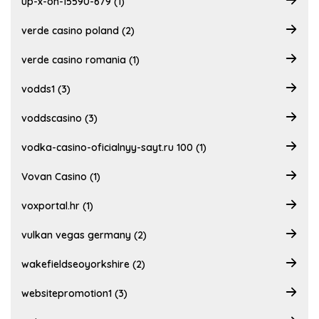
up-x-on-15590-679 (1)
verde casino poland (2)
verde casino romania (1)
vodds1 (3)
voddscasino (3)
vodka-casino-oficialnyy-sayt.ru 100 (1)
Vovan Casino (1)
voxportal.hr (1)
vulkan vegas germany (2)
wakefieldseoyorkshire (2)
websitepromotion1 (3)