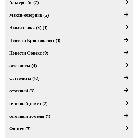
Альтернейт (7)
Макси-обзорник (2)
Новая папка (4) (1)
Новости Криптовалют (1)
Новости Форекс (9)
сателлиты (4)
Саттелиты (10)
сеточный (9)
сеточный домен (7)
сеточный домены (1)
Финтех (3)