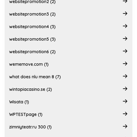
websitepromotion2 (2)
websitepromotion3 (2)
websitepromotion4 (3)
websitepromotion5 (3)
websitepromotion6 (2)
wememove.com (1)
what does nlu mean 8 (7)
wintopiacasino.se (2)
Wisata (1)
WPTESTpage (1)
zimniyteatr.ru 300 (1)