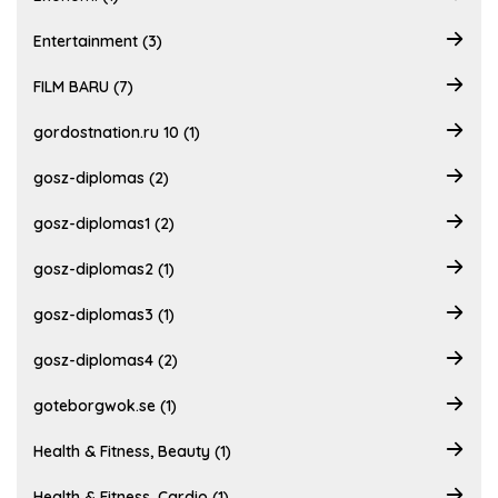
Entertainment (3)
FILM BARU (7)
gordostnation.ru 10 (1)
gosz-diplomas (2)
gosz-diplomas1 (2)
gosz-diplomas2 (1)
gosz-diplomas3 (1)
gosz-diplomas4 (2)
goteborgwok.se (1)
Health & Fitness, Beauty (1)
Health & Fitness, Cardio (1)