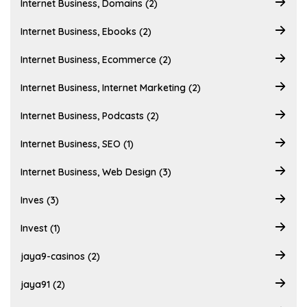
Internet Business, Domains (2)
Internet Business, Ebooks (2)
Internet Business, Ecommerce (2)
Internet Business, Internet Marketing (2)
Internet Business, Podcasts (2)
Internet Business, SEO (1)
Internet Business, Web Design (3)
Inves (3)
Invest (1)
jaya9-casinos (2)
jaya91 (2)