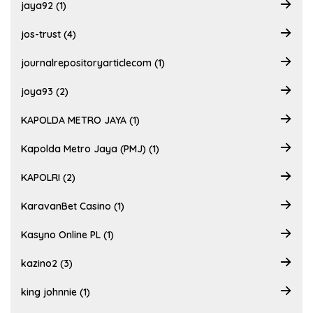
jaya92 (1)
jos-trust (4)
journalrepositoryarticlecom (1)
joya93 (2)
KAPOLDA METRO JAYA (1)
Kapolda Metro Jaya (PMJ) (1)
KAPOLRI (2)
KaravanBet Casino (1)
Kasyno Online PL (1)
kazino2 (3)
king johnnie (1)