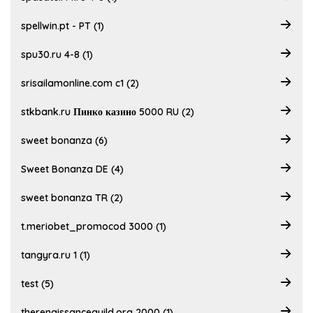
spellwin.pt - PT (1)
spu30.ru 4-8 (1)
srisailamonline.com c1 (2)
stkbank.ru Пинко казино 5000 RU (2)
sweet bonanza (6)
Sweet Bonanza DE (4)
sweet bonanza TR (2)
t.meriobet_promocod 3000 (1)
tangyra.ru 1 (1)
test (5)
therenaissanceguild.org 2000 (1)