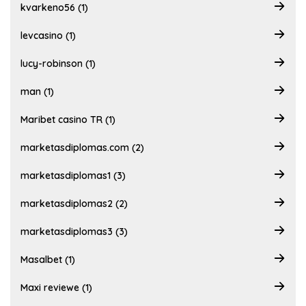
kvarkeno56 (1)
levcasino (1)
lucy-robinson (1)
man (1)
Maribet casino TR (1)
marketasdiplomas.com (2)
marketasdiplomas1 (3)
marketasdiplomas2 (2)
marketasdiplomas3 (3)
Masalbet (1)
Maxi reviewe (1)