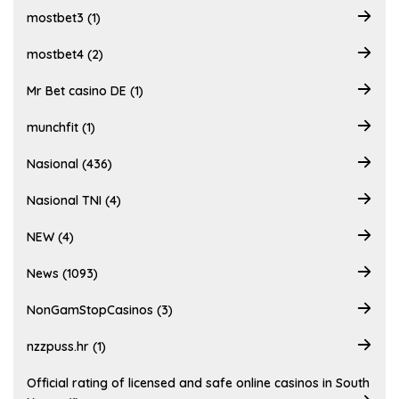
mostbet3 (1)
mostbet4 (2)
Mr Bet casino DE (1)
munchfit (1)
Nasional (436)
Nasional TNI (4)
NEW (4)
News (1093)
NonGamStopCasinos (3)
nzzpuss.hr (1)
Official rating of licensed and safe online casinos in South