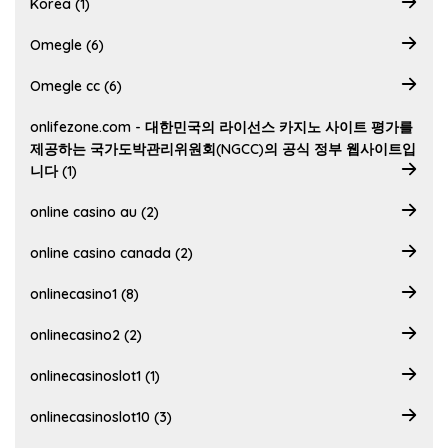
Korea (1)
Omegle (6)
Omegle cc (6)
onlifezone.com - 대한민국의 라이선스 카지노 사이트 평가를
제공하는 국가도박관리위원회(NGCC)의 공식 정부 웹사이트입
니다 (1)
online casino au (2)
online casino canada (2)
onlinecasino1 (8)
onlinecasino2 (2)
onlinecasinoslot1 (1)
onlinecasinoslot10 (3)