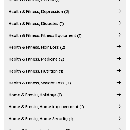
Health & Fitness, Depression (2)
Health & Fitness, Diabetes (1)
Health & Fitness, Fitness Equipment (1)
Health & Fitness, Hair Loss (2)
Health & Fitness, Medicine (2)
Health & Fitness, Nutrition (1)
Health & Fitness, Weight Loss (2)
Home & Family, Holidays (1)
Home & Family, Home Improvement (1)
Home & Family, Home Security (1)