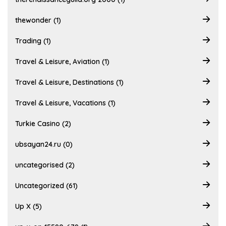
thewonder (1)
Trading (1)
Travel & Leisure, Aviation (1)
Travel & Leisure, Destinations (1)
Travel & Leisure, Vacations (1)
Turkie Casino (2)
ubsayan24.ru (0)
uncategorised (2)
Uncategorized (61)
Up X (5)