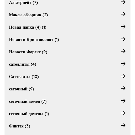
Альтернейт (7)
Макси-обзорник (2)
Новая папка (4) (1)
Новости Криптовалют (1)
Новости Форекс (9)
сателлиты (4)
Саттелиты (10)
сеточный (9)
сеточный домен (7)
сеточный домены (1)
Финтех (3)