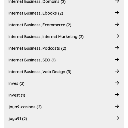
Internet Business, Domains (2)
Internet Business, Ebooks (2)
Internet Business, Ecommerce (2)
Internet Business, Internet Marketing (2)
Internet Business, Podcasts (2)
Internet Business, SEO (1)
Internet Business, Web Design (3)
Inves (3)
Invest (1)
jaya9-casinos (2)
jaya91 (2)