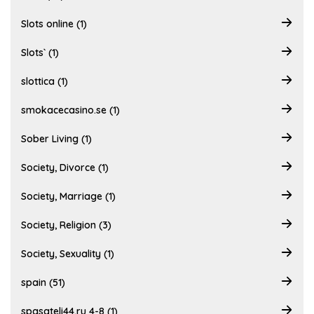
Slots online (1)
Slots` (1)
slottica (1)
smokacecasino.se (1)
Sober Living (1)
Society, Divorce (1)
Society, Marriage (1)
Society, Religion (3)
Society, Sexuality (1)
spain (51)
spasateli44.ru 4-8 (1)