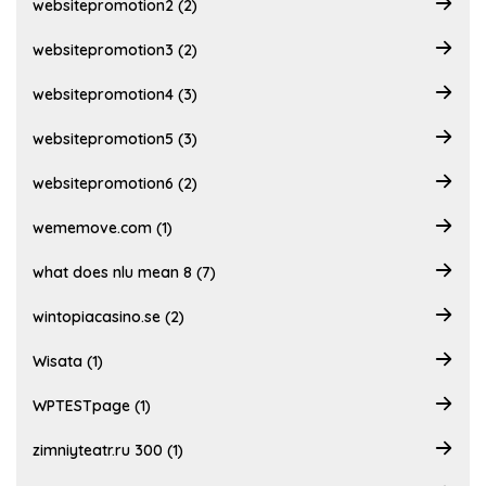
websitepromotion2 (2)
websitepromotion3 (2)
websitepromotion4 (3)
websitepromotion5 (3)
websitepromotion6 (2)
wememove.com (1)
what does nlu mean 8 (7)
wintopiacasino.se (2)
Wisata (1)
WPTESTpage (1)
zimniyteatr.ru 300 (1)