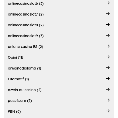
onlinecasinoslot6 (3)
onlinecasinoslot7 (2)
onlinecasinoslot8 (2)
onlinecasinoslot9 (3)
onlone casino ES (2)
Opini (11)
oreginadiploma (1)
Otomotif (1)
ozwin au casino (2)
pass4sure (3)
PBN (6)