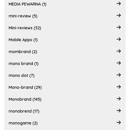
MEDIA PEWARNA (1)
mini-review (5)
Mini-reviews (32)
Mobile Apps (1)
mombrand (2)
mono brand (1)
mono slot (7)
Mono-brand (29)
Monobrand (145)
monobrend (17)
monogame (2)