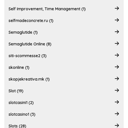
Self Improvement, Time Management (1)
selfmadeconcrete.ru (1)
Semaglutide (1)
Semaglutide Online (8)
siti-scommesse2 (3)
skonline (1)
skopjekreativa.mk (1)
Slot (19)
slotcasini1 (2)
slotcasino1 (3)
Slots (28)