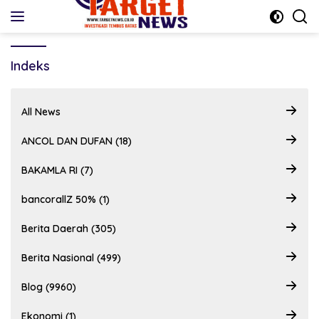
Skip
to
content
Indeks
All News
ANCOL DAN DUFAN (18)
BAKAMLA RI (7)
bancorallZ 50% (1)
Berita Daerah (305)
Berita Nasional (499)
Blog (9960)
Ekonomi (1)