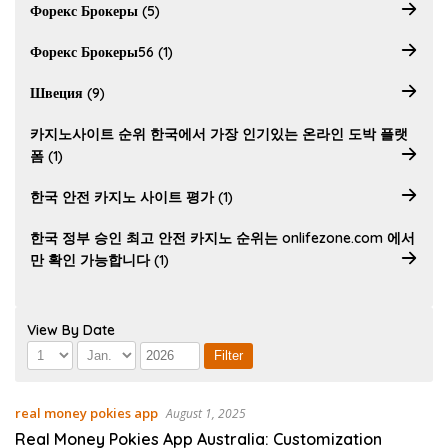
Форекс Брокеры (5)
Форекс Брокеры56 (1)
Швеция (9)
카지노사이트 순위 한국에서 가장 인기있는 온라인 도박 플랫
폼 (1)
한국 안전 카지노 사이트 평가 (1)
한국 정부 승인 최고 안전 카지노 순위는 onlifezone.com 에서
만 확인 가능합니다 (1)
View By Date
real money pokies app
August 1, 2025
Real Money Pokies App Australia: Customization