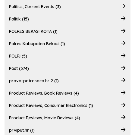
Politics, Current Events (3)
Politik (15)
POLRES BEKASI KOTA (1)
Polres Kabupaten Bekasi (1)
POLRI (5)
Post (374)
prava-potrosaca.hr 2 (1)
Product Reviews, Book Reviews (4)
Product Reviews, Consumer Electronics (1)
Product Reviews, Movie Reviews (4)
prviput.hr (1)