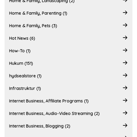
Home & Family, Landscaping (2)
Home & Family, Parenting (1)
Home & Family, Pets (3)
Hot News (6)
How-To (1)
Hukum (151)
hydsealstore (1)
Infrastruktur (1)
Internet Business, Affiliate Programs (1)
Internet Business, Audio-Video Streaming (2)
Internet Business, Blogging (2)