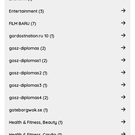
Entertainment (3)
FILM BARU (7)
gordostnation.ru 10 (1)
gosz-diplomas (2)
gosz-diplomas1 (2)
gosz-diplomas2 (1)
gosz-diplomas3 (1)
gosz-diplomas4 (2)
goteborgwok.se (1)
Health & Fitness, Beauty (1)
Health & Fitness, Cardio (1)