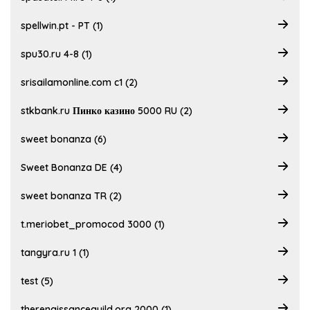
spellwin.pt - PT (1)
spu30.ru 4-8 (1)
srisailamonline.com c1 (2)
stkbank.ru Пинко казино 5000 RU (2)
sweet bonanza (6)
Sweet Bonanza DE (4)
sweet bonanza TR (2)
t.meriobet_promocod 3000 (1)
tangyra.ru 1 (1)
test (5)
therenaissanceguild.org 2000 (1)