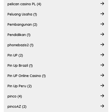
pelican casino PL (4)
Peluang Usaha (1)
Pembangunan (2)
Pendidikan (1)
phonebazis2 (1)
Pin UP (2)
Pin Up Brazil (1)
Pin UP Online Casino (1)
Pin Up Peru (2)
pinco (4)
pincoAZ (2)