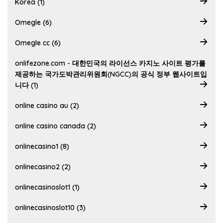
Korea (1)
Omegle (6)
Omegle cc (6)
onlifezone.com - 대한민국의 라이선스 카지노 사이트 평가를
제공하는 국가도박관리위원회(NGCC)의 공식 정부 웹사이트입
니다 (1)
online casino au (2)
online casino canada (2)
onlinecasino1 (8)
onlinecasino2 (2)
onlinecasinoslot1 (1)
onlinecasinoslot10 (3)