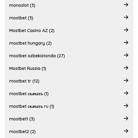
monoslot (3)
mostbet (3)
Mostbet Casino AZ (2)
mostbet hungary (2)
mostbet ozbekistonda (27)
Mostbet Russia (1)
mostbet tr (12)
mostbet скачать (1)
mostbet скачать ru (1)
mostbet1 (3)
mostbet2 (2)