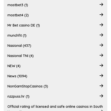
mostbet3 (1)
mostbet4 (2)
Mr Bet casino DE (1)
munchfit (1)
Nasional (437)
Nasional TNI (4)
NEW (4)
News (1094)
NonGamStopCasinos (3)
nzzpuss.hr (1)
Official rating of licensed and safe online casinos in South