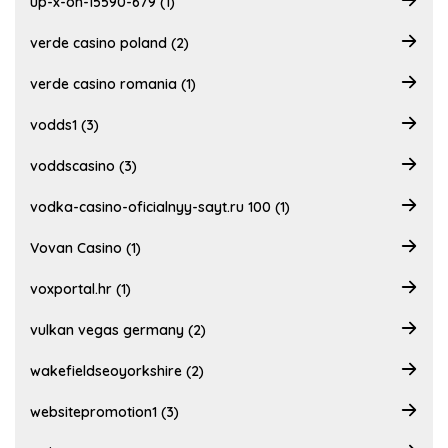
up-x-on-15590-679 (1)
verde casino poland (2)
verde casino romania (1)
vodds1 (3)
voddscasino (3)
vodka-casino-oficialnyy-sayt.ru 100 (1)
Vovan Casino (1)
voxportal.hr (1)
vulkan vegas germany (2)
wakefieldseoyorkshire (2)
websitepromotion1 (3)