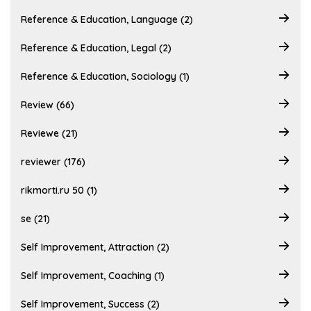
Reference & Education, Language (2)
Reference & Education, Legal (2)
Reference & Education, Sociology (1)
Review (66)
Reviewe (21)
reviewer (176)
rikmorti.ru 50 (1)
se (21)
Self Improvement, Attraction (2)
Self Improvement, Coaching (1)
Self Improvement, Success (2)