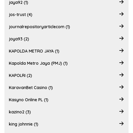
jaya92 (1)
jos-trust (4)
journalrepositoryarticlecom (1)
joya93 (2)
KAPOLDA METRO JAYA (1)
Kapolda Metro Jaya (PMJ) (1)
KAPOLRI (2)
KaravanBet Casino (1)
Kasyno Online PL (1)
kazino2 (3)
king johnnie (1)