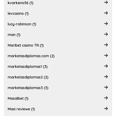
kvarkeno56 (1)
levcasino (1)
lucy-robinson (1)
man (1)
Maribet casino TR (1)
marketasdiplomas.com (2)
marketasdiplomas1 (3)
marketasdiplomas2 (2)
marketasdiplomas3 (3)
Masalbet (1)
Maxi reviewe (1)