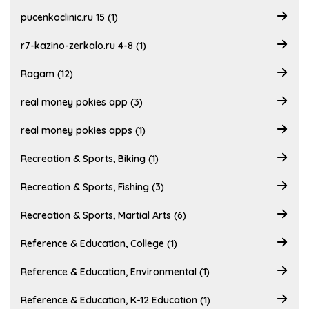
pucenkoclinic.ru 15 (1)
r7-kazino-zerkalo.ru 4-8 (1)
Ragam (12)
real money pokies app (3)
real money pokies apps (1)
Recreation & Sports, Biking (1)
Recreation & Sports, Fishing (3)
Recreation & Sports, Martial Arts (6)
Reference & Education, College (1)
Reference & Education, Environmental (1)
Reference & Education, K-12 Education (1)