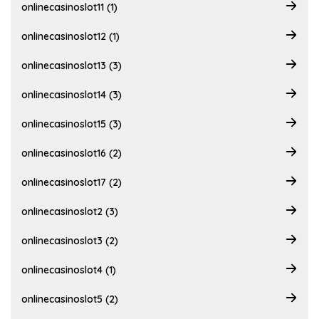
onlinecasinoslot11 (1)
onlinecasinoslot12 (1)
onlinecasinoslot13 (3)
onlinecasinoslot14 (3)
onlinecasinoslot15 (3)
onlinecasinoslot16 (2)
onlinecasinoslot17 (2)
onlinecasinoslot2 (3)
onlinecasinoslot3 (2)
onlinecasinoslot4 (1)
onlinecasinoslot5 (2)