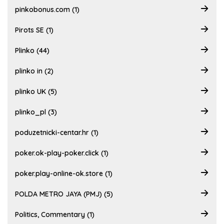
pinkobonus.com (1)
Pirots SE (1)
Plinko (44)
plinko in (2)
plinko UK (5)
plinko_pl (3)
poduzetnicki-centar.hr (1)
poker.ok-play-poker.click (1)
poker.play-online-ok.store (1)
POLDA METRO JAYA (PMJ) (5)
Politics, Commentary (1)