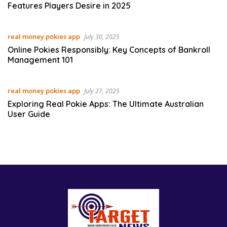
Features Players Desire in 2025
real money pokies app
July 30, 2025
Online Pokies Responsibly: Key Concepts of Bankroll
Management 101
real money pokies app
July 27, 2025
Exploring Real Pokie Apps: The Ultimate Australian
User Guide