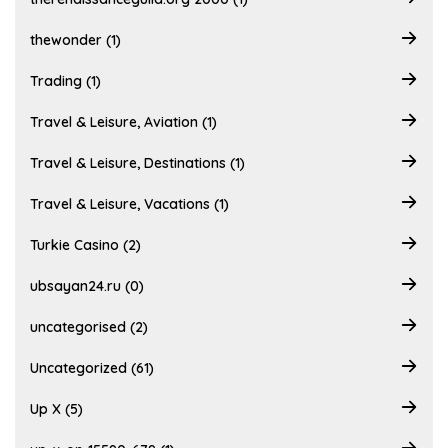
thewonder (1)
Trading (1)
Travel & Leisure, Aviation (1)
Travel & Leisure, Destinations (1)
Travel & Leisure, Vacations (1)
Turkie Casino (2)
ubsayan24.ru (0)
uncategorised (2)
Uncategorized (61)
Up X (5)