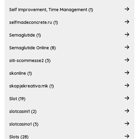
Self Improvement, Time Management (1)
selfmadeconcrete.ru (1)
Semaglutide (1)
Semaglutide Online (8)
siti-scommesse2 (3)
skonline (1)
skopjekreativa.mk (1)
Slot (19)
slotcasini1 (2)
slotcasino1 (3)
Slots (28)