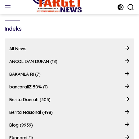
Skip
to
content
Indeks
All News
ANCOL DAN DUFAN (18)
BAKAMLA RI (7)
bancorallZ 50% (1)
Berita Daerah (305)
Berita Nasional (498)
Blog (9959)
Ekonomi (1)