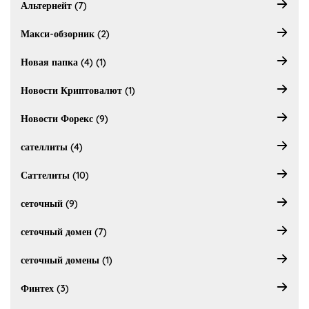
Альтернейт (7)
Макси-обзорник (2)
Новая папка (4) (1)
Новости Криптовалют (1)
Новости Форекс (9)
сателлиты (4)
Саттелиты (10)
сеточный (9)
сеточный домен (7)
сеточный домены (1)
Финтех (3)