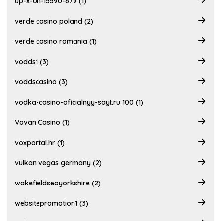
up-x-on-15590-679 (1)
verde casino poland (2)
verde casino romania (1)
vodds1 (3)
voddscasino (3)
vodka-casino-oficialnyy-sayt.ru 100 (1)
Vovan Casino (1)
voxportal.hr (1)
vulkan vegas germany (2)
wakefieldseoyorkshire (2)
websitepromotion1 (3)