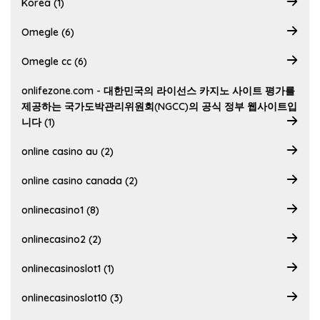
Korea (1)
Omegle (6)
Omegle cc (6)
onlifezone.com - 대한민국의 라이선스 카지노 사이트 평가를
제공하는 국가도박관리위원회(NGCC)의 공식 정부 웹사이트입
니다 (1)
online casino au (2)
online casino canada (2)
onlinecasino1 (8)
onlinecasino2 (2)
onlinecasinoslot1 (1)
onlinecasinoslot10 (3)