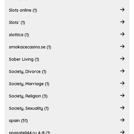
Slots online (1)
Slots` (1)
slottica (1)
smokacecasino.se (1)
Sober Living (1)
Society, Divorce (1)
Society, Marriage (1)
Society, Religion (3)
Society, Sexuality (1)
spain (51)
spasateli44.ru 4-8 (1)