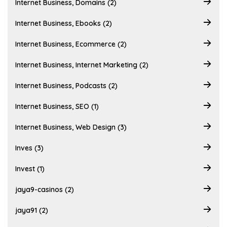
Internet Business, Domains (2)
Internet Business, Ebooks (2)
Internet Business, Ecommerce (2)
Internet Business, Internet Marketing (2)
Internet Business, Podcasts (2)
Internet Business, SEO (1)
Internet Business, Web Design (3)
Inves (3)
Invest (1)
jaya9-casinos (2)
jaya91 (2)