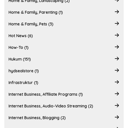
Home & Family, Landscaping (2)
Home & Family, Parenting (1)
Home & Family, Pets (3)
Hot News (6)
How-To (1)
Hukum (151)
hydsealstore (1)
Infrastruktur (1)
Internet Business, Affiliate Programs (1)
Internet Business, Audio-Video Streaming (2)
Internet Business, Blogging (2)