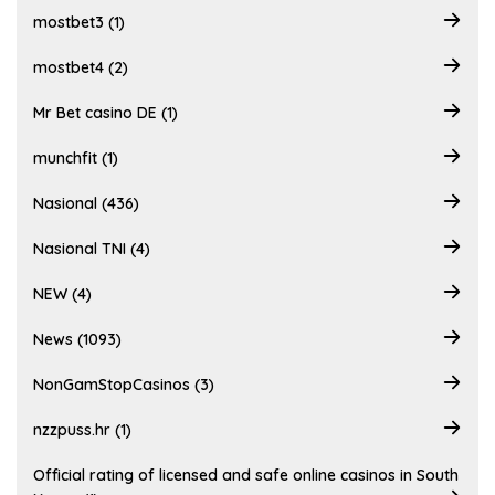
mostbet3 (1)
mostbet4 (2)
Mr Bet casino DE (1)
munchfit (1)
Nasional (436)
Nasional TNI (4)
NEW (4)
News (1093)
NonGamStopCasinos (3)
nzzpuss.hr (1)
Official rating of licensed and safe online casinos in South