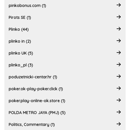
pinkobonus.com (1)
Pirots SE (1)
Plinko (44)
plinko in (2)
plinko UK (5)
plinko_pl (3)
poduzetnicki-centar.hr (1)
poker.ok-play-poker.click (1)
poker.play-online-ok.store (1)
POLDA METRO JAYA (PMJ) (5)
Politics, Commentary (1)