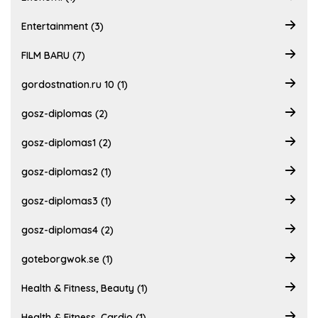
Entertainment (3)
FILM BARU (7)
gordostnation.ru 10 (1)
gosz-diplomas (2)
gosz-diplomas1 (2)
gosz-diplomas2 (1)
gosz-diplomas3 (1)
gosz-diplomas4 (2)
goteborgwok.se (1)
Health & Fitness, Beauty (1)
Health & Fitness, Cardio (1)