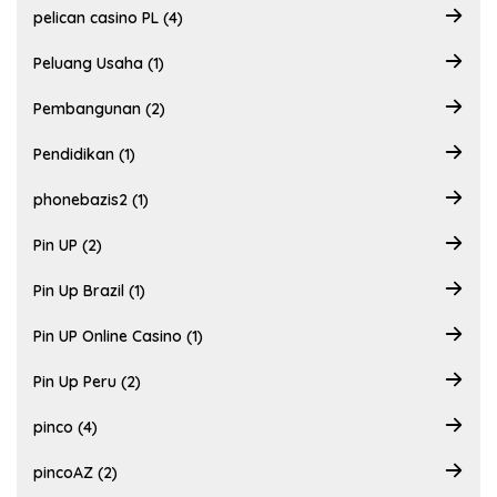
pelican casino PL (4)
Peluang Usaha (1)
Pembangunan (2)
Pendidikan (1)
phonebazis2 (1)
Pin UP (2)
Pin Up Brazil (1)
Pin UP Online Casino (1)
Pin Up Peru (2)
pinco (4)
pincoAZ (2)