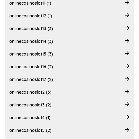
onlinecasinoslot11 (1)
onlinecasinoslot12 (1)
onlinecasinoslot13 (3)
onlinecasinoslot14 (3)
onlinecasinoslot15 (3)
onlinecasinoslot16 (2)
onlinecasinoslot17 (2)
onlinecasinoslot2 (3)
onlinecasinoslot3 (2)
onlinecasinoslot4 (1)
onlinecasinoslot5 (2)