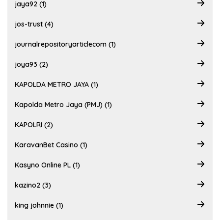
jaya92 (1)
jos-trust (4)
journalrepositoryarticlecom (1)
joya93 (2)
KAPOLDA METRO JAYA (1)
Kapolda Metro Jaya (PMJ) (1)
KAPOLRI (2)
KaravanBet Casino (1)
Kasyno Online PL (1)
kazino2 (3)
king johnnie (1)