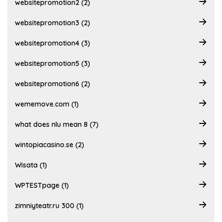
websitepromotion2 (2)
websitepromotion3 (2)
websitepromotion4 (3)
websitepromotion5 (3)
websitepromotion6 (2)
wememove.com (1)
what does nlu mean 8 (7)
wintopiacasino.se (2)
Wisata (1)
WPTESTpage (1)
zimniyteatr.ru 300 (1)