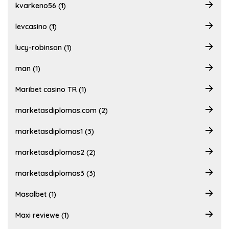
kvarkeno56 (1)
levcasino (1)
lucy-robinson (1)
man (1)
Maribet casino TR (1)
marketasdiplomas.com (2)
marketasdiplomas1 (3)
marketasdiplomas2 (2)
marketasdiplomas3 (3)
Masalbet (1)
Maxi reviewe (1)