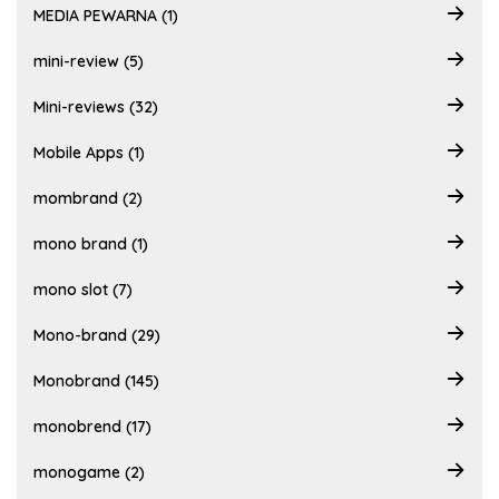
MEDIA PEWARNA (1)
mini-review (5)
Mini-reviews (32)
Mobile Apps (1)
mombrand (2)
mono brand (1)
mono slot (7)
Mono-brand (29)
Monobrand (145)
monobrend (17)
monogame (2)