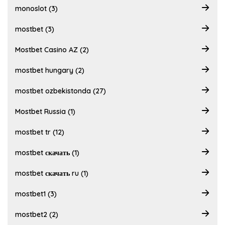
monoslot (3)
mostbet (3)
Mostbet Casino AZ (2)
mostbet hungary (2)
mostbet ozbekistonda (27)
Mostbet Russia (1)
mostbet tr (12)
mostbet скачать (1)
mostbet скачать ru (1)
mostbet1 (3)
mostbet2 (2)