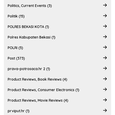
Politics, Current Events (3)
Politik (15)
POLRES BEKASI KOTA (1)
Polres Kabupaten Bekasi (1)
POLRI (5)
Post (373)
prava-potrosaca.hr 2 (1)
Product Reviews, Book Reviews (4)
Product Reviews, Consumer Electronics (1)
Product Reviews, Movie Reviews (4)
prviput.hr (1)