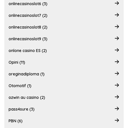
onlinecasinoslot6 (3)
onlinecasinoslot7 (2)
onlinecasinoslot8 (2)
onlinecasinoslot9 (3)
onlone casino ES (2)
Opini (11)
oreginadiploma (1)
Otomotif (1)
ozwin au casino (2)
pass4sure (3)
PBN (6)