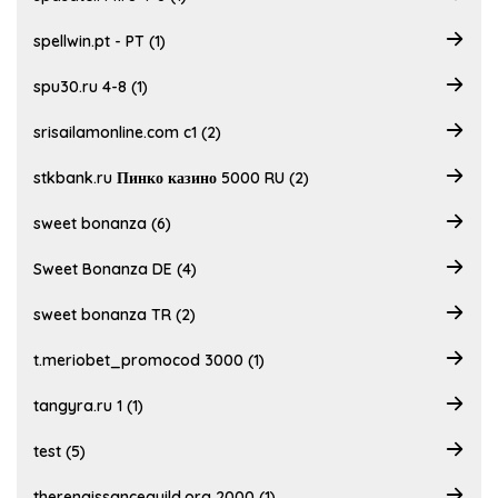
spellwin.pt - PT (1)
spu30.ru 4-8 (1)
srisailamonline.com c1 (2)
stkbank.ru Пинко казино 5000 RU (2)
sweet bonanza (6)
Sweet Bonanza DE (4)
sweet bonanza TR (2)
t.meriobet_promocod 3000 (1)
tangyra.ru 1 (1)
test (5)
therenaissanceguild.org 2000 (1)