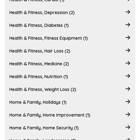
Health & Fitness, Depression (2)
Health & Fitness, Diabetes (1)
Health & Fitness, Fitness Equipment (1)
Health & Fitness, Hair Loss (2)
Health & Fitness, Medicine (2)
Health & Fitness, Nutrition (1)
Health & Fitness, Weight Loss (2)
Home & Family, Holidays (1)
Home & Family, Home Improvement (1)
Home & Family, Home Security (1)