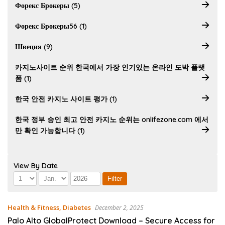
Форекс Брокеры (5)
Форекс Брокеры56 (1)
Швеция (9)
카지노사이트 순위 한국에서 가장 인기있는 온라인 도박 플랫
폼 (1)
한국 안전 카지노 사이트 평가 (1)
한국 정부 승인 최고 안전 카지노 순위는 onlifezone.com 에서
만 확인 가능합니다 (1)
View By Date
Health & Fitness, Diabetes
December 2, 2025
Palo Alto GlobalProtect Download – Secure Access for