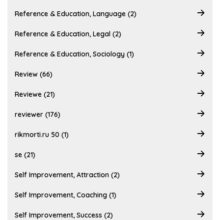
Reference & Education, Language (2)
Reference & Education, Legal (2)
Reference & Education, Sociology (1)
Review (66)
Reviewe (21)
reviewer (176)
rikmorti.ru 50 (1)
se (21)
Self Improvement, Attraction (2)
Self Improvement, Coaching (1)
Self Improvement, Success (2)