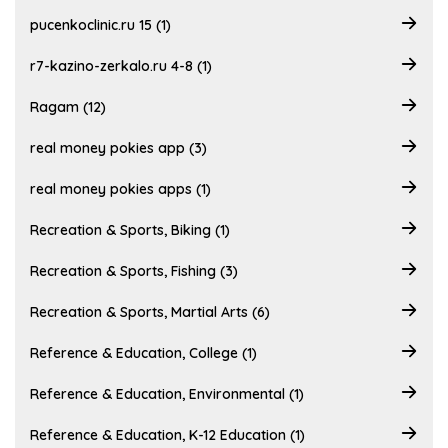
pucenkoclinic.ru 15 (1)
r7-kazino-zerkalo.ru 4-8 (1)
Ragam (12)
real money pokies app (3)
real money pokies apps (1)
Recreation & Sports, Biking (1)
Recreation & Sports, Fishing (3)
Recreation & Sports, Martial Arts (6)
Reference & Education, College (1)
Reference & Education, Environmental (1)
Reference & Education, K-12 Education (1)