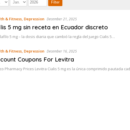
th & Fitness, Depression
December 21, 2025
alis 5 mg sin receta en Ecuador discreto
lafilo 5 mg – la dosis diaria que cambió la regla del juego Cialis 5…
th & Fitness, Depression
December 16, 2025
scount Coupons For Levitra
co Pharmacy Prices Levitra Cialis 5 mg es la única comprimido pautada 