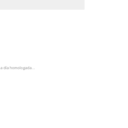
cada día homologada…