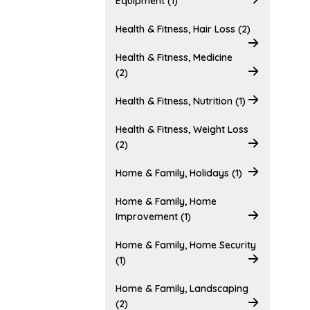
Equipment (1)
Health & Fitness, Hair Loss (2)
Health & Fitness, Medicine
(2)
Health & Fitness, Nutrition (1)
Health & Fitness, Weight Loss
(2)
Home & Family, Holidays (1)
Home & Family, Home
Improvement (1)
Home & Family, Home Security
(1)
Home & Family, Landscaping
(2)