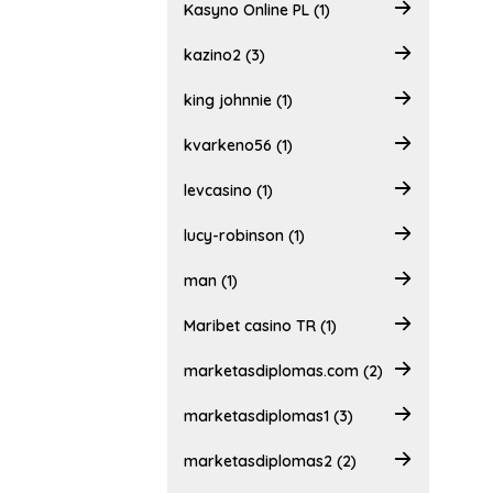
Kasyno Online PL (1)
kazino2 (3)
king johnnie (1)
kvarkeno56 (1)
levcasino (1)
lucy-robinson (1)
man (1)
Maribet casino TR (1)
marketasdiplomas.com (2)
marketasdiplomas1 (3)
marketasdiplomas2 (2)