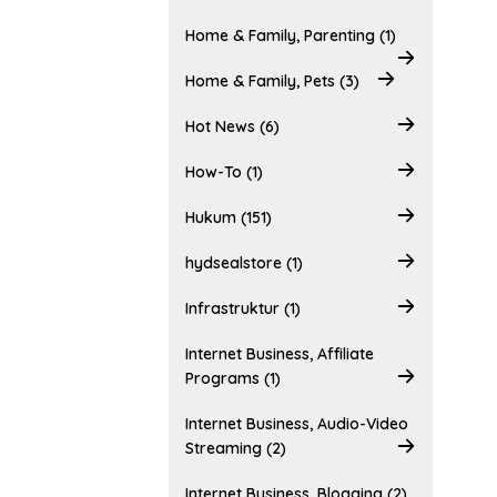
Home & Family, Parenting (1)
Home & Family, Pets (3)
Hot News (6)
How-To (1)
Hukum (151)
hydsealstore (1)
Infrastruktur (1)
Internet Business, Affiliate
Programs (1)
Internet Business, Audio-Video
Streaming (2)
Internet Business, Blogging (2)