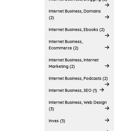
Internet Business, Domains
(2)
Internet Business, Ebooks (2)
Internet Business,
Ecommerce (2)
Internet Business, Internet
Marketing (2)
Internet Business, Podcasts (2)
Internet Business, SEO (1)
Internet Business, Web Design
(3)
Inves (3)