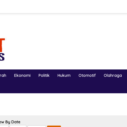
erah
Ekonomi
Politik
Hukum
Otomotif
Olahraga
ew By Date