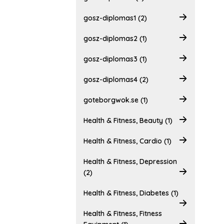
gosz-diplomas1 (2)
gosz-diplomas2 (1)
gosz-diplomas3 (1)
gosz-diplomas4 (2)
goteborgwok.se (1)
Health & Fitness, Beauty (1)
Health & Fitness, Cardio (1)
Health & Fitness, Depression
(2)
Health & Fitness, Diabetes (1)
Health & Fitness, Fitness