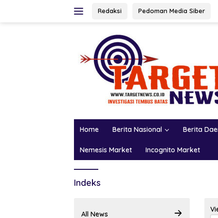
Skip
Redaksi
Pedoman Media Siber
to
content
Home
Berita Nasional
Berita Da
Nemesis Market
Incognito Market
Indeks
Vi
All News