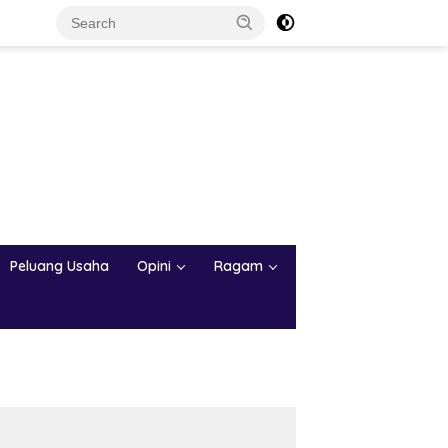
Peluang Usaha
Opini
Ragam