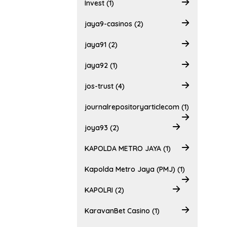
Invest (1)
jaya9-casinos (2)
jaya91 (2)
jaya92 (1)
jos-trust (4)
journalrepositoryarticlecom (1)
joya93 (2)
KAPOLDA METRO JAYA (1)
Kapolda Metro Jaya (PMJ) (1)
KAPOLRI (2)
KaravanBet Casino (1)