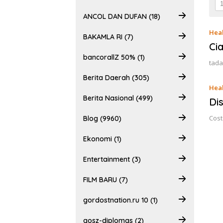
ANCOL DAN DUFAN (18)
Heal
BAKAMLA RI (7)
Ci
bancorallZ 50% (1)
tada
Berita Daerah (305)
Heal
Berita Nasional (499)
Di
Cost
Blog (9960)
Ekonomi (1)
Entertainment (3)
FILM BARU (7)
gordostnation.ru 10 (1)
gosz-diplomas (2)