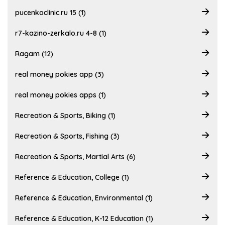
pucenkoclinic.ru 15 (1)
r7-kazino-zerkalo.ru 4-8 (1)
Ragam (12)
real money pokies app (3)
real money pokies apps (1)
Recreation & Sports, Biking (1)
Recreation & Sports, Fishing (3)
Recreation & Sports, Martial Arts (6)
Reference & Education, College (1)
Reference & Education, Environmental (1)
Reference & Education, K-12 Education (1)