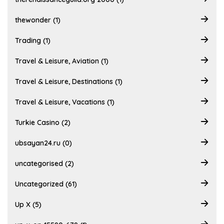
thewonder (1)
Trading (1)
Travel & Leisure, Aviation (1)
Travel & Leisure, Destinations (1)
Travel & Leisure, Vacations (1)
Turkie Casino (2)
ubsayan24.ru (0)
uncategorised (2)
Uncategorized (61)
Up X (5)