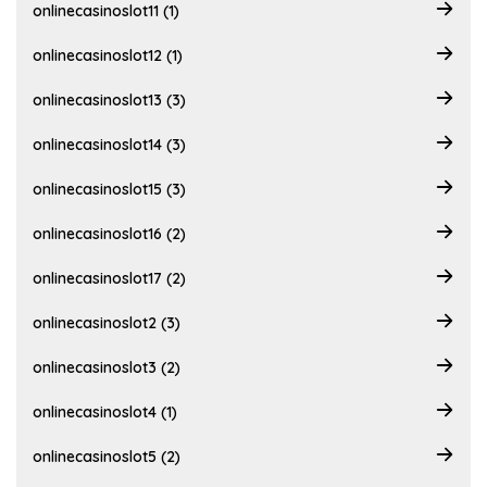
onlinecasinoslot11 (1)
onlinecasinoslot12 (1)
onlinecasinoslot13 (3)
onlinecasinoslot14 (3)
onlinecasinoslot15 (3)
onlinecasinoslot16 (2)
onlinecasinoslot17 (2)
onlinecasinoslot2 (3)
onlinecasinoslot3 (2)
onlinecasinoslot4 (1)
onlinecasinoslot5 (2)