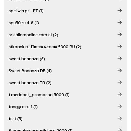
spellwin.pt - PT (1)
spu30.ru 4-8 (1)
srisailamonline.com c1 (2)
stkbank.ru Пинко казино 5000 RU (2)
sweet bonanza (6)
Sweet Bonanza DE (4)
sweet bonanza TR (2)
t.meriobet_promocod 3000 (1)
tangyra.ru 1 (1)
test (5)
therenaissanceguild.org 2000 (1)