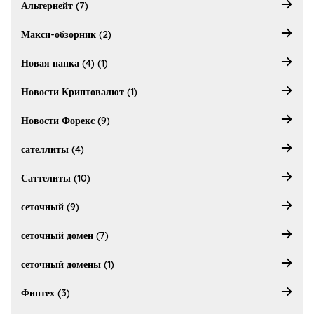
Альтернейт (7)
Макси-обзорник (2)
Новая папка (4) (1)
Новости Криптовалют (1)
Новости Форекс (9)
сателлиты (4)
Саттелиты (10)
сеточный (9)
сеточный домен (7)
сеточный домены (1)
Финтех (3)