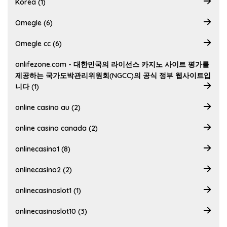
Korea (1)
Omegle (6)
Omegle cc (6)
onlifezone.com - 대한민국의 라이선스 카지노 사이트 평가를
제공하는 국가도박관리위원회(NGCC)의 공식 정부 웹사이트입
니다 (1)
online casino au (2)
online casino canada (2)
onlinecasino1 (8)
onlinecasino2 (2)
onlinecasinoslot1 (1)
onlinecasinoslot10 (3)