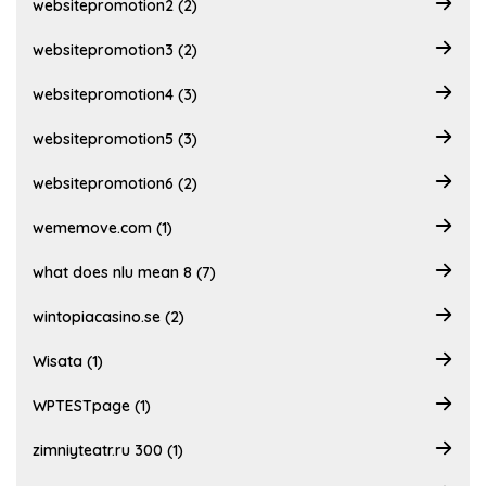
websitepromotion2 (2)
websitepromotion3 (2)
websitepromotion4 (3)
websitepromotion5 (3)
websitepromotion6 (2)
wememove.com (1)
what does nlu mean 8 (7)
wintopiacasino.se (2)
Wisata (1)
WPTESTpage (1)
zimniyteatr.ru 300 (1)