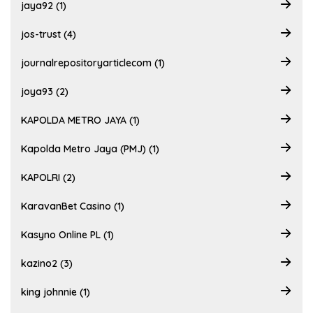
jaya92 (1)
jos-trust (4)
journalrepositoryarticlecom (1)
joya93 (2)
KAPOLDA METRO JAYA (1)
Kapolda Metro Jaya (PMJ) (1)
KAPOLRI (2)
KaravanBet Casino (1)
Kasyno Online PL (1)
kazino2 (3)
king johnnie (1)