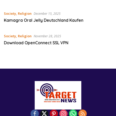
Society, Religion
December 15, 2025
Kamagra Oral Jelly Deutschland Kaufen
Society, Religion
November 28, 2025
Download OpenConnect SSL VPN