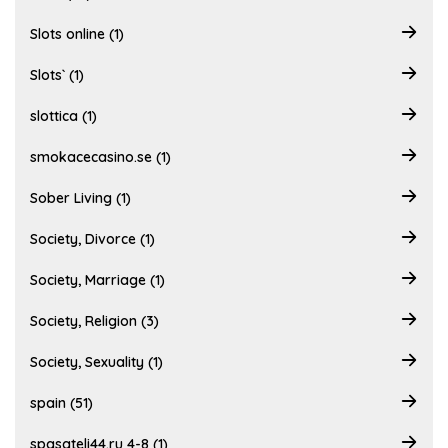
Slots online (1)
Slots` (1)
slottica (1)
smokacecasino.se (1)
Sober Living (1)
Society, Divorce (1)
Society, Marriage (1)
Society, Religion (3)
Society, Sexuality (1)
spain (51)
spasateli44.ru 4-8 (1)