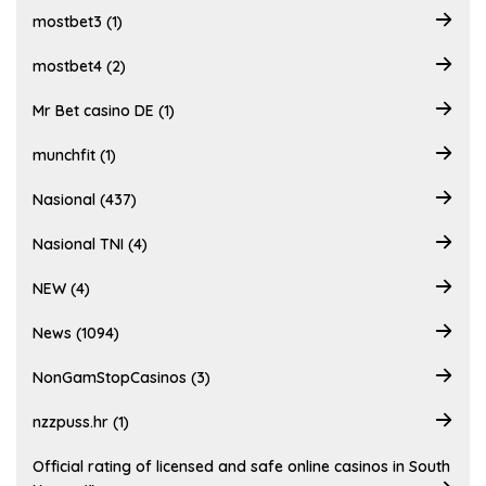
mostbet3 (1)
mostbet4 (2)
Mr Bet casino DE (1)
munchfit (1)
Nasional (437)
Nasional TNI (4)
NEW (4)
News (1094)
NonGamStopCasinos (3)
nzzpuss.hr (1)
Official rating of licensed and safe online casinos in South