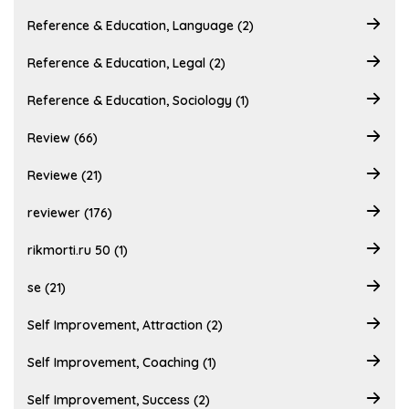
Reference & Education, Language (2)
Reference & Education, Legal (2)
Reference & Education, Sociology (1)
Review (66)
Reviewe (21)
reviewer (176)
rikmorti.ru 50 (1)
se (21)
Self Improvement, Attraction (2)
Self Improvement, Coaching (1)
Self Improvement, Success (2)