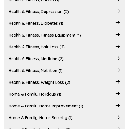
Health & Fitness, Depression (2)
Health & Fitness, Diabetes (1)
Health & Fitness, Fitness Equipment (1)
Health & Fitness, Hair Loss (2)
Health & Fitness, Medicine (2)
Health & Fitness, Nutrition (1)
Health & Fitness, Weight Loss (2)
Home & Family, Holidays (1)
Home & Family, Home Improvement (1)
Home & Family, Home Security (1)