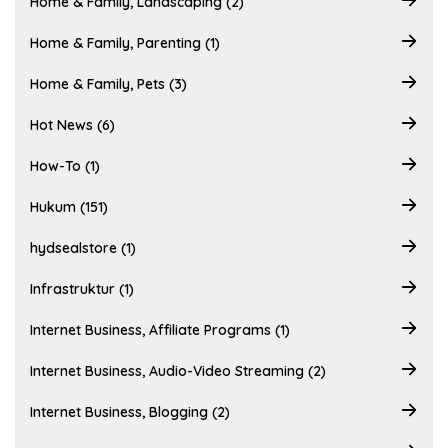
Home & Family, Landscaping (2)
Home & Family, Parenting (1)
Home & Family, Pets (3)
Hot News (6)
How-To (1)
Hukum (151)
hydsealstore (1)
Infrastruktur (1)
Internet Business, Affiliate Programs (1)
Internet Business, Audio-Video Streaming (2)
Internet Business, Blogging (2)