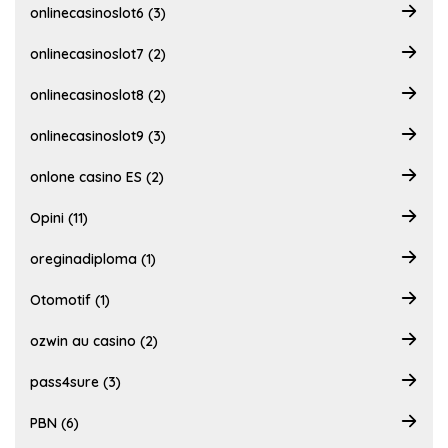
onlinecasinoslot6 (3)
onlinecasinoslot7 (2)
onlinecasinoslot8 (2)
onlinecasinoslot9 (3)
onlone casino ES (2)
Opini (11)
oreginadiploma (1)
Otomotif (1)
ozwin au casino (2)
pass4sure (3)
PBN (6)