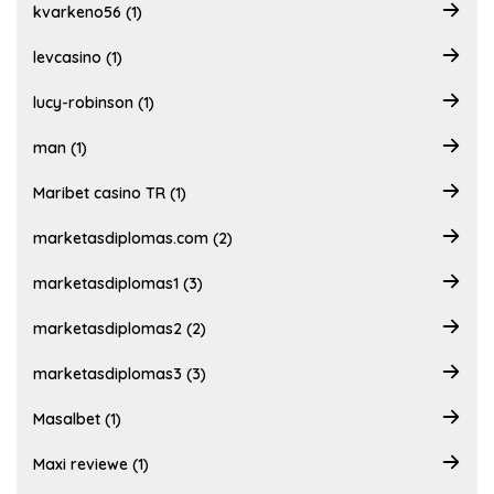
kvarkeno56 (1)
levcasino (1)
lucy-robinson (1)
man (1)
Maribet casino TR (1)
marketasdiplomas.com (2)
marketasdiplomas1 (3)
marketasdiplomas2 (2)
marketasdiplomas3 (3)
Masalbet (1)
Maxi reviewe (1)