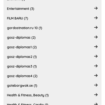
Entertainment (3)
FILM BARU (7)
gordostnation.ru 10 (1)
gosz-diplomas (2)
gosz-diplomas1 (2)
gosz-diplomas2 (1)
gosz-diplomas3 (1)
gosz-diplomas4 (2)
goteborgwok.se (1)
Health & Fitness, Beauty (1)
Health & Fitness, Cardio (1)