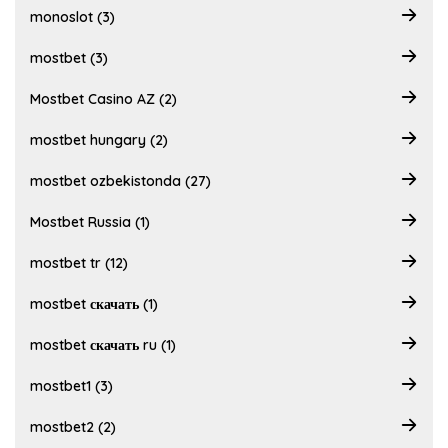
monoslot (3)
mostbet (3)
Mostbet Casino AZ (2)
mostbet hungary (2)
mostbet ozbekistonda (27)
Mostbet Russia (1)
mostbet tr (12)
mostbet скачать (1)
mostbet скачать ru (1)
mostbet1 (3)
mostbet2 (2)