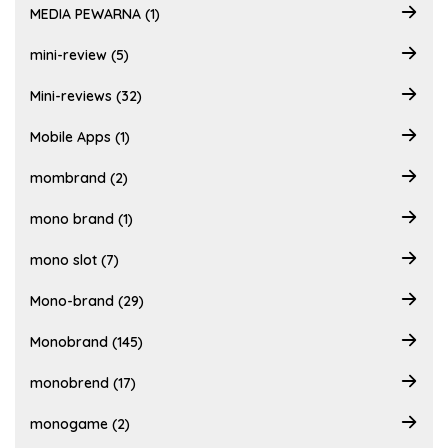
MEDIA PEWARNA (1)
mini-review (5)
Mini-reviews (32)
Mobile Apps (1)
mombrand (2)
mono brand (1)
mono slot (7)
Mono-brand (29)
Monobrand (145)
monobrend (17)
monogame (2)