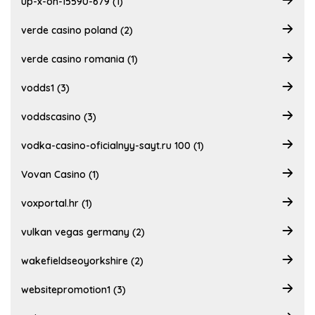
up-x-on-15590-679 (1)
verde casino poland (2)
verde casino romania (1)
vodds1 (3)
voddscasino (3)
vodka-casino-oficialnyy-sayt.ru 100 (1)
Vovan Casino (1)
voxportal.hr (1)
vulkan vegas germany (2)
wakefieldseoyorkshire (2)
websitepromotion1 (3)