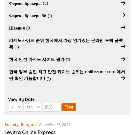
Форекс Брокеры (5)
Форекс Брокеры56 (1)
Швеция (9)
카지노사이트 순위 한국에서 가장 인기있는 온라인 도박 플랫
폼 (1)
한국 안전 카지노 사이트 평가 (1)
한국 정부 승인 최고 안전 카지노 순위는 onlifezone.com 에서
만 확인 가능합니다 (1)
View By Date
Society, Religion
December 17, 2025
Levitra Online Express