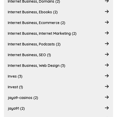
Internet Business, Domains (2)
Internet Business, Ebooks (2)
Internet Business, Ecommerce (2)
Internet Business, Internet Marketing (2)
Internet Business, Podcasts (2)
Internet Business, SEO (1)
Internet Business, Web Design (3)
Inves (3)
Invest (1)
jaya9-casinos (2)
jaya91 (2)