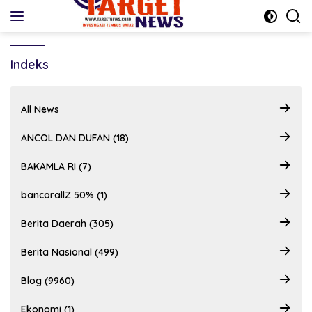
Skip
to
content
Indeks
All News
ANCOL DAN DUFAN (18)
BAKAMLA RI (7)
bancorallZ 50% (1)
Berita Daerah (305)
Berita Nasional (499)
Blog (9960)
Ekonomi (1)