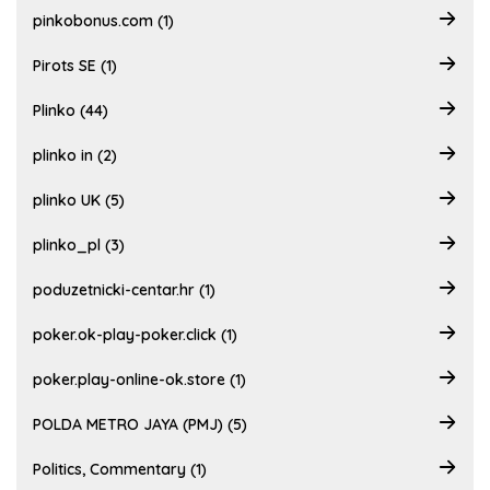
pinkobonus.com (1)
Pirots SE (1)
Plinko (44)
plinko in (2)
plinko UK (5)
plinko_pl (3)
poduzetnicki-centar.hr (1)
poker.ok-play-poker.click (1)
poker.play-online-ok.store (1)
POLDA METRO JAYA (PMJ) (5)
Politics, Commentary (1)