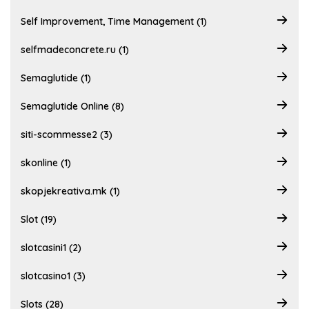
Self Improvement, Time Management (1)
selfmadeconcrete.ru (1)
Semaglutide (1)
Semaglutide Online (8)
siti-scommesse2 (3)
skonline (1)
skopjekreativa.mk (1)
Slot (19)
slotcasini1 (2)
slotcasino1 (3)
Slots (28)