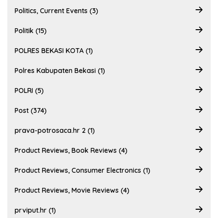
Politics, Current Events (3)
Politik (15)
POLRES BEKASI KOTA (1)
Polres Kabupaten Bekasi (1)
POLRI (5)
Post (374)
prava-potrosaca.hr 2 (1)
Product Reviews, Book Reviews (4)
Product Reviews, Consumer Electronics (1)
Product Reviews, Movie Reviews (4)
prviput.hr (1)