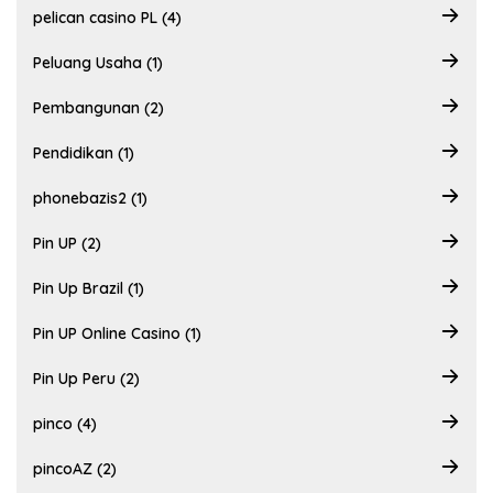
pelican casino PL (4)
Peluang Usaha (1)
Pembangunan (2)
Pendidikan (1)
phonebazis2 (1)
Pin UP (2)
Pin Up Brazil (1)
Pin UP Online Casino (1)
Pin Up Peru (2)
pinco (4)
pincoAZ (2)