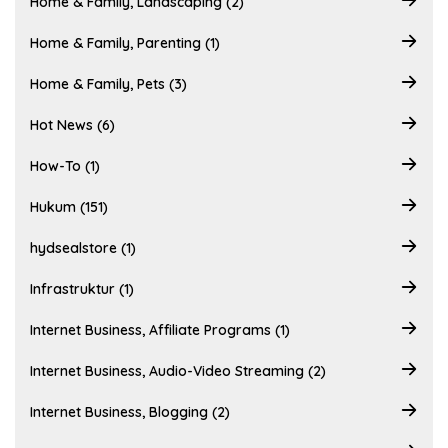
Home & Family, Landscaping (2)
Home & Family, Parenting (1)
Home & Family, Pets (3)
Hot News (6)
How-To (1)
Hukum (151)
hydsealstore (1)
Infrastruktur (1)
Internet Business, Affiliate Programs (1)
Internet Business, Audio-Video Streaming (2)
Internet Business, Blogging (2)