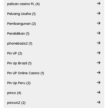
pelican casino PL (4)
Peluang Usaha (1)
Pembangunan (2)
Pendidikan (1)
phonebazis2 (1)
Pin UP (2)
Pin Up Brazil (1)
Pin UP Online Casino (1)
Pin Up Peru (2)
pinco (4)
pincoAZ (2)