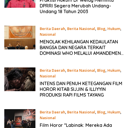
Praktisi Hukum Dr Weldy Meminta
DPRRI Segera Merubah Undang-
Undang 18 Tahun 2003
Berita Daerah
,
Berita Nasional
,
Blog
,
Hukum
,
Nasional
July 19, 2025
MENOLAK KEHILANGAN KEDAULATAN
BANGSA DAN NEGARA TERKAIT
DOMINASI WHO MELALUI AMANDEMEN
IHR
Berita Daerah
,
Berita Nasional
,
Blog
,
Hukum
,
Nasional
July 12, 2025
INTENS DAN PENUH KETEGANGAN FILM
HOROR KITAB SIJJIN & ILLIYYIN
PRODUKSI RAPI FILMS TAYANG
Berita Daerah
,
Berita Nasional
,
Blog
,
Hukum
,
Nasional
July 12, 2025
Film Horor “Labinak: Mereka Ada