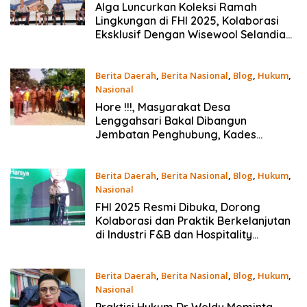
July 25, 2025
Alga Luncurkan Koleksi Ramah
Lingkungan di FHI 2025, Kolaborasi
Eksklusif Dengan Wisewool Selandia
Baru
Berita Daerah
,
Berita Nasional
,
Blog
,
Hukum
,
Nasional
July 22, 2025
Hore !!!, Masyarakat Desa
Lenggahsari Bakal Dibangun
Jembatan Penghubung, Kades
Ucapkan Terimakasih
Berita Daerah
,
Berita Nasional
,
Blog
,
Hukum
,
Nasional
July 22, 2025
FHI 2025 Resmi Dibuka, Dorong
Kolaborasi dan Praktik Berkelanjutan
di Industri F&B dan Hospitality
Indonesia
Berita Daerah
,
Berita Nasional
,
Blog
,
Hukum
,
Nasional
July 19, 2025