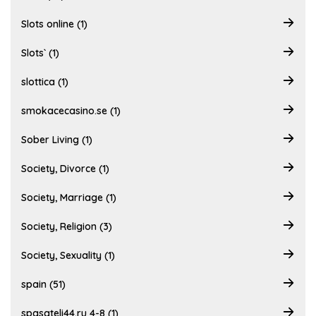
Slots online (1)
Slots` (1)
slottica (1)
smokacecasino.se (1)
Sober Living (1)
Society, Divorce (1)
Society, Marriage (1)
Society, Religion (3)
Society, Sexuality (1)
spain (51)
spasateli44.ru 4-8 (1)