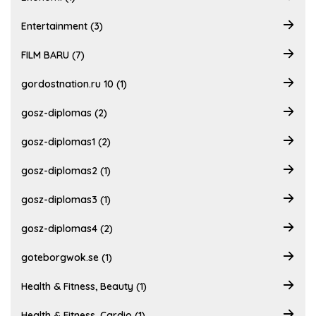
Entertainment (3)
FILM BARU (7)
gordostnation.ru 10 (1)
gosz-diplomas (2)
gosz-diplomas1 (2)
gosz-diplomas2 (1)
gosz-diplomas3 (1)
gosz-diplomas4 (2)
goteborgwok.se (1)
Health & Fitness, Beauty (1)
Health & Fitness, Cardio (1)