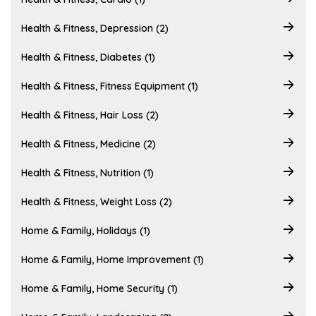
Health & Fitness, Depression (2)
Health & Fitness, Diabetes (1)
Health & Fitness, Fitness Equipment (1)
Health & Fitness, Hair Loss (2)
Health & Fitness, Medicine (2)
Health & Fitness, Nutrition (1)
Health & Fitness, Weight Loss (2)
Home & Family, Holidays (1)
Home & Family, Home Improvement (1)
Home & Family, Home Security (1)