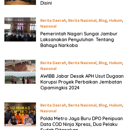
Disini
Berita Daerah
,
Berita Nasional
,
Blog
,
Hukum
,
Nasional
July 12, 2025
Pemerintah Nagari Sungai Jambur
Laksanakan Penyuluhan Tentang
Bahaya Narkoba
Berita Daerah
,
Berita Nasional
,
Blog
,
Hukum
,
Nasional
July 12, 2025
AWIBB Jabar Desak APH Usut Dugaan
Korupsi Proyek Perbaikan Jembatan
Cipamingkis 2024
Berita Daerah
,
Berita Nasional
,
Blog
,
Hukum
,
Nasional
July 12, 2025
Polda Metro Jaya Buru DPO Penipuan
Data COD Ninja Xpress, Dua Pelaku