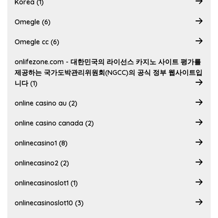
Korea (1)
Omegle (6)
Omegle cc (6)
onlifezone.com - 대한민국의 라이선스 카지노 사이트 평가를
제공하는 국가도박관리위원회(NGCC)의 공식 정부 웹사이트입
니다 (1)
online casino au (2)
online casino canada (2)
onlinecasino1 (8)
onlinecasino2 (2)
onlinecasinoslot1 (1)
onlinecasinoslot10 (3)