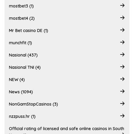
mostbet3 (1)
mostbet4 (2)
Mr Bet casino DE (1)
munchfit (1)
Nasional (437)
Nasional TNI (4)
NEW (4)
News (1094)
NonGamStopCasinos (3)
nzzpuss.hr (1)
Official rating of licensed and safe online casinos in South