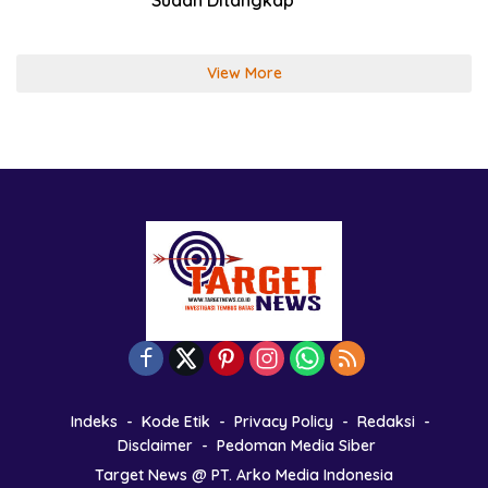
Sudah Ditangkap
View More
Indeks
Kode Etik
Privacy Policy
Redaksi
Disclaimer
Pedoman Media Siber
Target News @ PT. Arko Media Indonesia