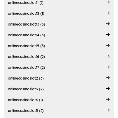
onlinecasinoslot11 (1)
onlinecasinoslot12 (1)
onlinecasinoslot13 (3)
onlinecasinoslot14 (3)
onlinecasinoslot15 (3)
onlinecasinoslot16 (2)
onlinecasinoslot17 (2)
onlinecasinoslot2 (3)
onlinecasinoslot3 (2)
onlinecasinoslot4 (1)
onlinecasinoslot5 (2)