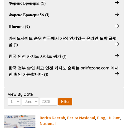
Форекс Брокеры (5)
Форекс Брокеры56 (1)
Швеция (9)
카지노사이트 순위 한국에서 가장 인기있는 온라인 도박 플랫
폼 (1)
한국 안전 카지노 사이트 평가 (1)
한국 정부 승인 최고 안전 카지노 순위는 onlifezone.com 에서
만 확인 가능합니다 (1)
View By Date
Berita Daerah
,
Berita Nasional
,
Blog
,
Hukum
,
Nasional