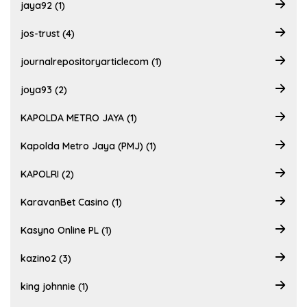
jaya92 (1)
jos-trust (4)
journalrepositoryarticlecom (1)
joya93 (2)
KAPOLDA METRO JAYA (1)
Kapolda Metro Jaya (PMJ) (1)
KAPOLRI (2)
KaravanBet Casino (1)
Kasyno Online PL (1)
kazino2 (3)
king johnnie (1)