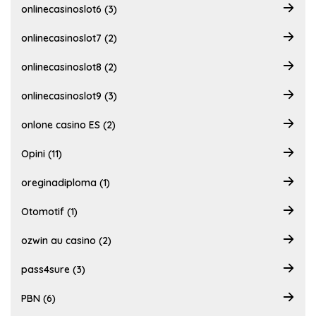
onlinecasinoslot6 (3)
onlinecasinoslot7 (2)
onlinecasinoslot8 (2)
onlinecasinoslot9 (3)
onlone casino ES (2)
Opini (11)
oreginadiploma (1)
Otomotif (1)
ozwin au casino (2)
pass4sure (3)
PBN (6)