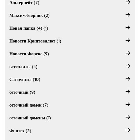
Альтернейт (7)
Макси-обзорник (2)
Новая папка (4) (1)
Новости Криптовалют (1)
Новости Форекс (9)
сателлиты (4)
Саттелиты (10)
сеточный (9)
сеточный домен (7)
сеточный домены (1)
Финтех (3)