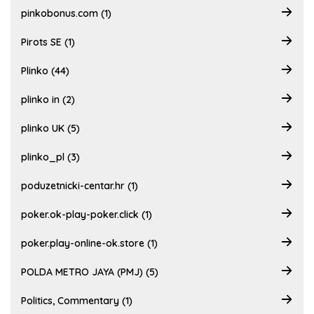
pinkobonus.com (1)
Pirots SE (1)
Plinko (44)
plinko in (2)
plinko UK (5)
plinko_pl (3)
poduzetnicki-centar.hr (1)
poker.ok-play-poker.click (1)
poker.play-online-ok.store (1)
POLDA METRO JAYA (PMJ) (5)
Politics, Commentary (1)