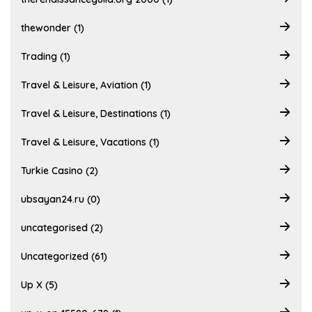
thewonder (1)
Trading (1)
Travel & Leisure, Aviation (1)
Travel & Leisure, Destinations (1)
Travel & Leisure, Vacations (1)
Turkie Casino (2)
ubsayan24.ru (0)
uncategorised (2)
Uncategorized (61)
Up X (5)