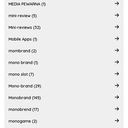
MEDIA PEWARNA (1)
mini-review (5)
Mini-reviews (32)
Mobile Apps (1)
mombrand (2)
mono brand (1)
mono slot (7)
Mono-brand (29)
Monobrand (145)
monobrend (17)
monogame (2)