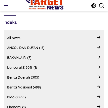
Skip
to
content
Indeks
All News
ANCOL DAN DUFAN (18)
BAKAMLA RI (7)
bancorallZ 50% (1)
Berita Daerah (305)
Berita Nasional (499)
Blog (9960)
Ekonomi (1)