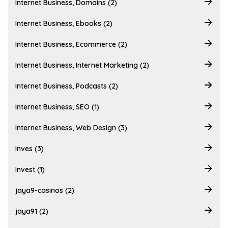
Internet Business, Domains (2)
Internet Business, Ebooks (2)
Internet Business, Ecommerce (2)
Internet Business, Internet Marketing (2)
Internet Business, Podcasts (2)
Internet Business, SEO (1)
Internet Business, Web Design (3)
Inves (3)
Invest (1)
jaya9-casinos (2)
jaya91 (2)