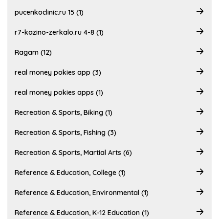
pucenkoclinic.ru 15 (1)
r7-kazino-zerkalo.ru 4-8 (1)
Ragam (12)
real money pokies app (3)
real money pokies apps (1)
Recreation & Sports, Biking (1)
Recreation & Sports, Fishing (3)
Recreation & Sports, Martial Arts (6)
Reference & Education, College (1)
Reference & Education, Environmental (1)
Reference & Education, K-12 Education (1)