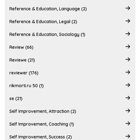
Reference & Education, Language (2)
Reference & Education, Legal (2)
Reference & Education, Sociology (1)
Review (66)
Reviewe (21)
reviewer (176)
rikmorti.ru 50 (1)
se (21)
Self Improvement, Attraction (2)
Self Improvement, Coaching (1)
Self Improvement, Success (2)