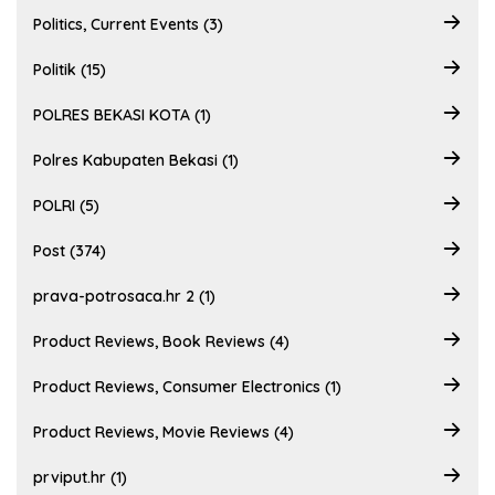
Politics, Current Events (3)
Politik (15)
POLRES BEKASI KOTA (1)
Polres Kabupaten Bekasi (1)
POLRI (5)
Post (374)
prava-potrosaca.hr 2 (1)
Product Reviews, Book Reviews (4)
Product Reviews, Consumer Electronics (1)
Product Reviews, Movie Reviews (4)
prviput.hr (1)