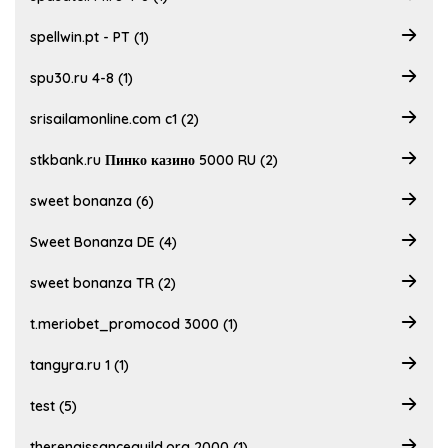
spellwin.pt - PT (1)
spu30.ru 4-8 (1)
srisailamonline.com c1 (2)
stkbank.ru Пинко казино 5000 RU (2)
sweet bonanza (6)
Sweet Bonanza DE (4)
sweet bonanza TR (2)
t.meriobet_promocod 3000 (1)
tangyra.ru 1 (1)
test (5)
therenaissanceguild.org 2000 (1)