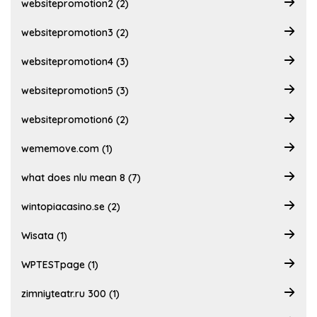
websitepromotion2 (2)
websitepromotion3 (2)
websitepromotion4 (3)
websitepromotion5 (3)
websitepromotion6 (2)
wememove.com (1)
what does nlu mean 8 (7)
wintopiacasino.se (2)
Wisata (1)
WPTESTpage (1)
zimniyteatr.ru 300 (1)