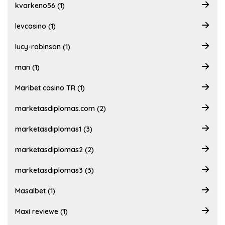
kvarkeno56 (1)
levcasino (1)
lucy-robinson (1)
man (1)
Maribet casino TR (1)
marketasdiplomas.com (2)
marketasdiplomas1 (3)
marketasdiplomas2 (2)
marketasdiplomas3 (3)
Masalbet (1)
Maxi reviewe (1)