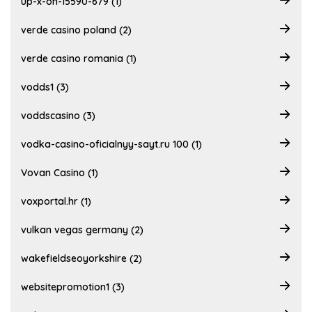
up-x-on-15590-679 (1)
verde casino poland (2)
verde casino romania (1)
vodds1 (3)
voddscasino (3)
vodka-casino-oficialnyy-sayt.ru 100 (1)
Vovan Casino (1)
voxportal.hr (1)
vulkan vegas germany (2)
wakefieldseoyorkshire (2)
websitepromotion1 (3)