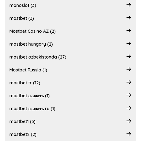
monoslot (3)
mostbet (3)
Mostbet Casino AZ (2)
mostbet hungary (2)
mostbet ozbekistonda (27)
Mostbet Russia (1)
mostbet tr (12)
mostbet скачать (1)
mostbet скачать ru (1)
mostbet1 (3)
mostbet2 (2)