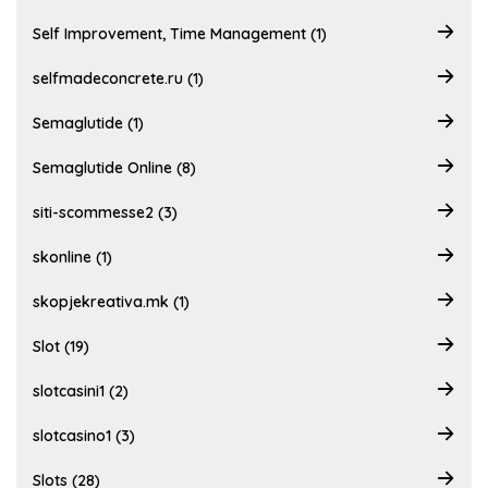
Self Improvement, Time Management (1)
selfmadeconcrete.ru (1)
Semaglutide (1)
Semaglutide Online (8)
siti-scommesse2 (3)
skonline (1)
skopjekreativa.mk (1)
Slot (19)
slotcasini1 (2)
slotcasino1 (3)
Slots (28)